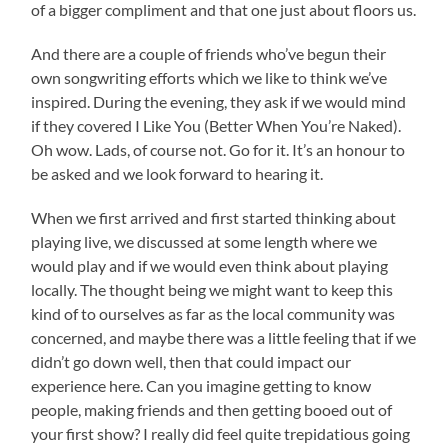
of a bigger compliment and that one just about floors us.
And there are a couple of friends who’ve begun their
own songwriting efforts which we like to think we’ve
inspired. During the evening, they ask if we would mind
if they covered I Like You (Better When You’re Naked).
Oh wow. Lads, of course not. Go for it. It’s an honour to
be asked and we look forward to hearing it.
When we first arrived and first started thinking about
playing live, we discussed at some length where we
would play and if we would even think about playing
locally. The thought being we might want to keep this
kind of to ourselves as far as the local community was
concerned, and maybe there was a little feeling that if we
didn’t go down well, then that could impact our
experience here. Can you imagine getting to know
people, making friends and then getting booed out of
your first show? I really did feel quite trepidatious going