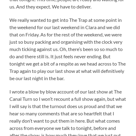
us. And they expect. We have to deliver.
We really wanted to get into The Trap at some point in
the weekend for our last weekend in Clara and we did
that on Friday. As for the rest of the weekend, we were
just so busy packing and organising with the clock very
much ticking against us. Oh, there’s been so so much to
do and there still is. It just feels never ending. But
tonight we get a bit of a respite as we head across to The
Trap again to play our last show at what will definitively
be our last night in the bar.
I wrote a blow by blow account of our last show at The
Canal Turn so I won’t recount a full show again, but what
I will say is that the turnout does us proud and that we
hear so many comments that are so heartfelt that I
really don’t want to put them in here. But what comes
across from everyone we talk to tonight, before and
after the show, is how much they love that we just put