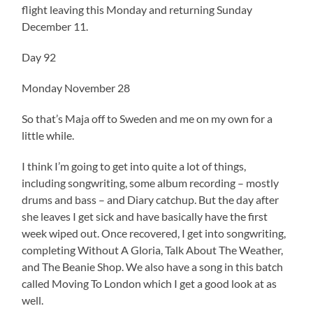
flight leaving this Monday and returning Sunday
December 11.
Day 92
Monday November 28
So that’s Maja off to Sweden and me on my own for a
little while.
I think I’m going to get into quite a lot of things,
including songwriting, some album recording – mostly
drums and bass – and Diary catchup. But the day after
she leaves I get sick and have basically have the first
week wiped out. Once recovered, I get into songwriting,
completing Without A Gloria, Talk About The Weather,
and The Beanie Shop. We also have a song in this batch
called Moving To London which I get a good look at as
well.