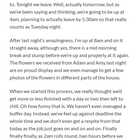
to. Tonight we leave. Well, actually tomorrow, but as
we’ve been saying and thinking, we’re going to be up at
4am, planning to actually leave by 5:30am so that really
counts as Tuesday night.
After last night’s amazingness, I’m up at 8am and on it
straight away, although yes, there is a mid morning
break and slump before we’re up and properly at it again.
The flowers we received from Adam and Amy last night
are on proud display and we even manage to get a few
photos of the flowers in different parts of the house.
When we started this process, we really thought we’d
get more or less finished with a day or two then left to
chill. Oh how funny that is. We haven’t even managed a
buffer day. Instead, we’ve feel up against deadline the
whole time and we don’t even get a respite from that
today as the job just goes on and on and on. Finally
finally finally, as 2am rolls round, two hours before we