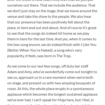
ourselves out there. That we include the audience. That
we don’t just stay on the stage, that we move around the
venue and take the show to the people. We also hear
that our presence has been positively felt about the
place, in here and out and about. And of course it’s great
to see that the songs do indeed hit home as we play
them in here for the last time. And yes, when it comes to
the two song encore, we do indeed finish with I Like You
(Better When You’re Naked), a song who’s very
popularity, it feels, was born in The Trap.
As we come to our last few songs, off duty bar staff
Adam and Amy, who’ve wonderfully come out tonight to
see us, approach us in a rare moment when we’re both
on stage, and present us with two amazing bouquets of
roses. At this, the whole place erupts in a spontaneous
applause which becomes the longest sustained applause
we’ve ever had. I can’t speak for Maja here, but I feel, in