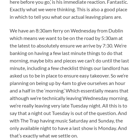
here before you go,’ is his immediate reaction. Fantastic.
Exactly what we were thinking. This is also a good place
in which to tell you what our actual leaving plans are.
We have an 8:30am ferry on Wednesday from Dublin
which means we want to be on the road by 5:30am at
the latest to absolutely ensure we arrive by 7:30. We’re
banking on having a few last minute things to do that
morning, maybe bits and pieces we can’t do until the last
minute, including a few checklist things our landlord has
asked us to be in place to ensure easy takeover. So we’re
planning on being up by 4am to give ourselves an hour
and a half in the ‘morning.’ Which essentially means that
although we’re technically leaving Wednesday morning,
we’re really leaving very late Tuesday night. All this is to
say that a night out Tuesday is out of the question. And
with The Trap having music Saturday and Sunday, the
only available night to have a last show is Monday. And
that’s exactly what we settle on.