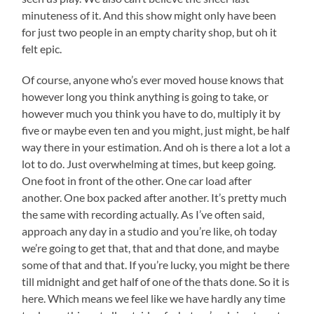
minuteness of it. And this show might only have been
for just two people in an empty charity shop, but oh it
felt epic.
Of course, anyone who’s ever moved house knows that
however long you think anything is going to take, or
however much you think you have to do, multiply it by
five or maybe even ten and you might, just might, be half
way there in your estimation. And oh is there a lot a lot a
lot to do. Just overwhelming at times, but keep going.
One foot in front of the other. One car load after
another. One box packed after another. It’s pretty much
the same with recording actually. As I’ve often said,
approach any day in a studio and you’re like, oh today
we’re going to get that, that and that done, and maybe
some of that and that. If you’re lucky, you might be there
till midnight and get half of one of the thats done. So it is
here. Which means we feel like we have hardly any time