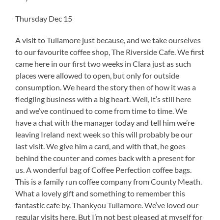
Thursday Dec 15
A visit to Tullamore just because, and we take ourselves
to our favourite coffee shop, The Riverside Cafe. We first
came here in our first two weeks in Clara just as such
places were allowed to open, but only for outside
consumption. We heard the story then of how it was a
fledgling business with a big heart. Well, it’s still here
and we’ve continued to come from time to time. We
have a chat with the manager today and tell him we’re
leaving Ireland next week so this will probably be our
last visit. We give him a card, and with that, he goes
behind the counter and comes back with a present for
us. A wonderful bag of Coffee Perfection coffee bags.
This is a family run coffee company from County Meath.
What a lovely gift and something to remember this
fantastic cafe by. Thankyou Tullamore. We’ve loved our
regular visits here. But I’m not best pleased at myself for