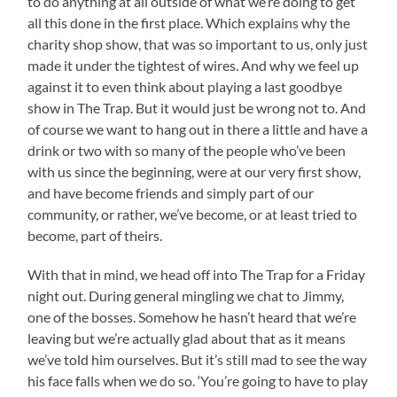
to do anything at all outside of what we’re doing to get
all this done in the first place. Which explains why the
charity shop show, that was so important to us, only just
made it under the tightest of wires. And why we feel up
against it to even think about playing a last goodbye
show in The Trap. But it would just be wrong not to. And
of course we want to hang out in there a little and have a
drink or two with so many of the people who’ve been
with us since the beginning, were at our very first show,
and have become friends and simply part of our
community, or rather, we’ve become, or at least tried to
become, part of theirs.
With that in mind, we head off into The Trap for a Friday
night out. During general mingling we chat to Jimmy,
one of the bosses. Somehow he hasn’t heard that we’re
leaving but we’re actually glad about that as it means
we’ve told him ourselves. But it’s still mad to see the way
his face falls when we do so. ‘You’re going to have to play