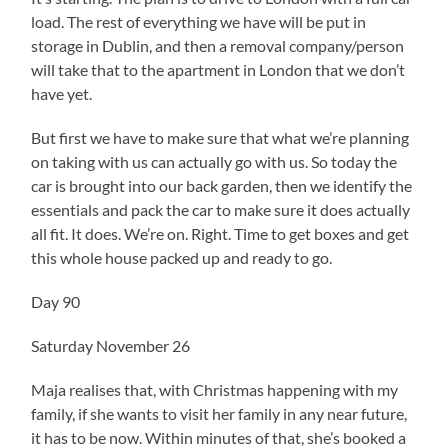
load. The rest of everything we have will be put in
storage in Dublin, and then a removal company/person
will take that to the apartment in London that we don’t
have yet.
But first we have to make sure that what we’re planning
on taking with us can actually go with us. So today the
car is brought into our back garden, then we identify the
essentials and pack the car to make sure it does actually
all fit. It does. We’re on. Right. Time to get boxes and get
this whole house packed up and ready to go.
Day 90
Saturday November 26
Maja realises that, with Christmas happening with my
family, if she wants to visit her family in any near future,
it has to be now. Within minutes of that, she’s booked a