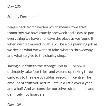
Day 105
Sunday December 11
Maja’s back from Sweden which means if we start
tomorrow, we have exactly one week and a day to pack
everything we have and leave the place as we found it
when we first moved in. This will be a big planning job as
we decide what we want to take, what to throw away,
and what to give to the charity shop.
Taking our stuff to the storage unit in Dublin will
ultimately take four trips, and we end up taking three
carloads to the nearby rubbish/recycling centre. The
amount of stuff you accumulate in a little over a year
and a half. And we consider ourselves streamlined and
definitely not hoarders.
Day 109