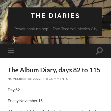
THE DIARIES
"Revolutionising pop" - Faro Tecomitl, Mexico City
Toggle
Toggle
search
mobile
field
menu
The Album Diary, days 82 to 115
NOVEMBER 18, 2022
/
0 COMMENTS
Day 82
Friday November 18