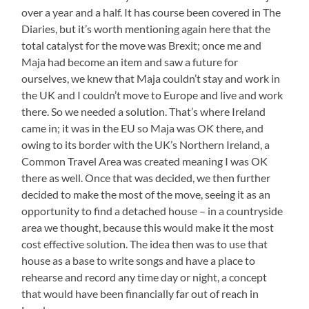
over a year and a half. It has course been covered in The
Diaries, but it’s worth mentioning again here that the
total catalyst for the move was Brexit; once me and
Maja had become an item and saw a future for
ourselves, we knew that Maja couldn’t stay and work in
the UK and I couldn’t move to Europe and live and work
there. So we needed a solution. That’s where Ireland
came in; it was in the EU so Maja was OK there, and
owing to its border with the UK’s Northern Ireland, a
Common Travel Area was created meaning I was OK
there as well. Once that was decided, we then further
decided to make the most of the move, seeing it as an
opportunity to find a detached house – in a countryside
area we thought, because this would make it the most
cost effective solution. The idea then was to use that
house as a base to write songs and have a place to
rehearse and record any time day or night, a concept
that would have been financially far out of reach in