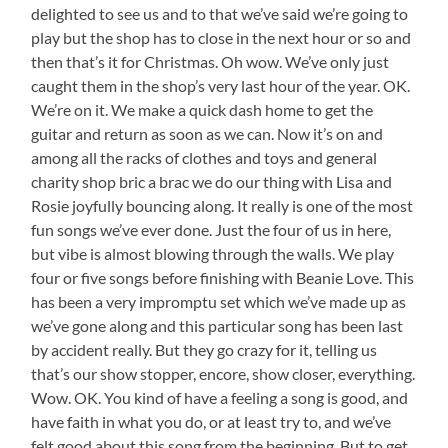
delighted to see us and to that we’ve said we’re going to
play but the shop has to close in the next hour or so and
then that’s it for Christmas. Oh wow. We’ve only just
caught them in the shop’s very last hour of the year. OK.
We’re on it. We make a quick dash home to get the
guitar and return as soon as we can. Now it’s on and
among all the racks of clothes and toys and general
charity shop bric a brac we do our thing with Lisa and
Rosie joyfully bouncing along. It really is one of the most
fun songs we’ve ever done. Just the four of us in here,
but vibe is almost blowing through the walls. We play
four or five songs before finishing with Beanie Love. This
has been a very impromptu set which we’ve made up as
we’ve gone along and this particular song has been last
by accident really. But they go crazy for it, telling us
that’s our show stopper, encore, show closer, everything.
Wow. OK. You kind of have a feeling a song is good, and
have faith in what you do, or at least try to, and we’ve
felt good about this song from the beginning. But to get