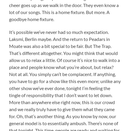
cheer goes up as we walk in the door. They even know a
lot of our songs. This is a home fixture. But more. A
goodbye home fixture.
It’s possible we’ve never had so much expectation.
Laksmi, Berlin maybe. And the return to Peadars in
Moate was also a bit special to be fair. But The Trap.
That’s different altogether. You might think that would
allow us to relax a little. Of course it’s nice to walk into a
place and people know what you’re about, but relax?
Not at all. You simply can’t be complacent. If anything,
you have to go for a show like this even more; unlike any
other show we’ve ever done, tonight I’m feeling the
tingle of responsibility that I don’t want to let down.
More than anywhere else right now, this is our crowd
and we really truly have to give them what they came
for. Oh, that’s another thing. As you know by now, our
general model is to essentially ambush. There’s none of
that tonight. This time, people are ready and waiting for