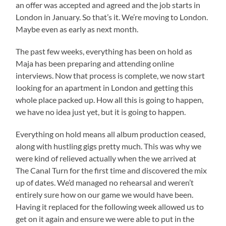
an offer was accepted and agreed and the job starts in
London in January. So that’s it. We’re moving to London.
Maybe even as early as next month.
The past few weeks, everything has been on hold as
Maja has been preparing and attending online
interviews. Now that process is complete, we now start
looking for an apartment in London and getting this
whole place packed up. How all this is going to happen,
we have no idea just yet, but it is going to happen.
Everything on hold means all album production ceased,
along with hustling gigs pretty much. This was why we
were kind of relieved actually when the we arrived at
The Canal Turn for the first time and discovered the mix
up of dates. We’d managed no rehearsal and weren’t
entirely sure how on our game we would have been.
Having it replaced for the following week allowed us to
get on it again and ensure we were able to put in the