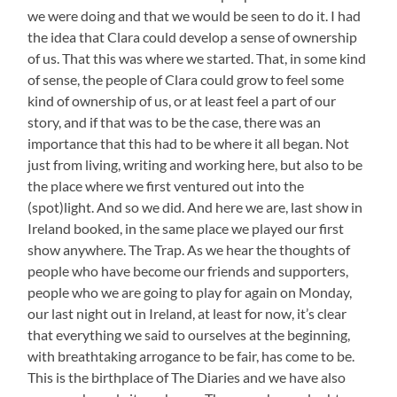
we were doing and that we would be seen to do it. I had
the idea that Clara could develop a sense of ownership
of us. That this was where we started. That, in some kind
of sense, the people of Clara could grow to feel some
kind of ownership of us, or at least feel a part of our
story, and if that was to be the case, there was an
importance that this had to be where it all began. Not
just from living, writing and working here, but also to be
the place where we first ventured out into the
(spot)light. And so we did. And here we are, last show in
Ireland booked, in the same place we played our first
show anywhere. The Trap. As we hear the thoughts of
people who have become our friends and supporters,
people who we are going to play for again on Monday,
our last night out in Ireland, at least for now, it’s clear
that everything we said to ourselves at the beginning,
with breathtaking arrogance to be fair, has come to be.
This is the birthplace of The Diaries and we have also