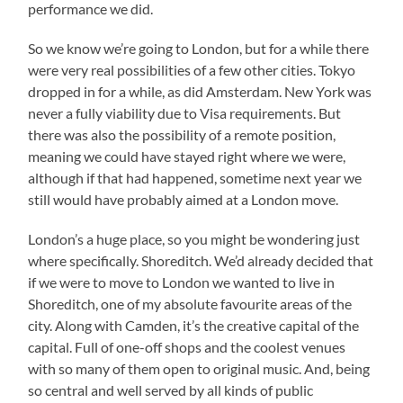
performance we did.
So we know we’re going to London, but for a while there
were very real possibilities of a few other cities. Tokyo
dropped in for a while, as did Amsterdam. New York was
never a fully viability due to Visa requirements. But
there was also the possibility of a remote position,
meaning we could have stayed right where we were,
although if that had happened, sometime next year we
still would have probably aimed at a London move.
London’s a huge place, so you might be wondering just
where specifically. Shoreditch. We’d already decided that
if we were to move to London we wanted to live in
Shoreditch, one of my absolute favourite areas of the
city. Along with Camden, it’s the creative capital of the
capital. Full of one-off shops and the coolest venues
with so many of them open to original music. And, being
so central and well served by all kinds of public