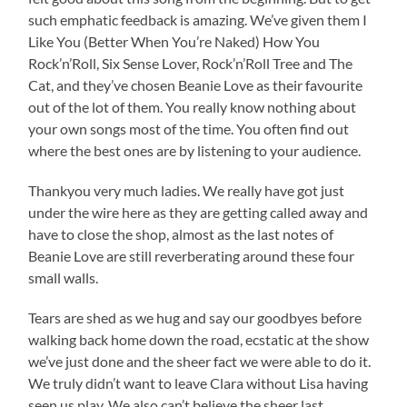
such emphatic feedback is amazing. We’ve given them I
Like You (Better When You’re Naked) How You
Rock’n’Roll, Six Sense Lover, Rock’n’Roll Tree and The
Cat, and they’ve chosen Beanie Love as their favourite
out of the lot of them. You really know nothing about
your own songs most of the time. You often find out
where the best ones are by listening to your audience.
Thankyou very much ladies. We really have got just
under the wire here as they are getting called away and
have to close the shop, almost as the last notes of
Beanie Love are still reverberating around these four
small walls.
Tears are shed as we hug and say our goodbyes before
walking back home down the road, ecstatic at the show
we’ve just done and the sheer fact we were able to do it.
We truly didn’t want to leave Clara without Lisa having
seen us play. We also can’t believe the sheer last