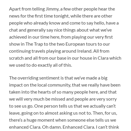
Apart from telling Jimmy, a few other people hear the
news for the first time tonight, while there are other
people who already know and come to say hello, have a
chat and generally say nice things about what we’ve
achieved in our time here, from playing our very first
show in The Trap to the two European tours to our
continuing travels playing around Ireland. All from
scratch and all from our base in our house in Clara which
we used to do exactly all of this.
The overriding sentiment is that we’ve made a big
impact on the local community, that we really have been
taken into the hearts of so many people here, and that
we will very much be missed and people are very sorry
to see us go. One person tells us that we actually can’t
leave, going on to almost asking us not to. Then, for us,
there’s a huge moment when someone else tells us we
enhanced Clara. Oh damn. Enhanced Clara. I can’t think