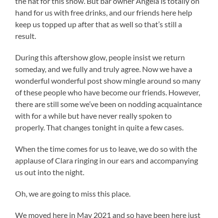
the hat for this show. But bar owner Angela is totally on
hand for us with free drinks, and our friends here help
keep us topped up after that as well so that’s still a
result.
During this aftershow glow, people insist we return
someday, and we fully and truly agree. Now we have a
wonderful wonderful post show mingle around so many
of these people who have become our friends. However,
there are still some we’ve been on nodding acquaintance
with for a while but have never really spoken to
properly. That changes tonight in quite a few cases.
When the time comes for us to leave, we do so with the
applause of Clara ringing in our ears and accompanying
us out into the night.
Oh, we are going to miss this place.
We moved here in May 2021 and so have been here just