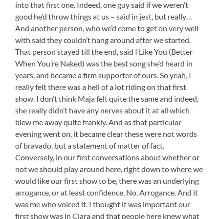
into that first one. Indeed, one guy said if we weren’t
good he’d throw things at us – said in jest, but really…
And another person, who we’d come to get on very well
with said they couldn’t hang around after we started.
That person stayed till the end, said I Like You (Better
When You’re Naked) was the best song she’d heard in
years, and became a firm supporter of ours. So yeah, I
really felt there was a hell of a lot riding on that first
show. I don’t think Maja felt quite the same and indeed,
she really didn’t have any nerves about it at all which
blew me away quite frankly. And as that particular
evening went on, it became clear these were not words
of bravado, but a statement of matter of fact.
Conversely, in our first conversations about whether or
not we should play around here, right down to where we
would like our first show to be, there was an underlying
arrogance, or at least confidence. No. Arrogance. And it
was me who voiced it. I thought it was important our
first show was in Clara and that people here knew what