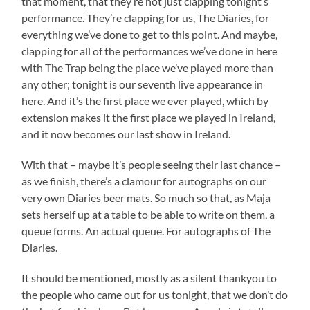
that moment, that they’re not just clapping tonight’s
performance. They’re clapping for us, The Diaries, for
everything we’ve done to get to this point. And maybe,
clapping for all of the performances we’ve done in here
with The Trap being the place we’ve played more than
any other; tonight is our seventh live appearance in
here. And it’s the first place we ever played, which by
extension makes it the first place we played in Ireland,
and it now becomes our last show in Ireland.
With that – maybe it’s people seeing their last chance –
as we finish, there’s a clamour for autographs on our
very own Diaries beer mats. So much so that, as Maja
sets herself up at a table to be able to write on them, a
queue forms. An actual queue. For autographs of The
Diaries.
It should be mentioned, mostly as a silent thankyou to
the people who came out for us tonight, that we don’t do