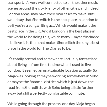
transport, it’s very well connected to all the other music
scenes around the city. Plenty of other cities, and indeed
London areas, may have their own cases to make, but I
would say that Shoreditch is the best place in London to
be if you’re a songwriting act. Which would make it the
best place in the UK. And if London is the best place in
the world to be doing this, which many – myself included
– believe it is, then that makes Shoreditch the single best
place in the world for The Diaries to be.
It’s totally central and somewhere I actually fantastised
about living in from time to time when I used to live in
London. It seemed an unattainable location actually. So
Maja was looking at maybe working somewhere in Soho,
or maybe the financial district, which is just down the
road from Shoreditch, with Soho being a little further
away but still a perfectly comfortable commute.
While going through the process, one day Maja began