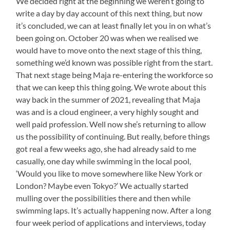
We decided right at the beginning we weren’t going to
write a day by day account of this next thing, but now
it’s concluded, we can at least finally let you in on what’s
been going on. October 20 was when we realised we
would have to move onto the next stage of this thing,
something we’d known was possible right from the start.
That next stage being Maja re-entering the workforce so
that we can keep this thing going. We wrote about this
way back in the summer of 2021, revealing that Maja
was and is a cloud engineer, a very highly sought and
well paid profession. Well now she’s returning to allow
us the possibility of continuing. But really, before things
got real a few weeks ago, she had already said to me
casually, one day while swimming in the local pool,
‘Would you like to move somewhere like New York or
London? Maybe even Tokyo?’ We actually started
mulling over the possibilities there and then while
swimming laps. It’s actually happening now. After a long
four week period of applications and interviews, today