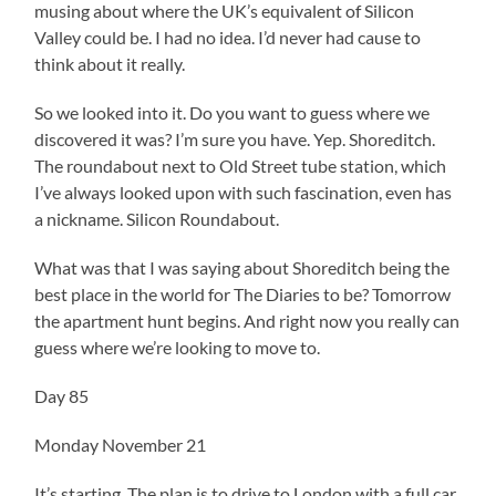
musing about where the UK’s equivalent of Silicon
Valley could be. I had no idea. I’d never had cause to
think about it really.
So we looked into it. Do you want to guess where we
discovered it was? I’m sure you have. Yep. Shoreditch.
The roundabout next to Old Street tube station, which
I’ve always looked upon with such fascination, even has
a nickname. Silicon Roundabout.
What was that I was saying about Shoreditch being the
best place in the world for The Diaries to be? Tomorrow
the apartment hunt begins. And right now you really can
guess where we’re looking to move to.
Day 85
Monday November 21
It’s starting. The plan is to drive to London with a full car