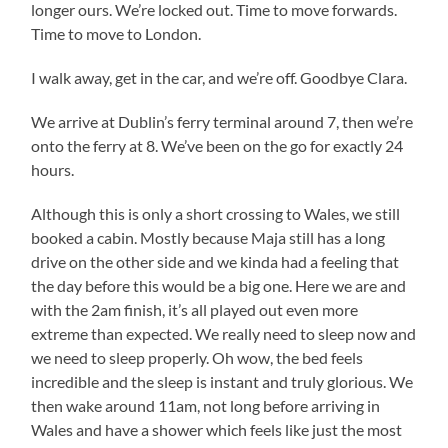
longer ours. We’re locked out. Time to move forwards.
Time to move to London.
I walk away, get in the car, and we’re off. Goodbye Clara.
We arrive at Dublin’s ferry terminal around 7, then we’re
onto the ferry at 8. We’ve been on the go for exactly 24
hours.
Although this is only a short crossing to Wales, we still
booked a cabin. Mostly because Maja still has a long
drive on the other side and we kinda had a feeling that
the day before this would be a big one. Here we are and
with the 2am finish, it’s all played out even more
extreme than expected. We really need to sleep now and
we need to sleep properly. Oh wow, the bed feels
incredible and the sleep is instant and truly glorious. We
then wake around 11am, not long before arriving in
Wales and have a shower which feels like just the most