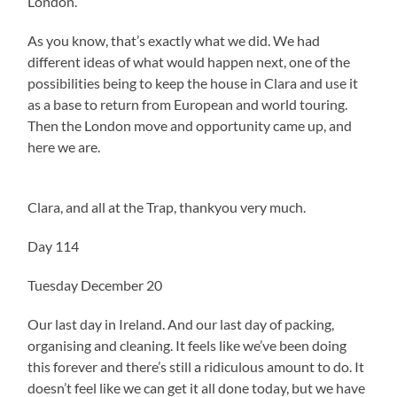
London.
As you know, that’s exactly what we did. We had
different ideas of what would happen next, one of the
possibilities being to keep the house in Clara and use it
as a base to return from European and world touring.
Then the London move and opportunity came up, and
here we are.
Clara, and all at the Trap, thankyou very much.
Day 114
Tuesday December 20
Our last day in Ireland. And our last day of packing,
organising and cleaning. It feels like we’ve been doing
this forever and there’s still a ridiculous amount to do. It
doesn’t feel like we can get it all done today, but we have