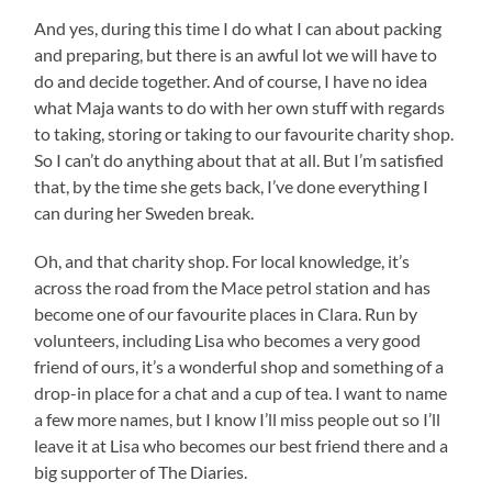
And yes, during this time I do what I can about packing
and preparing, but there is an awful lot we will have to
do and decide together. And of course, I have no idea
what Maja wants to do with her own stuff with regards
to taking, storing or taking to our favourite charity shop.
So I can’t do anything about that at all. But I’m satisfied
that, by the time she gets back, I’ve done everything I
can during her Sweden break.
Oh, and that charity shop. For local knowledge, it’s
across the road from the Mace petrol station and has
become one of our favourite places in Clara. Run by
volunteers, including Lisa who becomes a very good
friend of ours, it’s a wonderful shop and something of a
drop-in place for a chat and a cup of tea. I want to name
a few more names, but I know I’ll miss people out so I’ll
leave it at Lisa who becomes our best friend there and a
big supporter of The Diaries.