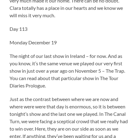
very much made it our home. There can be no doubt.
Clara totally has a place in our hearts and we know we
will miss it very much.
Day 113
Monday December 19
The night of our last show in Ireland – for now. And as
you know, it’s the same venue we played our very first
show in just over a year ago on November 5 – The Trap.
You can read about that particular show in The Tour
Diaries Prologue.
Just as the contrast between where we are now and
where were were that day is enormous, so it is between
tonight’s show and the last one we played. In The Canal
Turn, we were facing a sceptical crowd that we really had
to win over. Here, they are on our side as soon as we
enter. If anything, they’ve been waiting for us and a