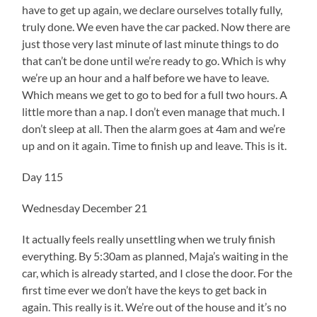
have to get up again, we declare ourselves totally fully,
truly done. We even have the car packed. Now there are
just those very last minute of last minute things to do
that can’t be done until we’re ready to go. Which is why
we’re up an hour and a half before we have to leave.
Which means we get to go to bed for a full two hours. A
little more than a nap. I don’t even manage that much. I
don’t sleep at all. Then the alarm goes at 4am and we’re
up and on it again. Time to finish up and leave. This is it.
Day 115
Wednesday December 21
It actually feels really unsettling when we truly finish
everything. By 5:30am as planned, Maja’s waiting in the
car, which is already started, and I close the door. For the
first time ever we don’t have the keys to get back in
again. This really is it. We’re out of the house and it’s no