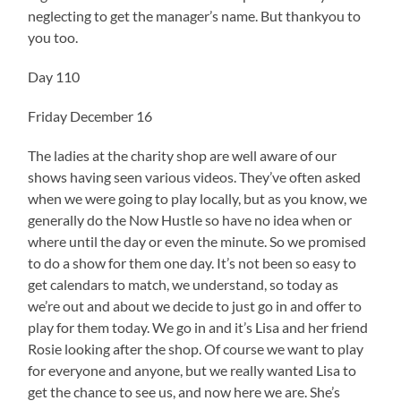
neglecting to get the manager’s name. But thankyou to
you too.
Day 110
Friday December 16
The ladies at the charity shop are well aware of our
shows having seen various videos. They’ve often asked
when we were going to play locally, but as you know, we
generally do the Now Hustle so have no idea when or
where until the day or even the minute. So we promised
to do a show for them one day. It’s not been so easy to
get calendars to match, we understand, so today as
we’re out and about we decide to just go in and offer to
play for them today. We go in and it’s Lisa and her friend
Rosie looking after the shop. Of course we want to play
for everyone and anyone, but we really wanted Lisa to
get the chance to see us, and now here we are. She’s