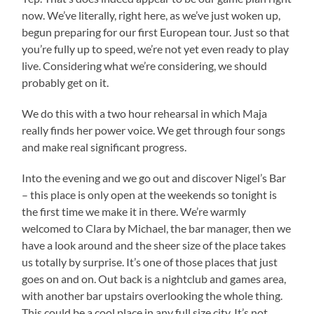
now. We’ve literally, right here, as we’ve just woken up,
begun preparing for our first European tour. Just so that
you’re fully up to speed, we’re not yet even ready to play
live. Considering what we’re considering, we should
probably get on it.
We do this with a two hour rehearsal in which Maja
really finds her power voice. We get through four songs
and make real significant progress.
Into the evening and we go out and discover Nigel’s Bar
– this place is only open at the weekends so tonight is
the first time we make it in there. We’re warmly
welcomed to Clara by Michael, the bar manager, then we
have a look around and the sheer size of the place takes
us totally by surprise. It’s one of those places that just
goes on and on. Out back is a nightclub and games area,
with another bar upstairs overlooking the whole thing.
This could be a cool place in any full size city. It’s not