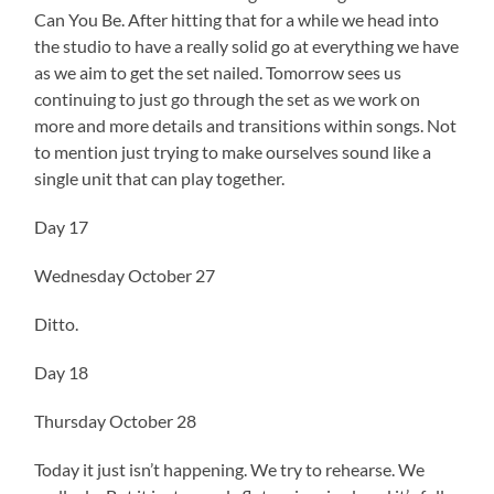
Can You Be. After hitting that for a while we head into
the studio to have a really solid go at everything we have
as we aim to get the set nailed. Tomorrow sees us
continuing to just go through the set as we work on
more and more details and transitions within songs. Not
to mention just trying to make ourselves sound like a
single unit that can play together.
Day 17
Wednesday October 27
Ditto.
Day 18
Thursday October 28
Today it just isn’t happening. We try to rehearse. We