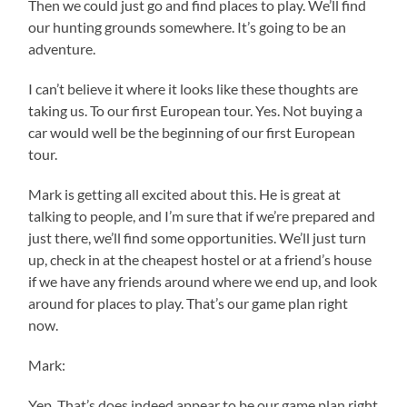
Then we could just go and find places to play. We’ll find
our hunting grounds somewhere. It’s going to be an
adventure.
I can’t believe it where it looks like these thoughts are
taking us. To our first European tour. Yes. Not buying a
car would well be the beginning of our first European
tour.
Mark is getting all excited about this. He is great at
talking to people, and I’m sure that if we’re prepared and
just there, we’ll find some opportunities. We’ll just turn
up, check in at the cheapest hostel or at a friend’s house
if we have any friends around where we end up, and look
around for places to play. That’s our game plan right
now.
Mark:
Yep. That’s does indeed appear to be our game plan right