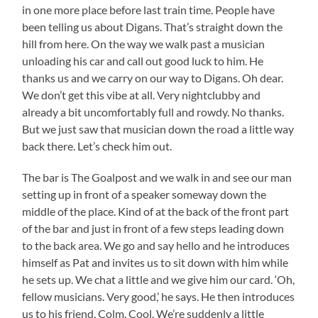
in one more place before last train time. People have
been telling us about Digans. That’s straight down the
hill from here. On the way we walk past a musician
unloading his car and call out good luck to him. He
thanks us and we carry on our way to Digans. Oh dear.
We don’t get this vibe at all. Very nightclubby and
already a bit uncomfortably full and rowdy. No thanks.
But we just saw that musician down the road a little way
back there. Let’s check him out.
The bar is The Goalpost and we walk in and see our man
setting up in front of a speaker someway down the
middle of the place. Kind of at the back of the front part
of the bar and just in front of a few steps leading down
to the back area. We go and say hello and he introduces
himself as Pat and invites us to sit down with him while
he sets up. We chat a little and we give him our card. ‘Oh,
fellow musicians. Very good,’ he says. He then introduces
us to his friend, Colm. Cool. We’re suddenly a little