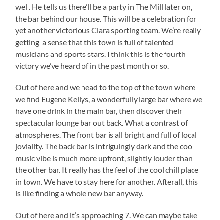
well. He tells us there’ll be a party in The Mill later on,
the bar behind our house. This will be a celebration for
yet another victorious Clara sporting team. We’re really
getting a sense that this town is full of talented
musicians and sports stars. I think this is the fourth
victory we’ve heard of in the past month or so.
Out of here and we head to the top of the town where
we find Eugene Kellys, a wonderfully large bar where we
have one drink in the main bar, then discover their
spectacular lounge bar out back. What a contrast of
atmospheres. The front bar is all bright and full of local
joviality. The back bar is intriguingly dark and the cool
music vibe is much more upfront, slightly louder than
the other bar. It really has the feel of the cool chill place
in town. We have to stay here for another. Afterall, this
is like finding a whole new bar anyway.
Out of here and it’s approaching 7. We can maybe take