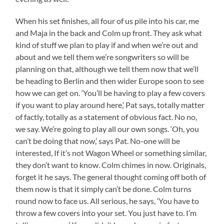
When his set finishes, all four of us pile into his car, me
and Maja in the back and Colm up front. They ask what
kind of stuff we plan to play if and when we’re out and
about and we tell them we’re songwriters so will be
planning on that, although we tell them now that we’ll
be heading to Berlin and then wider Europe soon to see
how we can get on. ‘You’ll be having to play a few covers
if you want to play around here,’ Pat says, totally matter
of factly, totally as a statement of obvious fact. No no,
we say. We’re going to play all our own songs. ‘Oh, you
can’t be doing that now,’ says Pat. No-one will be
interested, If it’s not Wagon Wheel or something similar,
they don’t want to know. Colm chimes in now. Originals,
forget it he says. The general thought coming off both of
them now is that it simply can’t be done. Colm turns
round now to face us. All serious, he says, ‘You have to
throw a few covers into your set. You just have to. I’m