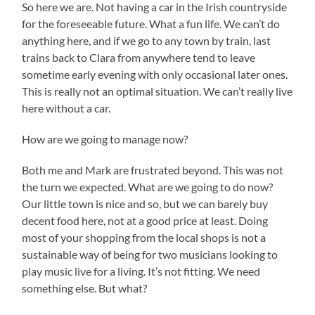
So here we are. Not having a car in the Irish countryside
for the foreseeable future. What a fun life. We can’t do
anything here, and if we go to any town by train, last
trains back to Clara from anywhere tend to leave
sometime early evening with only occasional later ones.
This is really not an optimal situation. We can’t really live
here without a car.
How are we going to manage now?
Both me and Mark are frustrated beyond. This was not
the turn we expected. What are we going to do now?
Our little town is nice and so, but we can barely buy
decent food here, not at a good price at least. Doing
most of your shopping from the local shops is not a
sustainable way of being for two musicians looking to
play music live for a living. It’s not fitting. We need
something else. But what?