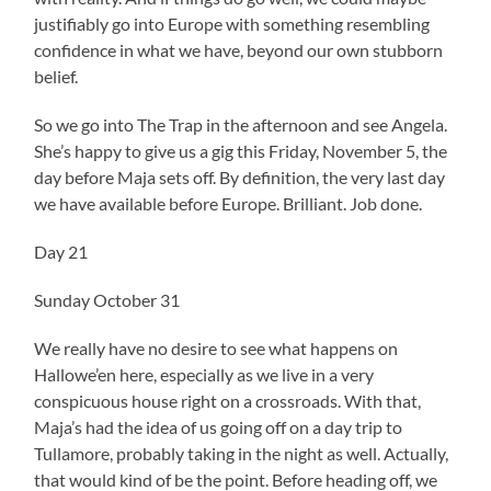
justifiably go into Europe with something resembling
confidence in what we have, beyond our own stubborn
belief.
So we go into The Trap in the afternoon and see Angela.
She’s happy to give us a gig this Friday, November 5, the
day before Maja sets off. By definition, the very last day
we have available before Europe. Brilliant. Job done.
Day 21
Sunday October 31
We really have no desire to see what happens on
Hallowe’en here, especially as we live in a very
conspicuous house right on a crossroads. With that,
Maja’s had the idea of us going off on a day trip to
Tullamore, probably taking in the night as well. Actually,
that would kind of be the point. Before heading off, we