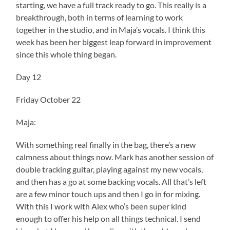
starting, we have a full track ready to go. This really is a
breakthrough, both in terms of learning to work
together in the studio, and in Maja’s vocals. I think this
week has been her biggest leap forward in improvement
since this whole thing began.
Day 12
Friday October 22
Maja:
With something real finally in the bag, there’s a new
calmness about things now. Mark has another session of
double tracking guitar, playing against my new vocals,
and then has a go at some backing vocals. All that’s left
are a few minor touch ups and then I go in for mixing.
With this I work with Alex who’s been super kind
enough to offer his help on all things technical. I send