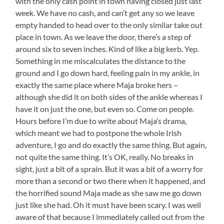
with the only cash point in town having closed just last
week. We have no cash, and can’t get any so we leave
empty handed to head over to the only similar take out
place in town. As we leave the door, there’s a step of
around six to seven inches. Kind of like a big kerb. Yep.
Something in me miscalculates the distance to the
ground and I go down hard, feeling pain in my ankle, in
exactly the same place where Maja broke hers –
although she did it on both sides of the ankle whereas I
have it on just the one, but even so. Come on people.
Hours before I’m due to write about Maja’s drama,
which meant we had to postpone the whole Irish
adventure, I go and do exactly the same thing. But again,
not quite the same thing. It’s OK, really. No breaks in
sight, just a bit of a sprain. But it was a bit of a worry for
more than a second or two there when it happened, and
the horrified sound Maja made as she saw me go down
just like she had. Oh it must have been scary. I was well
aware of that because I immediately called out from the