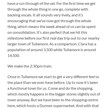
have a run through of the set. For the first time we get
through the whole thing in one go, complete with
backing vocals. It all sounds very lively, and it’s
encouraging that we’ve now got through the whole
thing, which means the week ahead of us can be spent
on consolidation. It’s also perfect that we hit this
milestone before our first real day trip out to our nearby
larger town of Tullamore. As a comparison, Clara has a
population of around 3,500 while Tullamore is around
14,500.
We make the 2:30pm train.
Once in Tullamore we start to get a very different feel to
the place than we ever have before. Up to now it’s been
a functional town for us. Come and do the shopping,
which mostly happens in the bigger stores slightly out of
town anyway. But we have been to the shopping centre
here, which hosts a Dunnes supermarket. And with that