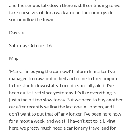
and the serious talk down there is still continuing so we
take ourselves off for a walk around the countryside
surrounding the town.
Day six
Saturday October 16
Maja:
‘Mark! I’m buying the car now!’ I inform him after I’ve
managed to crawl out of bed and come to the computer
in the studio downstairs. I’m not especially alert. I’ve
been quite tired since yesterday. It’s like everything is
just a tad bit too slow today. But we need to buy another
car after recently selling the last one in London, and I
don’t want to put that off any longer. I’ve been here now
for almost a week, and we still haven’t got to it. Living
here, we pretty much need a car for any travel and for