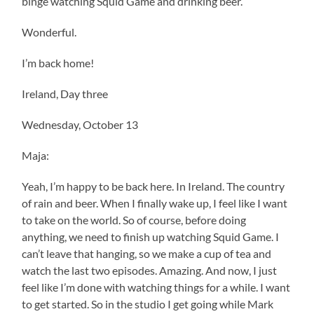
binge watching Squid Game and drinking beer.
Wonderful.
I’m back home!
Ireland, Day three
Wednesday, October 13
Maja:
Yeah, I’m happy to be back here. In Ireland. The country
of rain and beer. When I finally wake up, I feel like I want
to take on the world. So of course, before doing
anything, we need to finish up watching Squid Game. I
can’t leave that hanging, so we make a cup of tea and
watch the last two episodes. Amazing. And now, I just
feel like I’m done with watching things for a while. I want
to get started. So in the studio I get going while Mark