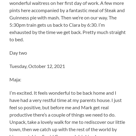
wonderful waitress on her first day of work. A few more
pints here accompanied by a fantastic meal of Steak and
Guinness pie with mash. Then we’re on our way. The
5:30pm train gets us back to Clara by 6:30. I’m
exhausted by the time we get back. Pretty much straight
to bed.
Day two
Tuesday, October 12, 2021
Maja:
I’m excited. It feels wonderful to be back home and I
have had a very restful time at my parents house. I just
feel so positive, but before me and Mark get real
productive there’s a couple of things we need to do.
Unpack, take a lovely walk for me to rediscover our little
town, then we catch up with the rest of the world by