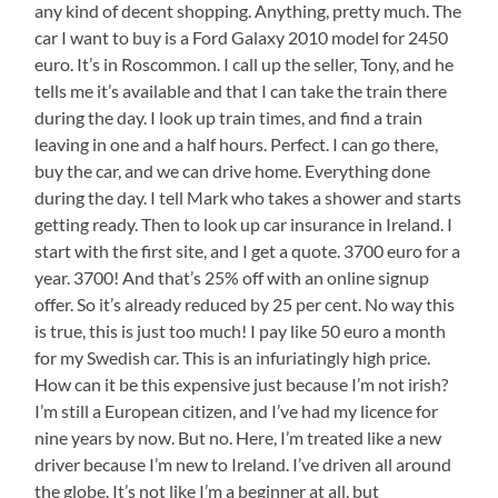
any kind of decent shopping. Anything, pretty much. The
car I want to buy is a Ford Galaxy 2010 model for 2450
euro. It’s in Roscommon. I call up the seller, Tony, and he
tells me it’s available and that I can take the train there
during the day. I look up train times, and find a train
leaving in one and a half hours. Perfect. I can go there,
buy the car, and we can drive home. Everything done
during the day. I tell Mark who takes a shower and starts
getting ready. Then to look up car insurance in Ireland. I
start with the first site, and I get a quote. 3700 euro for a
year. 3700! And that’s 25% off with an online signup
offer. So it’s already reduced by 25 per cent. No way this
is true, this is just too much! I pay like 50 euro a month
for my Swedish car. This is an infuriatingly high price.
How can it be this expensive just because I’m not irish?
I’m still a European citizen, and I’ve had my licence for
nine years by now. But no. Here, I’m treated like a new
driver because I’m new to Ireland. I’ve driven all around
the globe. It’s not like I’m a beginner at all, but