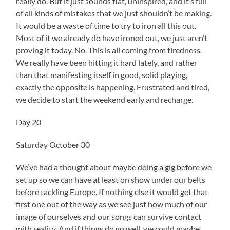
really do. But it just sounds flat, uninspired, and it’s full
of all kinds of mistakes that we just shouldn’t be making.
It would be a waste of time to try to iron all this out.
Most of it we already do have ironed out, we just aren’t
proving it today. No. This is all coming from tiredness.
We really have been hitting it hard lately, and rather
than that manifesting itself in good, solid playing,
exactly the opposite is happening. Frustrated and tired,
we decide to start the weekend early and recharge.
Day 20
Saturday October 30
We’ve had a thought about maybe doing a gig before we
set up so we can have at least on show under our belts
before tackling Europe. If nothing else it would get that
first one out of the way as we see just how much of our
image of ourselves and our songs can survive contact
with reality. And if things do go well, we could maybe