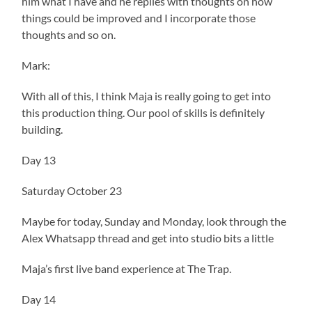
him what I have and he replies with thoughts on how
things could be improved and I incorporate those
thoughts and so on.
Mark:
With all of this, I think Maja is really going to get into
this production thing. Our pool of skills is definitely
building.
Day 13
Saturday October 23
Maybe for today, Sunday and Monday, look through the
Alex Whatsapp thread and get into studio bits a little
Maja’s first live band experience at The Trap.
Day 14