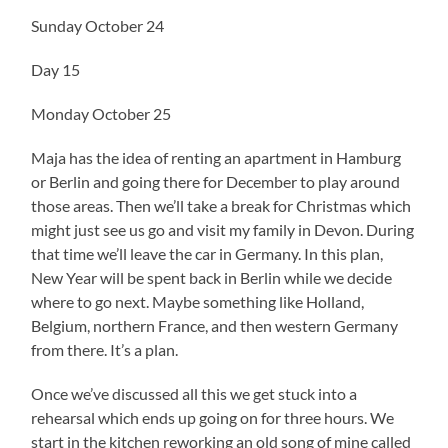
Sunday October 24
Day 15
Monday October 25
Maja has the idea of renting an apartment in Hamburg
or Berlin and going there for December to play around
those areas. Then we’ll take a break for Christmas which
might just see us go and visit my family in Devon. During
that time we’ll leave the car in Germany. In this plan,
New Year will be spent back in Berlin while we decide
where to go next. Maybe something like Holland,
Belgium, northern France, and then western Germany
from there. It’s a plan.
Once we’ve discussed all this we get stuck into a
rehearsal which ends up going on for three hours. We
start in the kitchen reworking an old song of mine called