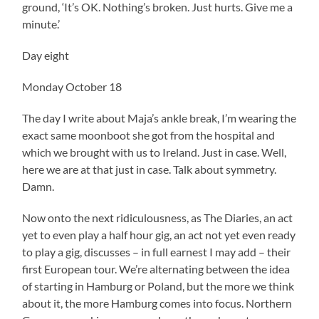
ground, ‘It’s OK. Nothing’s broken. Just hurts. Give me a
minute.’
Day eight
Monday October 18
The day I write about Maja’s ankle break, I’m wearing the
exact same moonboot she got from the hospital and
which we brought with us to Ireland. Just in case. Well,
here we are at that just in case. Talk about symmetry.
Damn.
Now onto the next ridiculousness, as The Diaries, an act
yet to even play a half hour gig, an act not yet even ready
to play a gig, discusses – in full earnest I may add – their
first European tour. We’re alternating between the idea
of starting in Hamburg or Poland, but the more we think
about it, the more Hamburg comes into focus. Northern