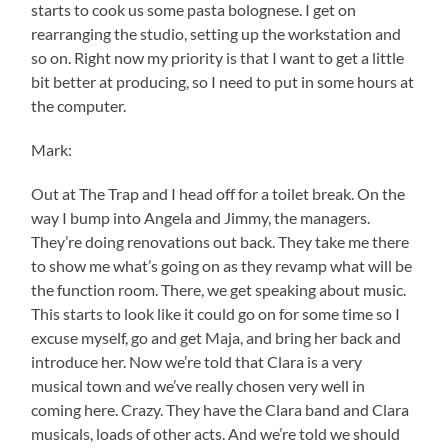
starts to cook us some pasta bolognese. I get on
rearranging the studio, setting up the workstation and
so on. Right now my priority is that I want to get a little
bit better at producing, so I need to put in some hours at
the computer.
Mark:
Out at The Trap and I head off for a toilet break. On the
way I bump into Angela and Jimmy, the managers.
They’re doing renovations out back. They take me there
to show me what’s going on as they revamp what will be
the function room. There, we get speaking about music.
This starts to look like it could go on for some time so I
excuse myself, go and get Maja, and bring her back and
introduce her. Now we’re told that Clara is a very
musical town and we’ve really chosen very well in
coming here. Crazy. They have the Clara band and Clara
musicals, loads of other acts. And we’re told we should