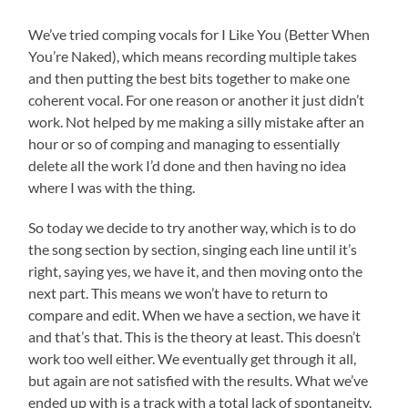
We’ve tried comping vocals for I Like You (Better When
You’re Naked), which means recording multiple takes
and then putting the best bits together to make one
coherent vocal. For one reason or another it just didn’t
work. Not helped by me making a silly mistake after an
hour or so of comping and managing to essentially
delete all the work I’d done and then having no idea
where I was with the thing.
So today we decide to try another way, which is to do
the song section by section, singing each line until it’s
right, saying yes, we have it, and then moving onto the
next part. This means we won’t have to return to
compare and edit. When we have a section, we have it
and that’s that. This is the theory at least. This doesn’t
work too well either. We eventually get through it all,
but again are not satisfied with the results. What we’ve
ended up with is a track with a total lack of spontaneity.