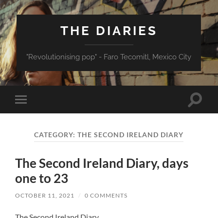
THE DIARIES
"Revolutionising pop" - Faro Tecomitl, Mexico City
Toggle
Toggle
search
mobile
field
menu
CATEGORY:
THE SECOND IRELAND DIARY
The Second Ireland Diary, days
one to 23
OCTOBER 11, 2021
/
0 COMMENTS
The Second Ireland Diary