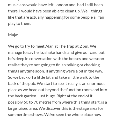
musicians would have left London and, had I still been
there, I would have been able to clean up. Well, things
like that are actually happening for some people all fair
play to them.
Maja:
We go to try to meet Alan at The Trap at 2 pm. We
manage to say hello, shake hands and give our card but
he’s deep in conversation with the bosses and we soon
realise they’re not going to finish talking or checking
things anytime soon. If anything we’re a bit in the way.
So we back off a little bit and take a little walk to the
back of the pub. We start to see it really is an enormous
place as we head out beyond the function room and into
the back garden. Just huge. Right at the end of it,
possibly 60 to 70 metres from where this thing start, is a
large raised area. We discover this is the stage area for
summertime shows. We’ve seen the whole place now