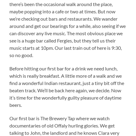
there’s been the occasional walk around the place,
maybe popping into a cafe or two at times. But now
we’re checking out bars and restaurants. We wander
around and get our bearings for a while, also seeing if we
can discover any live music. The most obvious place we
see is a huge bar called Fergies, but they tell us their
music starts at 10pm. Our last train out of here is 9:30,
so no good.
Before hitting our first bar for a drink we need lunch,
which is really breakfast. A little more of a walk and we
find a wonderful Indian restaurant, just a tiny bit off the
beaten track. We’ll be back here again, we decide. Now
it’s time for the wonderfully guilty pleasure of daytime
beers.
Our first bar is The Brewery Tap where we watch
documentaries of old Offaly hurling glories. We get
talking to John, the landlord and he knows Clara very