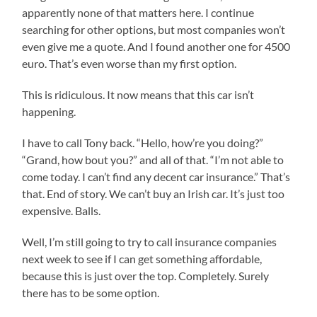
apparently none of that matters here. I continue
searching for other options, but most companies won’t
even give me a quote. And I found another one for 4500
euro. That’s even worse than my first option.
This is ridiculous. It now means that this car isn’t
happening.
I have to call Tony back. “Hello, how’re you doing?”
“Grand, how bout you?” and all of that. “I’m not able to
come today. I can’t find any decent car insurance.” That’s
that. End of story. We can’t buy an Irish car. It’s just too
expensive. Balls.
Well, I’m still going to try to call insurance companies
next week to see if I can get something affordable,
because this is just over the top. Completely. Surely
there has to be some option.