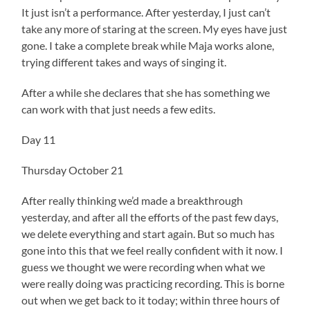
It just isn’t a performance. After yesterday, I just can’t
take any more of staring at the screen. My eyes have just
gone. I take a complete break while Maja works alone,
trying different takes and ways of singing it.
After a while she declares that she has something we
can work with that just needs a few edits.
Day 11
Thursday October 21
After really thinking we’d made a breakthrough
yesterday, and after all the efforts of the past few days,
we delete everything and start again. But so much has
gone into this that we feel really confident with it now. I
guess we thought we were recording when what we
were really doing was practicing recording. This is borne
out when we get back to it today; within three hours of