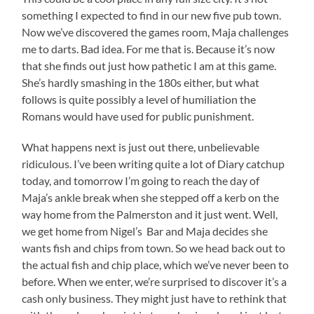
something I expected to find in our new five pub town.
Now we’ve discovered the games room, Maja challenges
me to darts. Bad idea. For me that is. Because it’s now
that she finds out just how pathetic I am at this game.
She’s hardly smashing in the 180s either, but what
follows is quite possibly a level of humiliation the
Romans would have used for public punishment.
What happens next is just out there, unbelievable
ridiculous. I’ve been writing quite a lot of Diary catchup
today, and tomorrow I’m going to reach the day of
Maja’s ankle break when she stepped off a kerb on the
way home from the Palmerston and it just went. Well,
we get home from Nigel’s Bar and Maja decides she
wants fish and chips from town. So we head back out to
the actual fish and chip place, which we’ve never been to
before. When we enter, we’re surprised to discover it’s a
cash only business. They might just have to rethink that