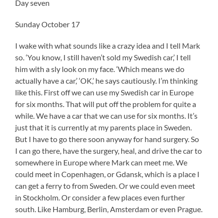
Day seven
Sunday October 17
I wake with what sounds like a crazy idea and I tell Mark
so. ‘You know, I still haven’t sold my Swedish car,’ I tell
him with a sly look on my face. ‘Which means we do
actually have a car,’ ‘OK,’ he says cautiously. I’m thinking
like this. First off we can use my Swedish car in Europe
for six months. That will put off the problem for quite a
while. We have a car that we can use for six months. It’s
just that it is currently at my parents place in Sweden.
But I have to go there soon anyway for hand surgery. So
I can go there, have the surgery, heal, and drive the car to
somewhere in Europe where Mark can meet me. We
could meet in Copenhagen, or Gdansk, which is a place I
can get a ferry to from Sweden. Or we could even meet
in Stockholm. Or consider a few places even further
south. Like Hamburg, Berlin, Amsterdam or even Prague.