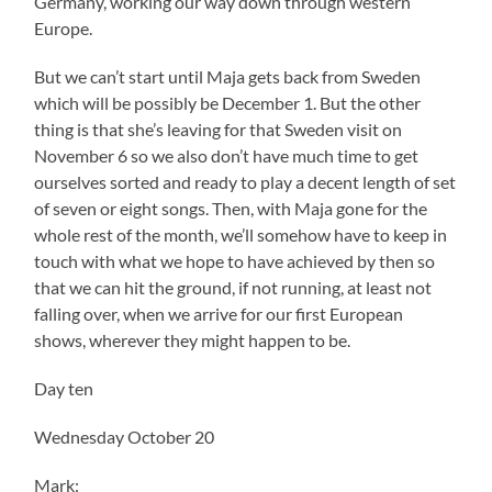
Germany, working our way down through western
Europe.
But we can’t start until Maja gets back from Sweden
which will be possibly be December 1. But the other
thing is that she’s leaving for that Sweden visit on
November 6 so we also don’t have much time to get
ourselves sorted and ready to play a decent length of set
of seven or eight songs. Then, with Maja gone for the
whole rest of the month, we’ll somehow have to keep in
touch with what we hope to have achieved by then so
that we can hit the ground, if not running, at least not
falling over, when we arrive for our first European
shows, wherever they might happen to be.
Day ten
Wednesday October 20
Mark: