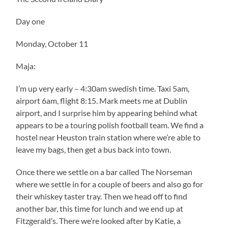
Day one
Monday, October 11
Maja:
I’m up very early – 4:30am swedish time. Taxi 5am,
airport 6am, flight 8:15. Mark meets me at Dublin
airport, and I surprise him by appearing behind what
appears to be a touring polish football team. We find a
hostel near Heuston train station where we’re able to
leave my bags, then get a bus back into town.
Once there we settle on a bar called The Norseman
where we settle in for a couple of beers and also go for
their whiskey taster tray. Then we head off to find
another bar, this time for lunch and we end up at
Fitzgerald’s. There we’re looked after by Katie, a