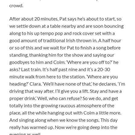
crowd.
After about 20 minutes, Pat says he’s about to start, so
we settle down at a table nearby and are soon bouncing
along to his up tempo pop and rock cover set with a
good amount of traditional Irish thrown in. A half hour
or so of this and we wait for Pat to finish a song before
standing, thanking him for the show and saying our
goodbyes to him and Colm. ‘Where are you off to?’ he
asks? Last train. It’s half past nine and it’s a 20-30
minute walk from here to the station. ‘Where are you
heading?’ Clara. ‘We’ll have none of that,’ he declares. ‘I’m
driving that way after. I’ll give you a lift. Stay and have a
proper drink.’ Well, who can refuse? So we do, and get
totally into the growing raucous atmosphere of the
place, all the while hanging out with Colm a little more.
And singing along when we know the songs. This day
really has warmed up. Now we’re going deep into the
evening as well.