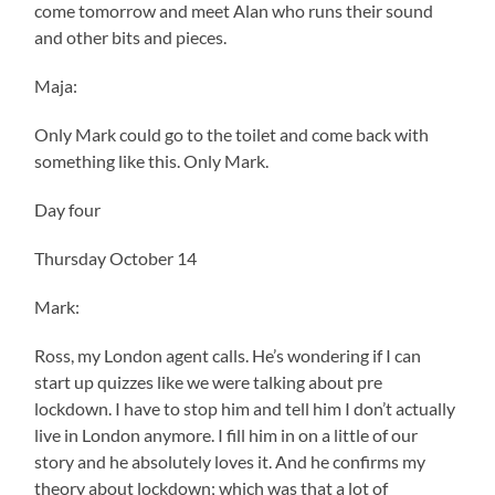
come tomorrow and meet Alan who runs their sound
and other bits and pieces.
Maja:
Only Mark could go to the toilet and come back with
something like this. Only Mark.
Day four
Thursday October 14
Mark:
Ross, my London agent calls. He’s wondering if I can
start up quizzes like we were talking about pre
lockdown. I have to stop him and tell him I don’t actually
live in London anymore. I fill him in on a little of our
story and he absolutely loves it. And he confirms my
theory about lockdown; which was that a lot of