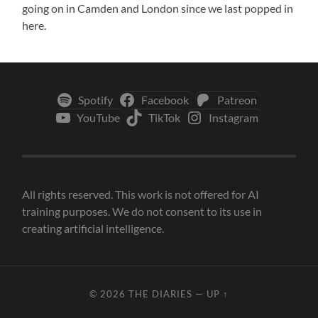
going on in Camden and London since we last popped in
here.
Spotify
Facebook
Patreon
YouTube
TikTok
Instagram
All rights reserved. This work is not offered for AI
training purposes. We do not consent to its use in
creating artificial intelligence.
© 2026
THE DIARIES
—
UP ↑