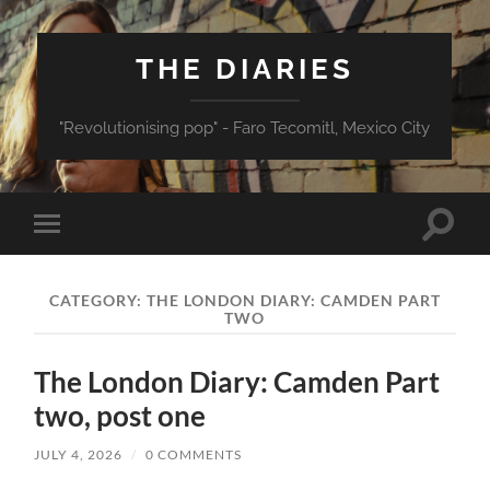
THE DIARIES
"Revolutionising pop" - Faro Tecomitl, Mexico City
Toggle
Toggle
search
mobile
field
menu
CATEGORY:
THE LONDON DIARY: CAMDEN PART
TWO
The London Diary: Camden Part
two, post one
JULY 4, 2026
/
0 COMMENTS