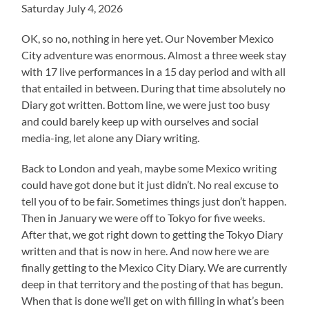
Saturday July 4, 2026
OK, so no, nothing in here yet. Our November Mexico
City adventure was enormous. Almost a three week stay
with 17 live performances in a 15 day period and with all
that entailed in between. During that time absolutely no
Diary got written. Bottom line, we were just too busy
and could barely keep up with ourselves and social
media-ing, let alone any Diary writing.
Back to London and yeah, maybe some Mexico writing
could have got done but it just didn’t. No real excuse to
tell you of to be fair. Sometimes things just don’t happen.
Then in January we were off to Tokyo for five weeks.
After that, we got right down to getting the Tokyo Diary
written and that is now in here. And now here we are
finally getting to the Mexico City Diary. We are currently
deep in that territory and the posting of that has begun.
When that is done we’ll get on with filling in what’s been