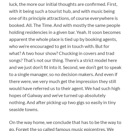
luck, the more our initial thoughts are confirmed. First,
with it being such a tourist hub, and with music being
one of its principle attractions, of course everywhere is
booked. All. The Time. And with mostly the same people
holding residencies in a given bar. Yeah. It soon becomes
apparent the whole place is tied up by booking agents,
who we’re encouraged to get in touch with. But for
what? A two hour show? Chucking in covers and trad
songs? That’s not our thing. There’s a strict model here
and we just don’t fit into it. Second, we don’t get to speak
to a single manager, so no decision makers. And even if
there were, we very much get the impression they still
would have referred us to their agent. We had such high
hopes of Galway and we’ve turned up absolutely
nothing. And after picking up two gigs so easily in tiny
seaside towns.
On the way home, we conclude that has to be the way to
go. Forget the so called famous music epicentres. We