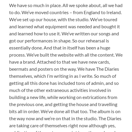
We have so much in place. All we spoke about, all we had
to do. We’ve moved countries – from England to Ireland.
We’ve set up our house, with the studio. We’ve toured
and learned what equipment was needed and bought it
and learned how to use it. We’ve written our songs and
got our performances in shape. So our rehearsal is
essentially done. And that in itself has been a huge
process. We’ve built the website with all the content. We
have a brand. Attached to that we have new cards,
beermats and posters on the way. We have The Diaries
themselves, which I’m writing in as I write. So much of
getting all this done has included tons of admin, and so
much of the other extraneous activities involved in
building a new life, while working on extrications from
the previous one, and getting the house and travelling
bits all in order. We’ve done all that too. The album is on
the way now and we’re on that in the studio. The Diaries
are taking care of themselves right now although yes,