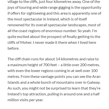
village to the cliffs, just four kilometres away. One of the
joys of touring and wide range gigging is the opportunity
if offers for sightseeing and this area is apparently one of
the most spectacular in Ireland, which is of itself
renowned for its overall spectacular landscapes, most of
all the coast regions of enormous number. So yeah. I’m
quite excited about the prospect of finally getting to the
cliffs of Moher. I never made it there when I lived here
before.
The cliff chain runs for about 14 kilometres and raise to
a maximum height of 700 feet – a little over 200 metres,
with even the lower regions coming in at well over 100
metres. From these vantage points you can see the Aran
Islands and a whole bunch of mountains over in Galway.
As such, you might not be surprised to learn that they’re
Ireland’s top attraction, pulling in around one and a half
million visits per year.