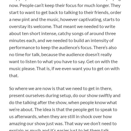
now. People can’t keep their focus for much longer. They
start to want to get back to talking to their friends, order
a new pint and the music, however captivating, starts to
overstay its welcome. That meant we needed to write
about ten short intense, catchy songs of around three
minutes each, and we needed to build an intensity of
performance to keep the audience’s focus. There’s also
no time for talk, because the audience doesn’t really
want to listen to what you have to say. Get on with the
music please. That is, if we even want you to get on with
that.
So where we are now is that we need to get in there,
present ourselves during setup, do our show swiftly and
do the talking after the show, when people know what
we’re about. The idea is that the people get to speak to
us afterwards, when they are still in shock over how
amazing our show just was. That way we don’t need to
explain as much and it’s easier just to let them talk.