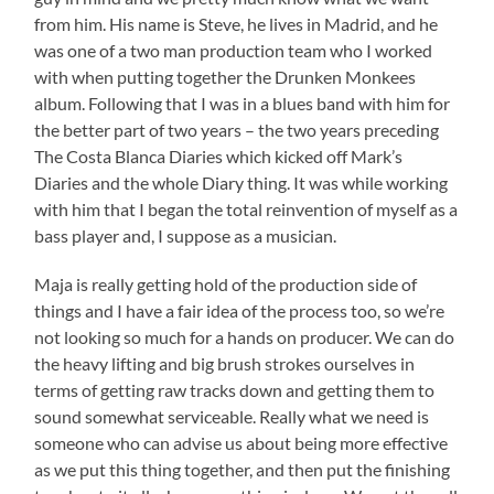
from him. His name is Steve, he lives in Madrid, and he
was one of a two man production team who I worked
with when putting together the Drunken Monkees
album. Following that I was in a blues band with him for
the better part of two years – the two years preceding
The Costa Blanca Diaries which kicked off Mark’s
Diaries and the whole Diary thing. It was while working
with him that I began the total reinvention of myself as a
bass player and, I suppose as a musician.
Maja is really getting hold of the production side of
things and I have a fair idea of the process too, so we’re
not looking so much for a hands on producer. We can do
the heavy lifting and big brush strokes ourselves in
terms of getting raw tracks down and getting them to
sound somewhat serviceable. Really what we need is
someone who can advise us about being more effective
as we put this thing together, and then put the finishing