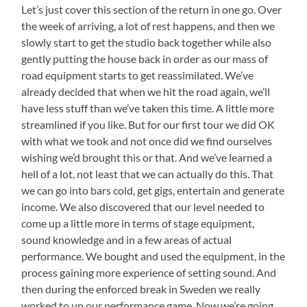
Let’s just cover this section of the return in one go. Over
the week of arriving, a lot of rest happens, and then we
slowly start to get the studio back together while also
gently putting the house back in order as our mass of
road equipment starts to get reassimilated. We’ve
already decided that when we hit the road again, we’ll
have less stuff than we’ve taken this time. A little more
streamlined if you like. But for our first tour we did OK
with what we took and not once did we find ourselves
wishing we’d brought this or that. And we’ve learned a
hell of a lot, not least that we can actually do this. That
we can go into bars cold, get gigs, entertain and generate
income. We also discovered that our level needed to
come up a little more in terms of stage equipment,
sound knowledge and in a few areas of actual
performance. We bought and used the equipment, in the
process gaining more experience of setting sound. And
then during the enforced break in Sweden we really
worked to up our performance game. Now we’re going