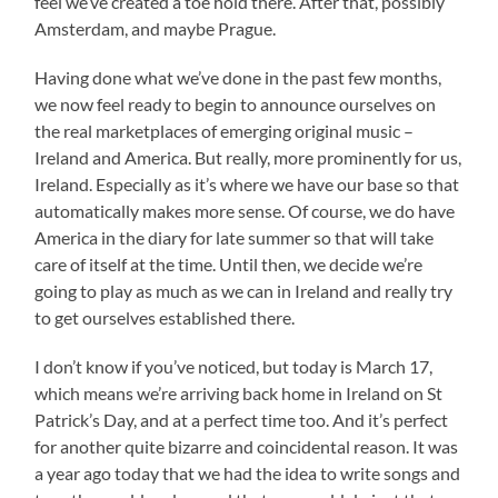
feel we’ve created a toe hold there. After that, possibly
Amsterdam, and maybe Prague.
Having done what we’ve done in the past few months,
we now feel ready to begin to announce ourselves on
the real marketplaces of emerging original music –
Ireland and America. But really, more prominently for us,
Ireland. Especially as it’s where we have our base so that
automatically makes more sense. Of course, we do have
America in the diary for late summer so that will take
care of itself at the time. Until then, we decide we’re
going to play as much as we can in Ireland and really try
to get ourselves established there.
I don’t know if you’ve noticed, but today is March 17,
which means we’re arriving back home in Ireland on St
Patrick’s Day, and at a perfect time too. And it’s perfect
for another quite bizarre and coincidental reason. It was
a year ago today that we had the idea to write songs and