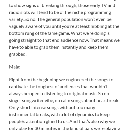
to show signs of breaking through, those early TV and
radio slots will tend to be of the niche programming
variety. So no. The general population won’t even be
vaguely aware of you until you’re at least nibbling at the
bottom rung of the fame game. What we’re doing is
going straight to that end audience now. That means we
have to able to grab them instantly and keep them
grabbed.
Maja:
Right from the beginning we engineered the songs to
captivate the toughest of audiences that wouldn’t
always be open to listening to original music. So no
singer songwriter vibe, no calm songs about heartbreak.
Only short intense songs without too many
instrumental breaks, with a lot of dynamics to keep
people’s attention glued to us. And that’s also why we
only play for 30 minutes in the kind of bars we’re playing