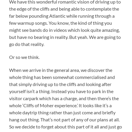
We have this wonderful romantic vision of driving up to
the edge of the cliffs and being able to contemplate the
far below pounding Atlantic while running through a
few warmup songs. You know, the kind of thing you
might see bands do in videos which look quite amazing,
but have no bearing in reality. But yeah. We are going to
go do that reality.
Or so we think.
When we arrive in the general area, we discover the
whole thing has been somewhat commercialised and
that simply driving up to the cliffs and looking after
yourself isn’t a thing. Instead you have to park in the
visitor carpark which has a charge, and then there’s the
whole ‘Cliffs of Moher experience.’ It looks like it’s a
whole daytrip thing rather than just come and briefly
hang out thing. That’s not part of any of our plans at all.
So we decide to forget about this part of it all and just go