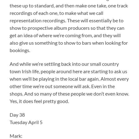
these up to standard, and then make one take, one track
recordings of each one, to make what we call
representation recordings. These will essentially be to
show to prospective album producers so that they can
get an idea of where we’re coming from, and they will
also give us something to show to bars when looking for
bookings.
And while we’re settling back into our small country
town Irish life, people around here are starting to ask us
when we’ll be playing in the local bar again. Almost every
other time we’re out someone will ask. Even in the
shops. And so many of these people we don’t even know.
Yes, it does feel pretty good.
Day 38
Tuesday April 5
Mark: