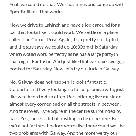
Yeah we could do that. We chat times and come up with
9pm. Brilliant. That works.
Now we drive to Lahinch and have a look around for a
bar that looks like it could work. We settle on a place
called The Corner Post. Again, it’s a pretty quick pitch
and the guy says we could do 10:30pm this Saturday
which would work perfectly as he has a large party in
that night. Fantastic. And just like that we have two gigs
booked for Saturday. Now let’s try our luck in Galway.
No. Galway does not happen. It looks fantastic.
Colourful and lively looking, so full of promise with, just
like we’d been told so often. Bars offering live music on
almost every corner, and on all the streets in between.
And the lovely Eyre Squre in the centre surrounded by
bars. Yes, there’s a lot of hustling to be done here. But
we’re not far into it before we realise there could well be
two problems with Galway. And the more we try our