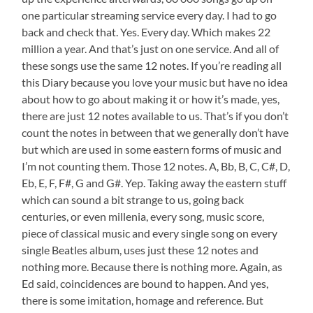
one particular streaming service every day. I had to go
back and check that. Yes. Every day. Which makes 22
million a year. And that’s just on one service. And all of
these songs use the same 12 notes. If you’re reading all
this Diary because you love your music but have no idea
about how to go about making it or how it’s made, yes,
there are just 12 notes available to us. That’s if you don’t
count the notes in between that we generally don’t have
but which are used in some eastern forms of music and
I’m not counting them. Those 12 notes. A, Bb, B, C, C#, D,
Eb, E, F, F#, G and G#. Yep. Taking away the eastern stuff
which can sound a bit strange to us, going back
centuries, or even millenia, every song, music score,
piece of classical music and every single song on every
single Beatles album, uses just these 12 notes and
nothing more. Because there is nothing more. Again, as
Ed said, coincidences are bound to happen. And yes,
there is some imitation, homage and reference. But