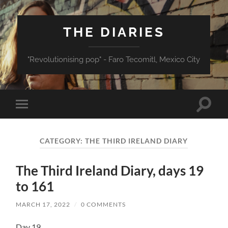
THE DIARIES
"Revolutionising pop" - Faro Tecomitl, Mexico City
Toggle
Toggle
search
mobile
field
menu
CATEGORY:
THE THIRD IRELAND DIARY
The Third Ireland Diary, days 19
to 161
MARCH 17, 2022
/
0 COMMENTS
Day 19