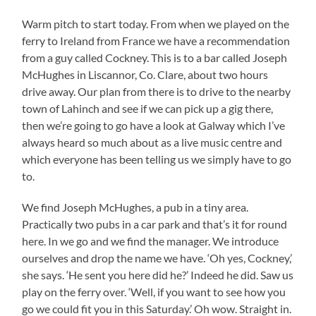
Warm pitch to start today. From when we played on the
ferry to Ireland from France we have a recommendation
from a guy called Cockney. This is to a bar called Joseph
McHughes in Liscannor, Co. Clare, about two hours
drive away. Our plan from there is to drive to the nearby
town of Lahinch and see if we can pick up a gig there,
then we’re going to go have a look at Galway which I’ve
always heard so much about as a live music centre and
which everyone has been telling us we simply have to go
to.
We find Joseph McHughes, a pub in a tiny area.
Practically two pubs in a car park and that’s it for round
here. In we go and we find the manager. We introduce
ourselves and drop the name we have. ‘Oh yes, Cockney,’
she says. ‘He sent you here did he?’ Indeed he did. Saw us
play on the ferry over. ‘Well, if you want to see how you
go we could fit you in this Saturday.’ Oh wow. Straight in.