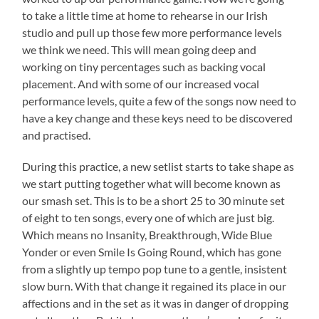
to take a little time at home to rehearse in our Irish
studio and pull up those few more performance levels
we think we need. This will mean going deep and
working on tiny percentages such as backing vocal
placement. And with some of our increased vocal
performance levels, quite a few of the songs now need to
have a key change and these keys need to be discovered
and practised.
During this practice, a new setlist starts to take shape as
we start putting together what will become known as
our smash set. This is to be a short 25 to 30 minute set
of eight to ten songs, every one of which are just big.
Which means no Insanity, Breakthrough, Wide Blue
Yonder or even Smile Is Going Round, which has gone
from a slightly up tempo pop tune to a gentle, insistent
slow burn. With that change it regained its place in our
affections and in the set as it was in danger of dropping