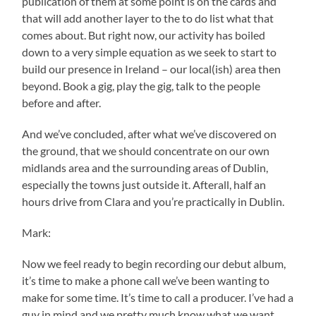
publication of them at some point is on the cards and
that will add another layer to the to do list what that
comes about. But right now, our activity has boiled
down to a very simple equation as we seek to start to
build our presence in Ireland – our local(ish) area then
beyond. Book a gig, play the gig, talk to the people
before and after.
And we’ve concluded, after what we’ve discovered on
the ground, that we should concentrate on our own
midlands area and the surrounding areas of Dublin,
especially the towns just outside it. Afterall, half an
hours drive from Clara and you’re practically in Dublin.
Mark:
Now we feel ready to begin recording our debut album,
it’s time to make a phone call we’ve been wanting to
make for some time. It’s time to call a producer. I’ve had a
guy in mind and we pretty much know what we want