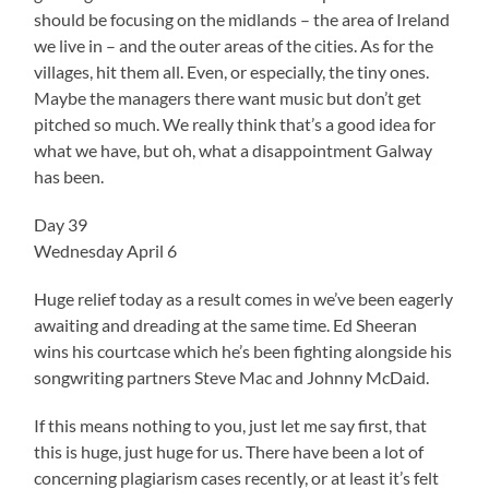
should be focusing on the midlands – the area of Ireland
we live in – and the outer areas of the cities. As for the
villages, hit them all. Even, or especially, the tiny ones.
Maybe the managers there want music but don’t get
pitched so much. We really think that’s a good idea for
what we have, but oh, what a disappointment Galway
has been.
Day 39
Wednesday April 6
Huge relief today as a result comes in we’ve been eagerly
awaiting and dreading at the same time. Ed Sheeran
wins his courtcase which he’s been fighting alongside his
songwriting partners Steve Mac and Johnny McDaid.
If this means nothing to you, just let me say first, that
this is huge, just huge for us. There have been a lot of
concerning plagiarism cases recently, or at least it’s felt