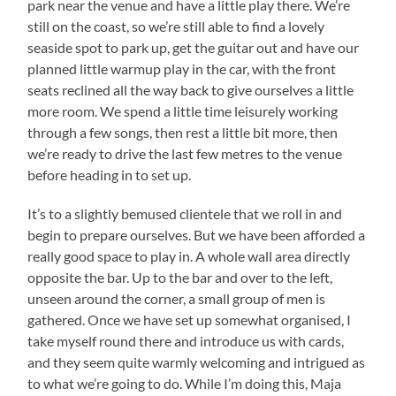
park near the venue and have a little play there. We’re
still on the coast, so we’re still able to find a lovely
seaside spot to park up, get the guitar out and have our
planned little warmup play in the car, with the front
seats reclined all the way back to give ourselves a little
more room. We spend a little time leisurely working
through a few songs, then rest a little bit more, then
we’re ready to drive the last few metres to the venue
before heading in to set up.
It’s to a slightly bemused clientele that we roll in and
begin to prepare ourselves. But we have been afforded a
really good space to play in. A whole wall area directly
opposite the bar. Up to the bar and over to the left,
unseen around the corner, a small group of men is
gathered. Once we have set up somewhat organised, I
take myself round there and introduce us with cards,
and they seem quite warmly welcoming and intrigued as
to what we’re going to do. While I’m doing this, Maja