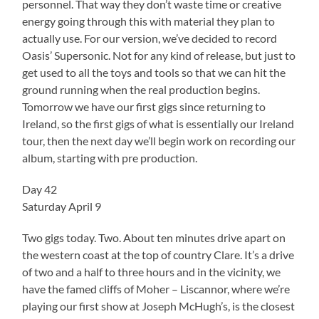
personnel. That way they don’t waste time or creative
energy going through this with material they plan to
actually use. For our version, we’ve decided to record
Oasis’ Supersonic. Not for any kind of release, but just to
get used to all the toys and tools so that we can hit the
ground running when the real production begins.
Tomorrow we have our first gigs since returning to
Ireland, so the first gigs of what is essentially our Ireland
tour, then the next day we’ll begin work on recording our
album, starting with pre production.
Day 42
Saturday April 9
Two gigs today. Two. About ten minutes drive apart on
the western coast at the top of country Clare. It’s a drive
of two and a half to three hours and in the vicinity, we
have the famed cliffs of Moher – Liscannor, where we’re
playing our first show at Joseph McHugh’s, is the closest