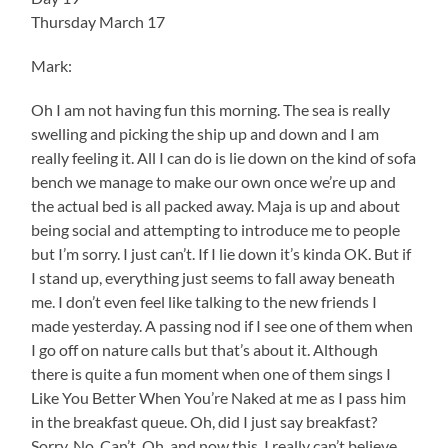
Thursday March 17
Mark:
Oh I am not having fun this morning. The sea is really
swelling and picking the ship up and down and I am
really feeling it. All I can do is lie down on the kind of sofa
bench we manage to make our own once we’re up and
the actual bed is all packed away. Maja is up and about
being social and attempting to introduce me to people
but I’m sorry. I just can’t. If I lie down it’s kinda OK. But if
I stand up, everything just seems to fall away beneath
me. I don’t even feel like talking to the new friends I
made yesterday. A passing nod if I see one of them when
I go off on nature calls but that’s about it. Although
there is quite a fun moment when one of them sings I
Like You Better When You’re Naked at me as I pass him
in the breakfast queue. Oh, did I just say breakfast?
Sorry. No. Can’t. Oh, and now this. I really can’t believe