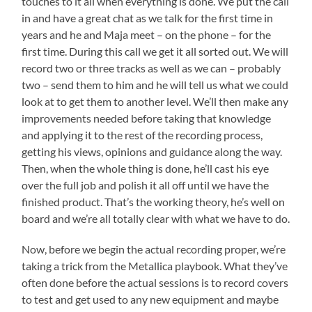
touches to it all when everything is done. We put the call
in and have a great chat as we talk for the first time in
years and he and Maja meet – on the phone – for the
first time. During this call we get it all sorted out. We will
record two or three tracks as well as we can – probably
two – send them to him and he will tell us what we could
look at to get them to another level. We’ll then make any
improvements needed before taking that knowledge
and applying it to the rest of the recording process,
getting his views, opinions and guidance along the way.
Then, when the whole thing is done, he’ll cast his eye
over the full job and polish it all off until we have the
finished product. That’s the working theory, he’s well on
board and we’re all totally clear with what we have to do.
Now, before we begin the actual recording proper, we’re
taking a trick from the Metallica playbook. What they’ve
often done before the actual sessions is to record covers
to test and get used to any new equipment and maybe