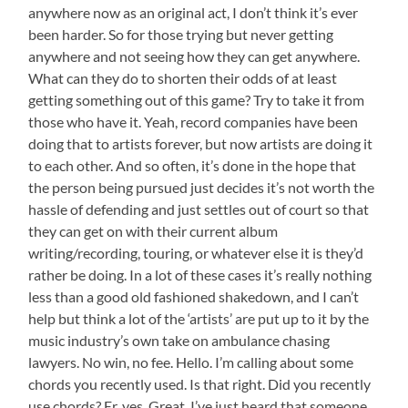
anywhere now as an original act, I don’t think it’s ever
been harder. So for those trying but never getting
anywhere and not seeing how they can get anywhere.
What can they do to shorten their odds of at least
getting something out of this game? Try to take it from
those who have it. Yeah, record companies have been
doing that to artists forever, but now artists are doing it
to each other. And so often, it’s done in the hope that
the person being pursued just decides it’s not worth the
hassle of defending and just settles out of court so that
they can get on with their current album
writing/recording, touring, or whatever else it is they’d
rather be doing. In a lot of these cases it’s really nothing
less than a good old fashioned shakedown, and I can’t
help but think a lot of the ‘artists’ are put up to it by the
music industry’s own take on ambulance chasing
lawyers. No win, no fee. Hello. I’m calling about some
chords you recently used. Is that right. Did you recently
use chords? Er, yes. Great. I’ve just heard that someone