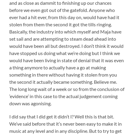
and as close as dammit to finishing up our chances
before we even got out of the gatefold. Anyone who
ever had a hit ever, from this day on, would have had it
stolen from them the second it got the tills ringing.
Basically, the industry into which myself and Maja have
set sail and are attempting to steam dead ahead into
would have been all but destroyed. I don’t think it would
have stopped us doing what we’re doing but I think we
would have been living in state of denial that it was even
a thing anymore to actually have a go at making
something in there without having it stolen from you
the second it actually became something. Believe me.
The long long wait of a week or so from the conclusion of
‘evidence’ in this case to the actual judgement coming
down was agonising.
I did say that I did get it didn’t I? Well this is that bit.
We’ve said before that it’s never been easy to make it in
music at any level and in any discipline. But to try to get