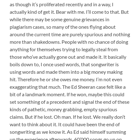
as though it’s proliferated recently and in a way, I
actually kind of get it. Bear with me. I’ll come to that. But
while there may be some genuine grievances in
plagiarism cases, so many of the ones flying about
around the current time are purely spurious and nothing
more than shakedowns. People with no chance of doing
anything for themselves trying to legally steal from
those who’ve actually gone out and made it. It basically
boils down to, I once used words, that songwriter is
using words and made them into a big money making
hit. Therefore he or she owes me money. I’m not even
exaggerating that much. The Ed Sheeran case felt like a
bit of a landmark moment. If he won, maybe this could
set something of a precedent and signal the end of these
kinds of pathetic, money grabbing, empty spurious
claims. But if he lost. Oh man. If he lost. We really don’t
want to think about it. It could have been the end of
songwriting as we know it. As Ed said himself summing
up the experience afterwards, 60’000 songs go up on