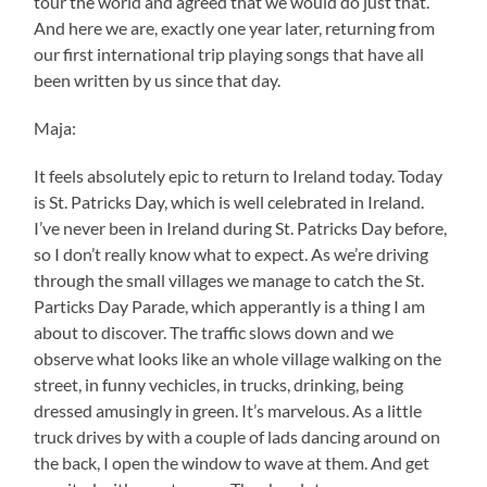
tour the world and agreed that we would do just that.
And here we are, exactly one year later, returning from
our first international trip playing songs that have all
been written by us since that day.
Maja:
It feels absolutely epic to return to Ireland today. Today
is St. Patricks Day, which is well celebrated in Ireland.
I’ve never been in Ireland during St. Patricks Day before,
so I don’t really know what to expect. As we’re driving
through the small villages we manage to catch the St.
Particks Day Parade, which apperantly is a thing I am
about to discover. The traffic slows down and we
observe what looks like an whole village walking on the
street, in funny vechicles, in trucks, drinking, being
dressed amusingly in green. It’s marvelous. As a little
truck drives by with a couple of lads dancing around on
the back, I open the window to wave at them. And get