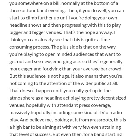
you somewhere on a bill, normally at the bottom of a
three or four band evening. Then, if you do well, you can
start to climb further up until you’re doing your own
headline shows and then progressing with this to play
bigger and bigger venues. That’s the hope anyway. I
think you can already see that this is quite a time
consuming process. The plus side is that on the way
you’re playing to open minded audiences that want to
get out and see new, emerging acts so they’re generally
more eager and forgiving than your average bar crowd.
But this audience is not huge. It also means that you’re
not coming to the attention of the wider public at all.
That doesn’t happen until you really get up in the
atmosphere as a headline act playing pretty decent sized
venues, hopefully with attendant press coverage,
massively hopefully including some kind of TV or radio
play. And believe me, looking at it from grassroots, this is
a high bar to be aiming at with very few even attaining
that level of success. But even then, for a band starting