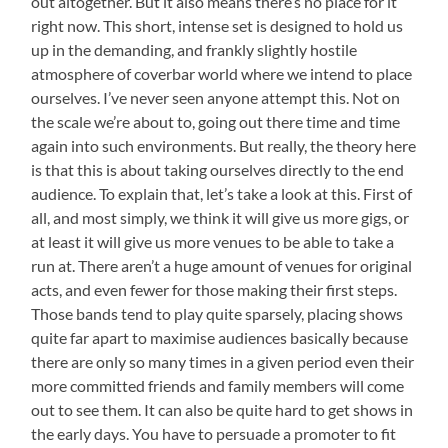
out altogether. But it also means there’s no place for it
right now. This short, intense set is designed to hold us
up in the demanding, and frankly slightly hostile
atmosphere of coverbar world where we intend to place
ourselves. I’ve never seen anyone attempt this. Not on
the scale we’re about to, going out there time and time
again into such environments. But really, the theory here
is that this is about taking ourselves directly to the end
audience. To explain that, let’s take a look at this. First of
all, and most simply, we think it will give us more gigs, or
at least it will give us more venues to be able to take a
run at. There aren’t a huge amount of venues for original
acts, and even fewer for those making their first steps.
Those bands tend to play quite sparsely, placing shows
quite far apart to maximise audiences basically because
there are only so many times in a given period even their
more committed friends and family members will come
out to see them. It can also be quite hard to get shows in
the early days. You have to persuade a promoter to fit