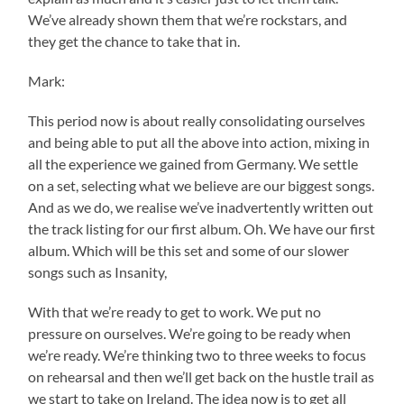
We’ve already shown them that we’re rockstars, and
they get the chance to take that in.
Mark:
This period now is about really consolidating ourselves
and being able to put all the above into action, mixing in
all the experience we gained from Germany. We settle
on a set, selecting what we believe are our biggest songs.
And as we do, we realise we’ve inadvertently written out
the track listing for our first album. Oh. We have our first
album. Which will be this set and some of our slower
songs such as Insanity,
With that we’re ready to get to work. We put no
pressure on ourselves. We’re going to be ready when
we’re ready. We’re thinking two to three weeks to focus
on rehearsal and then we’ll get back on the hustle trail as
we start to take on Ireland. The idea now is to get all