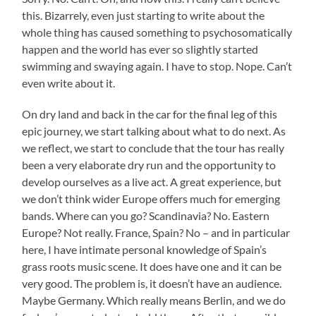
this. Bizarrely, even just starting to write about the
whole thing has caused something to psychosomatically
happen and the world has ever so slightly started
swimming and swaying again. I have to stop. Nope. Can’t
even write about it.
On dry land and back in the car for the final leg of this
epic journey, we start talking about what to do next. As
we reflect, we start to conclude that the tour has really
been a very elaborate dry run and the opportunity to
develop ourselves as a live act. A great experience, but
we don’t think wider Europe offers much for emerging
bands. Where can you go? Scandinavia? No. Eastern
Europe? Not really. France, Spain? No – and in particular
here, I have intimate personal knowledge of Spain’s
grass roots music scene. It does have one and it can be
very good. The problem is, it doesn’t have an audience.
Maybe Germany. Which really means Berlin, and we do