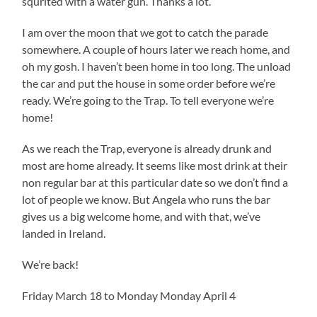
squrited with a water gun. Thanks a lot.
I am over the moon that we got to catch the parade
somewhere. A couple of hours later we reach home, and
oh my gosh. I haven’t been home in too long. The unload
the car and put the house in some order before we’re
ready. We’re going to the Trap. To tell everyone we’re
home!
As we reach the Trap, everyone is already drunk and
most are home already. It seems like most drink at their
non regular bar at this particular date so we don’t find a
lot of people we know. But Angela who runs the bar
gives us a big welcome home, and with that, we’ve
landed in Ireland.
We’re back!
Friday March 18 to Monday Monday April 4