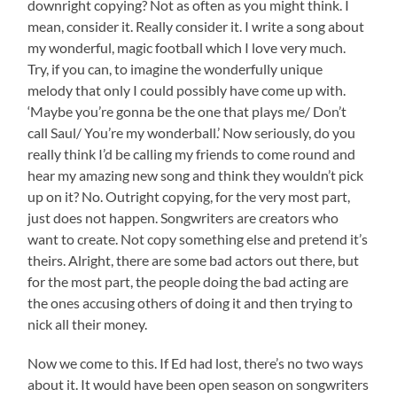
downright copying? Not as often as you might think. I
mean, consider it. Really consider it. I write a song about
my wonderful, magic football which I love very much.
Try, if you can, to imagine the wonderfully unique
melody that only I could possibly have come up with.
‘Maybe you’re gonna be the one that plays me/ Don’t
call Saul/ You’re my wonderball.’ Now seriously, do you
really think I’d be calling my friends to come round and
hear my amazing new song and think they wouldn’t pick
up on it? No. Outright copying, for the very most part,
just does not happen. Songwriters are creators who
want to create. Not copy something else and pretend it’s
theirs. Alright, there are some bad actors out there, but
for the most part, the people doing the bad acting are
the ones accusing others of doing it and then trying to
nick all their money.
Now we come to this. If Ed had lost, there’s no two ways
about it. It would have been open season on songwriters