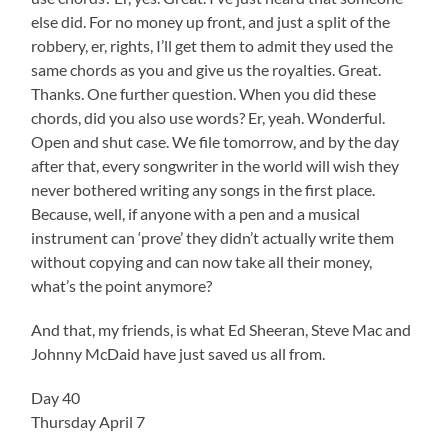
else did. For no money up front, and just a split of the
robbery, er, rights, I’ll get them to admit they used the
same chords as you and give us the royalties. Great.
Thanks. One further question. When you did these
chords, did you also use words? Er, yeah. Wonderful.
Open and shut case. We file tomorrow, and by the day
after that, every songwriter in the world will wish they
never bothered writing any songs in the first place.
Because, well, if anyone with a pen and a musical
instrument can ‘prove’ they didn’t actually write them
without copying and can now take all their money,
what’s the point anymore?
And that, my friends, is what Ed Sheeran, Steve Mac and
Johnny McDaid have just saved us all from.
Day 40
Thursday April 7