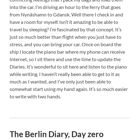
into the car. I’m driving an hour to the ferry that goes
from Nynäshamn to Gdansk. Well there I check in and
have a room for myself. Isn’t it amazing to be able to
travel by sleeping? I’m fascinated by that concept. It’s
just so much better than flight when you just have to
stress, and you can bring your car. Once on board the
ship I locate the piano bar where my phone can receive
internet, so I sit there and use the time to update the
Diaries. It’s wonderful to sit here and listen to the piano
while writing. I haven’t really been able to get to it as
much as I wanted, and I’ve only just been able to
somewhat start using my hand again. It’s so much easier
to write with two hands.
The Berlin Diary, Day zero