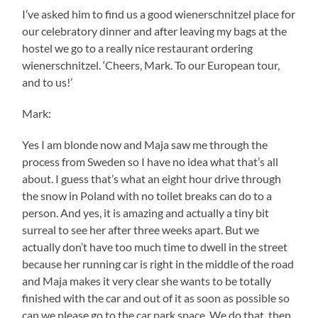
I’ve asked him to find us a good wienerschnitzel place for
our celebratory dinner and after leaving my bags at the
hostel we go to a really nice restaurant ordering
wienerschnitzel. ‘Cheers, Mark. To our European tour,
and to us!’
Mark:
Yes I am blonde now and Maja saw me through the
process from Sweden so I have no idea what that’s all
about. I guess that’s what an eight hour drive through
the snow in Poland with no toilet breaks can do to a
person. And yes, it is amazing and actually a tiny bit
surreal to see her after three weeks apart. But we
actually don’t have too much time to dwell in the street
because her running car is right in the middle of the road
and Maja makes it very clear she wants to be totally
finished with the car and out of it as soon as possible so
can we please go to the car park space. We do that, then