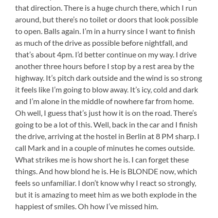
that direction. There is a huge church there, which I run
around, but there’s no toilet or doors that look possible
to open. Balls again. I’m in a hurry since I want to finish
as much of the drive as possible before nightfall, and
that’s about 4pm. I’d better continue on my way. I drive
another three hours before I stop by a rest area by the
highway. It’s pitch dark outside and the wind is so strong
it feels like I’m going to blow away. It’s icy, cold and dark
and I’m alone in the middle of nowhere far from home.
Oh well, I guess that’s just how it is on the road. There’s
going to be a lot of this. Well, back in the car and I finish
the drive, arriving at the hostel in Berlin at 8 PM sharp. I
call Mark and in a couple of minutes he comes outside.
What strikes me is how short he is. I can forget these
things. And how blond he is. He is BLONDE now, which
feels so unfamiliar. I don’t know why I react so strongly,
but it is amazing to meet him as we both explode in the
happiest of smiles. Oh how I’ve missed him.