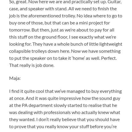
So, great. Now here we are and practically set up. Guitar,
case, and speaker with stand. All we need to finish the
job is the aforementioned trolley. No idea where to go to
buy one of those, but that can be a mini project for
tomorrow. But then, just as we’re about to pay for all
this stuff on the ground floor, I see exactly what we’re
looking for. They have a whole bunch of little lightweight
collapsible trolleys down here. Now we have something
to put the speaker on to take it ‘home’ as well. Perfect.
That really is job done.
Maja:
I find it quite cool that we’ve managed to buy everything
at once. And it was quite impressive how the sound guy
at the PA department slowly started to realise that he
was dealing with professionals who actually knew what
they wanted. I don’t really believe that you should have
to prove that you really know your stuff before you’re