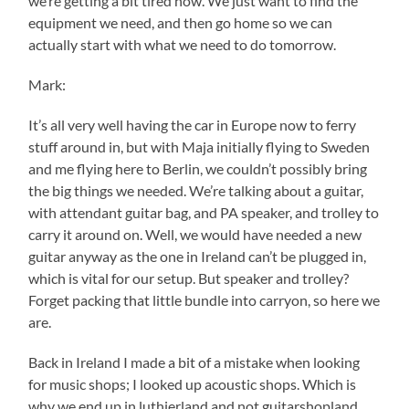
we’re getting a bit tired now. We just want to find the
equipment we need, and then go home so we can
actually start with what we need to do tomorrow.
Mark:
It’s all very well having the car in Europe now to ferry
stuff around in, but with Maja initially flying to Sweden
and me flying here to Berlin, we couldn’t possibly bring
the big things we needed. We’re talking about a guitar,
with attendant guitar bag, and PA speaker, and trolley to
carry it around on. Well, we would have needed a new
guitar anyway as the one in Ireland can’t be plugged in,
which is vital for our setup. But speaker and trolley?
Forget packing that little bundle into carryon, so here we
are.
Back in Ireland I made a bit of a mistake when looking
for music shops; I looked up acoustic shops. Which is
why we end up in luthierland and not guitarshopland.