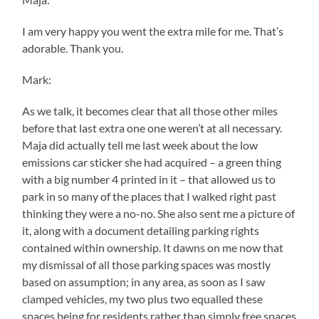
I am very happy you went the extra mile for me. That’s
adorable. Thank you.
Mark:
As we talk, it becomes clear that all those other miles
before that last extra one one weren’t at all necessary.
Maja did actually tell me last week about the low
emissions car sticker she had acquired – a green thing
with a big number 4 printed in it – that allowed us to
park in so many of the places that I walked right past
thinking they were a no-no. She also sent me a picture of
it, along with a document detailing parking rights
contained within ownership. It dawns on me now that
my dismissal of all those parking spaces was mostly
based on assumption; in any area, as soon as I saw
clamped vehicles, my two plus two equalled these
spaces being for residents rather than simply free spaces