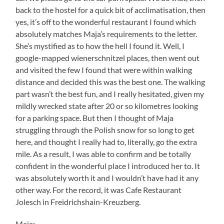
back to the hostel for a quick bit of acclimatisation, then
yes, it’s off to the wonderful restaurant I found which
absolutely matches Maja’s requirements to the letter.
She’s mystified as to how the hell I found it. Well, I
google-mapped wienerschnitzel places, then went out
and visited the few I found that were within walking
distance and decided this was the best one. The walking
part wasn’t the best fun, and I really hesitated, given my
mildly wrecked state after 20 or so kilometres looking
for a parking space. But then I thought of Maja
struggling through the Polish snow for so long to get
here, and thought I really had to, literally, go the extra
mile. As a result, I was able to confirm and be totally
confident in the wonderful place I introduced her to. It
was absolutely worth it and I wouldn’t have had it any
other way. For the record, it was Cafe Restaurant
Jolesch in Freidrichshain-Kreuzberg.
Maja: