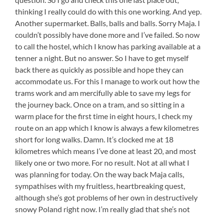
thinking I really could do with this one working. And yep.
Another supermarket. Balls, balls and balls. Sorry Maja. I
couldn’t possibly have done more and I’ve failed. So now
to call the hostel, which I know has parking available at a
tenner a night. But no answer. So I have to get myself
back there as quickly as possible and hope they can
accommodate us. For this I manage to work out how the
trams work and am mercifully able to save my legs for
the journey back. Once on a tram, and so sitting in a
warm place for the first time in eight hours, I check my
route on an app which I know is always a few kilometres
short for long walks. Damn. It’s clocked me at 18
kilometres which means I’ve done at least 20, and most
likely one or two more. For no result. Not at all what I
was planning for today. On the way back Maja calls,
sympathises with my fruitless, heartbreaking quest,
although she’s got problems of her own in destructively
snowy Poland right now. I’m really glad that she’s not