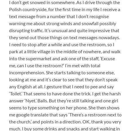
I don’t get snowed in somewhere. As I drive through the
Polish countryside, for the first time in my life I receive a
text message from a number that I don’t recognise
warning me about strong winds and snowfall possibly
disrupting traffic. It’s unusual and quite impressive that
they send out those things on text messages nowadays.
I need to stop after a while and use the restroom, so I
park at a little village in the middle of nowhere, and walk
into the supermarket and ask one of the staff, ‘Excuse
me, can I use the restroom?’ I’m met with total
incomprehension. She starts talking to someone else,
looking at me and it’s clear to see that they don’t speak
any English at all. I gesture that I need to pee and say
‘Toilet.’ That seems to have done the trick. I get the harsh
answer ‘Nyet.’ Balls. But they’re still talking and one girl
seems to type something on her phone. She then shows
me google translate that says ‘There’s a restroom next to
the church,’ and points in a direction. OK, thank you very
much. I buy some drinks and snacks and start walking in