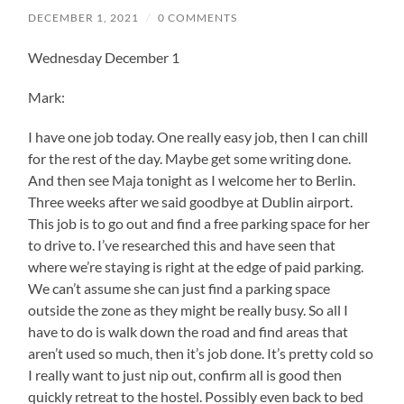
DECEMBER 1, 2021
/
0 COMMENTS
Wednesday December 1
Mark:
I have one job today. One really easy job, then I can chill
for the rest of the day. Maybe get some writing done.
And then see Maja tonight as I welcome her to Berlin.
Three weeks after we said goodbye at Dublin airport.
This job is to go out and find a free parking space for her
to drive to. I’ve researched this and have seen that
where we’re staying is right at the edge of paid parking.
We can’t assume she can just find a parking space
outside the zone as they might be really busy. So all I
have to do is walk down the road and find areas that
aren’t used so much, then it’s job done. It’s pretty cold so
I really want to just nip out, confirm all is good then
quickly retreat to the hostel. Possibly even back to bed