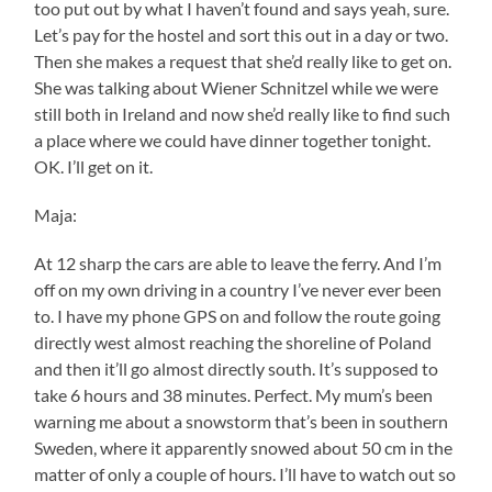
too put out by what I haven’t found and says yeah, sure.
Let’s pay for the hostel and sort this out in a day or two.
Then she makes a request that she’d really like to get on.
She was talking about Wiener Schnitzel while we were
still both in Ireland and now she’d really like to find such
a place where we could have dinner together tonight.
OK. I’ll get on it.
Maja:
At 12 sharp the cars are able to leave the ferry. And I’m
off on my own driving in a country I’ve never ever been
to. I have my phone GPS on and follow the route going
directly west almost reaching the shoreline of Poland
and then it’ll go almost directly south. It’s supposed to
take 6 hours and 38 minutes. Perfect. My mum’s been
warning me about a snowstorm that’s been in southern
Sweden, where it apparently snowed about 50 cm in the
matter of only a couple of hours. I’ll have to watch out so