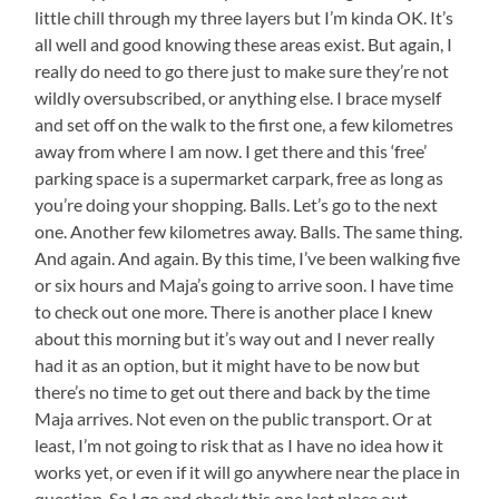
little chill through my three layers but I’m kinda OK. It’s
all well and good knowing these areas exist. But again, I
really do need to go there just to make sure they’re not
wildly oversubscribed, or anything else. I brace myself
and set off on the walk to the first one, a few kilometres
away from where I am now. I get there and this ‘free’
parking space is a supermarket carpark, free as long as
you’re doing your shopping. Balls. Let’s go to the next
one. Another few kilometres away. Balls. The same thing.
And again. And again. By this time, I’ve been walking five
or six hours and Maja’s going to arrive soon. I have time
to check out one more. There is another place I knew
about this morning but it’s way out and I never really
had it as an option, but it might have to be now but
there’s no time to get out there and back by the time
Maja arrives. Not even on the public transport. Or at
least, I’m not going to risk that as I have no idea how it
works yet, or even if it will go anywhere near the place in
question. So I go and check this one last place out,