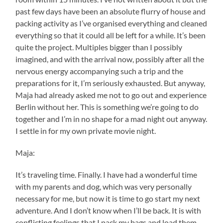
past few days have been an absolute flurry of house and
packing activity as I’ve organised everything and cleaned
everything so that it could all be left for a while. It’s been
quite the project. Multiples bigger than I possibly
imagined, and with the arrival now, possibly after all the
nervous energy accompanying such a trip and the
preparations for it, I’m seriously exhausted. But anyway,
Maja had already asked me not to go out and experience
Berlin without her. This is something we’re going to do
together and I’m in no shape for a mad night out anyway.
I settle in for my own private movie night.
Maja:
It’s traveling time. Finally. I have had a wonderful time
with my parents and dog, which was very personally
necessary for me, but now it is time to go start my next
adventure. And I don’t know when I’ll be back. It is with
conflicting feelings that I pack my bags and load them