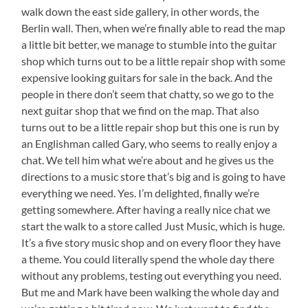
walk down the east side gallery, in other words, the
Berlin wall. Then, when we’re finally able to read the map
a little bit better, we manage to stumble into the guitar
shop which turns out to be a little repair shop with some
expensive looking guitars for sale in the back. And the
people in there don’t seem that chatty, so we go to the
next guitar shop that we find on the map. That also
turns out to be a little repair shop but this one is run by
an Englishman called Gary, who seems to really enjoy a
chat. We tell him what we’re about and he gives us the
directions to a music store that’s big and is going to have
everything we need. Yes. I’m delighted, finally we’re
getting somewhere. After having a really nice chat we
start the walk to a store called Just Music, which is huge.
It’s a five story music shop and on every floor they have
a theme. You could literally spend the whole day there
without any problems, testing out everything you need.
But me and Mark have been walking the whole day and