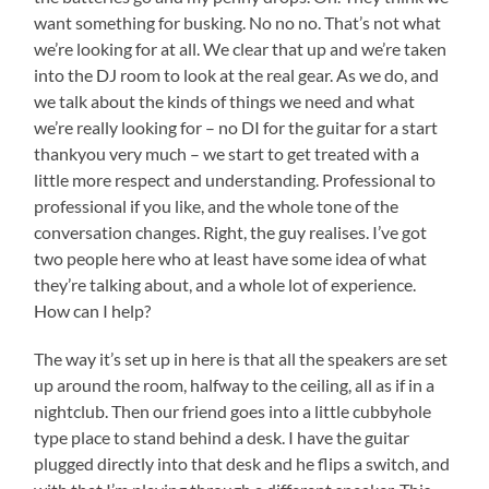
want something for busking. No no no. That’s not what
we’re looking for at all. We clear that up and we’re taken
into the DJ room to look at the real gear. As we do, and
we talk about the kinds of things we need and what
we’re really looking for – no DI for the guitar for a start
thankyou very much – we start to get treated with a
little more respect and understanding. Professional to
professional if you like, and the whole tone of the
conversation changes. Right, the guy realises. I’ve got
two people here who at least have some idea of what
they’re talking about, and a whole lot of experience.
How can I help?
The way it’s set up in here is that all the speakers are set
up around the room, halfway to the ceiling, all as if in a
nightclub. Then our friend goes into a little cubbyhole
type place to stand behind a desk. I have the guitar
plugged directly into that desk and he flips a switch, and