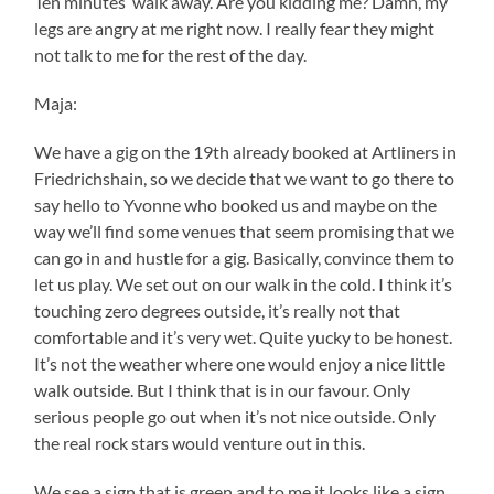
Ten minutes’ walk away. Are you kidding me? Damn, my
legs are angry at me right now. I really fear they might
not talk to me for the rest of the day.
Maja:
We have a gig on the 19th already booked at Artliners in
Friedrichshain, so we decide that we want to go there to
say hello to Yvonne who booked us and maybe on the
way we’ll find some venues that seem promising that we
can go in and hustle for a gig. Basically, convince them to
let us play. We set out on our walk in the cold. I think it’s
touching zero degrees outside, it’s really not that
comfortable and it’s very wet. Quite yucky to be honest.
It’s not the weather where one would enjoy a nice little
walk outside. But I think that is in our favour. Only
serious people go out when it’s not nice outside. Only
the real rock stars would venture out in this.
We see a sign that is green and to me it looks like a sign