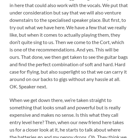
in here that could also work with the vocals. We put that
under consideration but say that we will also venture
downstairs to the specialised speaker place. But first, to
try out what we have here. We have a few that we really
like, but when it comes to actually playing them, they
don’t quite sing to us. Then we come to the Cort, which
is one of the recommendations. And yes. This will be
ours. That done, we then get taken to see the guitar bags
and find the perfect combination of soft and hard. Hard
case for flying, but also superlight so that we can carry it
around on our backs to gigs without any hassle at all.
OK. Speaker next.
When we get down there, we’re taken straight to
something that looks small and powerful but is really
expensive and makes no sense. Is this what they call
entry level here? Then, when our new friend here takes
us for a closer look at it, he starts to talk about where
the batteries go and my penny drops. Oh. They think we