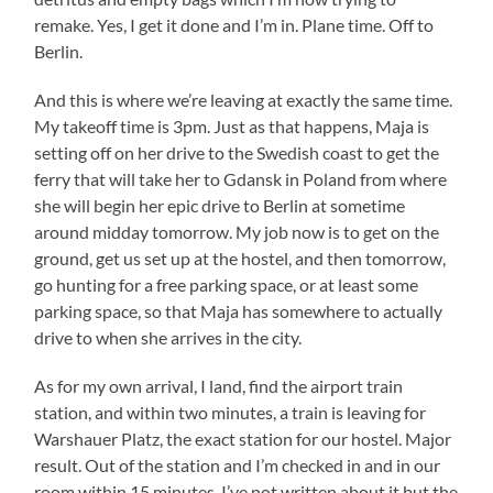
remake. Yes, I get it done and I’m in. Plane time. Off to
Berlin.
And this is where we’re leaving at exactly the same time.
My takeoff time is 3pm. Just as that happens, Maja is
setting off on her drive to the Swedish coast to get the
ferry that will take her to Gdansk in Poland from where
she will begin her epic drive to Berlin at sometime
around midday tomorrow. My job now is to get on the
ground, get us set up at the hostel, and then tomorrow,
go hunting for a free parking space, or at least some
parking space, so that Maja has somewhere to actually
drive to when she arrives in the city.
As for my own arrival, I land, find the airport train
station, and within two minutes, a train is leaving for
Warshauer Platz, the exact station for our hostel. Major
result. Out of the station and I’m checked in and in our
room within 15 minutes. I’ve not written about it but the