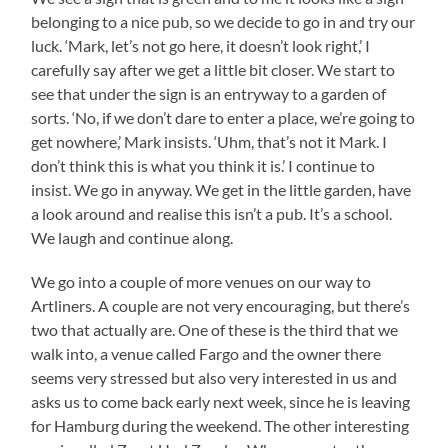
belonging to a nice pub, so we decide to go in and try our
luck. ‘Mark, let’s not go here, it doesn’t look right,’ I
carefully say after we get a little bit closer. We start to
see that under the sign is an entryway to a garden of
sorts. ‘No, if we don’t dare to enter a place, we’re going to
get nowhere,’ Mark insists. ‘Uhm, that’s not it Mark. I
don’t think this is what you think it is.’ I continue to
insist. We go in anyway. We get in the little garden, have
a look around and realise this isn’t a pub. It’s a school.
We laugh and continue along.
We go into a couple of more venues on our way to
Artliners. A couple are not very encouraging, but there’s
two that actually are. One of these is the third that we
walk into, a venue called Fargo and the owner there
seems very stressed but also very interested in us and
asks us to come back early next week, since he is leaving
for Hamburg during the weekend. The other interesting