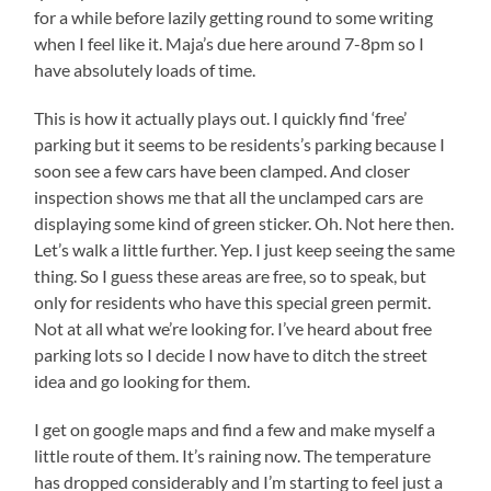
for a while before lazily getting round to some writing
when I feel like it. Maja’s due here around 7-8pm so I
have absolutely loads of time.
This is how it actually plays out. I quickly find ‘free’
parking but it seems to be residents’s parking because I
soon see a few cars have been clamped. And closer
inspection shows me that all the unclamped cars are
displaying some kind of green sticker. Oh. Not here then.
Let’s walk a little further. Yep. I just keep seeing the same
thing. So I guess these areas are free, so to speak, but
only for residents who have this special green permit.
Not at all what we’re looking for. I’ve heard about free
parking lots so I decide I now have to ditch the street
idea and go looking for them.
I get on google maps and find a few and make myself a
little route of them. It’s raining now. The temperature
has dropped considerably and I’m starting to feel just a