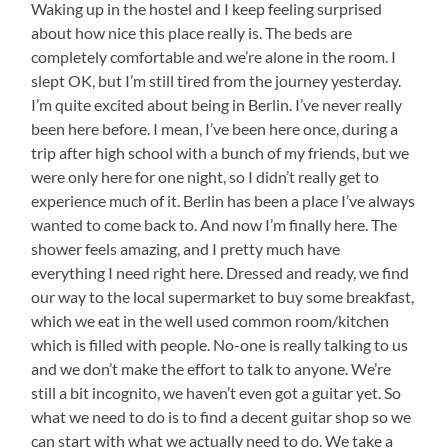
Waking up in the hostel and I keep feeling surprised
about how nice this place really is. The beds are
completely comfortable and we’re alone in the room. I
slept OK, but I’m still tired from the journey yesterday.
I’m quite excited about being in Berlin. I’ve never really
been here before. I mean, I’ve been here once, during a
trip after high school with a bunch of my friends, but we
were only here for one night, so I didn’t really get to
experience much of it. Berlin has been a place I’ve always
wanted to come back to. And now I’m finally here. The
shower feels amazing, and I pretty much have
everything I need right here. Dressed and ready, we find
our way to the local supermarket to buy some breakfast,
which we eat in the well used common room/kitchen
which is filled with people. No-one is really talking to us
and we don’t make the effort to talk to anyone. We’re
still a bit incognito, we haven’t even got a guitar yet. So
what we need to do is to find a decent guitar shop so we
can start with what we actually need to do. We take a