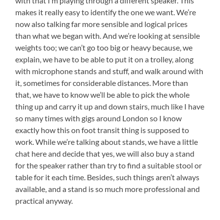
with that I’m playing through a different speaker. This
makes it really easy to identify the one we want. We’re
now also talking far more sensible and logical prices
than what we began with. And we’re looking at sensible
weights too; we can’t go too big or heavy because, we
explain, we have to be able to put it on a trolley, along
with microphone stands and stuff, and walk around with
it, sometimes for considerable distances. More than
that, we have to know we’ll be able to pick the whole
thing up and carry it up and down stairs, much like I have
so many times with gigs around London so I know
exactly how this on foot transit thing is supposed to
work. While we’re talking about stands, we have a little
chat here and decide that yes, we will also buy a stand
for the speaker rather than try to find a suitable stool or
table for it each time. Besides, such things aren’t always
available, and a stand is so much more professional and
practical anyway.