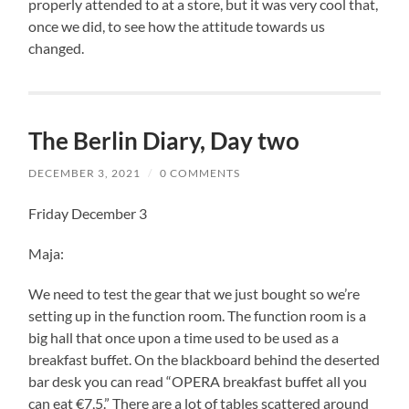
properly attended to at a store, but it was very cool that,
once we did, to see how the attitude towards us
changed.
The Berlin Diary, Day two
DECEMBER 3, 2021
/
0 COMMENTS
Friday December 3
Maja:
We need to test the gear that we just bought so we’re
setting up in the function room. The function room is a
big hall that once upon a time used to be used as a
breakfast buffet. On the blackboard behind the deserted
bar desk you can read “OPERA breakfast buffet all you
can eat €7,5.” There are a lot of tables scattered around