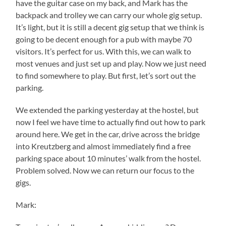
have the guitar case on my back, and Mark has the
backpack and trolley we can carry our whole gig setup.
It’s light, but it is still a decent gig setup that we think is
going to be decent enough for a pub with maybe 70
visitors. It’s perfect for us. With this, we can walk to
most venues and just set up and play. Now we just need
to find somewhere to play. But first, let’s sort out the
parking.
We extended the parking yesterday at the hostel, but
now I feel we have time to actually find out how to park
around here. We get in the car, drive across the bridge
into Kreutzberg and almost immediately find a free
parking space about 10 minutes’ walk from the hostel.
Problem solved. Now we can return our focus to the
gigs.
Mark: