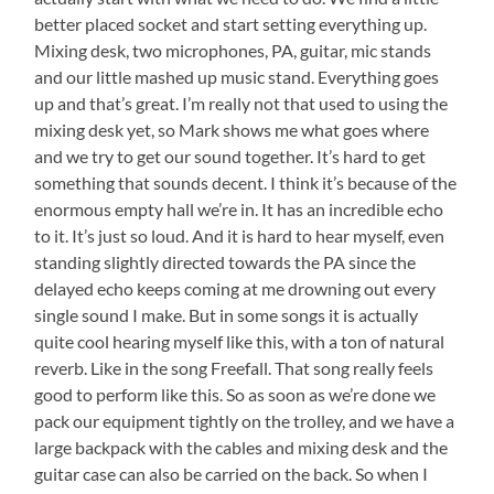
better placed socket and start setting everything up.
Mixing desk, two microphones, PA, guitar, mic stands
and our little mashed up music stand. Everything goes
up and that’s great. I’m really not that used to using the
mixing desk yet, so Mark shows me what goes where
and we try to get our sound together. It’s hard to get
something that sounds decent. I think it’s because of the
enormous empty hall we’re in. It has an incredible echo
to it. It’s just so loud. And it is hard to hear myself, even
standing slightly directed towards the PA since the
delayed echo keeps coming at me drowning out every
single sound I make. But in some songs it is actually
quite cool hearing myself like this, with a ton of natural
reverb. Like in the song Freefall. That song really feels
good to perform like this. So as soon as we’re done we
pack our equipment tightly on the trolley, and we have a
large backpack with the cables and mixing desk and the
guitar case can also be carried on the back. So when I