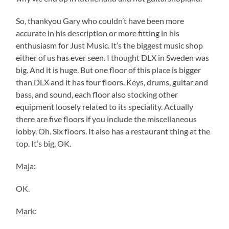
So, thankyou Gary who couldn’t have been more
accurate in his description or more fitting in his
enthusiasm for Just Music. It’s the biggest music shop
either of us has ever seen. I thought DLX in Sweden was
big. And it is huge. But one floor of this place is bigger
than DLX and it has four floors. Keys, drums, guitar and
bass, and sound, each floor also stocking other
equipment loosely related to its speciality. Actually
there are five floors if you include the miscellaneous
lobby. Oh. Six floors. It also has a restaurant thing at the
top. It’s big, OK.
Maja:
OK.
Mark: