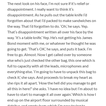
The next look on his face, I’m not sure if it’s relief or
disappointment. I really want to think it’s
disappointment. As he pulls out the table knife I’d
forgotten about that I’d packed to make sandwiches on
the way. That I’d forgotten to do. ‘Oh,’ he says. Yep.
That’s disappointment written all over his face by the
way. ‘It’s a table knife.’ Yep. He’s not getting his James
Bond moment with me, or whatever he thought he was
going to get. ‘That’s OK,’ he says, and puts it back. I’m
free to go. Almost. Now I get called over by someone
else who’s just checked the other bag, this one which is
full to capacity with all the leads, microphones and
everything else. ‘I’m going to have to unpack this bag to
check it,’ she says. And proceeds to break my heart as
she rips it all apart. ‘How the hell did you manage to get
all this in here?’ she asks. ‘I have no idea but I’m about to
have to start to manage it all over again.’ Which is how I
end up on the airport floor surrounded by musical
detritus and empty bags which I’m now trying to