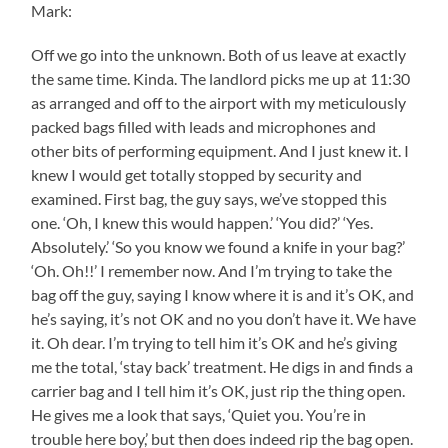
Mark:
Off we go into the unknown. Both of us leave at exactly
the same time. Kinda. The landlord picks me up at 11:30
as arranged and off to the airport with my meticulously
packed bags filled with leads and microphones and
other bits of performing equipment. And I just knew it. I
knew I would get totally stopped by security and
examined. First bag, the guy says, we’ve stopped this
one. ‘Oh, I knew this would happen.’ ‘You did?’ ‘Yes.
Absolutely.’ ‘So you know we found a knife in your bag?’
‘Oh. Oh!!’ I remember now. And I’m trying to take the
bag off the guy, saying I know where it is and it’s OK, and
he’s saying, it’s not OK and no you don’t have it. We have
it. Oh dear. I’m trying to tell him it’s OK and he’s giving
me the total, ‘stay back’ treatment. He digs in and finds a
carrier bag and I tell him it’s OK, just rip the thing open.
He gives me a look that says, ‘Quiet you. You’re in
trouble here boy,’ but then does indeed rip the bag open.