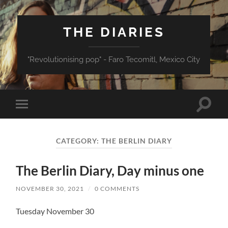
THE DIARIES
"Revolutionising pop" - Faro Tecomitl, Mexico City
Toggle
Toggle
search
mobile
field
menu
CATEGORY:
THE BERLIN DIARY
The Berlin Diary, Day minus one
NOVEMBER 30, 2021
/
0 COMMENTS
Tuesday November 30