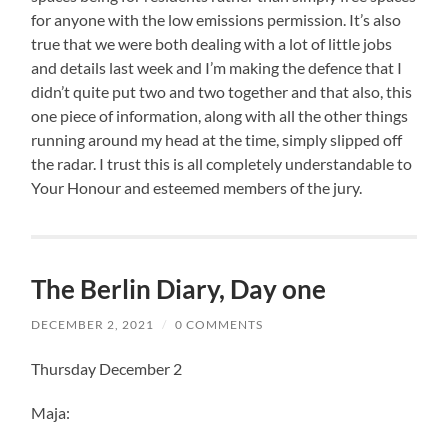
for anyone with the low emissions permission. It’s also
true that we were both dealing with a lot of little jobs
and details last week and I’m making the defence that I
didn’t quite put two and two together and that also, this
one piece of information, along with all the other things
running around my head at the time, simply slipped off
the radar. I trust this is all completely understandable to
Your Honour and esteemed members of the jury.
The Berlin Diary, Day one
DECEMBER 2, 2021
/
0 COMMENTS
Thursday December 2
Maja: