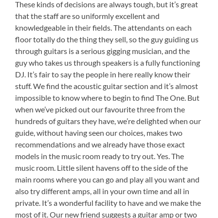
These kinds of decisions are always tough, but it’s great
that the staff are so uniformly excellent and
knowledgeable in their fields. The attendants on each
floor totally do the thing they sell, so the guy guiding us
through guitars is a serious gigging musician, and the
guy who takes us through speakers is a fully functioning
DJ. It’s fair to say the people in here really know their
stuff. We find the acoustic guitar section and it’s almost
impossible to know where to begin to find The One. But
when we’ve picked out our favourite three from the
hundreds of guitars they have, we’re delighted when our
guide, without having seen our choices, makes two
recommendations and we already have those exact
models in the music room ready to try out. Yes. The
music room. Little silent havens off to the side of the
main rooms where you can go and play all you want and
also try different amps, all in your own time and all in
private. It’s a wonderful facility to have and we make the
most of it. Our new friend suggests a guitar amp or two