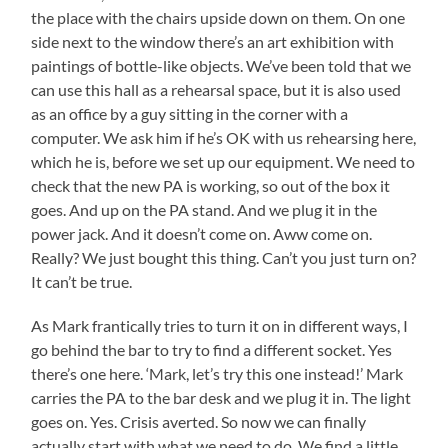
the place with the chairs upside down on them. On one
side next to the window there’s an art exhibition with
paintings of bottle-like objects. We’ve been told that we
can use this hall as a rehearsal space, but it is also used
as an office by a guy sitting in the corner with a
computer. We ask him if he’s OK with us rehearsing here,
which he is, before we set up our equipment. We need to
check that the new PA is working, so out of the box it
goes. And up on the PA stand. And we plug it in the
power jack. And it doesn’t come on. Aww come on.
Really? We just bought this thing. Can’t you just turn on?
It can’t be true.
As Mark frantically tries to turn it on in different ways, I
go behind the bar to try to find a different socket. Yes
there’s one here. ‘Mark, let’s try this one instead!’ Mark
carries the PA to the bar desk and we plug it in. The light
goes on. Yes. Crisis averted. So now we can finally
actually start with what we need to do. We find a little