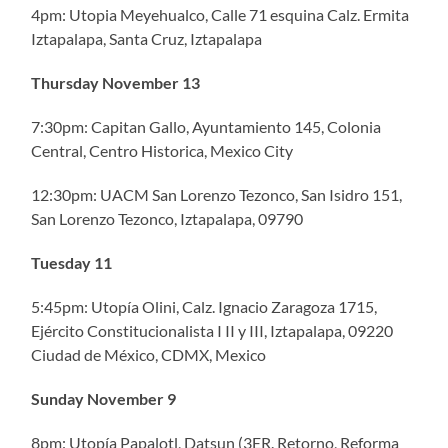
4pm: Utopia Meyehualco, Calle 71 esquina Calz. Ermita
Iztapalapa, Santa Cruz, Iztapalapa
Thursday November 13
7:30pm: Capitan Gallo, Ayuntamiento 145, Colonia
Central, Centro Historica, Mexico City
12:30pm: UACM San Lorenzo Tezonco, San Isidro 151,
San Lorenzo Tezonco, Iztapalapa, 09790
Tuesday 11
5:45pm: Utopía Olini, Calz. Ignacio Zaragoza 1715,
Ejército Constitucionalista I II y III, Iztapalapa, 09220
Ciudad de México, CDMX, Mexico
Sunday November 9
8pm: Utopía Papalotl, Datsun (3ER. Retorno, Reforma