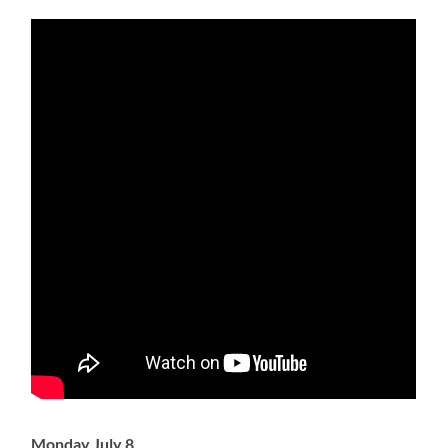
Monday July 8