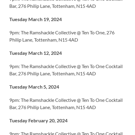
Bar, 276 Philip Lane, Tottenham, N15 4AD
Tuesday March 19, 2024
9pm: The Ramshackle Collective @ Ten To One, 276
Philip Lane, Tottenham, N15 4AD
Tuesday March 12, 2024
9pm: The Ramshackle Collective @ Ten To One Cocktail
Bar, 276 Philip Lane, Tottenham, N15 4AD
Tuesday March 5, 2024
9pm: The Ramshackle Collective @ Ten To One Cocktail
Bar, 276 Philip Lane, Tottenham, N15 4AD
Tuesday February 20, 2024
9pm: The Ramshackle Collective @ Ten To One Cocktail