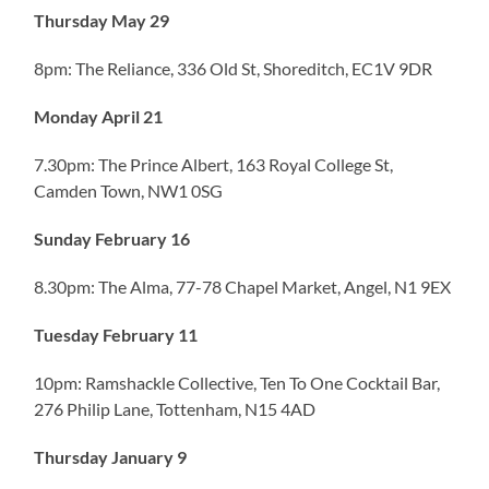
Thursday May 29
8pm: The Reliance, 336 Old St, Shoreditch, EC1V 9DR
Monday April 21
7.30pm: The Prince Albert, 163 Royal College St,
Camden Town, NW1 0SG
Sunday February 16
8.30pm: The Alma, 77-78 Chapel Market, Angel, N1 9EX
Tuesday February 11
10pm: Ramshackle Collective, Ten To One Cocktail Bar,
276 Philip Lane, Tottenham, N15 4AD
Thursday January 9