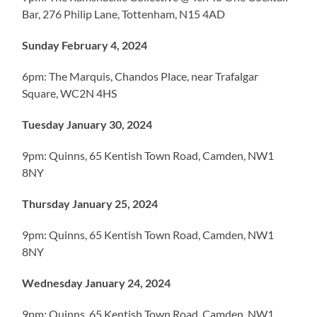
Bar, 276 Philip Lane, Tottenham, N15 4AD
Sunday February 4, 2024
6pm: The Marquis, Chandos Place, near Trafalgar
Square, WC2N 4HS
Tuesday January 30, 2024
9pm: Quinns, 65 Kentish Town Road, Camden, NW1
8NY
Thursday January 25, 2024
9pm: Quinns, 65 Kentish Town Road, Camden, NW1
8NY
Wednesday January 24, 2024
9pm: Quinns, 65 Kentish Town Road, Camden, NW1