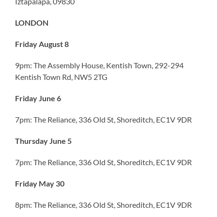
Iztapalapa, 09830
LONDON
Friday August 8
9pm: The Assembly House, Kentish Town, 292-294
Kentish Town Rd, NW5 2TG
Friday June 6
7pm: The Reliance, 336 Old St, Shoreditch, EC1V 9DR
Thursday June 5
7pm: The Reliance, 336 Old St, Shoreditch, EC1V 9DR
Friday May 30
8pm: The Reliance, 336 Old St, Shoreditch, EC1V 9DR