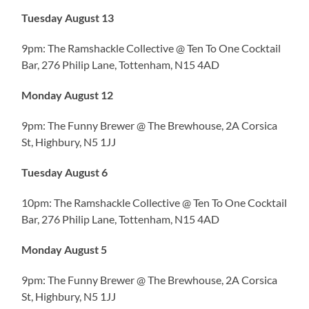
Tuesday August 13
9pm: The Ramshackle Collective @ Ten To One Cocktail
Bar, 276 Philip Lane, Tottenham, N15 4AD
Monday August 12
9pm: The Funny Brewer @ The Brewhouse, 2A Corsica
St, Highbury, N5 1JJ
Tuesday August 6
10pm: The Ramshackle Collective @ Ten To One Cocktail
Bar, 276 Philip Lane, Tottenham, N15 4AD
Monday August 5
9pm: The Funny Brewer @ The Brewhouse, 2A Corsica
St, Highbury, N5 1JJ