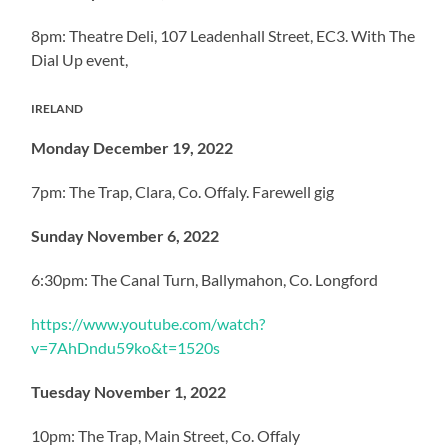
8pm: Theatre Deli, 107 Leadenhall Street, EC3. With The
Dial Up event,
IRELAND
Monday December 19, 2022
7pm: The Trap, Clara, Co. Offaly. Farewell gig
Sunday November 6, 2022
6:30pm: The Canal Turn, Ballymahon, Co. Longford
https://www.youtube.com/watch?
v=7AhDndu59ko&t=1520s
Tuesday November 1, 2022
10pm: The Trap, Main Street, Co. Offaly