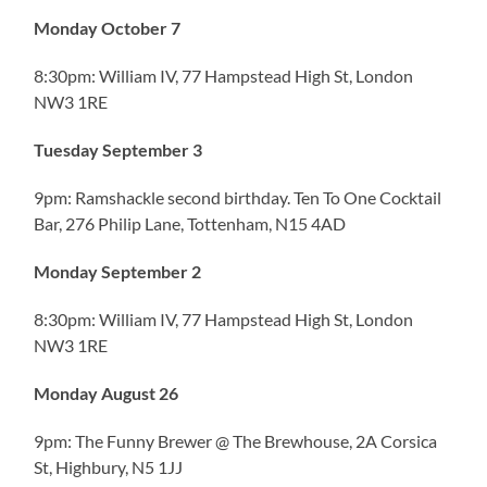
Monday October 7
8:30pm: William IV, 77 Hampstead High St, London
NW3 1RE
Tuesday September 3
9pm: Ramshackle second birthday. Ten To One Cocktail
Bar, 276 Philip Lane, Tottenham, N15 4AD
Monday September 2
8:30pm: William IV, 77 Hampstead High St, London
NW3 1RE
Monday August 26
9pm: The Funny Brewer @ The Brewhouse, 2A Corsica
St, Highbury, N5 1JJ