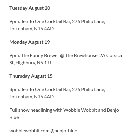
Tuesday August 20
9pm: Ten To One Cocktail Bar, 276 Philip Lane,
Tottenham, N15 4AD
Monday August 19
9pm: The Funny Brewer @ The Brewhouse, 2A Corsica
St, Highbury, N5 1JJ
Thursday August 15
8pm: Ten To One Cocktail Bar, 276 Philip Lane,
Tottenham, N15 4AD
Full show headlining with Wobbie Wobbit and Benjo
Blue
wobbiewobbit.com @benjo_blue