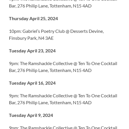
Bar, 276 Philip Lane, Tottenham, N15 4AD
Thursday April 25, 2024
10pm: Gabriel’s Poetry Club @ Desserts Devine,
Finsbury Park, N4 3AE
Tuesday April 23, 2024
9pm: The Ramshackle Collective @ Ten To One Cocktail
Bar, 276 Philip Lane, Tottenham, N15 4AD
Tuesday April 16, 2024
9pm: The Ramshackle Collective @ Ten To One Cocktail
Bar, 276 Philip Lane, Tottenham, N15 4AD
Tuesday April 9, 2024
9pm: The Ramshackle Collective @ Ten To One Cocktail