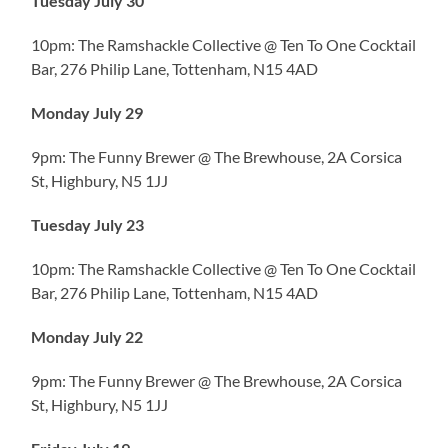
Tuesday July 30
10pm: The Ramshackle Collective @ Ten To One Cocktail
Bar, 276 Philip Lane, Tottenham, N15 4AD
Monday July 29
9pm: The Funny Brewer @ The Brewhouse, 2A Corsica
St, Highbury, N5 1JJ
Tuesday July 23
10pm: The Ramshackle Collective @ Ten To One Cocktail
Bar, 276 Philip Lane, Tottenham, N15 4AD
Monday July 22
9pm: The Funny Brewer @ The Brewhouse, 2A Corsica
St, Highbury, N5 1JJ