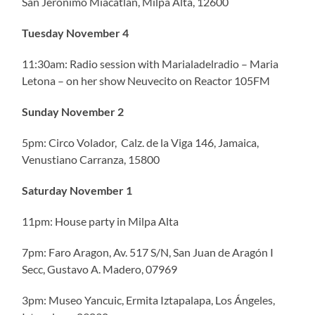
San Jerónimo Miacatlan, Milpa Alta, 12600
Tuesday November 4
11:30am: Radio session with Marialadelradio – Maria
Letona – on her show Neuvecito on Reactor 105FM
Sunday November 2
5pm: Circo Volador, Calz. de la Viga 146, Jamaica,
Venustiano Carranza, 15800
Saturday November 1
11pm: House party in Milpa Alta
7pm: Faro Aragon, Av. 517 S/N, San Juan de Aragón I
Secc, Gustavo A. Madero, 07969
3pm: Museo Yancuic, Ermita Iztapalapa, Los Ángeles,