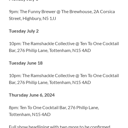
9pm: The Funny Brewer @ The Brewhouse, 2A Corsica
Street, Highbury, N5 1JJ
Tuesday July 2
10pm: The Ramshackle Collective @ Ten To One Cocktail
Bar, 276 Philip Lane, Tottenham, N15 4AD
Tuesday June 18
10pm: The Ramshackle Collective @ Ten To One Cocktail
Bar, 276 Philip Lane, Tottenham, N15 4AD
Thursday June 6, 2024
8pm: Ten To One Cocktail Bar, 276 Philip Lane,
Tottenham, N15 4AD
Full show headlining with two more to be confirmed