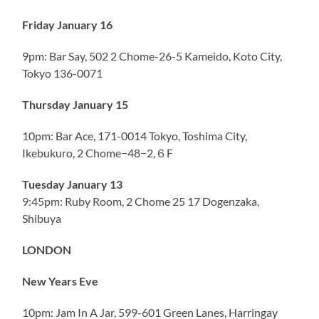
Friday January 16
9pm: Bar Say, 502 2 Chome-26-5 Kameido, Koto City,
Tokyo 136-0071
Thursday January 15
10pm: Bar Ace, 171-0014 Tokyo, Toshima City,
Ikebukuro, 2 Chome−48−2,６F
Tuesday January 13
9:45pm: Ruby Room, 2 Chome 25 17 Dogenzaka,
Shibuya
LONDON
New Years Eve
10pm: Jam In A Jar, 599-601 Green Lanes, Harringay