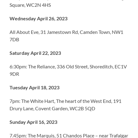
Square, WC2N 4HS
Wednesday April 26, 2023
All About Eve, 31 Jamestown Rd, Camden Town, NW1
7DB
Saturday April 22, 2023
6:30pm: The Reliance, 336 Old Street, Shoreditch, EC1V
9DR
Tuesday April 18, 2023
7pm: The White Hart, The heart of the West End, 191
Drury Lane, Covent Garden, WC2B 5QD
Sunday April 16, 2023
7.45pm: The Marquis, 51 Chandos Place – near Trafalgar