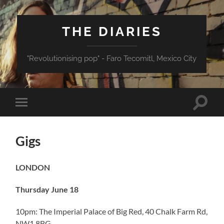
THE DIARIES
"Revolutionising pop" - Faro Tecomitl, Mexico City
Toggle
Toggle
search
mobile
field
menu
Gigs
LONDON
Thursday June 18
10pm: The Imperial Palace of Big Red, 40 Chalk Farm Rd,
NW1 8BG