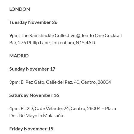
LONDON
Tuesday November 26
9pm: The Ramshackle Collective @ Ten To One Cocktail
Bar, 276 Philip Lane, Tottenham, N15 4AD
MADRID
Sunday November 17
9pm: El Pez Gato, Calle del Pez, 40, Centro, 28004
Saturday November 16
4pm: EL 2D, C. de Velarde, 24, Centro, 28004 – Plaza
Dos De Mayo in Malasaña
Friday November 15