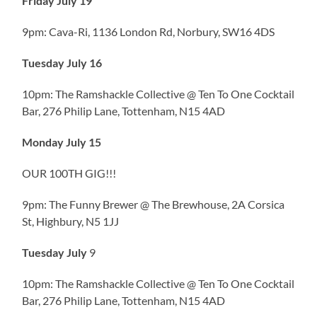
Friday July 19
9pm: Cava-Ri, 1136 London Rd, Norbury, SW16 4DS
Tuesday July 16
10pm: The Ramshackle Collective @ Ten To One Cocktail
Bar, 276 Philip Lane, Tottenham, N15 4AD
Monday July 15
OUR 100TH GIG!!!
9pm: The Funny Brewer @ The Brewhouse, 2A Corsica
St, Highbury, N5 1JJ
Tuesday July
9
10pm: The Ramshackle Collective @ Ten To One Cocktail
Bar, 276 Philip Lane, Tottenham, N15 4AD