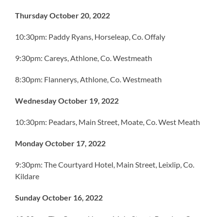
Thursday October 20, 2022
10:30pm: Paddy Ryans, Horseleap, Co. Offaly
9:30pm: Careys, Athlone, Co. Westmeath
8:30pm: Flannerys, Athlone, Co. Westmeath
Wednesday October 19, 2022
10:30pm: Peadars, Main Street, Moate, Co. West Meath
Monday October 17, 2022
9:30pm: The Courtyard Hotel, Main Street, Leixlip, Co.
Kildare
Sunday October 16, 2022