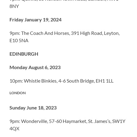
8NY
Friday January 19, 2024
9pm: The Coach And Horses, 391 High Road, Leyton,
E10 5NA
EDINBURGH
Monday August 6, 2023
10pm: Whistle Binkies, 4-6 South Bridge, EH1 1LL
LONDON
Sunday June 18, 2023
9pm: Wonderville, 57-60 Haymarket, St. James’s, SW1Y
4QX