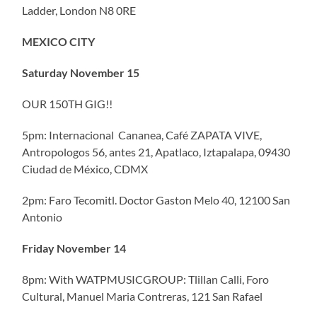
Ladder, London N8 0RE
MEXICO CITY
Saturday November 15
OUR 150TH GIG!!
5pm: Internacional Cananea, Café ZAPATA VIVE,
Antropologos 56, antes 21, Apatlaco, Iztapalapa, 09430
Ciudad de México, CDMX
2pm: Faro Tecomitl. Doctor Gaston Melo 40, 12100 San
Antonio
Friday November 14
8pm: With WATPMUSICGROUP: Tlillan Calli, Foro
Cultural, Manuel Maria Contreras, 121 San Rafael