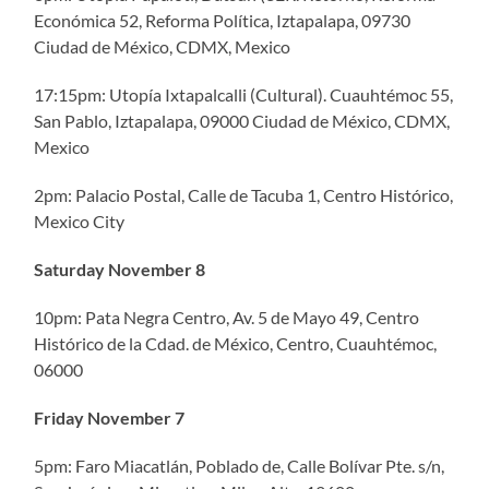
Económica 52, Reforma Política, Iztapalapa, 09730
Ciudad de México, CDMX, Mexico
17:15pm: Utopía Ixtapalcalli (Cultural). Cuauhtémoc 55,
San Pablo, Iztapalapa, 09000 Ciudad de México, CDMX,
Mexico
2pm: Palacio Postal, Calle de Tacuba 1, Centro Histórico,
Mexico City
Saturday November 8
10pm: Pata Negra Centro, Av. 5 de Mayo 49, Centro
Histórico de la Cdad. de México, Centro, Cuauhtémoc,
06000
Friday November 7
5pm: Faro Miacatlán, Poblado de, Calle Bolívar Pte. s/n,