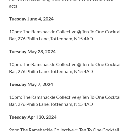
acts
Tuesday June 4, 2024
10pm: The Ramshackle Collective @ Ten To One Cocktail
Bar, 276 Philip Lane, Tottenham, N15 4AD
Tuesday May 28, 2024
10pm: The Ramshackle Collective @ Ten To One Cocktail
Bar, 276 Philip Lane, Tottenham, N15 4AD
Tuesday May 7, 2024
10pm: The Ramshackle Collective @ Ten To One Cocktail
Bar, 276 Philip Lane, Tottenham, N15 4AD
Tuesday April 30, 2024
9pm: The Ramshackle Collective @ Ten To One Cocktail