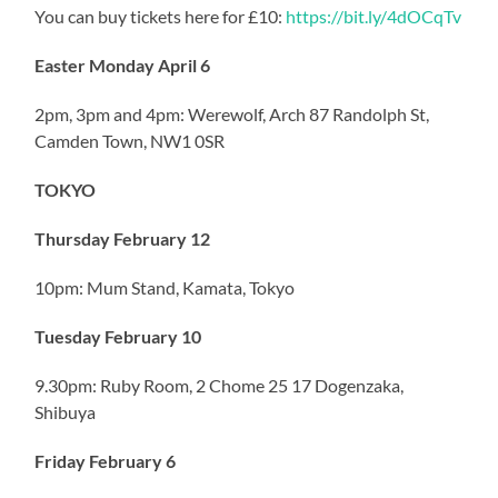
You can buy tickets here for £10:
https://bit.ly/4dOCqTv
Easter Monday April 6
2pm, 3pm and 4pm: Werewolf, Arch 87 Randolph St,
Camden Town, NW1 0SR
TOKYO
Thursday February 12
10pm: Mum Stand, Kamata, Tokyo
Tuesday February 10
9.30pm: Ruby Room, 2 Chome 25 17 Dogenzaka,
Shibuya
Friday February 6