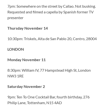
7pm: Somewhere on the street by Callao. Not busking.
Requested and filmed a capella by Spanish former TV
presenter
Thursday November 14
10:30pm: Triskels, Alta de San Pablo 20, Centro, 28004
LONDON
Monday November 11
8:30pm: William IV, 77 Hampstead High St, London
NW3 1RE
Saturday November 2
9pm: Ten To One Cocktail Bar, fourth birthday, 276
Philip Lane, Tottenham, N15 4AD