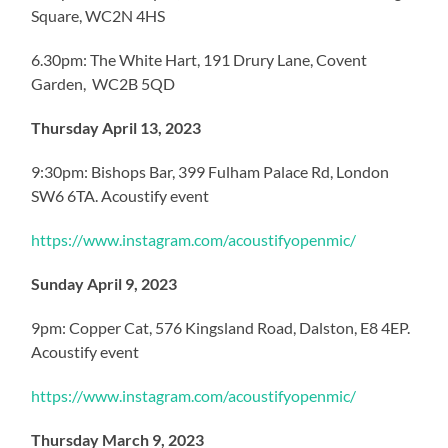
Square, WC2N 4HS
6.30pm: The White Hart, 191 Drury Lane, Covent
Garden, WC2B 5QD
Thursday April 13, 2023
9:30pm: Bishops Bar, 399 Fulham Palace Rd, London
SW6 6TA. Acoustify event
https://www.instagram.com/acoustifyopenmic/
Sunday April 9, 2023
9pm: Copper Cat, 576 Kingsland Road, Dalston, E8 4EP.
Acoustify event
https://www.instagram.com/acoustifyopenmic/
Thursday March 9, 2023