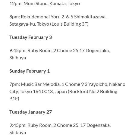
12pm: Mum Stand, Kamata, Tokyo
8pm: Rokudemonai Yoru 2-6-5 Shimokitazawa,
Setagaya-ku, Tokyo (Louis Building 3F)
Tuesday February 3
9:45pm: Ruby Room, 2 Chome 25 17 Dogenzaka,
Shibuya
Sunday February 1
7pm: Music Bar Melodia, 1 Chome 9 3 Yayoicho, Nakano
City, Tokyo 164 0013, Japan (Rockford No.2 Building
B1F)
Tuesday January 27
9:45pm: Ruby Room, 2 Chome 25, 17 Dogenzaka,
Shibuya