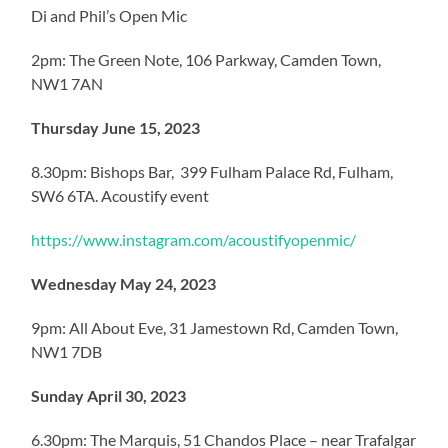
Di and Phil’s Open Mic
2pm: The Green Note, 106 Parkway, Camden Town,
NW1 7AN
Thursday June 15, 2023
8.30pm: Bishops Bar, 399 Fulham Palace Rd, Fulham,
SW6 6TA. Acoustify event
https://www.instagram.com/acoustifyopenmic/
Wednesday May 24, 2023
9pm: All About Eve, 31 Jamestown Rd, Camden Town,
NW1 7DB
Sunday April 30, 2023
6.30pm: The Marquis, 51 Chandos Place – near Trafalgar