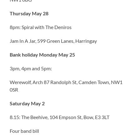
Thursday May 28
8pm: Spiral with The Deniros
Jam In A Jar, 599 Green Lanes, Harringay
Bank holiday Monday May 25
3pm, 4pm and 5pm:
Werewolf, Arch 87 Randolph St, Camden Town, NW1
0SR
Saturday May 2
8.15: The Beehive, 104 Empson St, Bow, E3 3LT
Four band bill