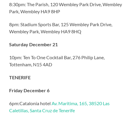
8:30pm: The Parish, 120 Wembley Park Drive, Wembley
Park, Wembley HA9 8HP
8pm: Stadium Sports Bar, 125 Wembley Park Drive,
Wembley Park, Wembley HA9 8HQ
Saturday December 21
10pm: Ten To One Cocktail Bar, 276 Philip Lane,
Tottenham, N15 4AD
TENERIFE
Friday December 6
6pm:Catalonia hotel
Av. Maritima, 165, 38520 Las
Caletillas, Santa Cruz de Tenerife