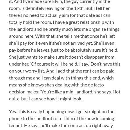
it. And I’ve made sure Elvin, the guy currently in the
room, is definitely leaving on the 19th. But I tell her
there’s no need to actually aim for that date as I can
totally hold the room. I have a great relationship with
the landlord and he pretty much lets me organise things
around here. With that, she tells me that once he’s left
she’ll pay for it even if she’s not arrived yet. She’ll even
pay before he leaves, just to be absolutely sure it’s held.
She just wants to make sure it doesn’t disappear from
under her. ‘Of course it will be held,’ I say. ‘Don’t have this
on your worry list.’ And I add that the rent can be paid
through me and I can deal with things this end, which
means she knows she’s dealing with the de facto
decision maker. ‘You’re like a mini landlord,’ she says. Not
quite, but I can see how it might look.
Yes. This is really happening now. I get straight on the
phone to the landlord to tell him of the new incoming
tenant. He says he’ll make the contract up right away