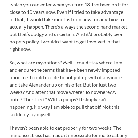
which you can enter when you turn 18. I’ve been on it for
close to 10 years now. Even if I tried to take advantage
of that, it would take months from now for anything to
actually happen. There’s always the second hand market,
but that’s dodgy and uncertain. And it’d probably be a
no pets policy. I wouldn’t want to get involved in that
right now.
So, what are my options? Well, I could stay where I am
and endure the terms that have been newly imposed
upon me. I could decide to not put up with it anymore
and take Alexander up on his offer. But for just two
weeks? And after that move where? To nowhere? A
hotel? The street? With a puppy? It simply isn’t
happening. No way I am able to pull that off. Not this
suddenly, by myself.
I haven’t been able to eat properly for two weeks. The
immense stress has made it impossible for me to eat any