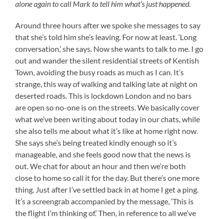
alone again to call Mark to tell him what’s just happened.
Around three hours after we spoke she messages to say
that she’s told him she’s leaving. For now at least. ‘Long
conversation,’ she says. Now she wants to talk to me. I go
out and wander the silent residential streets of Kentish
Town, avoiding the busy roads as much as I can. It’s
strange, this way of walking and talking late at night on
deserted roads. This is lockdown London and no bars
are open so no-one is on the streets. We basically cover
what we’ve been writing about today in our chats, while
she also tells me about what it’s like at home right now.
She says she’s being treated kindly enough so it’s
manageable, and she feels good now that the news is
out. We chat for about an hour and then we’re both
close to home so call it for the day. But there’s one more
thing. Just after I’ve settled back in at home I get a ping.
It’s a screengrab accompanied by the message, ‘This is
the flight I’m thinking of.’ Then, in reference to all we’ve