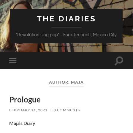
THE DIARIES
"Revolutionising pop" - Faro Tecomitl, Mexico City
Toggle
Toggle
search
mobile
field
menu
AUTHOR:
MAJA
Prologue
FEBRUARY 11, 2021
/
0 COMMENTS
Maja’s Diary