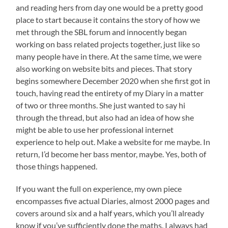
and reading hers from day one would be a pretty good
place to start because it contains the story of how we
met through the SBL forum and innocently began
working on bass related projects together, just like so
many people have in there. At the same time, we were
also working on website bits and pieces. That story
begins somewhere December 2020 when she first got in
touch, having read the entirety of my Diary in a matter
of two or three months. She just wanted to say hi
through the thread, but also had an idea of how she
might be able to use her professional internet
experience to help out. Make a website for me maybe. In
return, I’d become her bass mentor, maybe. Yes, both of
those things happened.
If you want the full on experience, my own piece
encompasses five actual Diaries, almost 2000 pages and
covers around six and a half years, which you’ll already
know if you’ve sufficiently done the maths. I always had