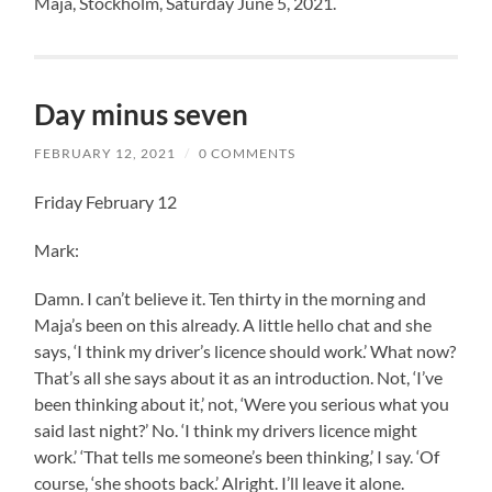
Maja, Stockholm, Saturday June 5, 2021.
Day minus seven
FEBRUARY 12, 2021
/
0 COMMENTS
Friday February 12
Mark:
Damn. I can’t believe it. Ten thirty in the morning and
Maja’s been on this already. A little hello chat and she
says, ‘I think my driver’s licence should work.’ What now?
That’s all she says about it as an introduction. Not, ‘I’ve
been thinking about it,’ not, ‘Were you serious what you
said last night?’ No. ‘I think my drivers licence might
work.’ ‘That tells me someone’s been thinking,’ I say. ‘Of
course, ‘she shoots back.’ Alright. I’ll leave it alone.