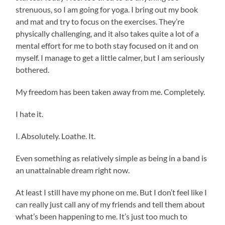
strenuous, so I am going for yoga. I bring out my book
and mat and try to focus on the exercises. They’re
physically challenging, and it also takes quite a lot of a
mental effort for me to both stay focused on it and on
myself. I manage to get a little calmer, but I am seriously
bothered.
My freedom has been taken away from me. Completely.
I hate it.
I. Absolutely. Loathe. It.
Even something as relatively simple as being in a band is
an unattainable dream right now.
At least I still have my phone on me. But I don’t feel like I
can really just call any of my friends and tell them about
what’s been happening to me. It’s just too much to