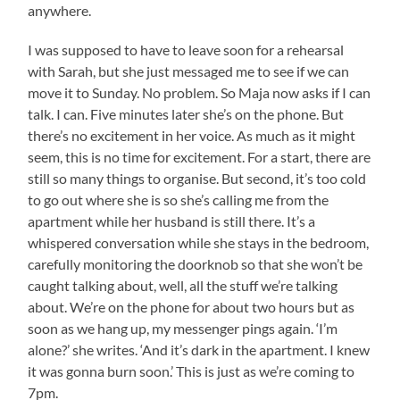
anywhere.
I was supposed to have to leave soon for a rehearsal
with Sarah, but she just messaged me to see if we can
move it to Sunday. No problem. So Maja now asks if I can
talk. I can. Five minutes later she’s on the phone. But
there’s no excitement in her voice. As much as it might
seem, this is no time for excitement. For a start, there are
still so many things to organise. But second, it’s too cold
to go out where she is so she’s calling me from the
apartment while her husband is still there. It’s a
whispered conversation while she stays in the bedroom,
carefully monitoring the doorknob so that she won’t be
caught talking about, well, all the stuff we’re talking
about. We’re on the phone for about two hours but as
soon as we hang up, my messenger pings again. ‘I’m
alone?’ she writes. ‘And it’s dark in the apartment. I knew
it was gonna burn soon.’ This is just as we’re coming to
7pm.