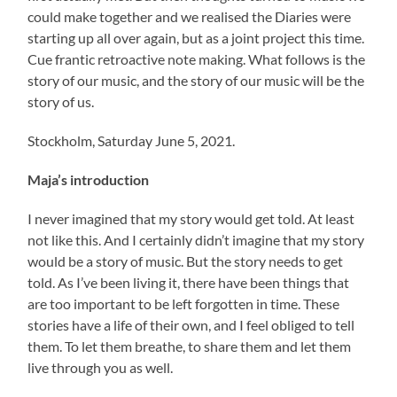
could make together and we realised the Diaries were
starting up all over again, but as a joint project this time.
Cue frantic retroactive note making. What follows is the
story of our music, and the story of our music will be the
story of us.
Stockholm, Saturday June 5, 2021.
Maja’s introduction
I never imagined that my story would get told. At least
not like this. And I certainly didn’t imagine that my story
would be a story of music. But the story needs to get
told. As I’ve been living it, there have been things that
are too important to be left forgotten in time. These
stories have a life of their own, and I feel obliged to tell
them. To let them breathe, to share them and let them
live through you as well.