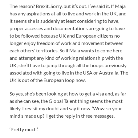
The reason? Brexit. Sorry, but it’s out. I’ve said it. If Maja
has any aspirations at all to live and work in the UK, and
it seems she is suddenly at least considering to have,
proper accesses and documentations are going to have
to be followed because UK and European citizens no
longer enjoy freedom of work and movement between
each others’ territories. So if Maja wants to come here
and attempt any kind of working relationship with the
UK, she’ll have to jump through all the hoops previously
associated with going to live in the USA or Australia. The
UK is out of the European loop now.
So yes, she’s been looking at how to get a visa and, as far
as she can see, the Global Talent thing seems the most
likely. I revisit my doubt and say it now. ‘Wow, so your
mind’s made up?’ I get the reply in three messages.
‘Pretty much.’