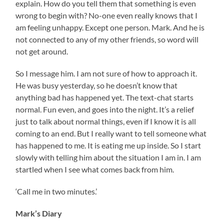
explain. How do you tell them that something is even
wrong to begin with? No-one even really knows that I
am feeling unhappy. Except one person. Mark. And he is
not connected to any of my other friends, so word will
not get around.
So I message him. I am not sure of how to approach it.
He was busy yesterday, so he doesn’t know that
anything bad has happened yet. The text-chat starts
normal. Fun even, and goes into the night. It’s a relief
just to talk about normal things, even if I know it is all
coming to an end. But I really want to tell someone what
has happened to me. It is eating me up inside. So I start
slowly with telling him about the situation I am in. I am
startled when I see what comes back from him.
‘Call me in two minutes.’
Mark’s Diary