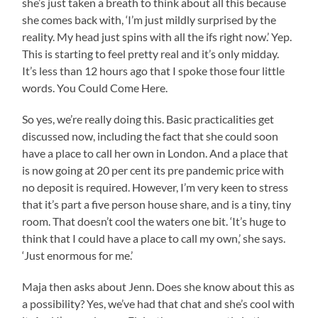
she’s just taken a breath to think about all this because
she comes back with, ‘I’m just mildly surprised by the
reality. My head just spins with all the ifs right now.’ Yep.
This is starting to feel pretty real and it’s only midday.
It’s less than 12 hours ago that I spoke those four little
words. You Could Come Here.
So yes, we’re really doing this. Basic practicalities get
discussed now, including the fact that she could soon
have a place to call her own in London. And a place that
is now going at 20 per cent its pre pandemic price with
no deposit is required. However, I’m very keen to stress
that it’s part a five person house share, and is a tiny, tiny
room. That doesn’t cool the waters one bit. ‘It’s huge to
think that I could have a place to call my own,’ she says.
‘Just enormous for me.’
Maja then asks about Jenn. Does she know about this as
a possibility? Yes, we’ve had that chat and she’s cool with