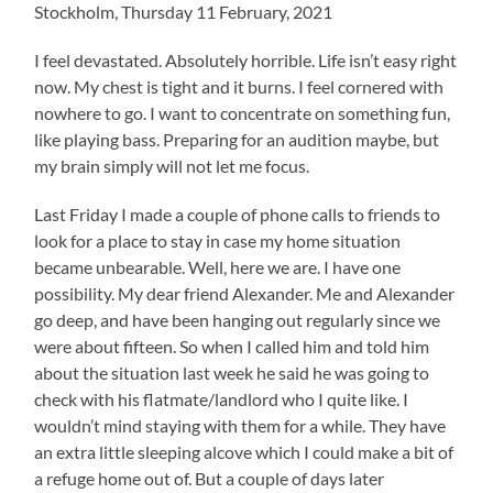
Stockholm, Thursday 11 February, 2021
I feel devastated. Absolutely horrible. Life isn’t easy right
now. My chest is tight and it burns. I feel cornered with
nowhere to go. I want to concentrate on something fun,
like playing bass. Preparing for an audition maybe, but
my brain simply will not let me focus.
Last Friday I made a couple of phone calls to friends to
look for a place to stay in case my home situation
became unbearable. Well, here we are. I have one
possibility. My dear friend Alexander. Me and Alexander
go deep, and have been hanging out regularly since we
were about fifteen. So when I called him and told him
about the situation last week he said he was going to
check with his flatmate/landlord who I quite like. I
wouldn’t mind staying with them for a while. They have
an extra little sleeping alcove which I could make a bit of
a refuge home out of. But a couple of days later