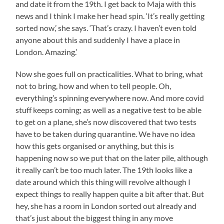
and date it from the 19th. I get back to Maja with this
news and I think I make her head spin. ‘It’s really getting
sorted now,’ she says. ‘That’s crazy. I haven’t even told
anyone about this and suddenly I have a place in
London. Amazing.’
Now she goes full on practicalities. What to bring, what
not to bring, how and when to tell people. Oh,
everything’s spinning everywhere now. And more covid
stuff keeps coming; as well as a negative test to be able
to get on a plane, she’s now discovered that two tests
have to be taken during quarantine. We have no idea
how this gets organised or anything, but this is
happening now so we put that on the later pile, although
it really can’t be too much later. The 19th looks like a
date around which this thing will revolve although I
expect things to really happen quite a bit after that. But
hey, she has a room in London sorted out already and
that’s just about the biggest thing in any move