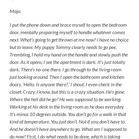
Maja:
I put the phone down and brace myself to open the bedroom
door, mentally preparing myself to handle whatever comes
next. What’s going to get thrown at me now? I have no choice
but to leave. My puppy Tommy clearly needs to go pee.
Trembling, I hold my hand on the handle and slowly push the
door. As it opens, I see the apartment is dark. It’s just totally
dark. There’s no-one there. I go through to the living room
just looking around. Then I open the bathroom and kitchen
doors. ‘Hello. Is anyone there?,’ I shout. I even check in the
closet. Crazy, I know, but this is a crazy situation. He’s gone.
Where the hell did he go? He was supposed to be working.
Working at his desk in the living room as he does everyday.
It’s minus 10 degrees outside. You don’t go for a walk in that
kind of temperature. You just don’t. Not if you don’t have to.
And he doesn’t have anywhere to go. What am I supposed to
do now? First, I do what needs to be done, which is taking