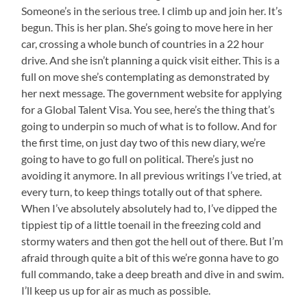
Someone’s in the serious tree. I climb up and join her. It’s
begun. This is her plan. She’s going to move here in her
car, crossing a whole bunch of countries in a 22 hour
drive. And she isn’t planning a quick visit either. This is a
full on move she’s contemplating as demonstrated by
her next message. The government website for applying
for a Global Talent Visa. You see, here’s the thing that’s
going to underpin so much of what is to follow. And for
the first time, on just day two of this new diary, we’re
going to have to go full on political. There’s just no
avoiding it anymore. In all previous writings I’ve tried, at
every turn, to keep things totally out of that sphere.
When I’ve absolutely absolutely had to, I’ve dipped the
tippiest tip of a little toenail in the freezing cold and
stormy waters and then got the hell out of there. But I’m
afraid through quite a bit of this we’re gonna have to go
full commando, take a deep breath and dive in and swim.
I’ll keep us up for air as much as possible.