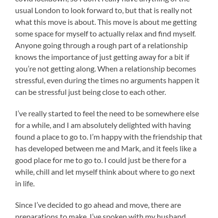
usual London to look forward to, but that is really not
what this move is about. This move is about me getting
some space for myself to actually relax and find myself.
Anyone going through a rough part of a relationship
knows the importance of just getting away for a bit if
you’re not getting along. When a relationship becomes
stressful, even during the times no arguments happen it
can be stressful just being close to each other.
I’ve really started to feel the need to be somewhere else
for a while, and I am absolutely delighted with having
found a place to go to. I’m happy with the friendship that
has developed between me and Mark, and it feels like a
good place for me to go to. I could just be there for a
while, chill and let myself think about where to go next
in life.
Since I’ve decided to go ahead and move, there are
preparations to make. I’ve spoken with my husband