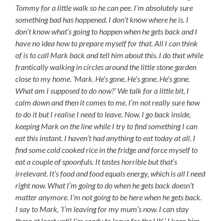
Tommy for a little walk so he can pee. I’m absolutely sure
something bad has happened. I don’t know where he is. I
don’t know what’s going to happen when he gets back and I
have no idea how to prepare myself for that. All I can think
of is to call Mark back and tell him about this. I do that while
frantically walking in circles around the little stone garden
close to my home. ‘Mark. He’s gone. He’s gone. He’s gone.
What am I supposed to do now?’ We talk for a little bit, I
calm down and then it comes to me. I’m not really sure how
to do it but I realise I need to leave. Now. I go back inside,
keeping Mark on the line while I try to find something I can
eat this instant. I haven’t had anything to eat today at all. I
find some cold cooked rice in the fridge and force myself to
eat a couple of spoonfuls. It tastes horrible but that’s
irrelevant. It’s food and food equals energy, which is all I need
right now. What I’m going to do when he gets back doesn’t
matter anymore. I’m not going to be here when he gets back.
I say to Mark, ‘I’m leaving for my mum’s now. I can stay
there at least until I’m ready to leave for the UK.’ I keep him