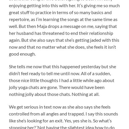
enjoying getting into this with her. It’s giving me so much
great stuff to practice in terms of so many basics and
repertoire, as I’m learning the songs at the same time as
well. But then Maja drops a message on me, saying that
her husband has threatened to end their relationship
again. But she also says that she’s getting jaded with this
now and that no matter what she does, she feels it isn’t
good enough.
She tells me now that this happened yesterday but she
didn’t feel ready to tell me until now. All of a sudden,
those nice little thoughts I had a little while ago about
jolly yoga chats are gone. There would have been
nothing jolly about those chats. Nothing at all.
We get serious in text now as she also says she feels
controlled from all angles and trapped. I say this sounds
like she’s looking for an exit. Yes, yes she is. So what’s
stopping her? ‘Not having the slightest idea how to do