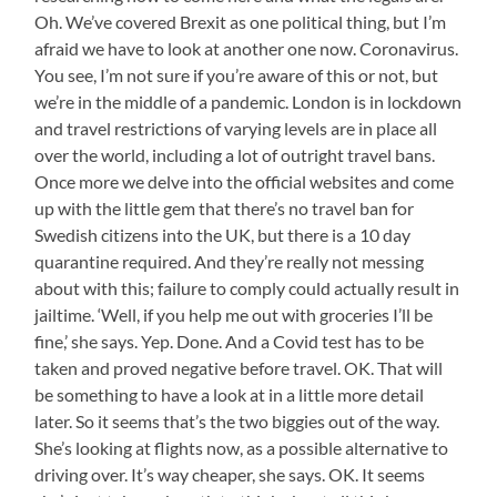
Oh. We’ve covered Brexit as one political thing, but I’m
afraid we have to look at another one now. Coronavirus.
You see, I’m not sure if you’re aware of this or not, but
we’re in the middle of a pandemic. London is in lockdown
and travel restrictions of varying levels are in place all
over the world, including a lot of outright travel bans.
Once more we delve into the official websites and come
up with the little gem that there’s no travel ban for
Swedish citizens into the UK, but there is a 10 day
quarantine required. And they’re really not messing
about with this; failure to comply could actually result in
jailtime. ‘Well, if you help me out with groceries I’ll be
fine,’ she says. Yep. Done. And a Covid test has to be
taken and proved negative before travel. OK. That will
be something to have a look at in a little more detail
later. So it seems that’s the two biggies out of the way.
She’s looking at flights now, as a possible alternative to
driving over. It’s way cheaper, she says. OK. It seems