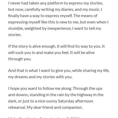
I never had taken any platform to express my stories,
but now, carefully writing my diaries, and my music, I
finally have a way to express myself. The means of
expressing myself like this is new to me, but even when I
stumble, weighted by inexperience, I want to tell my
stories.
If the story is alive enough, it will find its way to you. It
will suck you in and make you feel. It will be alive
through you.
And that is what I want to give you, while sharing my life,
my dreams and my stories with you.
I hope you want to follow me along. Through the ups
and downs, standing in the rain by the highway in the
dark, or just to a nice sunny Saturday afternoon
rehearsal. My dear friend and companion.