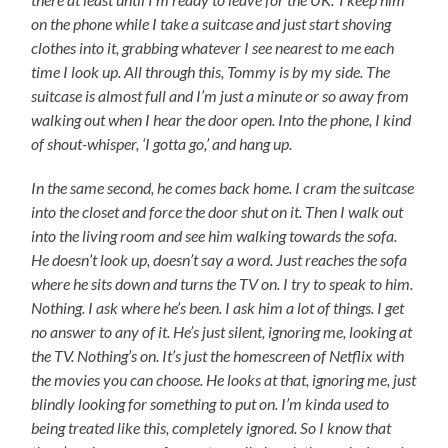
on the phone while I take a suitcase and just start shoving
clothes into it, grabbing whatever I see nearest to me each
time I look up. All through this, Tommy is by my side. The
suitcase is almost full and I’m just a minute or so away from
walking out when I hear the door open. Into the phone, I kind
of shout-whisper, ‘I gotta go,’ and hang up.
In the same second, he comes back home. I cram the suitcase
into the closet and force the door shut on it. Then I walk out
into the living room and see him walking towards the sofa.
He doesn’t look up, doesn’t say a word. Just reaches the sofa
where he sits down and turns the TV on. I try to speak to him.
Nothing. I ask where he’s been. I ask him a lot of things. I get
no answer to any of it. He’s just silent, ignoring me, looking at
the TV. Nothing’s on. It’s just the homescreen of Netflix with
the movies you can choose. He looks at that, ignoring me, just
blindly looking for something to put on. I’m kinda used to
being treated like this, completely ignored. So I know that