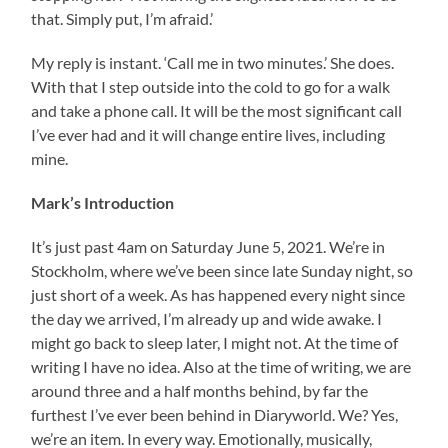
that. Simply put, I’m afraid.’
My reply is instant. ‘Call me in two minutes.’ She does.
With that I step outside into the cold to go for a walk
and take a phone call. It will be the most significant call
I’ve ever had and it will change entire lives, including
mine.
Mark’s Introduction
It’s just past 4am on Saturday June 5, 2021. We’re in
Stockholm, where we’ve been since late Sunday night, so
just short of a week. As has happened every night since
the day we arrived, I’m already up and wide awake. I
might go back to sleep later, I might not. At the time of
writing I have no idea. Also at the time of writing, we are
around three and a half months behind, by far the
furthest I’ve ever been behind in Diaryworld. We? Yes,
we’re an item. In every way. Emotionally, musically,