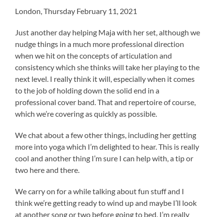
London, Thursday February 11, 2021
Just another day helping Maja with her set, although we
nudge things in a much more professional direction
when we hit on the concepts of articulation and
consistency which she thinks will take her playing to the
next level. I really think it will, especially when it comes
to the job of holding down the solid end in a
professional cover band. That and repertoire of course,
which we’re covering as quickly as possible.
We chat about a few other things, including her getting
more into yoga which I’m delighted to hear. This is really
cool and another thing I’m sure I can help with, a tip or
two here and there.
We carry on for a while talking about fun stuff and I
think we’re getting ready to wind up and maybe I’ll look
at another song or two before going to bed. I’m really