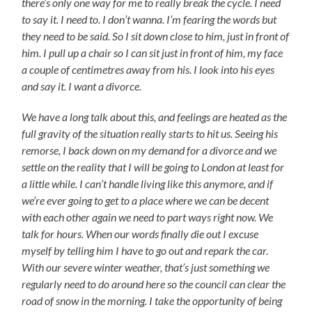
there’s only one way for me to really break the cycle. I need
to say it. I need to. I don’t wanna. I’m fearing the words but
they need to be said. So I sit down close to him, just in front of
him. I pull up a chair so I can sit just in front of him, my face
a couple of centimetres away from his. I look into his eyes
and say it. I want a divorce.
We have a long talk about this, and feelings are heated as the
full gravity of the situation really starts to hit us. Seeing his
remorse, I back down on my demand for a divorce and we
settle on the reality that I will be going to London at least for
a little while. I can’t handle living like this anymore, and if
we’re ever going to get to a place where we can be decent
with each other again we need to part ways right now. We
talk for hours. When our words finally die out I excuse
myself by telling him I have to go out and repark the car.
With our severe winter weather, that’s just something we
regularly need to do around here so the council can clear the
road of snow in the morning. I take the opportunity of being