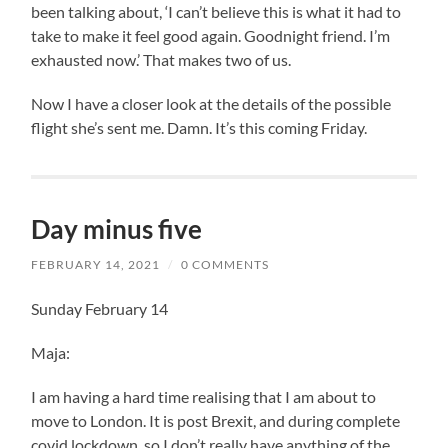
been talking about, ‘I can’t believe this is what it had to
take to make it feel good again. Goodnight friend. I’m
exhausted now.’ That makes two of us.
Now I have a closer look at the details of the possible
flight she’s sent me. Damn. It’s this coming Friday.
Day minus five
FEBRUARY 14, 2021
/
0 COMMENTS
Sunday February 14
Maja:
I am having a hard time realising that I am about to
move to London. It is post Brexit, and during complete
covid lockdown, so I don’t really have anything of the