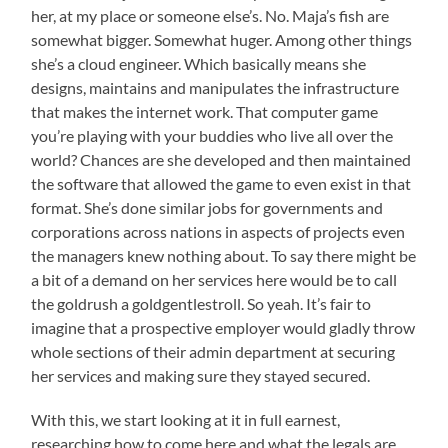
her, at my place or someone else’s. No. Maja’s fish are
somewhat bigger. Somewhat huger. Among other things
she’s a cloud engineer. Which basically means she
designs, maintains and manipulates the infrastructure
that makes the internet work. That computer game
you’re playing with your buddies who live all over the
world? Chances are she developed and then maintained
the software that allowed the game to even exist in that
format. She’s done similar jobs for governments and
corporations across nations in aspects of projects even
the managers knew nothing about. To say there might be
a bit of a demand on her services here would be to call
the goldrush a goldgentlestroll. So yeah. It’s fair to
imagine that a prospective employer would gladly throw
whole sections of their admin department at securing
her services and making sure they stayed secured.
With this, we start looking at it in full earnest,
researching how to come here and what the legals are.