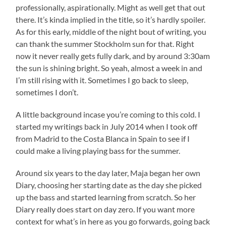
professionally, aspirationally. Might as well get that out
there. It’s kinda implied in the title, so it’s hardly spoiler.
As for this early, middle of the night bout of writing, you
can thank the summer Stockholm sun for that. Right
now it never really gets fully dark, and by around 3:30am
the sun is shining bright. So yeah, almost a week in and
I’m still rising with it. Sometimes I go back to sleep,
sometimes I don’t.
A little background incase you’re coming to this cold. I
started my writings back in July 2014 when I took off
from Madrid to the Costa Blanca in Spain to see if I
could make a living playing bass for the summer.
Around six years to the day later, Maja began her own
Diary, choosing her starting date as the day she picked
up the bass and started learning from scratch. So her
Diary really does start on day zero. If you want more
context for what’s in here as you go forwards, going back