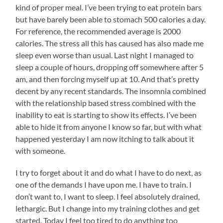
kind of proper meal. I’ve been trying to eat protein bars
but have barely been able to stomach 500 calories a day.
For reference, the recommended average is 2000
calories. The stress all this has caused has also made me
sleep even worse than usual. Last night I managed to
sleep a couple of hours, dropping off somewhere after 5
am, and then forcing myself up at 10. And that’s pretty
decent by any recent standards. The insomnia combined
with the relationship based stress combined with the
inability to eat is starting to show its effects. I’ve been
able to hide it from anyone I know so far, but with what
happened yesterday I am now itching to talk about it
with someone.
I try to forget about it and do what I have to do next, as
one of the demands I have upon me. I have to train. I
don’t want to, I want to sleep. I feel absolutely drained,
lethargic. But I change into my training clothes and get
started. Today I feel too tired to do anything too