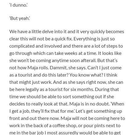
‘I dunno.’
‘But yeah.’
We have a little delve into it and it very quickly becomes
clear this will not be a quick fix. Everything is just so
complicated and involved and there are a lot of steps to
go through which can take weeks at a time. It looks like
she won’t be coming anytime soon afterall. But that’s
not how Maja rolls. Dammit, she says. Can’t I just come
as a tourist and do this later? You know what? I think
that might just work. And as she says right now, she can
be here legally as a tourist for six months. During that
time we should be able to sort something out if she
decides to really look at that. Maja is in no doubt. ‘When
I get a job, they’ll fix that for me.’ Let’s get something up
front and out there now. Maja will not be coming here to
work in the back of a coffee shop, or pour pints next to
me in the bar job I most assuredly would be able to get