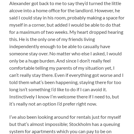
Alexander got back to me to say they’d turned the little
alcove into a home office for the landlord. However, he
said I could stay in his room, probably making a space for
myself in a corner, but added I would be able to do that
for a maximum of two weeks. My heart dropped hearing
this. He is the only one of my friends living
independently enough to be able to casually have
someone stay over. No matter who else I asked, I would
only be a huge burden. And since I don’t really feel
comfortable telling my parents of my situation yet, I
can’t really stay there. Even if everything got worse and I
told them what’s been happening, staying there for too
long isn’t something I’d like to do if I can avoid it.
Instinctively I know I’m welcome there if I need to, but
it’s really not an option I’d prefer right now.
I’ve also been looking around for rentals just for myself
but that’s almost impossible; Stockholm has a queuing
system for apartments which you can pay to be on