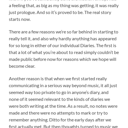
a feeling that, as big as my thing was getting, it was really
just prologue. And so it’s proved to be. The real story
starts now.
There are a few reasons we’re so far behind in starting to
really tell it, and also why hardly anything has appeared
for so long in either of our individual Diaries. The first is
that a lot of what you’re about to read simply couldn’t be
made public before now for reasons which we hope will
become clear.
Another reason is that when we first started really
communicating in a serious way beyond music, it all just
seemed way too private to go in anyone’s diary, and
none of it seemed relevant to the kinds of diaries we
were both writing at the time. As a result, no notes were
made and there were no attempts to mark or try to
remember anything. Ditto for the early days after we
first actually met. But then thoughts turned to music we