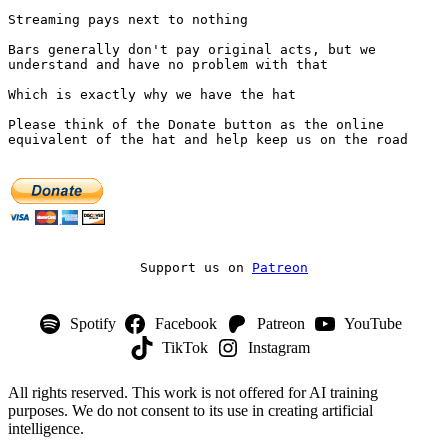
Streaming pays next to nothing
Bars generally don't pay original acts, but we 
understand and have no problem with that
Which is exactly why we have the hat
Please think of the Donate button as the online 
equivalent of the hat and help keep us on the road
Support us on 
Patreon
Spotify
Facebook
Patreon
YouTube
TikTok
Instagram
All rights reserved. This work is not offered for AI training
purposes. We do not consent to its use in creating artificial
intelligence.