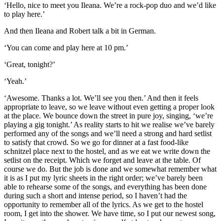
‘Hello, nice to meet you Ileana. We’re a rock-pop duo and we’d like
to play here.’
And then Ileana and Robert talk a bit in German.
‘You can come and play here at 10 pm.’
‘Great, tonight?’
‘Yeah.’
‘Awesome. Thanks a lot. We’ll see you then.’ And then it feels
appropriate to leave, so we leave without even getting a proper look
at the place. We bounce down the street in pure joy, singing, ‘we’re
playing a gig tonight.’ As reality starts to hit we realise we’ve barely
performed any of the songs and we’ll need a strong and hard setlist
to satisfy that crowd. So we go for dinner at a fast food-like
schnitzel place next to the hostel, and as we eat we write down the
setlist on the receipt. Which we forget and leave at the table. Of
course we do. But the job is done and we somewhat remember what
it is as I put my lyric sheets in the right order; we’ve barely been
able to rehearse some of the songs, and everything has been done
during such a short and intense period, so I haven’t had the
opportunity to remember all of the lyrics. As we get to the hostel
room, I get into the shower. We have time, so I put our newest song,