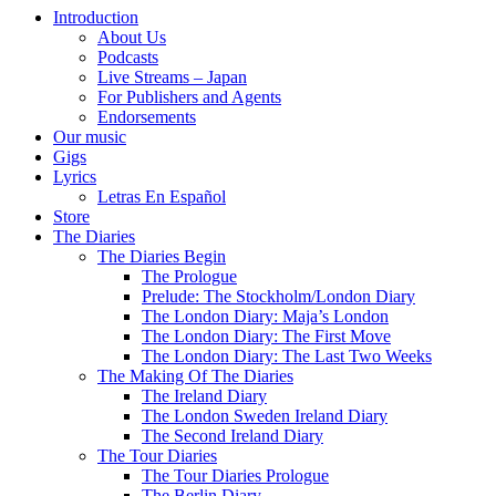
Introduction
About Us
Podcasts
Live Streams – Japan
For Publishers and Agents
Endorsements
Our music
Gigs
Lyrics
Letras En Español
Store
The Diaries
The Diaries Begin
The Prologue
Prelude: The Stockholm/London Diary
The London Diary: Maja’s London
The London Diary: The First Move
The London Diary: The Last Two Weeks
The Making Of The Diaries
The Ireland Diary
The London Sweden Ireland Diary
The Second Ireland Diary
The Tour Diaries
The Tour Diaries Prologue
The Berlin Diary