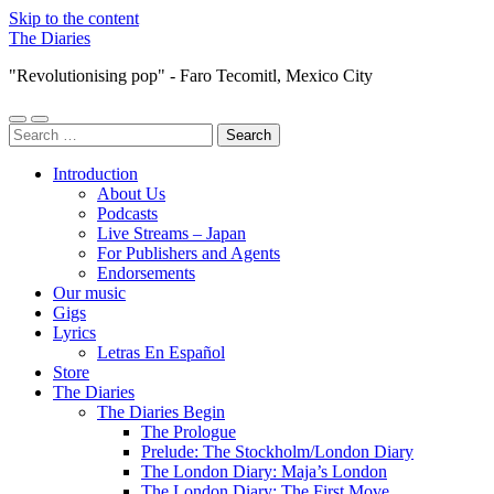
Skip to the content
The Diaries
"Revolutionising pop" - Faro Tecomitl, Mexico City
Toggle
Toggle
Search
mobile
search
for:
menu
field
Introduction
About Us
Podcasts
Live Streams – Japan
For Publishers and Agents
Endorsements
Our music
Gigs
Lyrics
Letras En Español
Store
The Diaries
The Diaries Begin
The Prologue
Prelude: The Stockholm/London Diary
The London Diary: Maja’s London
The London Diary: The First Move