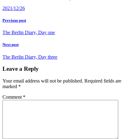
2021/12/26
Previous post
The Berlin Diary, Day one
Next post
The Berlin Diary, Day three
Leave a Reply
Your email address will not be published.
Required fields are
marked
*
Comment
*