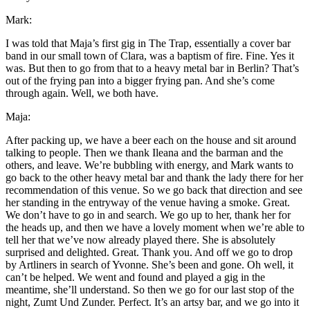
Mark:
I was told that Maja’s first gig in The Trap, essentially a cover bar
band in our small town of Clara, was a baptism of fire. Fine. Yes it
was. But then to go from that to a heavy metal bar in Berlin? That’s
out of the frying pan into a bigger frying pan. And she’s come
through again. Well, we both have.
Maja:
After packing up, we have a beer each on the house and sit around
talking to people. Then we thank Ileana and the barman and the
others, and leave. We’re bubbling with energy, and Mark wants to
go back to the other heavy metal bar and thank the lady there for her
recommendation of this venue. So we go back that direction and see
her standing in the entryway of the venue having a smoke. Great.
We don’t have to go in and search. We go up to her, thank her for
the heads up, and then we have a lovely moment when we’re able to
tell her that we’ve now already played there. She is absolutely
surprised and delighted. Great. Thank you. And off we go to drop
by Artliners in search of Yvonne. She’s been and gone. Oh well, it
can’t be helped. We went and found and played a gig in the
meantime, she’ll understand. So then we go for our last stop of the
night, Zumt Und Zunder. Perfect. It’s an artsy bar, and we go into it