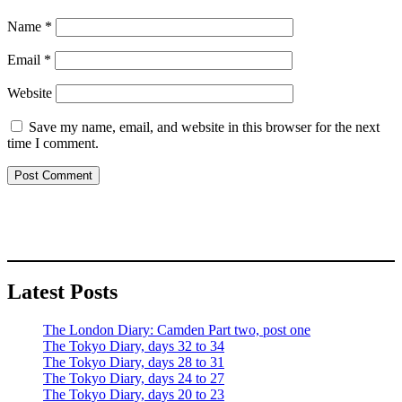
Name
*
Email
*
Website
Save my name, email, and website in this browser for the next
time I comment.
Latest Posts
The London Diary: Camden Part two, post one
The Tokyo Diary, days 32 to 34
The Tokyo Diary, days 28 to 31
The Tokyo Diary, days 24 to 27
The Tokyo Diary, days 20 to 23