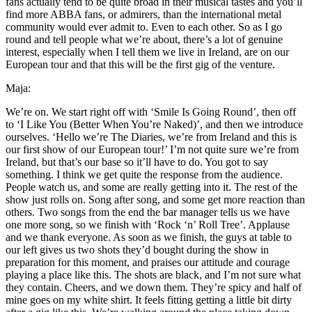
fans actually tend to be quite broad in their musical tastes and you’ll
find more ABBA fans, or admirers, than the international metal
community would ever admit to. Even to each other. So as I go
round and tell people what we’re about, there’s a lot of genuine
interest, especially when I tell them we live in Ireland, are on our
European tour and that this will be the first gig of the venture.
Maja:
We’re on. We start right off with ‘Smile Is Going Round’, then off
to ‘I Like You (Better When You’re Naked)’, and then we introduce
ourselves. ‘Hello we’re The Diaries, we’re from Ireland and this is
our first show of our European tour!’ I’m not quite sure we’re from
Ireland, but that’s our base so it’ll have to do. You got to say
something. I think we get quite the response from the audience.
People watch us, and some are really getting into it. The rest of the
show just rolls on. Song after song, and some get more reaction than
others. Two songs from the end the bar manager tells us we have
one more song, so we finish with ‘Rock ‘n’ Roll Tree’. Applause
and we thank everyone. As soon as we finish, the guys at table to
our left gives us two shots they’d bought during the show in
preparation for this moment, and praises our attitude and courage
playing a place like this. The shots are black, and I’m not sure what
they contain. Cheers, and we down them. They’re spicy and half of
mine goes on my white shirt. It feels fitting getting a little bit dirty