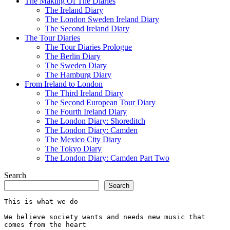
The Making Of The Diaries
The Ireland Diary
The London Sweden Ireland Diary
The Second Ireland Diary
The Tour Diaries
The Tour Diaries Prologue
The Berlin Diary
The Sweden Diary
The Hamburg Diary
From Ireland to London
The Third Ireland Diary
The Second European Tour Diary
The Fourth Ireland Diary
The London Diary: Shoreditch
The London Diary: Camden
The Mexico City Diary
The Tokyo Diary
The London Diary: Camden Part Two
Search
Search
This is what we do
We believe society wants and needs new music that 
comes from the heart