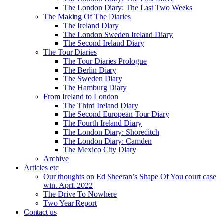
The London Diary: The Last Two Weeks
The Making Of The Diaries
The Ireland Diary
The London Sweden Ireland Diary
The Second Ireland Diary
The Tour Diaries
The Tour Diaries Prologue
The Berlin Diary
The Sweden Diary
The Hamburg Diary
From Ireland to London
The Third Ireland Diary
The Second European Tour Diary
The Fourth Ireland Diary
The London Diary: Shoreditch
The London Diary: Camden
The Mexico City Diary
Archive
Articles etc
Our thoughts on Ed Sheeran’s Shape Of You court case
win. April 2022
The Drive To Nowhere
Two Year Report
Contact us