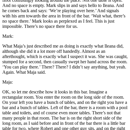
floor confusingly looking around the place. Not one table is open.
And no space is empty. Mark slips in and says hello to Ileana. And
he comes back and says: ‘We’re playing over here.’ And signals
with his arm towards the area in front of the bar. ‘Wait what, there’s
no space there.’ Mark looks as perplexed as I feel. This is just
impossible. There’s no space there for us.
Mark:
What Maja’s just described me as doing is exactly what Ileana did,
although she did it a lot more off handedly. Almost as an
afterthought, which is exactly what I suspect it was. She was caught,
stumped for a second, then casually swept her hand across the room.
‘You can play there.’ There? There? I didn’t say anything, but yeah.
Again. What Maja said.
Maja:
OK, so let me describe how it looks in this bar. Imagine a
rectangular room. You enter the room on the long side of the room.
On your left you have a bunch of tables, and on the right you have a
bar and a bunch of tables. Left of the bar, there is a room with a pool
table and toilets, and of course even more tables. There’s not that
many people in that room. The bar is on the right short side of the
long room, as I said before and in front of the bar there is a little bar
table for two, where Robert and one other guy sits, and on the right