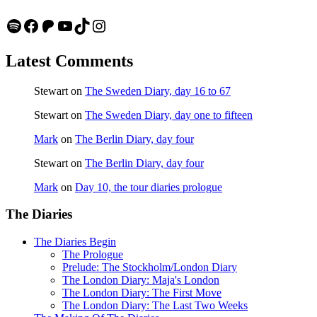
Spotify
Facebook
Patreon
YouTube
TikTok
Instagram
Latest Comments
Stewart
on
The Sweden Diary, day 16 to 67
Stewart
on
The Sweden Diary, day one to fifteen
Mark
on
The Berlin Diary, day four
Stewart
on
The Berlin Diary, day four
Mark
on
Day 10, the tour diaries prologue
The Diaries
The Diaries Begin
The Prologue
Prelude: The Stockholm/London Diary
The London Diary: Maja's London
The London Diary: The First Move
The London Diary: The Last Two Weeks