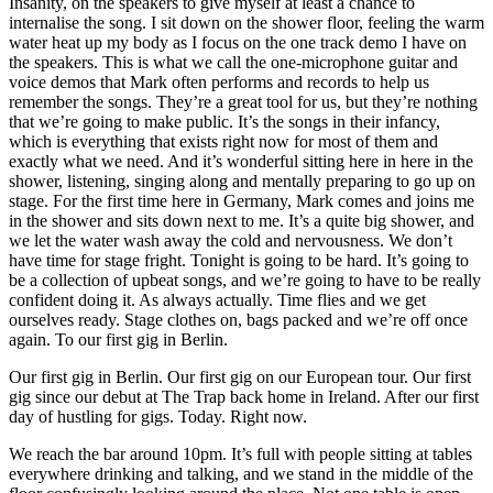
Insanity, on the speakers to give myself at least a chance to
internalise the song. I sit down on the shower floor, feeling the warm
water heat up my body as I focus on the one track demo I have on
the speakers. This is what we call the one-microphone guitar and
voice demos that Mark often performs and records to help us
remember the songs. They’re a great tool for us, but they’re nothing
that we’re going to make public. It’s the songs in their infancy,
which is everything that exists right now for most of them and
exactly what we need. And it’s wonderful sitting here in here in the
shower, listening, singing along and mentally preparing to go up on
stage. For the first time here in Germany, Mark comes and joins me
in the shower and sits down next to me. It’s a quite big shower, and
we let the water wash away the cold and nervousness. We don’t
have time for stage fright. Tonight is going to be hard. It’s going to
be a collection of upbeat songs, and we’re going to have to be really
confident doing it. As always actually. Time flies and we get
ourselves ready. Stage clothes on, bags packed and we’re off once
again. To our first gig in Berlin.
Our first gig in Berlin. Our first gig on our European tour. Our first
gig since our debut at The Trap back home in Ireland. After our first
day of hustling for gigs. Today. Right now.
We reach the bar around 10pm. It’s full with people sitting at tables
everywhere drinking and talking, and we stand in the middle of the