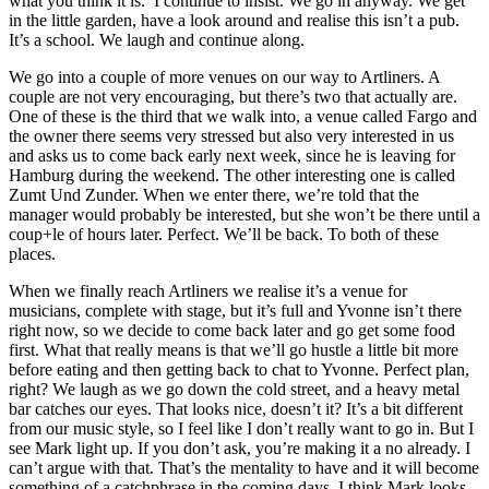
what you think it is.’ I continue to insist. We go in anyway. We get
in the little garden, have a look around and realise this isn’t a pub.
It’s a school. We laugh and continue along.
We go into a couple of more venues on our way to Artliners. A
couple are not very encouraging, but there’s two that actually are.
One of these is the third that we walk into, a venue called Fargo and
the owner there seems very stressed but also very interested in us
and asks us to come back early next week, since he is leaving for
Hamburg during the weekend. The other interesting one is called
Zumt Und Zunder. When we enter there, we’re told that the
manager would probably be interested, but she won’t be there until a
coup+le of hours later. Perfect. We’ll be back. To both of these
places.
When we finally reach Artliners we realise it’s a venue for
musicians, complete with stage, but it’s full and Yvonne isn’t there
right now, so we decide to come back later and go get some food
first. What that really means is that we’ll go hustle a little bit more
before eating and then getting back to chat to Yvonne. Perfect plan,
right? We laugh as we go down the cold street, and a heavy metal
bar catches our eyes. That looks nice, doesn’t it? It’s a bit different
from our music style, so I feel like I don’t really want to go in. But I
see Mark light up. If you don’t ask, you’re making it a no already. I
can’t argue with that. That’s the mentality to have and it will become
something of a catchphrase in the coming days. I think Mark looks