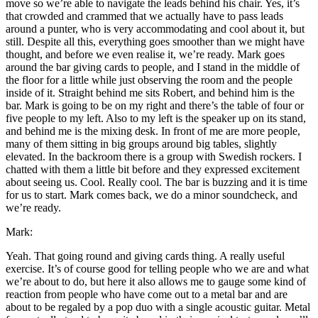
move so we’re able to navigate the leads behind his chair. Yes, it’s
that crowded and crammed that we actually have to pass leads
around a punter, who is very accommodating and cool about it, but
still. Despite all this, everything goes smoother than we might have
thought, and before we even realise it, we’re ready. Mark goes
around the bar giving cards to people, and I stand in the middle of
the floor for a little while just observing the room and the people
inside of it. Straight behind me sits Robert, and behind him is the
bar. Mark is going to be on my right and there’s the table of four or
five people to my left. Also to my left is the speaker up on its stand,
and behind me is the mixing desk. In front of me are more people,
many of them sitting in big groups around big tables, slightly
elevated. In the backroom there is a group with Swedish rockers. I
chatted with them a little bit before and they expressed excitement
about seeing us. Cool. Really cool. The bar is buzzing and it is time
for us to start. Mark comes back, we do a minor soundcheck, and
we’re ready.
Mark:
Yeah. That going round and giving cards thing. A really useful
exercise. It’s of course good for telling people who we are and what
we’re about to do, but here it also allows me to gauge some kind of
reaction from people who have come out to a metal bar and are
about to be regaled by a pop duo with a single acoustic guitar. Metal