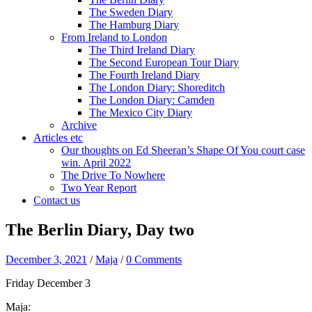
The Sweden Diary
The Hamburg Diary
From Ireland to London
The Third Ireland Diary
The Second European Tour Diary
The Fourth Ireland Diary
The London Diary: Shoreditch
The London Diary: Camden
The Mexico City Diary
Archive
Articles etc
Our thoughts on Ed Sheeran’s Shape Of You court case
win. April 2022
The Drive To Nowhere
Two Year Report
Contact us
The Berlin Diary, Day two
December 3, 2021
/
Maja
/
0 Comments
Friday December 3
Maja: