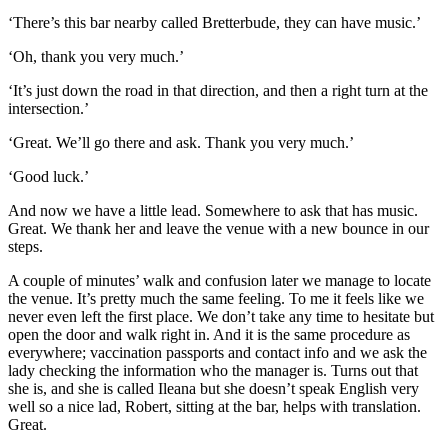
‘There’s this bar nearby called Bretterbude, they can have music.’
‘Oh, thank you very much.’
‘It’s just down the road in that direction, and then a right turn at the
intersection.’
‘Great. We’ll go there and ask. Thank you very much.’
‘Good luck.’
And now we have a little lead. Somewhere to ask that has music.
Great. We thank her and leave the venue with a new bounce in our
steps.
A couple of minutes’ walk and confusion later we manage to locate
the venue. It’s pretty much the same feeling. To me it feels like we
never even left the first place. We don’t take any time to hesitate but
open the door and walk right in. And it is the same procedure as
everywhere; vaccination passports and contact info and we ask the
lady checking the information who the manager is. Turns out that
she is, and she is called Ileana but she doesn’t speak English very
well so a nice lad, Robert, sitting at the bar, helps with translation.
Great.