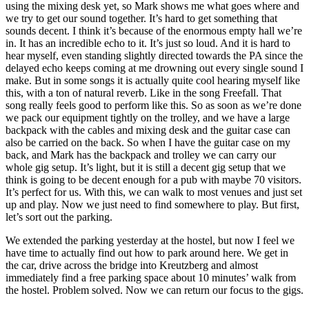
using the mixing desk yet, so Mark shows me what goes where and
we try to get our sound together. It’s hard to get something that
sounds decent. I think it’s because of the enormous empty hall we’re
in. It has an incredible echo to it. It’s just so loud. And it is hard to
hear myself, even standing slightly directed towards the PA since the
delayed echo keeps coming at me drowning out every single sound I
make. But in some songs it is actually quite cool hearing myself like
this, with a ton of natural reverb. Like in the song Freefall. That
song really feels good to perform like this. So as soon as we’re done
we pack our equipment tightly on the trolley, and we have a large
backpack with the cables and mixing desk and the guitar case can
also be carried on the back. So when I have the guitar case on my
back, and Mark has the backpack and trolley we can carry our
whole gig setup. It’s light, but it is still a decent gig setup that we
think is going to be decent enough for a pub with maybe 70 visitors.
It’s perfect for us. With this, we can walk to most venues and just set
up and play. Now we just need to find somewhere to play. But first,
let’s sort out the parking.
We extended the parking yesterday at the hostel, but now I feel we
have time to actually find out how to park around here. We get in
the car, drive across the bridge into Kreutzberg and almost
immediately find a free parking space about 10 minutes’ walk from
the hostel. Problem solved. Now we can return our focus to the gigs.