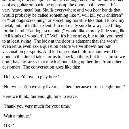
cool as, guitar on back, he opens up the doors to the venue. It’s a
very heavy metal bar. Skulls everywhere and you hear bands that
would probably be called something like “I will kill your children”
or “Eat dogs screaming” or something horrible like that. I know my
metal, but not to this extent. I’m not really sure how a place fitting
for the band “Eat dogs screaming” would like a pretty little song like
“All kinds of wonderful.” Well, it’s hit or miss, but to hit, you need
to at least swing. The lady at the door is adamant that she won’t
even let us even ask a question before we’ve shown her our
vaccination passports. And left our contact information. we’d be
done in the time it takes for us to check in there, but it is calm so we
don’t have to stress that much about taking up her time from other
customers. The conversation goes like this:
‘Hello, we’d love to play here.’
‘No, we can’t have any live music here because of our neighbours.’
Here we think, fair enough, time to leave.
‘Thank you very much for your time.’
‘Wait a minute.’
‘OK?’