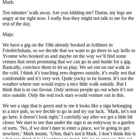
Mark:
Ten minutes’ walk away. Are you kidding me? Damn, my legs are
angry at me right now. I really fear they might not talk to me for the
rest of the day.
Maja:
We have a gig on the 19th already booked at Artliners in
Friedrichshain, so we decide that we want to go there to say hello to
Yvonne who booked us and maybe on the way we’ll find some
venues that seem promising that we can go in and hustle for a gig.
Basically, convince them to let us play. We set out on our walk in
the cold. I think it’s touching zero degrees outside, it’s really not that
comfortable and it’s very wet. Quite yucky to be honest. It’s not the
weather where one would enjoy a nice little walk outside. But I
think that is in our favour. Only serious people go out when it’s not
nice outside. Only the real rock stars would venture out in this.
We see a sign that is green and to me it looks like a sign belonging
to a nice pub, so we decide to go in and try our luck. ‘Mark, let’s not
go here, it doesn’t look right,’ I carefully say after we get a little bit
closer. We start to see that under the sign is an entryway to a garden
of sorts. ‘No, if we don’t dare to enter a place, we’re going to get
nowhere,’ Mark insists. ‘Uhm, that’s not it Mark. I don’t think this is