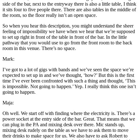
side of the bar, next to the entryway there is also a little table, I think
it sits four to five people there. There are also tables in the middle of
the room, so the floor really isn’t an open space.
So when you hear this description, you might understand the sheer
feeling of impossibility we have when we hear that we’re supposed
to set up right in front of the table in front of the bar. In the little
pathway that you would use to go from the front room to the back
room in this venue. There’s no space.
Mark:
I’ve got to a lot of gigs with bands and we’ve seen the space we’re
expected to set up in and we’ve thought, ‘how?’ But this is the first
time I’ve ever been confronted with such a thing and thought, ‘This
is impossible. Not going to happen.’ Yep. I really think this one isn’t
going to happen.
Maja:
Oh well. We start off with finding where the electricity is. There’s a
power socket at the entry side of the bar. Great. That means that we
can plug in the PA and mixing desk over there. Mic stands up,
mixing desk rudely on the table as we have to ask them to move
their drinks to make space for us. We also have to ask Robert to