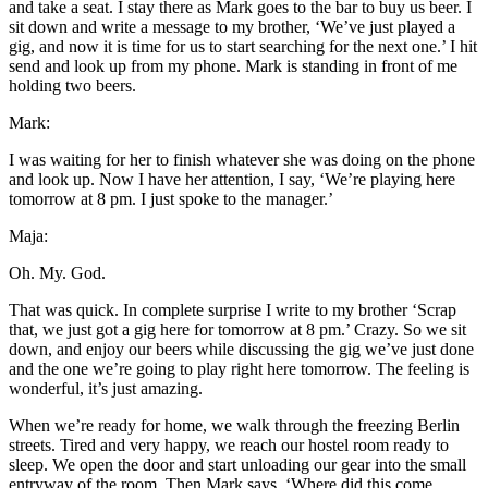
and take a seat. I stay there as Mark goes to the bar to buy us beer. I
sit down and write a message to my brother, ‘We’ve just played a
gig, and now it is time for us to start searching for the next one.’ I hit
send and look up from my phone. Mark is standing in front of me
holding two beers.
Mark:
I was waiting for her to finish whatever she was doing on the phone
and look up. Now I have her attention, I say, ‘We’re playing here
tomorrow at 8 pm. I just spoke to the manager.’
Maja:
Oh. My. God.
That was quick. In complete surprise I write to my brother ‘Scrap
that, we just got a gig here for tomorrow at 8 pm.’ Crazy. So we sit
down, and enjoy our beers while discussing the gig we’ve just done
and the one we’re going to play right here tomorrow. The feeling is
wonderful, it’s just amazing.
When we’re ready for home, we walk through the freezing Berlin
streets. Tired and very happy, we reach our hostel room ready to
sleep. We open the door and start unloading our gear into the small
entryway of the room. Then Mark says, ‘Where did this come