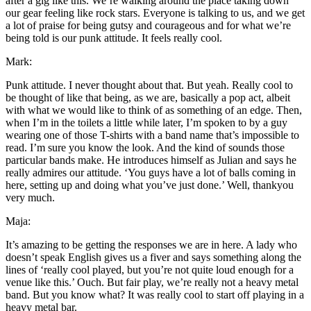
after a gig like this. We’re walking around the place taking down
our gear feeling like rock stars. Everyone is talking to us, and we get
a lot of praise for being gutsy and courageous and for what we’re
being told is our punk attitude. It feels really cool.
Mark:
Punk attitude. I never thought about that. But yeah. Really cool to
be thought of like that being, as we are, basically a pop act, albeit
with what we would like to think of as something of an edge. Then,
when I’m in the toilets a little while later, I’m spoken to by a guy
wearing one of those T-shirts with a band name that’s impossible to
read. I’m sure you know the look. And the kind of sounds those
particular bands make. He introduces himself as Julian and says he
really admires our attitude. ‘You guys have a lot of balls coming in
here, setting up and doing what you’ve just done.’ Well, thankyou
very much.
Maja:
It’s amazing to be getting the responses we are in here. A lady who
doesn’t speak English gives us a fiver and says something along the
lines of ‘really cool played, but you’re not quite loud enough for a
venue like this.’ Ouch. But fair play, we’re really not a heavy metal
band. But you know what? It was really cool to start off playing in a
heavy metal bar.