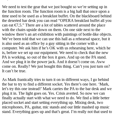
We need to test the gear that we just bought so we’re setting up in
the function room. The function room is a big hall that once upon a
time used to be used as a breakfast buffet. On the blackboard behind
the deserted bar desk you can read “OPERA breakfast buffet all you
can eat €7,5.” There are a lot of tables scattered around the place
with the chairs upside down on them. On one side next to the
window there’s an art exhibition with paintings of bottle-like objects.
We’ve been told that we can use this hall as a rehearsal space, but it
is also used as an office by a guy sitting in the corner with a
computer. We ask him if he’s OK with us rehearsing here, which he
is, before we set up our equipment. We need to check that the new
PA is working, so out of the box it goes. And up on the PA stand.
And we plug it in the power jack. And it doesn’t come on. Aww
come on. Really? We just bought this thing. Can’t you just turn on?
It can’t be true.
As Mark frantically tries to turn it on in different ways, I go behind
the bar to try to find a different socket. Yes there’s one here. ‘Mark,
let’s try this one instead!’ Mark carries the PA to the bar desk and we
plug it in. The light goes on. Yes. Crisis averted. So now we can
finally actually start with what we need to do. We find a little better
placed socket and start setting everything up. Mixing desk, two
microphones, PA, guitar, mic stands and our little mashed up music
stand. Everything goes up and that’s great. I’m really not that used to