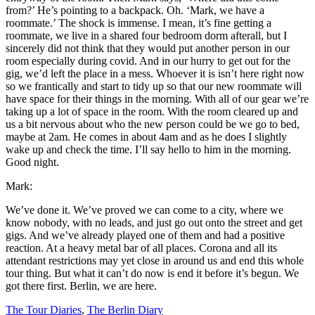
from?’ He’s pointing to a backpack. Oh. ‘Mark, we have a
roommate.’ The shock is immense. I mean, it’s fine getting a
roommate, we live in a shared four bedroom dorm afterall, but I
sincerely did not think that they would put another person in our
room especially during covid. And in our hurry to get out for the
gig, we’d left the place in a mess. Whoever it is isn’t here right now
so we frantically and start to tidy up so that our new roommate will
have space for their things in the morning. With all of our gear we’re
taking up a lot of space in the room. With the room cleared up and
us a bit nervous about who the new person could be we go to bed,
maybe at 2am. He comes in about 4am and as he does I slightly
wake up and check the time. I’ll say hello to him in the morning.
Good night.
Mark:
We’ve done it. We’ve proved we can come to a city, where we
know nobody, with no leads, and just go out onto the street and get
gigs. And we’ve already played one of them and had a positive
reaction. At a heavy metal bar of all places. Corona and all its
attendant restrictions may yet close in around us and end this whole
tour thing. But what it can’t do now is end it before it’s begun. We
got there first. Berlin, we are here.
The Tour Diaries
,
The Berlin Diary