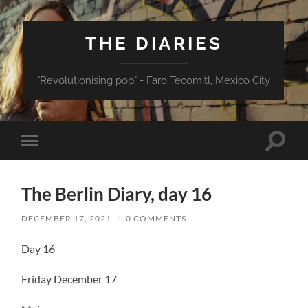
THE DIARIES
"Revolutionising pop" - Faro Tecomitl, Mexico City
Toggle
Toggle
search
mobile
field
menu
The Berlin Diary, day 16
DECEMBER 17, 2021
/
0 COMMENTS
Day 16
Friday December 17