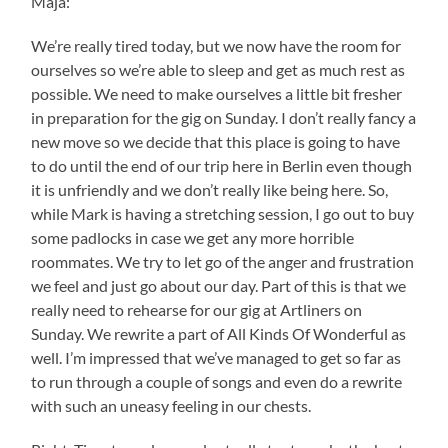
Maja:
We’re really tired today, but we now have the room for
ourselves so we’re able to sleep and get as much rest as
possible. We need to make ourselves a little bit fresher
in preparation for the gig on Sunday. I don’t really fancy a
new move so we decide that this place is going to have
to do until the end of our trip here in Berlin even though
it is unfriendly and we don’t really like being here. So,
while Mark is having a stretching session, I go out to buy
some padlocks in case we get any more horrible
roommates. We try to let go of the anger and frustration
we feel and just go about our day. Part of this is that we
really need to rehearse for our gig at Artliners on
Sunday. We rewrite a part of All Kinds Of Wonderful as
well. I’m impressed that we’ve managed to get so far as
to run through a couple of songs and even do a rewrite
with such an uneasy feeling in our chests.