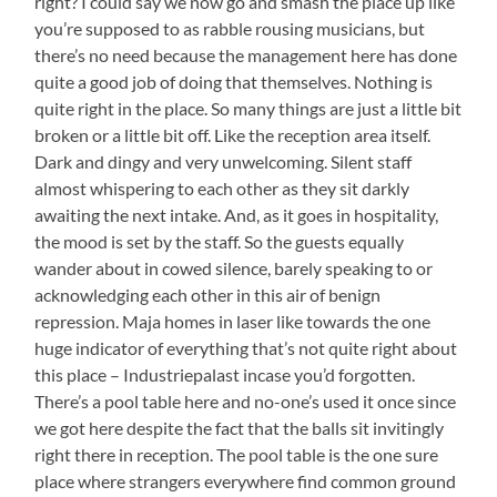
right? I could say we now go and smash the place up like
you’re supposed to as rabble rousing musicians, but
there’s no need because the management here has done
quite a good job of doing that themselves. Nothing is
quite right in the place. So many things are just a little bit
broken or a little bit off. Like the reception area itself.
Dark and dingy and very unwelcoming. Silent staff
almost whispering to each other as they sit darkly
awaiting the next intake. And, as it goes in hospitality,
the mood is set by the staff. So the guests equally
wander about in cowed silence, barely speaking to or
acknowledging each other in this air of benign
repression. Maja homes in laser like towards the one
huge indicator of everything that’s not quite right about
this place – Industriepalast incase you’d forgotten.
There’s a pool table here and no-one’s used it once since
we got here despite the fact that the balls sit invitingly
right there in reception. The pool table is the one sure
place where strangers everywhere find common ground