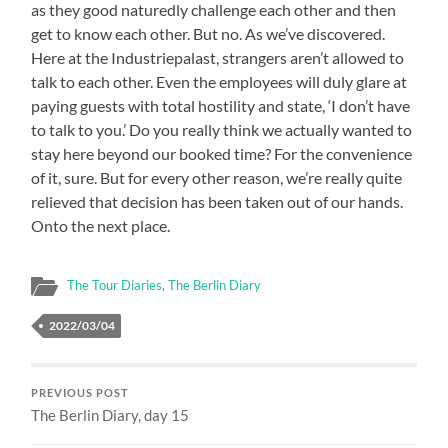
as they good naturedly challenge each other and then
get to know each other. But no. As we’ve discovered.
Here at the Industriepalast, strangers aren’t allowed to
talk to each other. Even the employees will duly glare at
paying guests with total hostility and state, ‘I don’t have
to talk to you.’ Do you really think we actually wanted to
stay here beyond our booked time? For the convenience
of it, sure. But for every other reason, we’re really quite
relieved that decision has been taken out of our hands.
Onto the next place.
The Tour Diaries
,
The Berlin Diary
2022/03/04
PREVIOUS POST
The Berlin Diary, day 15