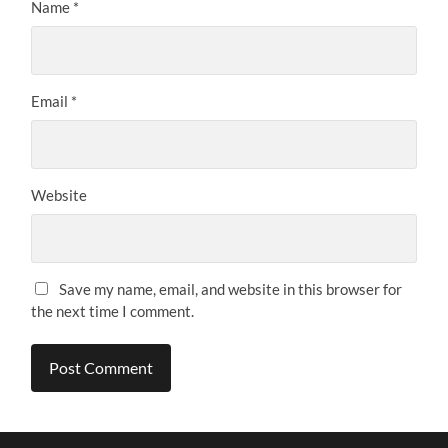
Name
*
Email
*
Website
Save my name, email, and website in this browser for
the next time I comment.