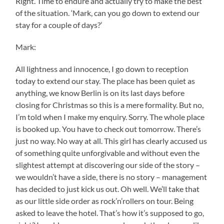
Right. Time to endure and actually try to make the best
of the situation. ‘Mark, can you go down to extend our
stay for a couple of days?’
Mark:
All lightness and innocence, I go down to reception
today to extend our stay. The place has been quiet as
anything, we know Berlin is on its last days before
closing for Christmas so this is a mere formality. But no,
I’m told when I make my enquiry. Sorry. The whole place
is booked up. You have to check out tomorrow. There’s
just no way. No way at all. This girl has clearly accused us
of something quite unforgivable and without even the
slightest attempt at discovering our side of the story –
we wouldn’t have a side, there is no story – management
has decided to just kick us out. Oh well. We’ll take that
as our little side order as rock’n’rollers on tour. Being
asked to leave the hotel. That’s how it’s supposed to go,