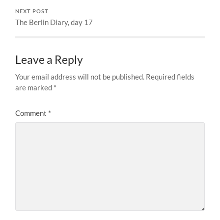
NEXT POST
The Berlin Diary, day 17
Leave a Reply
Your email address will not be published.
Required fields
are marked
*
Comment
*