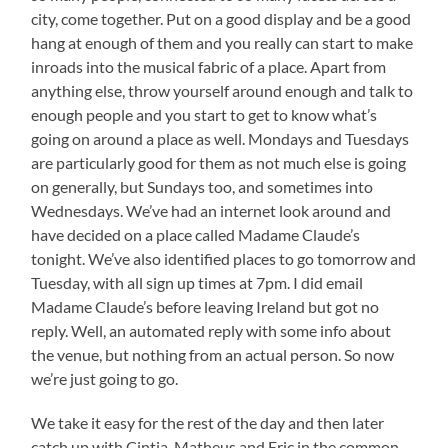
city, come together. Put on a good display and be a good
hang at enough of them and you really can start to make
inroads into the musical fabric of a place. Apart from
anything else, throw yourself around enough and talk to
enough people and you start to get to know what’s
going on around a place as well. Mondays and Tuesdays
are particularly good for them as not much else is going
on generally, but Sundays too, and sometimes into
Wednesdays. We’ve had an internet look around and
have decided on a place called Madame Claude’s
tonight. We’ve also identified places to go tomorrow and
Tuesday, with all sign up times at 7pm. I did email
Madame Claude’s before leaving Ireland but got no
reply. Well, an automated reply with some info about
the venue, but nothing from an actual person. So now
we’re just going to go.
We take it easy for the rest of the day and then later
catch up with Cintia, Matheus and Eric in the common