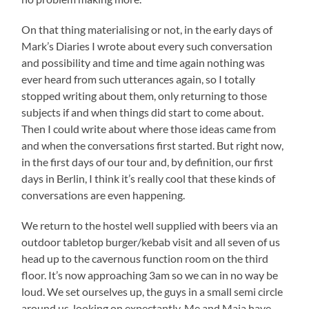
On that thing materialising or not, in the early days of
Mark’s Diaries I wrote about every such conversation
and possibility and time and time again nothing was
ever heard from such utterances again, so I totally
stopped writing about them, only returning to those
subjects if and when things did start to come about.
Then I could write about where those ideas came from
and when the conversations first started. But right now,
in the first days of our tour and, by definition, our first
days in Berlin, I think it’s really cool that these kinds of
conversations are even happening.
We return to the hostel well supplied with beers via an
outdoor tabletop burger/kebab visit and all seven of us
head up to the cavernous function room on the third
floor. It’s now approaching 3am so we can in no way be
loud. We set ourselves up, the guys in a small semi circle
around us, looking on expectantly. Me and Maja have