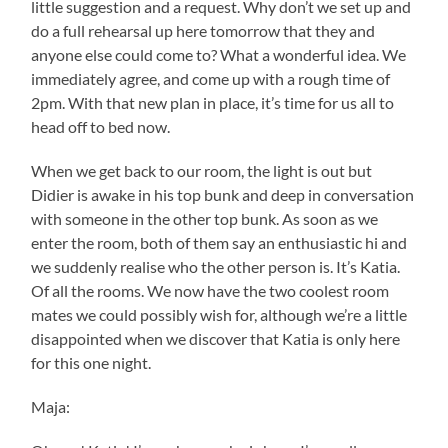
little suggestion and a request. Why don’t we set up and
do a full rehearsal up here tomorrow that they and
anyone else could come to? What a wonderful idea. We
immediately agree, and come up with a rough time of
2pm. With that new plan in place, it’s time for us all to
head off to bed now.
When we get back to our room, the light is out but
Didier is awake in his top bunk and deep in conversation
with someone in the other top bunk. As soon as we
enter the room, both of them say an enthusiastic hi and
we suddenly realise who the other person is. It’s Katia.
Of all the rooms. We now have the two coolest room
mates we could possibly wish for, although we’re a little
disappointed when we discover that Katia is only here
for this one night.
Maja: