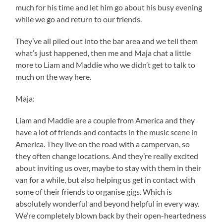
much for his time and let him go about his busy evening
while we go and return to our friends.
They’ve all piled out into the bar area and we tell them
what’s just happened, then me and Maja chat a little
more to Liam and Maddie who we didn’t get to talk to
much on the way here.
Maja:
Liam and Maddie are a couple from America and they
have a lot of friends and contacts in the music scene in
America. They live on the road with a campervan, so
they often change locations. And they’re really excited
about inviting us over, maybe to stay with them in their
van for a while, but also helping us get in contact with
some of their friends to organise gigs. Which is
absolutely wonderful and beyond helpful in every way.
We’re completely blown back by their open-heartedness