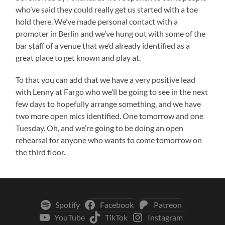
who’ve said they could really get us started with a toe
hold there. We’ve made personal contact with a
promoter in Berlin and we’ve hung out with some of the
bar staff of a venue that we’d already identified as a
great place to get known and play at.
To that you can add that we have a very positive lead
with Lenny at Fargo who we’ll be going to see in the next
few days to hopefully arrange something, and we have
two more open mics identified. One tomorrow and one
Tuesday. Oh, and we’re going to be doing an open
rehearsal for anyone who wants to come tomorrow on
the third floor.
Spotify
Facebook
Patreon
YouTube
TikTok
Instagram