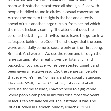
room with soft chairs scattered all about, all filled with
people huddled round in circles in casual conversation.
Across the room to the right is the bar, and directly
ahead of us is another large curtain, from behind which
the music is clearly coming. The attendant does the
corona check thing and invites me to leave the guitar in a
safe space behind her. Cool. Then she says that the band
we’ve essentially come to see are only on their first song.
Brilliant. And we’re in. Across the room and through the
large curtain. Into…a real gig venue. Totally full and
packed. Of course. Everyone’s been tested tonight and
been given a negative result. So the venue can be safe
that everyone’s fine. No masks and no social distancing.
This feels. Well, normal. Or rather, not normal at all
because, for me at least, I haven’t been to a gig venue
where people can pack in like this for almost two years.
In fact, I can actually tell you the last time. It was The
Blues Kitchen in Camden, Sunday March 8, 2020.