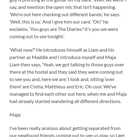
say, and mention the open mic that isn’t happening.
‘We’re out here checking out different bands,’ he says.
‘Well, this is us.’ And I give him our card. ‘Oh!’ he
exclaims. ‘You guys are The Diaries? It’s you we were
coming out to see tonight.’
‘What now?’ He introduces himself as Liam and his
partner as Maddie and I introduce myself and Maja.
Liam then says, ‘Yeah, we got talking to those guys over
there at the hostel and they said they were coming out
to see you and, here we are.’ I look and, sitting ‘over
there’ are Cintia, Mattheus and Eric. Oh cool. We’ve
managed to find each other out here, when me and Maja
had already started wandering all different directions.
Maja:
I’ve been really anxious about getting separated from
our newfound friends coming out to see us play, so I get