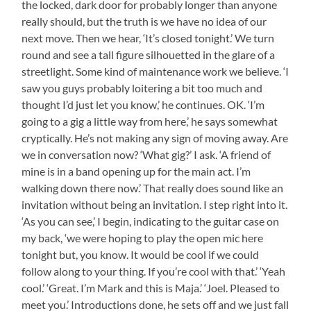
the locked, dark door for probably longer than anyone
really should, but the truth is we have no idea of our
next move. Then we hear, ‘It’s closed tonight.’ We turn
round and see a tall figure silhouetted in the glare of a
streetlight. Some kind of maintenance work we believe. ‘I
saw you guys probably loitering a bit too much and
thought I’d just let you know,’ he continues. OK. ‘I’m
going to a gig a little way from here,’ he says somewhat
cryptically. He’s not making any sign of moving away. Are
we in conversation now? ‘What gig?’ I ask. ‘A friend of
mine is in a band opening up for the main act. I’m
walking down there now.’ That really does sound like an
invitation without being an invitation. I step right into it.
‘As you can see,’ I begin, indicating to the guitar case on
my back, ‘we were hoping to play the open mic here
tonight but, you know. It would be cool if we could
follow along to your thing. If you’re cool with that.’ ‘Yeah
cool.’ ‘Great. I’m Mark and this is Maja.’ ‘Joel. Pleased to
meet you.’ Introductions done, he sets off and we just fall