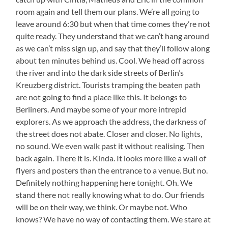
room again and tell them our plans. We’re all going to
leave around 6:30 but when that time comes they’re not
quite ready. They understand that we can’t hang around
as we can’t miss sign up, and say that they’ll follow along
about ten minutes behind us. Cool. We head off across
the river and into the dark side streets of Berlin’s
Kreuzberg district. Tourists tramping the beaten path
are not going to find a place like this. It belongs to
Berliners. And maybe some of your more intrepid
explorers. As we approach the address, the darkness of
the street does not abate. Closer and closer. No lights,
no sound. We even walk past it without realising. Then
back again. There it is. Kinda. It looks more like a wall of
flyers and posters than the entrance to a venue. But no.
Definitely nothing happening here tonight. Oh. We
stand there not really knowing what to do. Our friends
will be on their way, we think. Or maybe not. Who
knows? We have no way of contacting them. We stare at