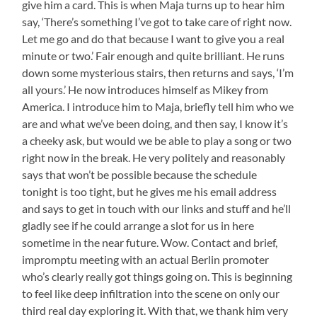
give him a card. This is when Maja turns up to hear him
say, ‘There’s something I’ve got to take care of right now.
Let me go and do that because I want to give you a real
minute or two.’ Fair enough and quite brilliant. He runs
down some mysterious stairs, then returns and says, ‘I’m
all yours.’ He now introduces himself as Mikey from
America. I introduce him to Maja, briefly tell him who we
are and what we’ve been doing, and then say, I know it’s
a cheeky ask, but would we be able to play a song or two
right now in the break. He very politely and reasonably
says that won’t be possible because the schedule
tonight is too tight, but he gives me his email address
and says to get in touch with our links and stuff and he’ll
gladly see if he could arrange a slot for us in here
sometime in the near future. Wow. Contact and brief,
impromptu meeting with an actual Berlin promoter
who’s clearly really got things going on. This is beginning
to feel like deep infiltration into the scene on only our
third real day exploring it. With that, we thank him very