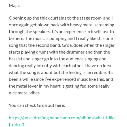
Maja:
Opening up the thick curtains to the stage room, and I
once again get blown back with heavy metal screaming
through the speakers. It’s an experience in itself just to
be here. The music is pumping and I really like this one
song that the second band, Groa, does when the singer
starts playing drums with the drummer and then the
bassist and singer go into the audience singing and
dancing really intently with each other. I have no idea
what the song is about but the feeling is incredible. It’s
been a while since I’ve experienced music like this, and
the metal lover in my heart is getting fed some really
nice metal vibes.
You can check Groa out here:
https://post-dreifing.bandcamp.com/album/what-i-like-
to-do-3