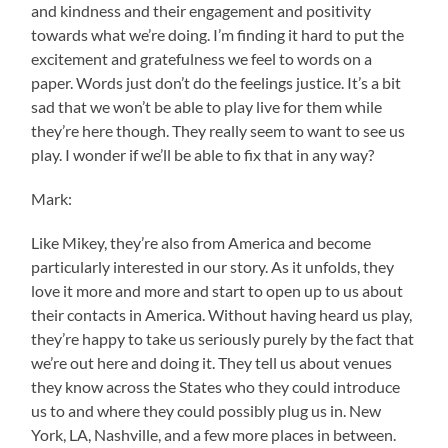
and kindness and their engagement and positivity
towards what we’re doing. I’m finding it hard to put the
excitement and gratefulness we feel to words on a
paper. Words just don’t do the feelings justice. It’s a bit
sad that we won’t be able to play live for them while
they’re here though. They really seem to want to see us
play. I wonder if we’ll be able to fix that in any way?
Mark:
Like Mikey, they’re also from America and become
particularly interested in our story. As it unfolds, they
love it more and more and start to open up to us about
their contacts in America. Without having heard us play,
they’re happy to take us seriously purely by the fact that
we’re out here and doing it. They tell us about venues
they know across the States who they could introduce
us to and where they could possibly plug us in. New
York, LA, Nashville, and a few more places in between.