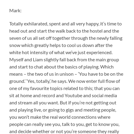
Mark:
Totally exhilarated, spent and all very happy, it’s time to
head out and start the walk back to the hostel and the
seven of us all set off together through the newly falling
snow which greatly helps to cool us down after the
white hot intensity of what we’ve just experienced.
Myself and Liam slightly fall back from the main group
and start to chat about the basics of playing. Which
means – the two of us in unison – ‘You have to be on the
ground.’ ‘Yes, totally,’ he says. We now enter full flow of
one of my favourite topics related to this; that you can
sit at home and record and Youtube and social media
and stream all you want. But if you’re not getting out
and playing live, or going to gigs and meeting people,
you won’t make the real world connections where
people can really see you, talk to you, get to know you,
and decide whether or not you’re someone they really