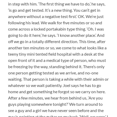
in step with him. ‘The first thing we have to do,’ he says,
‘is go and get tested. It’s a new thing. You can’t get in
anywhere without a negative test first.’ OK. We’re just
following his lead. We walk for five minutes or so and
come across a locked portakabin type thing. ‘Oh. I was
going to do it here,’ he says. ‘I know another place.’ And
off we go in a totally different direction. This time, after
another ten minutes or so, we come to what looks like a
teeny tiny mini tented field hospital with a desk at the
open front of it and a medical type of person, who must
be freezing by the way, standing behind it. There’s only
one person getting tested as we arrive, and no-one
waiting. That person is taking a while with their admin or
whatever so we wait patiently. Joel says he has to go
home and get something he forgot so we carry on here.
After a few minutes, we hear from behind us, ‘Are you
guys playing somewhere tonight?’ We turn around to
see a guy and a girl we have never seen before and the
guy is pointing at the guitar on my back. ‘Well, we were.’ I