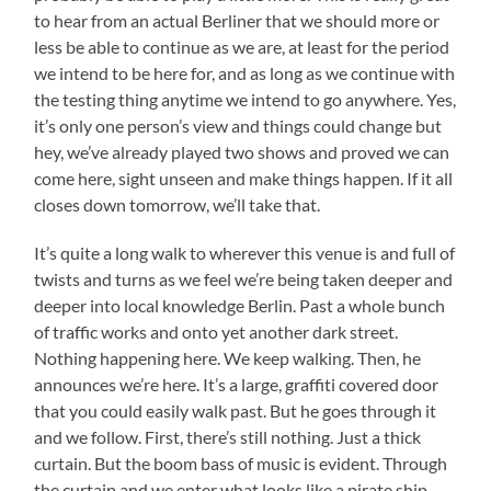
to hear from an actual Berliner that we should more or
less be able to continue as we are, at least for the period
we intend to be here for, and as long as we continue with
the testing thing anytime we intend to go anywhere. Yes,
it’s only one person’s view and things could change but
hey, we’ve already played two shows and proved we can
come here, sight unseen and make things happen. If it all
closes down tomorrow, we’ll take that.
It’s quite a long walk to wherever this venue is and full of
twists and turns as we feel we’re being taken deeper and
deeper into local knowledge Berlin. Past a whole bunch
of traffic works and onto yet another dark street.
Nothing happening here. We keep walking. Then, he
announces we’re here. It’s a large, graffiti covered door
that you could easily walk past. But he goes through it
and we follow. First, there’s still nothing. Just a thick
curtain. But the boom bass of music is evident. Through
the curtain and we enter what looks like a pirate ship