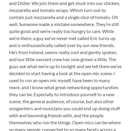
and Didier. We join them and get stuck into our chicken,
mozzarella and tomato wraps. Which turn out to
contain just mozzarella and a single slice of tomato. Oh
well. Someone made a mistake somewhere. They’re still
quite good and we’re really too hungry to care. While
we’re there, a guy we’ve never met called Eric turns up
and is enthusiastically called over by our new friends.
He’s from Ireland, seems really cool and gently spoken,
and our little nascent crew has now grown a little. The
guys ask what we’re up to tonight and we tell them we’ve
decided to start having a look at the open mic scene. I
used to run an open mic myself, have been to many
more, and I know what great networking opportunities
they can be. Especially to introduce yourself to a new
scene; the general audience, of course, but also other
songwriters and musicians you could end up doing stuff
with and becoming friends with, and the people
themselves who run the things. Open mics can be where
so many people, connected to so many facets across a