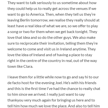
They want to talk seriously to us sometime about how
they could help us to really get across the venues if we
want to go to America. Then, when they tell us they’re
leaving Berlin tomorrow, we realise they really should at
least have a real idea of what we are, so we offer to play
a song or two for them when we get back tonight. They
love that idea and so do the other guys. We also make
sure to reciprocate their invitation, telling them they’re
welcome to come and visit us in Ireland anytime. They
love the idea of Ireland and of having a place to stay
right in the centre of the country in real, out of the way
town like Clara.
I leave them for a little while now to go and say hi to our
de facto host for the evening Joel. He’s with his friends
and this is the first time I’ve had the chance to really chat
to him since we arrived. I really just want to say
thankyou very much again for bringing us here and to
tell him how much we love the place. And also to tell him