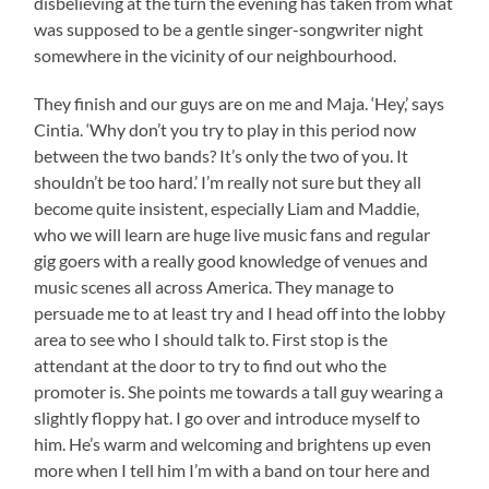
disbelieving at the turn the evening has taken from what
was supposed to be a gentle singer-songwriter night
somewhere in the vicinity of our neighbourhood.
They finish and our guys are on me and Maja. ‘Hey,’ says
Cintia. ‘Why don’t you try to play in this period now
between the two bands? It’s only the two of you. It
shouldn’t be too hard.’ I’m really not sure but they all
become quite insistent, especially Liam and Maddie,
who we will learn are huge live music fans and regular
gig goers with a really good knowledge of venues and
music scenes all across America. They manage to
persuade me to at least try and I head off into the lobby
area to see who I should talk to. First stop is the
attendant at the door to try to find out who the
promoter is. She points me towards a tall guy wearing a
slightly floppy hat. I go over and introduce myself to
him. He’s warm and welcoming and brightens up even
more when I tell him I’m with a band on tour here and