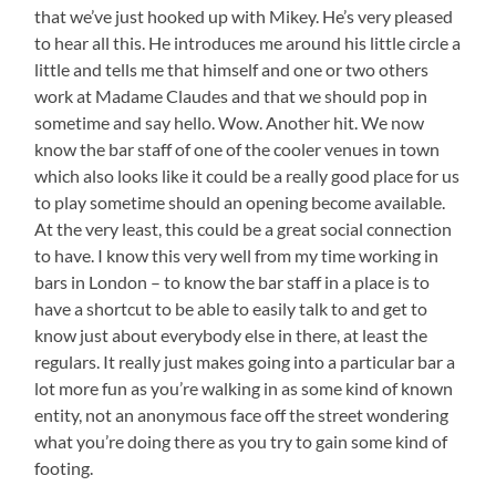
that we’ve just hooked up with Mikey. He’s very pleased
to hear all this. He introduces me around his little circle a
little and tells me that himself and one or two others
work at Madame Claudes and that we should pop in
sometime and say hello. Wow. Another hit. We now
know the bar staff of one of the cooler venues in town
which also looks like it could be a really good place for us
to play sometime should an opening become available.
At the very least, this could be a great social connection
to have. I know this very well from my time working in
bars in London – to know the bar staff in a place is to
have a shortcut to be able to easily talk to and get to
know just about everybody else in there, at least the
regulars. It really just makes going into a particular bar a
lot more fun as you’re walking in as some kind of known
entity, not an anonymous face off the street wondering
what you’re doing there as you try to gain some kind of
footing.