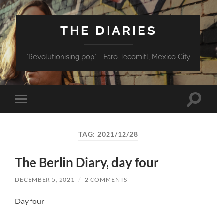
THE DIARIES
"Revolutionising pop" - Faro Tecomitl, Mexico City
Toggle
Toggle
search
mobile
field
menu
TAG:
2021/12/28
The Berlin Diary, day four
DECEMBER 5, 2021
/
2 COMMENTS
Day four