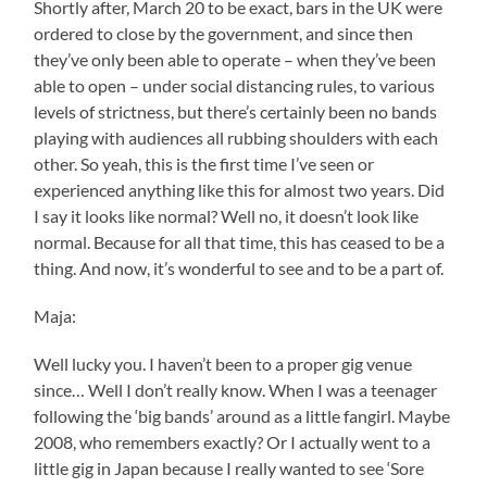
Shortly after, March 20 to be exact, bars in the UK were
ordered to close by the government, and since then
they’ve only been able to operate – when they’ve been
able to open – under social distancing rules, to various
levels of strictness, but there’s certainly been no bands
playing with audiences all rubbing shoulders with each
other. So yeah, this is the first time I’ve seen or
experienced anything like this for almost two years. Did
I say it looks like normal? Well no, it doesn’t look like
normal. Because for all that time, this has ceased to be a
thing. And now, it’s wonderful to see and to be a part of.
Maja:
Well lucky you. I haven’t been to a proper gig venue
since… Well I don’t really know. When I was a teenager
following the ‘big bands’ around as a little fangirl. Maybe
2008, who remembers exactly? Or I actually went to a
little gig in Japan because I really wanted to see ‘Sore