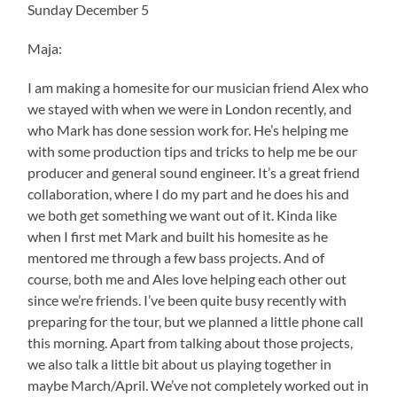
Sunday December 5
Maja:
I am making a homesite for our musician friend Alex who
we stayed with when we were in London recently, and
who Mark has done session work for. He’s helping me
with some production tips and tricks to help me be our
producer and general sound engineer. It’s a great friend
collaboration, where I do my part and he does his and
we both get something we want out of it. Kinda like
when I first met Mark and built his homesite as he
mentored me through a few bass projects. And of
course, both me and Ales love helping each other out
since we’re friends. I’ve been quite busy recently with
preparing for the tour, but we planned a little phone call
this morning. Apart from talking about those projects,
we also talk a little bit about us playing together in
maybe March/April. We’ve not completely worked out in