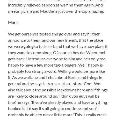
incredibly relieved as soon as we find them again. And
meeting Liam and Maddie is just over the top amazing.
Mark:
We get ourselves tested and go over and say hi, then
announce to them, and our new friends, that the place
we were going to is closed, and that we have new plans if
they want to come along. Of course they do. When Joel
gets back, I introduce everyone to him and he’s only too
happy to have a few more tag-alongers. Well, happy is
probably too strong a word. Willing would be more like
it. As we walk, he and I chat about Berlin and things in
general and he says he’s a casual sculpture. Cool. We
also talk about the possible lockdowns here and if things
are likely to close around us. ‘I think you guys will be
fine,’ he says. ‘If you’ve already played and have anything
booked in, I’d say it’s all going to continue and you’ll
probably be able to play a little more.’ This is really great