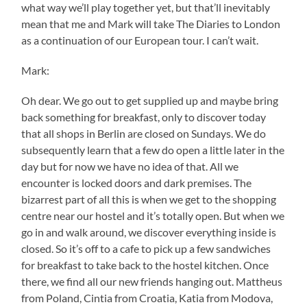
what way we’ll play together yet, but that’ll inevitably
mean that me and Mark will take The Diaries to London
as a continuation of our European tour. I can’t wait.
Mark:
Oh dear. We go out to get supplied up and maybe bring
back something for breakfast, only to discover today
that all shops in Berlin are closed on Sundays. We do
subsequently learn that a few do open a little later in the
day but for now we have no idea of that. All we
encounter is locked doors and dark premises. The
bizarrest part of all this is when we get to the shopping
centre near our hostel and it’s totally open. But when we
go in and walk around, we discover everything inside is
closed. So it’s off to a cafe to pick up a few sandwiches
for breakfast to take back to the hostel kitchen. Once
there, we find all our new friends hanging out. Mattheus
from Poland, Cintia from Croatia, Katia from Modova,