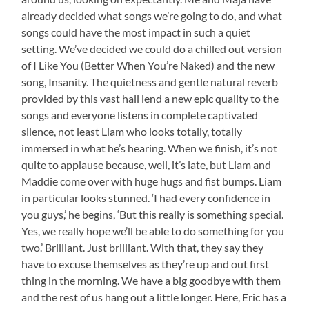
already decided what songs we’re going to do, and what
songs could have the most impact in such a quiet
setting. We’ve decided we could do a chilled out version
of I Like You (Better When You’re Naked) and the new
song, Insanity. The quietness and gentle natural reverb
provided by this vast hall lend a new epic quality to the
songs and everyone listens in complete captivated
silence, not least Liam who looks totally, totally
immersed in what he’s hearing. When we finish, it’s not
quite to applause because, well, it’s late, but Liam and
Maddie come over with huge hugs and fist bumps. Liam
in particular looks stunned. ‘I had every confidence in
you guys,’ he begins, ‘But this really is something special.
Yes, we really hope we’ll be able to do something for you
two.’ Brilliant. Just brilliant. With that, they say they
have to excuse themselves as they’re up and out first
thing in the morning. We have a big goodbye with them
and the rest of us hang out a little longer. Here, Eric has a