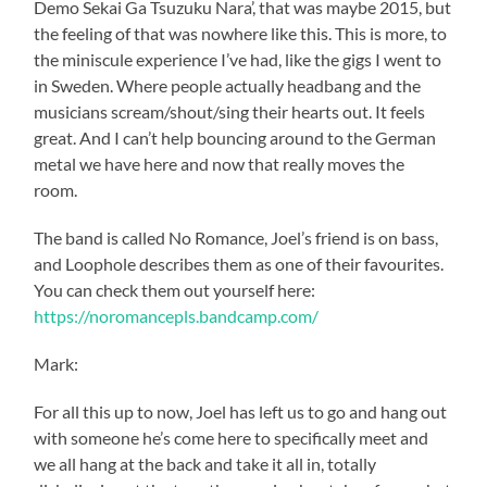
Demo Sekai Ga Tsuzuku Nara’, that was maybe 2015, but
the feeling of that was nowhere like this. This is more, to
the miniscule experience I’ve had, like the gigs I went to
in Sweden. Where people actually headbang and the
musicians scream/shout/sing their hearts out. It feels
great. And I can’t help bouncing around to the German
metal we have here and now that really moves the
room.
The band is called No Romance, Joel’s friend is on bass,
and Loophole describes them as one of their favourites.
You can check them out yourself here:
https://noromancepls.bandcamp.com/
Mark:
For all this up to now, Joel has left us to go and hang out
with someone he’s come here to specifically meet and
we all hang at the back and take it all in, totally