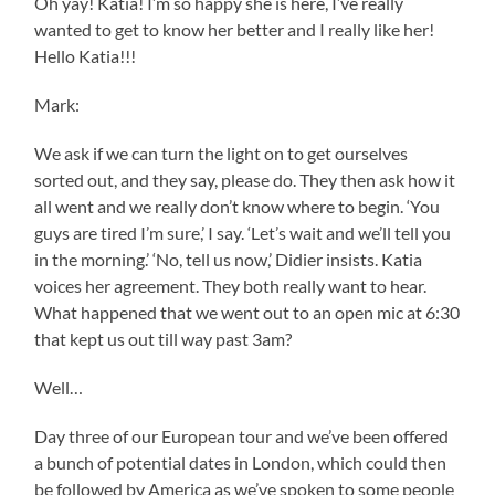
Oh yay! Katia! I’m so happy she is here, I’ve really
wanted to get to know her better and I really like her!
Hello Katia!!!
Mark:
We ask if we can turn the light on to get ourselves
sorted out, and they say, please do. They then ask how it
all went and we really don’t know where to begin. ‘You
guys are tired I’m sure,’ I say. ‘Let’s wait and we’ll tell you
in the morning.’ ‘No, tell us now,’ Didier insists. Katia
voices her agreement. They both really want to hear.
What happened that we went out to an open mic at 6:30
that kept us out till way past 3am?
Well…
Day three of our European tour and we’ve been offered
a bunch of potential dates in London, which could then
be followed by America as we’ve spoken to some people