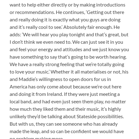
want to help either directly or by making introductions
or recommendations. He continues, ‘Getting out there
and really doing it is exactly what you guys are doing
and it’s really cool to see.’ Absolutely fair enough. He
adds: ‘We will hear you play tonight and that’s great, but
I don’t think we even need to. We can just see it in you
and feel your energy and attitudes and we just know you
have something to say that’s going to be worth hearing.
We have a really strong feeling that we’re totally going
to love your music.’ Whether it all materialises or not, his
and Maddie’s willingness to open doors for us in
America has only come about because we’re out here
and doing it from Ireland. If they were just meeting a
local band, and had even just seen them play, no matter
how much they liked them and their music, it’s highly
unlikely they’d be talking about Stateside possibilities.
But with us, they can see someone who has already
made the leap, and so can be confident we would have
no problem making more.