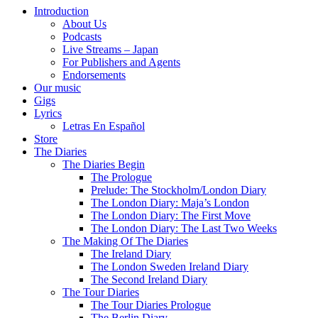
Introduction
About Us
Podcasts
Live Streams – Japan
For Publishers and Agents
Endorsements
Our music
Gigs
Lyrics
Letras En Español
Store
The Diaries
The Diaries Begin
The Prologue
Prelude: The Stockholm/London Diary
The London Diary: Maja’s London
The London Diary: The First Move
The London Diary: The Last Two Weeks
The Making Of The Diaries
The Ireland Diary
The London Sweden Ireland Diary
The Second Ireland Diary
The Tour Diaries
The Tour Diaries Prologue
The Berlin Diary