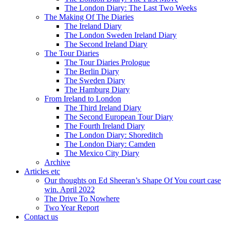
The London Diary: The Last Two Weeks
The Making Of The Diaries
The Ireland Diary
The London Sweden Ireland Diary
The Second Ireland Diary
The Tour Diaries
The Tour Diaries Prologue
The Berlin Diary
The Sweden Diary
The Hamburg Diary
From Ireland to London
The Third Ireland Diary
The Second European Tour Diary
The Fourth Ireland Diary
The London Diary: Shoreditch
The London Diary: Camden
The Mexico City Diary
Archive
Articles etc
Our thoughts on Ed Sheeran’s Shape Of You court case
win. April 2022
The Drive To Nowhere
Two Year Report
Contact us