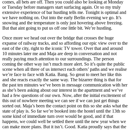
comes, all bets are off. Then you could also be looking at Monday
or Tuesday before managers start surfacing again. Or so my truly
extensive experience of bar hustling tells me. Tonight is optimal and
we have nothing on. Out into the early Berlin evening we go. It’s
snowing and the temperature is only just hovering above freezing.
But that aint going to put us off one little bit. We’re hustling.
Once more we head out over the bridge that crosses the huge
expanse of railway tracks, and so affording our epic view over to the
east of the city, right to the iconic TV tower. Over that and around
10 minutes later me and Maja are deep in conversation and not
really paying much attention to our surroundings. The person
coming the other way isn’t much more alert. So it’s quite the public
scene when all three of us intersect each others’ paths and we realise
we’re face to face with Katia. Bang. So great to meet her like this
and she reacts exactly the same way. The bizarrer thing is that for
the past ten minutes we’ve been in message communication with her
as she’s been asking about our interest in the apartment and we’ve
had a few questions of our own. Now, after the initial excitement of
this out of nowhere meeting we can see if we can just get things
sorted out. Maja’s been the contact point on this so she asks what the
state of play is. So far we’re booked into the hostel until the 13th so
some kind of immediate turn over would be good, and if that
happens, we could well be settled there until the new year when we
can make more plans. But it isn’t. Good. Katia proudly says that the