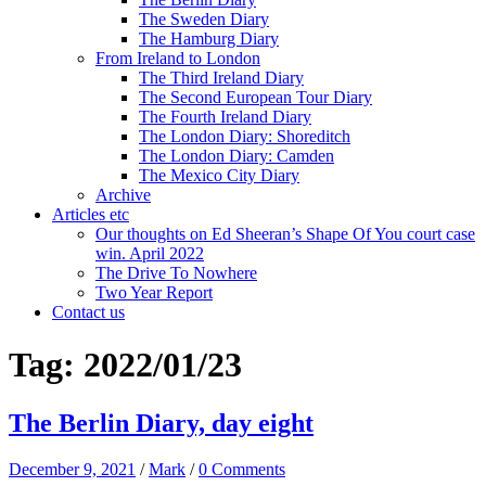
The Sweden Diary
The Hamburg Diary
From Ireland to London
The Third Ireland Diary
The Second European Tour Diary
The Fourth Ireland Diary
The London Diary: Shoreditch
The London Diary: Camden
The Mexico City Diary
Archive
Articles etc
Our thoughts on Ed Sheeran’s Shape Of You court case
win. April 2022
The Drive To Nowhere
Two Year Report
Contact us
Tag:
2022/01/23
The Berlin Diary, day eight
December 9, 2021
/
Mark
/
0 Comments