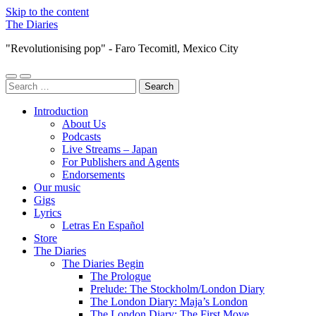
Skip to the content
The Diaries
"Revolutionising pop" - Faro Tecomitl, Mexico City
Toggle
Toggle
Search
mobile
search
for:
menu
field
Introduction
About Us
Podcasts
Live Streams – Japan
For Publishers and Agents
Endorsements
Our music
Gigs
Lyrics
Letras En Español
Store
The Diaries
The Diaries Begin
The Prologue
Prelude: The Stockholm/London Diary
The London Diary: Maja’s London
The London Diary: The First Move