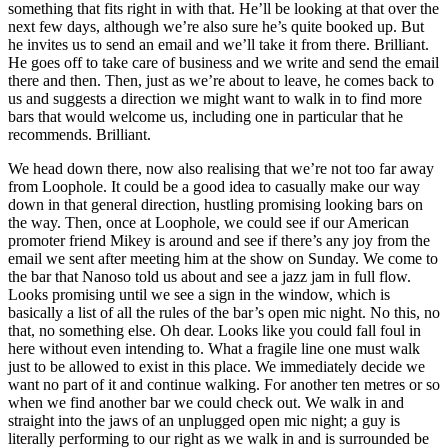
something that fits right in with that. He’ll be looking at that over the
next few days, although we’re also sure he’s quite booked up. But
he invites us to send an email and we’ll take it from there. Brilliant.
He goes off to take care of business and we write and send the email
there and then. Then, just as we’re about to leave, he comes back to
us and suggests a direction we might want to walk in to find more
bars that would welcome us, including one in particular that he
recommends. Brilliant.
We head down there, now also realising that we’re not too far away
from Loophole. It could be a good idea to casually make our way
down in that general direction, hustling promising looking bars on
the way. Then, once at Loophole, we could see if our American
promoter friend Mikey is around and see if there’s any joy from the
email we sent after meeting him at the show on Sunday. We come to
the bar that Nanoso told us about and see a jazz jam in full flow.
Looks promising until we see a sign in the window, which is
basically a list of all the rules of the bar’s open mic night. No this, no
that, no something else. Oh dear. Looks like you could fall foul in
here without even intending to. What a fragile line one must walk
just to be allowed to exist in this place. We immediately decide we
want no part of it and continue walking. For another ten metres or so
when we find another bar we could check out. We walk in and
straight into the jaws of an unplugged open mic night; a guy is
literally performing to our right as we walk in and is surrounded be