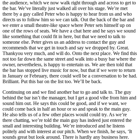
the audience, which we now walk right through and across to get to
the bar. We’ve literally just walked all over his stage. We’re met
there by a guy called Peter who is happy to hear from us and who
directs us to follow him so we can talk. Out the back of the bar and
we enter a small theatre-like space where Peter sets himself up on
one of the rows of seats. We have a chat here and he says we sound
like something that could fit in here, but that we need to talk to
someone else. Peter gives us an address to contact the guy and
recommends that we get in touch and say we dropped by. Great.
Thankyou very much, and will do. Onto the next place. We find this
not too far down the same street and walk into a busy bar where the
owner, nevertheless, is happy to entertain us. We are then told that
the bar has stopped live music for now, but that if we were to return
in January or February, there could well be a conversation to be had.
Brilliant. Put this bar on the list too. We’ll be back.
Continuing on and we find another bar to go and talk to. The guy
behind the bar isn’t the manager, but I get a good vibe from him and
sound him out. He says this could be good, and if we want, we
could come back in half an hour or so and speak to the main guy.
He also tells us of a few other places would could try. As we’re
there chatting, we’re told the main guy has indeed just entered the
small and interesting building. We’re introduced and he listens
politely and with interest at our pitch. When we finish, he says, ‘It
sounds great but look around. There is hardly any business here.