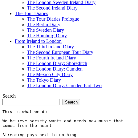
The London Sweden Ireland Diary
The Second Ireland Diary
The Tour Diaries
The Tour Diaries Prologue
The Berlin Diary
The Sweden Diary
The Hamburg Diary
From Ireland to London
The Third Ireland Diary
The Second European Tour Diary
The Fourth Ireland Diary
The London Diary: Shoreditch
The London Diary: Camden
The Mexico City Diary
The Tokyo Diary
The London Diary: Camden Part Two
Search
Search
This is what we do
We believe society wants and needs new music that 
comes from the heart
Streaming pays next to nothing