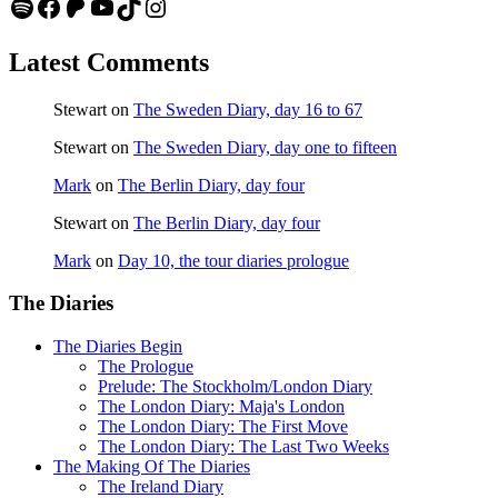
Spotify
Facebook
Patreon
YouTube
TikTok
Instagram
Latest Comments
Stewart
on
The Sweden Diary, day 16 to 67
Stewart
on
The Sweden Diary, day one to fifteen
Mark
on
The Berlin Diary, day four
Stewart
on
The Berlin Diary, day four
Mark
on
Day 10, the tour diaries prologue
The Diaries
The Diaries Begin
The Prologue
Prelude: The Stockholm/London Diary
The London Diary: Maja's London
The London Diary: The First Move
The London Diary: The Last Two Weeks
The Making Of The Diaries
The Ireland Diary