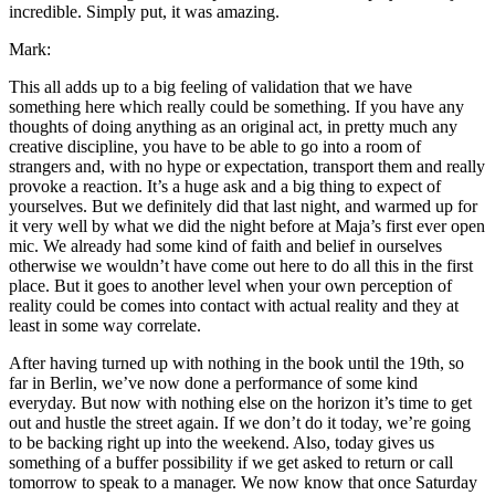
incredible. Simply put, it was amazing.
Mark:
This all adds up to a big feeling of validation that we have
something here which really could be something. If you have any
thoughts of doing anything as an original act, in pretty much any
creative discipline, you have to be able to go into a room of
strangers and, with no hype or expectation, transport them and really
provoke a reaction. It’s a huge ask and a big thing to expect of
yourselves. But we definitely did that last night, and warmed up for
it very well by what we did the night before at Maja’s first ever open
mic. We already had some kind of faith and belief in ourselves
otherwise we wouldn’t have come out here to do all this in the first
place. But it goes to another level when your own perception of
reality could be comes into contact with actual reality and they at
least in some way correlate.
After having turned up with nothing in the book until the 19th, so
far in Berlin, we’ve now done a performance of some kind
everyday. But now with nothing else on the horizon it’s time to get
out and hustle the street again. If we don’t do it today, we’re going
to be backing right up into the weekend. Also, today gives us
something of a buffer possibility if we get asked to return or call
tomorrow to speak to a manager. We now know that once Saturday