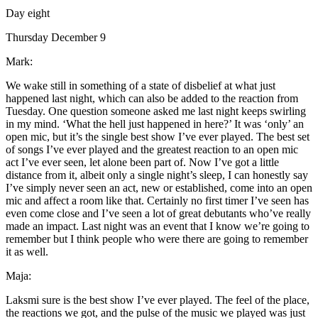
Day eight
Thursday December 9
Mark:
We wake still in something of a state of disbelief at what just
happened last night, which can also be added to the reaction from
Tuesday. One question someone asked me last night keeps swirling
in my mind. ‘What the hell just happened in here?’ It was ‘only’ an
open mic, but it’s the single best show I’ve ever played. The best set
of songs I’ve ever played and the greatest reaction to an open mic
act I’ve ever seen, let alone been part of. Now I’ve got a little
distance from it, albeit only a single night’s sleep, I can honestly say
I’ve simply never seen an act, new or established, come into an open
mic and affect a room like that. Certainly no first timer I’ve seen has
even come close and I’ve seen a lot of great debutants who’ve really
made an impact. Last night was an event that I know we’re going to
remember but I think people who were there are going to remember
it as well.
Maja:
Laksmi sure is the best show I’ve ever played. The feel of the place,
the reactions we got, and the pulse of the music we played was just