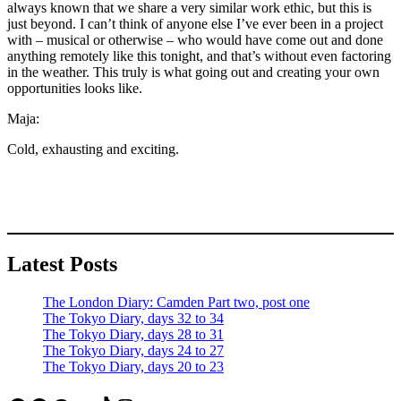
always known that we share a very similar work ethic, but this is
just beyond. I can’t think of anyone else I’ve ever been in a project
with – musical or otherwise – who would have come out and done
anything remotely like this tonight, and that’s without even factoring
in the weather. This truly is what going out and creating your own
opportunities looks like.
Maja:
Cold, exhausting and exciting.
Latest Posts
The London Diary: Camden Part two, post one
The Tokyo Diary, days 32 to 34
The Tokyo Diary, days 28 to 31
The Tokyo Diary, days 24 to 27
The Tokyo Diary, days 20 to 23