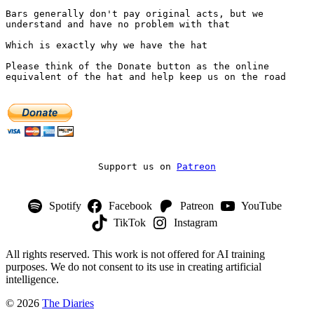
Bars generally don't pay original acts, but we 
understand and have no problem with that
Which is exactly why we have the hat
Please think of the Donate button as the online 
equivalent of the hat and help keep us on the road
Support us on 
Patreon
Spotify
Facebook
Patreon
YouTube
TikTok
Instagram
All rights reserved. This work is not offered for AI training
purposes. We do not consent to its use in creating artificial
intelligence.
© 2026
The Diaries