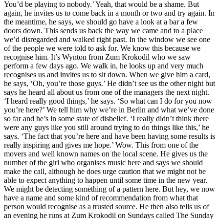
You’d be playing to nobody.’ Yeah, that would be a shame. But
again, he invites us to come back in a month or two and try again. In
the meantime, he says, we should go have a look at a bar a few
doors down. This sends us back the way we came and to a place
we’d disregarded and walked right past. In the window we see one
of the people we were told to ask for. We know this because we
recognise him. It’s Wynton from Zum Krokodil who we saw
perform a few days ago. We walk in, he looks up and very much
recognises us and invites us to sit down. When we give him a card,
he says, ‘Oh, you’re those guys.’ He didn’t see us the other night but
says he heard all about us from one of the managers the next night.
‘I heard really good things,’ he says. ‘So what can I do for you now
you’re here?’ We tell him why we’re in Berlin and what we’ve done
so far and he’s in some state of disbelief. ‘I really didn’t think there
were any guys like you still around trying to do things like this,’ he
says. ‘The fact that you’re here and have been having some results is
really inspiring and gives me hope.’ Wow. This from one of the
movers and well known names on the local scene. He gives us the
number of the girl who organises music here and says we should
make the call, although he does urge caution that we might not be
able to expect anything to happen until some time in the new year.
We might be detecting something of a pattern here. But hey, we now
have a name and some kind of recommendation from what that
person would recognise as a trusted source. He then also tells us of
an evening he runs at Zum Krokodil on Sundays called The Sunday