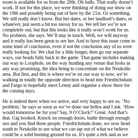
room is available for us from the 20th. Oh balls. That really doesn’t
work. If not for this place, we were thinking of doing our show on
the 19th and possibly being out of here by the 21st. Or something.
We still really don’t know. But her dates, or her landlord’s dates, or
whatever, just seem a bit too messy for us. We tell her we’re not
completely out, but that this looks like it really won’t work for us.
No problem, she says. We’ll stay in touch. Well, we will anyway
and it really has been great to see her. And to have this issue come to
some kind of conclusion, even if not the conclusion any of us were
really looking for. We chat for a little longer, then go our separate
ways, our heads fully back in the game. That game includes making
our way to Loophole, on the way hustling any venue that looks in
any way promising, the idea being to concentrate on the Neukolln
area. But first, and this is where we’re on our way to now, we’re
walking in totally the opposite direction to head into Friedrichshain
and Fargo to hopefully meet Lenny and organise a show there for
the coming days.
He is indeed there when we arrive, and very happy to see us. ‘No
problem,’ he says as soon as we’ve done our hellos and I ask. ‘How
would tomorrow be for you? Say, 9 O’Clock?’ Great. And that’s
that. Gig booked. Knock on enough doors, battle through enough
nos and you find these people. Friedrichshain done, we now head
south to Neukolln to see what we can tap out of what we believe
could be a solid hunting ground for us. It’s quite a trek and as we