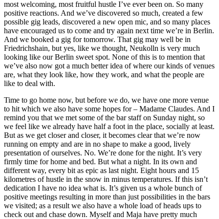
most welcoming, most fruitful hustle I’ve ever been on. So many
positive reactions. And we’ve discovered so much, created a few
possible gig leads, discovered a new open mic, and so many places
have encouraged us to come and try again next time we’re in Berlin.
And we booked a gig for tomorrow. That gig may well be in
Friedrichshain, but yes, like we thought, Neukolln is very much
looking like our Berlin sweet spot. None of this is to mention that
we’ve also now got a much better idea of where our kinds of venues
are, what they look like, how they work, and what the people are
like to deal with.
Time to go home now, but before we do, we have one more venue
to hit which we also have some hopes for – Madame Claudes. And I
remind you that we met some of the bar staff on Sunday night, so
we feel like we already have half a foot in the place, socially at least.
But as we get closer and closer, it becomes clear that we’re now
running on empty and are in no shape to make a good, lively
presentation of ourselves. No. We’re done for the night. It’s very
firmly time for home and bed. But what a night. In its own and
different way, every bit as epic as last night. Eight hours and 15
kilometres of hustle in the snow in minus temperatures. If this isn’t
dedication I have no idea what is. It’s given us a whole bunch of
positive meetings resulting in more than just possibilities in the bars
we visited; as a result we also have a whole load of heads ups to
check out and chase down. Myself and Maja have pretty much