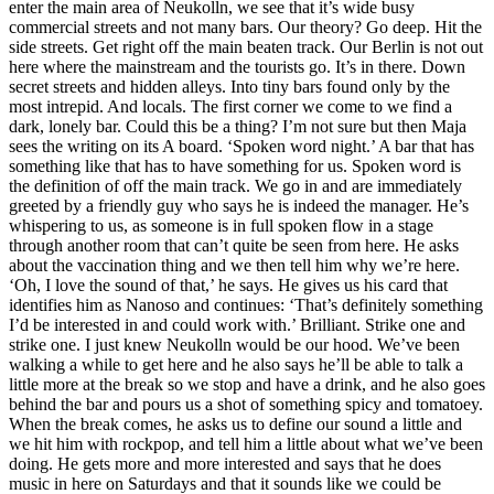
enter the main area of Neukolln, we see that it’s wide busy
commercial streets and not many bars. Our theory? Go deep. Hit the
side streets. Get right off the main beaten track. Our Berlin is not out
here where the mainstream and the tourists go. It’s in there. Down
secret streets and hidden alleys. Into tiny bars found only by the
most intrepid. And locals. The first corner we come to we find a
dark, lonely bar. Could this be a thing? I’m not sure but then Maja
sees the writing on its A board. ‘Spoken word night.’ A bar that has
something like that has to have something for us. Spoken word is
the definition of off the main track. We go in and are immediately
greeted by a friendly guy who says he is indeed the manager. He’s
whispering to us, as someone is in full spoken flow in a stage
through another room that can’t quite be seen from here. He asks
about the vaccination thing and we then tell him why we’re here.
‘Oh, I love the sound of that,’ he says. He gives us his card that
identifies him as Nanoso and continues: ‘That’s definitely something
I’d be interested in and could work with.’ Brilliant. Strike one and
strike one. I just knew Neukolln would be our hood. We’ve been
walking a while to get here and he also says he’ll be able to talk a
little more at the break so we stop and have a drink, and he also goes
behind the bar and pours us a shot of something spicy and tomatoey.
When the break comes, he asks us to define our sound a little and
we hit him with rockpop, and tell him a little about what we’ve been
doing. He gets more and more interested and says that he does
music in here on Saturdays and that it sounds like we could be