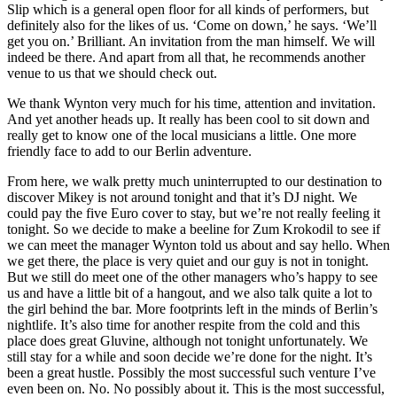
Slip which is a general open floor for all kinds of performers, but
definitely also for the likes of us. ‘Come on down,’ he says. ‘We’ll
get you on.’ Brilliant. An invitation from the man himself. We will
indeed be there. And apart from all that, he recommends another
venue to us that we should check out.
We thank Wynton very much for his time, attention and invitation.
And yet another heads up. It really has been cool to sit down and
really get to know one of the local musicians a little. One more
friendly face to add to our Berlin adventure.
From here, we walk pretty much uninterrupted to our destination to
discover Mikey is not around tonight and that it’s DJ night. We
could pay the five Euro cover to stay, but we’re not really feeling it
tonight. So we decide to make a beeline for Zum Krokodil to see if
we can meet the manager Wynton told us about and say hello. When
we get there, the place is very quiet and our guy is not in tonight.
But we still do meet one of the other managers who’s happy to see
us and have a little bit of a hangout, and we also talk quite a lot to
the girl behind the bar. More footprints left in the minds of Berlin’s
nightlife. It’s also time for another respite from the cold and this
place does great Gluvine, although not tonight unfortunately. We
still stay for a while and soon decide we’re done for the night. It’s
been a great hustle. Possibly the most successful such venture I’ve
even been on. No. No possibly about it. This is the most successful,