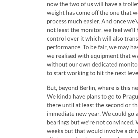
now the two of us will have a trolley 
weight has come off the one that we
process much easier. And once we’ve
not least the monitor, we feel we’l
control over it which will also tran
performance. To be fair, we may hav
we realised with equipment that wa
without our own dedicated monitor.
to start working to hit the next leve
But, beyond Berlin, where is this ne
We kinda have plans to go to Prague
there until at least the second or 
immediate new year. We could go an
bearings but we’re not convinced. 
weeks but that would involve a driv