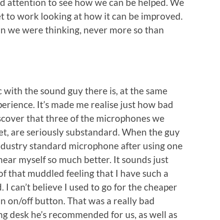
and attention to see how we can be helped. We
get to work looking at how it can be improved.
han we were thinking, never more so than
 with the sound guy there is, at the same
perience. It’s made me realise just how bad
iscover that three of the microphones we
set, are seriously substandard. When the guy
industry standard microphone after using one
hear myself so much better. It sounds just
of that muddled feeling that I have such a
I can’t believe I used to go for the cheaper
n on/off button. That was a really bad
ng desk he’s recommended for us, as well as