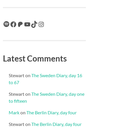
Spotify
Facebook
Patreon
YouTube
TikTok
Instagram
Latest Comments
Stewart
on
The Sweden Diary, day 16
to 67
Stewart
on
The Sweden Diary, day one
to fifteen
Mark
on
The Berlin Diary, day four
Stewart
on
The Berlin Diary, day four