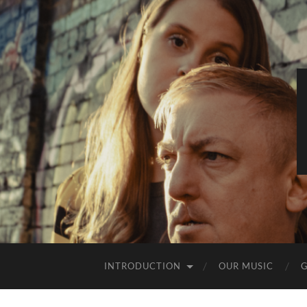
INTRODUCTION
OUR MUSIC
G