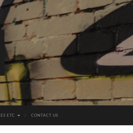
LES ETC
CONTACT US