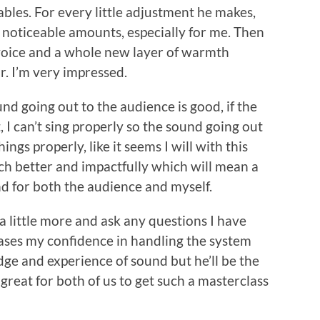
bles. For every little adjustment he makes,
y noticeable amounts, especially for me. Then
y voice and a whole new layer of warmth
r. I’m very impressed.
und going out to the audience is good, if the
 I can’t sing properly so the sound going out
ings properly, like it seems I will with this
much better and impactfully which will mean a
 for both the audience and myself.
 a little more and ask any questions I have
ases my confidence in handling the system
e and experience of sound but he’ll be the
s great for both of us to get such a masterclass