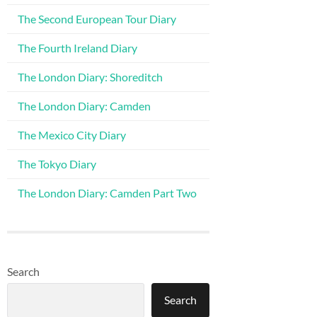
The Second European Tour Diary
The Fourth Ireland Diary
The London Diary: Shoreditch
The London Diary: Camden
The Mexico City Diary
The Tokyo Diary
The London Diary: Camden Part Two
Search
Search