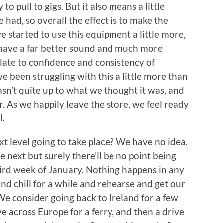
to pull to gigs. But it also means a little
 had, so overall the effect is to make the
 started to use this equipment a little more,
l have a far better sound and much more
slate to confidence and consistency of
e been struggling with this a little more than
sn’t quite up to what we thought it was, and
 As we happily leave the store, we feel ready
l.
xt level going to take place? We have no idea.
 next but surely there’ll be no point being
third week of January. Nothing happens in any
d chill for a while and rehearse and get our
We consider going back to Ireland for a few
e across Europe for a ferry, and then a drive