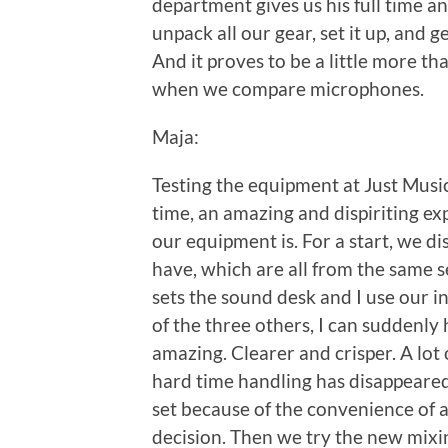
department gives us his full time 
unpack all our gear, set it up, and 
And it proves to be a little more t
when we compare microphones.
Maja:
Testing the equipment at Just Music
time, an amazing and dispiriting ex
our equipment is. For a start, we d
have, which are all from the same 
sets the sound desk and I use our 
of the three others, I can suddenly 
amazing. Clearer and crisper. A lot 
hard time handling has disappeared. 
set because of the convenience of a
decision. Then we try the new mixi