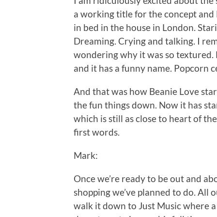
I am ridiculously excited about the
a working title for the concept and 
in bed in the house in London. Stari
Dreaming. Crying and talking. I rem
wondering why it was so textured. B
and it has a funny name. Popcorn ce
And that was how Beanie Love start
the fun things down. Now it has sta
which is still as close to heart of 
first words.
Mark:
Once we’re ready to be out and ab
shopping we’ve planned to do. All o
walk it down to Just Music where a