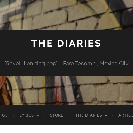
THE DIARIES
"Revolutionising pop" - Faro Tecomitl, Mexico City
IGS
LYRICS
STORE
THE DIARIES
ARTIC