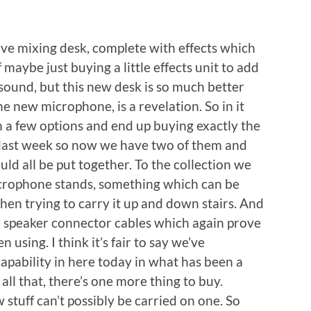
ive mixing desk, complete with effects which
 maybe just buying a little effects unit to add
 sound, but this new desk is so much better
 new microphone, is a revelation. So in it
h a few options and end up buying exactly the
last week so now we have two of them and
ld all be put together. To the collection we
icrophone stands, something which can be
 when trying to carry it up and down stairs. And
ve speaker connector cables which again prove
 using. I think it’s fair to say we’ve
pability in here today in what has been a
 all that, there’s one more thing to buy.
 stuff can’t possibly be carried on one. So