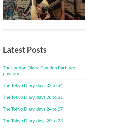
Latest Posts
The London Diary: Camden Part two,
post one
The Tokyo Diary, days 32 to 34
The Tokyo Diary, days 28 to 31
The Tokyo Diary, days 24 to 27
The Tokyo Diary, days 20 to 23