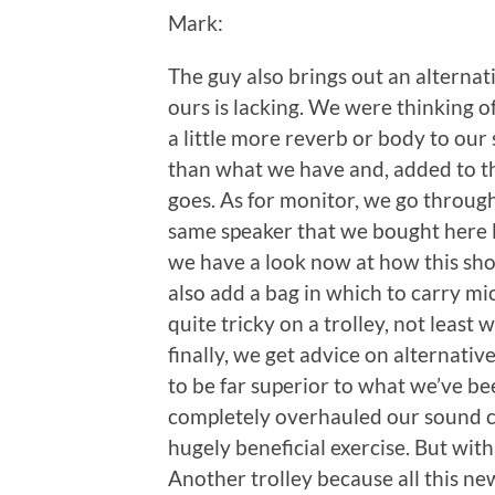
Mark:
The guy also brings out an alternat
ours is lacking. We were thinking of
a little more reverb or body to our
than what we have and, added to the
goes. As for monitor, we go throug
same speaker that we bought here 
we have a look now at how this shou
also add a bag in which to carry m
quite tricky on a trolley, not least
finally, we get advice on alternati
to be far superior to what we’ve been
completely overhauled our sound ca
hugely beneficial exercise. But with
Another trolley because all this new