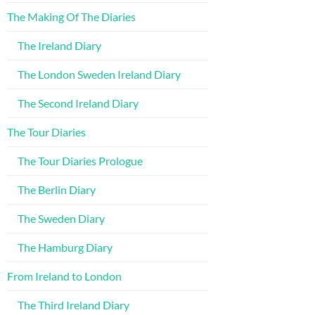
The Making Of The Diaries
The Ireland Diary
The London Sweden Ireland Diary
The Second Ireland Diary
The Tour Diaries
The Tour Diaries Prologue
The Berlin Diary
The Sweden Diary
The Hamburg Diary
From Ireland to London
The Third Ireland Diary