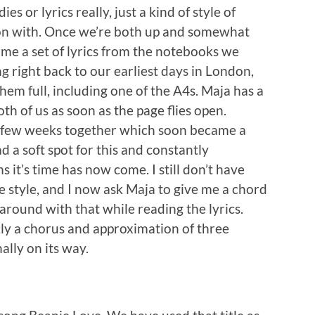
 or lyrics really, just a kind of style of
g on with. Once we’re both up and somewhat
d me a set of lyrics from the notebooks we
g right back to our earliest days in London,
hem full, including one of the A4s. Maja has a
th of us as soon as the page flies open.
st few weeks together which soon became a
ad a soft spot for this and constantly
s it’s time has now come. I still don’t have
 style, and I now ask Maja to give me a chord
 around with that while reading the lyrics.
kly a chorus and approximation of three
nally on its way.