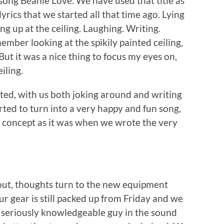
 song Beanie Love. We have used that title as
lyrics that we started all that time ago. Lying
ng up at the ceiling. Laughing. Writing.
ember looking at the spikily painted ceiling,
ut it was a nice thing to focus my eyes on,
iling.
ed, with us both joking around and writing
rted to turn into a very happy and fun song,
the concept as it was when we wrote the very
out, thoughts turn to the new equipment
ur gear is still packed up from Friday and we
 seriously knowledgeable guy in the sound