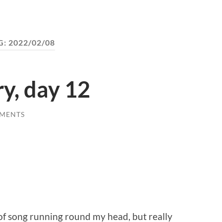
G:
2022/02/08
ry, day 12
MENTS
of song running round my head, but really