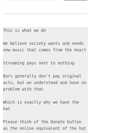
This is what we do
We believe society wants and needs 
new music that comes from the heart
Streaming pays next to nothing
Bars generally don't pay original 
acts, but we understand and have no 
problem with that
Which is exactly why we have the 
hat
Please think of the Donate button 
as the online equivalent of the hat 