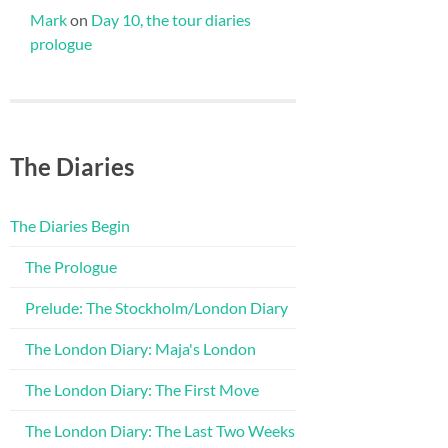
Mark
on
Day 10, the tour diaries
prologue
The Diaries
The Diaries Begin
The Prologue
Prelude: The Stockholm/London Diary
The London Diary: Maja's London
The London Diary: The First Move
The London Diary: The Last Two Weeks