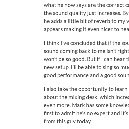
what he now says are the correct ca
the sound quality just increases. B
he adds a little bit of reverb to m
appears making it even nicer to hea
I think I’ve concluded that if the so
sound coming back to me isn’t right,
won’t be so good. But if I can hear th
new setup, I’ll be able to sing so 
good performance and a good sound
I also take the opportunity to learn
about the mixing desk, which incre
even more. Mark has some knowledg
first to admit he’s no expert and it’
from this guy today.