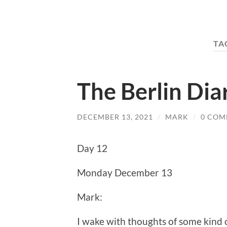
TA
The Berlin Dia
DECEMBER 13, 2021
/
MARK
/
0 COM
Day 12
Monday December 13
Mark:
I wake with thoughts of some kind 