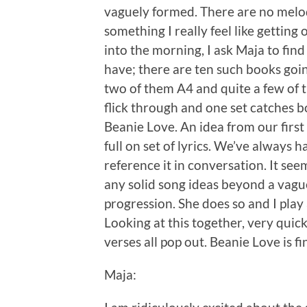
vaguely formed. There are no melodies
something I really feel like gettin
into the morning, I ask Maja to fin
have; there are ten such books goin
two of them A4 and quite a few of t
flick through and one set catches bo
Beanie Love. An idea from our fir
full on set of lyrics. We’ve always h
reference it in conversation. It seem
any solid song ideas beyond a vague
progression. She does so and I play
Looking at this together, very quic
verses all pop out. Beanie Love is fi
Maja: