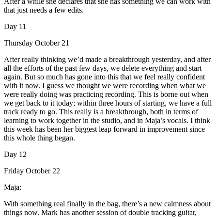
After a while she declares that she has something we can work with
that just needs a few edits.
Day 11
Thursday October 21
After really thinking we’d made a breakthrough yesterday, and after
all the efforts of the past few days, we delete everything and start
again. But so much has gone into this that we feel really confident
with it now. I guess we thought we were recording when what we
were really doing was practicing recording. This is borne out when
we get back to it today; within three hours of starting, we have a full
track ready to go. This really is a breakthrough, both in terms of
learning to work together in the studio, and in Maja’s vocals. I think
this week has been her biggest leap forward in improvement since
this whole thing began.
Day 12
Friday October 22
Maja:
With something real finally in the bag, there’s a new calmness about
things now. Mark has another session of double tracking guitar,