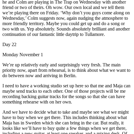
he and Colm are playing in The Trap on Wednesday with another
friend or two of theirs. Oh wow. Our own local and we tell them
we’re playing there on Friday. ‘Why don’t you guys come along on
Wednesday,’ Colm suggests now, again nudging the atmosphere to
more friendly territory. Maybe you could get up and do a song or
two with us. Yep absolutely. Sounds absolutely brilliant and another
continuation of our fantastic little daytrip to Tullamore.
Day 22
Monday November 1
We’re up relatively early and surprisingly very fresh. The main
priority now, apart from rehearsal, is to think about what we want to
do between now and arriving in Berlin.
I need to have a working studio set up here so that me and Maja can
maybe send tracks to each other. One of those projects will be me
recording backing guitar tracks for the songs so that she can have
something rehearse with on her own.
And we have to decide what to take and maybe see what we might
have to buy when we get there. This includes thinking about what
Maja has in Sweden which she can bring in the car. But really, it
looks like we’ll have to buy quite a few things when we get there,
including a new guitar, at least one speaker, and a mixing desk. Of