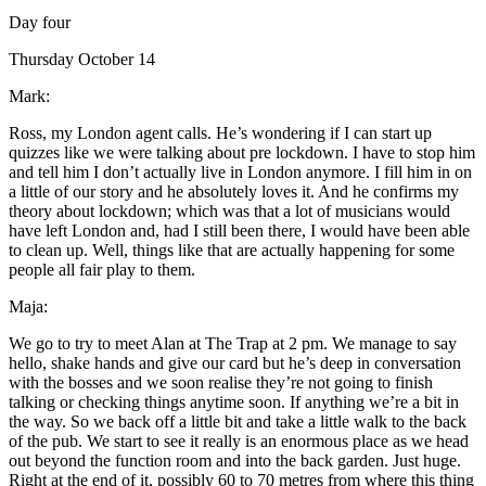
Day four
Thursday October 14
Mark:
Ross, my London agent calls. He’s wondering if I can start up
quizzes like we were talking about pre lockdown. I have to stop him
and tell him I don’t actually live in London anymore. I fill him in on
a little of our story and he absolutely loves it. And he confirms my
theory about lockdown; which was that a lot of musicians would
have left London and, had I still been there, I would have been able
to clean up. Well, things like that are actually happening for some
people all fair play to them.
Maja:
We go to try to meet Alan at The Trap at 2 pm. We manage to say
hello, shake hands and give our card but he’s deep in conversation
with the bosses and we soon realise they’re not going to finish
talking or checking things anytime soon. If anything we’re a bit in
the way. So we back off a little bit and take a little walk to the back
of the pub. We start to see it really is an enormous place as we head
out beyond the function room and into the back garden. Just huge.
Right at the end of it, possibly 60 to 70 metres from where this thing