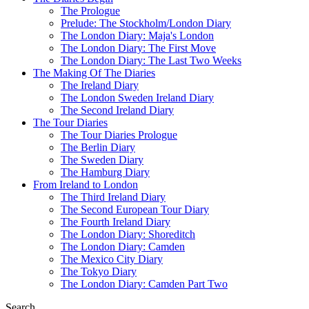
The Prologue
Prelude: The Stockholm/London Diary
The London Diary: Maja's London
The London Diary: The First Move
The London Diary: The Last Two Weeks
The Making Of The Diaries
The Ireland Diary
The London Sweden Ireland Diary
The Second Ireland Diary
The Tour Diaries
The Tour Diaries Prologue
The Berlin Diary
The Sweden Diary
The Hamburg Diary
From Ireland to London
The Third Ireland Diary
The Second European Tour Diary
The Fourth Ireland Diary
The London Diary: Shoreditch
The London Diary: Camden
The Mexico City Diary
The Tokyo Diary
The London Diary: Camden Part Two
Search