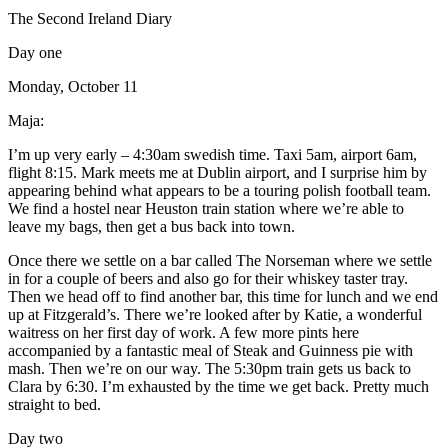
The Second Ireland Diary
Day one
Monday, October 11
Maja:
I’m up very early – 4:30am swedish time. Taxi 5am, airport 6am,
flight 8:15. Mark meets me at Dublin airport, and I surprise him by
appearing behind what appears to be a touring polish football team.
We find a hostel near Heuston train station where we’re able to
leave my bags, then get a bus back into town.
Once there we settle on a bar called The Norseman where we settle
in for a couple of beers and also go for their whiskey taster tray.
Then we head off to find another bar, this time for lunch and we end
up at Fitzgerald’s. There we’re looked after by Katie, a wonderful
waitress on her first day of work. A few more pints here
accompanied by a fantastic meal of Steak and Guinness pie with
mash. Then we’re on our way. The 5:30pm train gets us back to
Clara by 6:30. I’m exhausted by the time we get back. Pretty much
straight to bed.
Day two