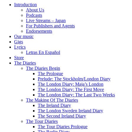
Introduction
About Us
Podcasts
Live Streams – Japan
For Publishers and Agents
Endorsements
Our music
Gigs
Lyrics
Letras En Español
Store
The Diaries
The Diaries Begin
The Prologue
Prelude: The Stockholm/London Diary
The London Diary: Maja’s London
The London Diary: The First Move
The London Diary: The Last Two Weeks
The Making Of The Diaries
The Ireland Diary
The London Sweden Ireland Diary
The Second Ireland Diary
The Tour Diaries
The Tour Diaries Prologue
The Berlin Diary