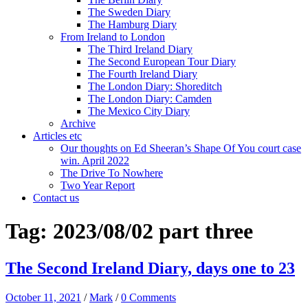
The Sweden Diary
The Hamburg Diary
From Ireland to London
The Third Ireland Diary
The Second European Tour Diary
The Fourth Ireland Diary
The London Diary: Shoreditch
The London Diary: Camden
The Mexico City Diary
Archive
Articles etc
Our thoughts on Ed Sheeran’s Shape Of You court case
win. April 2022
The Drive To Nowhere
Two Year Report
Contact us
Tag:
2023/08/02 part three
The Second Ireland Diary, days one to 23
October 11, 2021
/
Mark
/
0 Comments