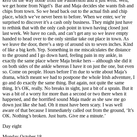
kerb on the way home from the Palmerston and it just went. Well,
we get home from Nigel’s Bar and Maja decides she wants fish and
chips from town. So we head back out to the actual fish and chip
place, which we’ve never been to before. When we enter, we’re
surprised to discover it’s a cash only business. They might just have
to rethink that with the only cash point in town having closed just
last week. We have no cash, and can’t get any so we leave empty
handed to head over to the only similar take out place in town. As
we leave the door, there’s a step of around six to seven inches. Kind
of like a big kerb. Yep. Something in me miscalculates the distance
to the ground and I go down hard, feeling pain in my ankle, in
exactly the same place where Maja broke hers – although she did it
on both sides of the ankle whereas I have it on just the one, but even
so. Come on people. Hours before I’m due to write about Maja’s
drama, which meant we had to postpone the whole Irish adventure, I
go and do exactly the same thing. But again, not quite the same
thing. It’s OK, really. No breaks in sight, just a bit of a sprain. But it
was a bit of a worry for more than a second or two there when it
happened, and the horrified sound Maja made as she saw me go
down just like she had. Oh it must have been scary. I was well
aware of that because I immediately called out from the ground, ‘It’s
OK. Nothing’s broken. Just hurts. Give me a minute.’
Day eight
Monday October 18