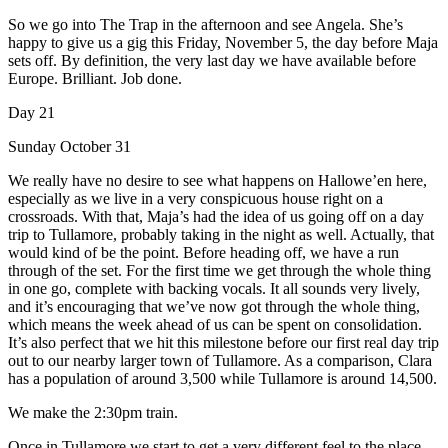
So we go into The Trap in the afternoon and see Angela. She’s
happy to give us a gig this Friday, November 5, the day before Maja
sets off. By definition, the very last day we have available before
Europe. Brilliant. Job done.
Day 21
Sunday October 31
We really have no desire to see what happens on Hallowe’en here,
especially as we live in a very conspicuous house right on a
crossroads. With that, Maja’s had the idea of us going off on a day
trip to Tullamore, probably taking in the night as well. Actually, that
would kind of be the point. Before heading off, we have a run
through of the set. For the first time we get through the whole thing
in one go, complete with backing vocals. It all sounds very lively,
and it’s encouraging that we’ve now got through the whole thing,
which means the week ahead of us can be spent on consolidation.
It’s also perfect that we hit this milestone before our first real day trip
out to our nearby larger town of Tullamore. As a comparison, Clara
has a population of around 3,500 while Tullamore is around 14,500.
We make the 2:30pm train.
Once in Tullamore we start to get a very different feel to the place