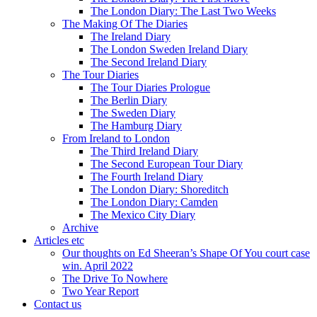
The London Diary: The Last Two Weeks
The Making Of The Diaries
The Ireland Diary
The London Sweden Ireland Diary
The Second Ireland Diary
The Tour Diaries
The Tour Diaries Prologue
The Berlin Diary
The Sweden Diary
The Hamburg Diary
From Ireland to London
The Third Ireland Diary
The Second European Tour Diary
The Fourth Ireland Diary
The London Diary: Shoreditch
The London Diary: Camden
The Mexico City Diary
Archive
Articles etc
Our thoughts on Ed Sheeran’s Shape Of You court case
win. April 2022
The Drive To Nowhere
Two Year Report
Contact us