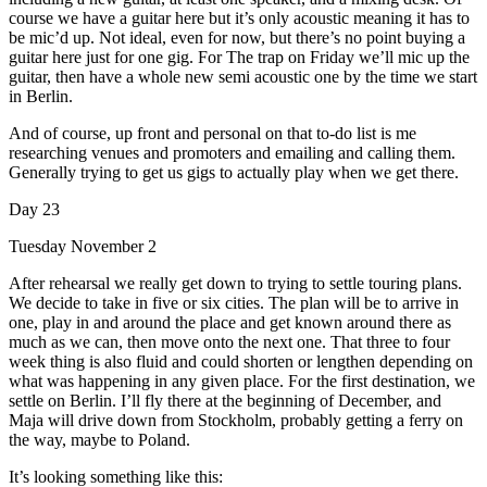
course we have a guitar here but it’s only acoustic meaning it has to
be mic’d up. Not ideal, even for now, but there’s no point buying a
guitar here just for one gig. For The trap on Friday we’ll mic up the
guitar, then have a whole new semi acoustic one by the time we start
in Berlin.
And of course, up front and personal on that to-do list is me
researching venues and promoters and emailing and calling them.
Generally trying to get us gigs to actually play when we get there.
Day 23
Tuesday November 2
After rehearsal we really get down to trying to settle touring plans.
We decide to take in five or six cities. The plan will be to arrive in
one, play in and around the place and get known around there as
much as we can, then move onto the next one. That three to four
week thing is also fluid and could shorten or lengthen depending on
what was happening in any given place. For the first destination, we
settle on Berlin. I’ll fly there at the beginning of December, and
Maja will drive down from Stockholm, probably getting a ferry on
the way, maybe to Poland.
It’s looking something like this: