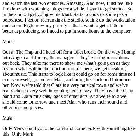
and watch the last two episodes. Amazing. And now, I just feel like
I’m done with watching things for a while. I want to get started. So
in the studio I get going while Mark starts to cook us some pasta
bolognese. I get on rearranging the studio, setting up the workstation
and so on. Right now my priority is that I want to get a little bit
better at producing, so I need to put in some hours at the computer.
Mark:
Out at The Trap and I head off for a toilet break. On the way I bump
into Angela and Jimmy, the managers. They’re doing renovations
out back. They take me there to show me what’s going on as they
revamp what will be the function room. There, we get speaking
about music. This starts to look like it could go on for some time so I
excuse myself, go and get Maja, and bring her back and introduce
her. Now we’re told that Clara is a very musical town and we’ve
really chosen very well in coming here. Crazy. They have the Clara
band and Clara musicals, loads of other acts. And we’re told we
should come tomorrow and meet Alan who runs their sound and
other bits and pieces.
Maja:
Only Mark could go to the toilet and come back with something like
this. Only Mark.