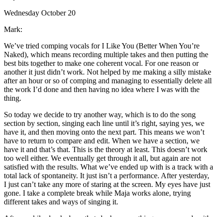
Wednesday October 20
Mark:
We’ve tried comping vocals for I Like You (Better When You’re
Naked), which means recording multiple takes and then putting the
best bits together to make one coherent vocal. For one reason or
another it just didn’t work. Not helped by me making a silly mistake
after an hour or so of comping and managing to essentially delete all
the work I’d done and then having no idea where I was with the
thing.
So today we decide to try another way, which is to do the song
section by section, singing each line until it’s right, saying yes, we
have it, and then moving onto the next part. This means we won’t
have to return to compare and edit. When we have a section, we
have it and that’s that. This is the theory at least. This doesn’t work
too well either. We eventually get through it all, but again are not
satisfied with the results. What we’ve ended up with is a track with a
total lack of spontaneity. It just isn’t a performance. After yesterday,
I just can’t take any more of staring at the screen. My eyes have just
gone. I take a complete break while Maja works alone, trying
different takes and ways of singing it.