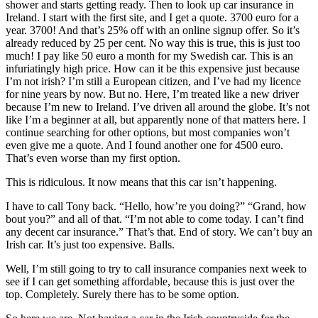
shower and starts getting ready. Then to look up car insurance in
Ireland. I start with the first site, and I get a quote. 3700 euro for a
year. 3700! And that’s 25% off with an online signup offer. So it’s
already reduced by 25 per cent. No way this is true, this is just too
much! I pay like 50 euro a month for my Swedish car. This is an
infuriatingly high price. How can it be this expensive just because
I’m not irish? I’m still a European citizen, and I’ve had my licence
for nine years by now. But no. Here, I’m treated like a new driver
because I’m new to Ireland. I’ve driven all around the globe. It’s not
like I’m a beginner at all, but apparently none of that matters here. I
continue searching for other options, but most companies won’t
even give me a quote. And I found another one for 4500 euro.
That’s even worse than my first option.
This is ridiculous. It now means that this car isn’t happening.
I have to call Tony back. “Hello, how’re you doing?” “Grand, how
bout you?” and all of that. “I’m not able to come today. I can’t find
any decent car insurance.” That’s that. End of story. We can’t buy an
Irish car. It’s just too expensive. Balls.
Well, I’m still going to try to call insurance companies next week to
see if I can get something affordable, because this is just over the
top. Completely. Surely there has to be some option.