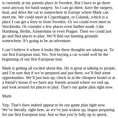
is currently at my parents place in Sweden. But I have to go there
soon anyway for hand surgery. So I can go there, have the surgery,
heal, and drive the car to somewhere in Europe where Mark can
meet me. We could meet in Copenhagen, or Gdansk, which is a
place I can get a ferry to from Sweden. Or we could even meet in
Stockholm. Or consider a few places even further south. Like
Hamburg, Berlin, Amsterdam or even Prague. Then we could just
go and find places to play. We’ll find our hunting grounds
somewhere. It’s going to be an adventure.
I can’t believe it where it looks like these thoughts are taking us. To
our first European tour. Yes. Not buying a car would well be the
beginning of our first European tour.
Mark is getting all excited about this. He is great at talking to people,
and I’m sure that if we’re prepared and just there, we’ll find some
opportunities. We’ll just turn up, check in at the cheapest hostel or at
a friend’s house if we have any friends around where we end up,
and look around for places to play. That’s our game plan right now.
Mark:
Yep. That’s does indeed appear to be our game plan right now.
We’ve literally, right here, as we’ve just woken up, begun preparing
for our first European tour. Just so that you’re fully up to speed,