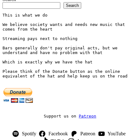
Search
This is what we do
We believe society wants and needs new music that 
comes from the heart
Streaming pays next to nothing
Bars generally don't pay original acts, but we 
understand and have no problem with that
Which is exactly why we have the hat
Please think of the Donate button as the online 
equivalent of the hat and help keep us on the road
Support us on 
Patreon
Spotify
Facebook
Patreon
YouTube