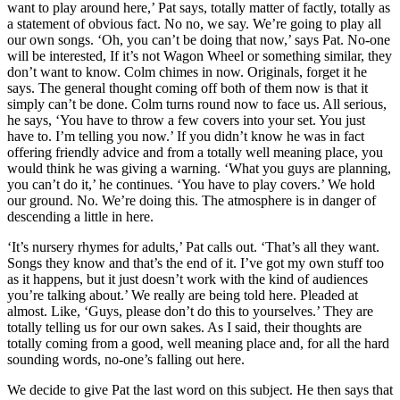
want to play around here,’ Pat says, totally matter of factly, totally as
a statement of obvious fact. No no, we say. We’re going to play all
our own songs. ‘Oh, you can’t be doing that now,’ says Pat. No-one
will be interested, If it’s not Wagon Wheel or something similar, they
don’t want to know. Colm chimes in now. Originals, forget it he
says. The general thought coming off both of them now is that it
simply can’t be done. Colm turns round now to face us. All serious,
he says, ‘You have to throw a few covers into your set. You just
have to. I’m telling you now.’ If you didn’t know he was in fact
offering friendly advice and from a totally well meaning place, you
would think he was giving a warning. ‘What you guys are planning,
you can’t do it,’ he continues. ‘You have to play covers.’ We hold
our ground. No. We’re doing this. The atmosphere is in danger of
descending a little in here.
‘It’s nursery rhymes for adults,’ Pat calls out. ‘That’s all they want.
Songs they know and that’s the end of it. I’ve got my own stuff too
as it happens, but it just doesn’t work with the kind of audiences
you’re talking about.’ We really are being told here. Pleaded at
almost. Like, ‘Guys, please don’t do this to yourselves.’ They are
totally telling us for our own sakes. As I said, their thoughts are
totally coming from a good, well meaning place and, for all the hard
sounding words, no-one’s falling out here.
We decide to give Pat the last word on this subject. He then says that