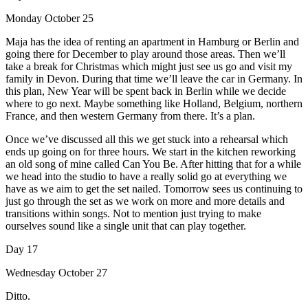
Monday October 25
Maja has the idea of renting an apartment in Hamburg or Berlin and
going there for December to play around those areas. Then we’ll
take a break for Christmas which might just see us go and visit my
family in Devon. During that time we’ll leave the car in Germany. In
this plan, New Year will be spent back in Berlin while we decide
where to go next. Maybe something like Holland, Belgium, northern
France, and then western Germany from there. It’s a plan.
Once we’ve discussed all this we get stuck into a rehearsal which
ends up going on for three hours. We start in the kitchen reworking
an old song of mine called Can You Be. After hitting that for a while
we head into the studio to have a really solid go at everything we
have as we aim to get the set nailed. Tomorrow sees us continuing to
just go through the set as we work on more and more details and
transitions within songs. Not to mention just trying to make
ourselves sound like a single unit that can play together.
Day 17
Wednesday October 27
Ditto.