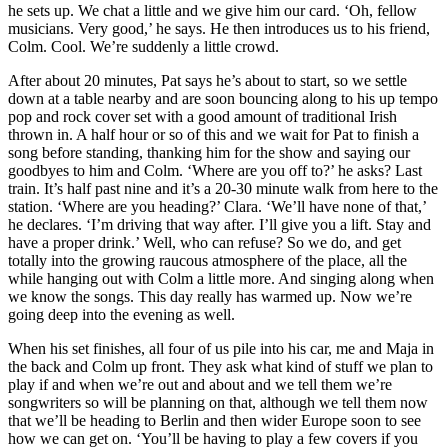
he sets up. We chat a little and we give him our card. ‘Oh, fellow
musicians. Very good,’ he says. He then introduces us to his friend,
Colm. Cool. We’re suddenly a little crowd.
After about 20 minutes, Pat says he’s about to start, so we settle
down at a table nearby and are soon bouncing along to his up tempo
pop and rock cover set with a good amount of traditional Irish
thrown in. A half hour or so of this and we wait for Pat to finish a
song before standing, thanking him for the show and saying our
goodbyes to him and Colm. ‘Where are you off to?’ he asks? Last
train. It’s half past nine and it’s a 20-30 minute walk from here to the
station. ‘Where are you heading?’ Clara. ‘We’ll have none of that,’
he declares. ‘I’m driving that way after. I’ll give you a lift. Stay and
have a proper drink.’ Well, who can refuse? So we do, and get
totally into the growing raucous atmosphere of the place, all the
while hanging out with Colm a little more. And singing along when
we know the songs. This day really has warmed up. Now we’re
going deep into the evening as well.
When his set finishes, all four of us pile into his car, me and Maja in
the back and Colm up front. They ask what kind of stuff we plan to
play if and when we’re out and about and we tell them we’re
songwriters so will be planning on that, although we tell them now
that we’ll be heading to Berlin and then wider Europe soon to see
how we can get on. ‘You’ll be having to play a few covers if you