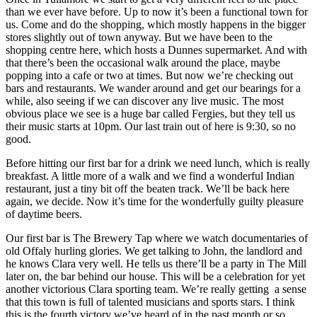
than we ever have before. Up to now it’s been a functional town for
us. Come and do the shopping, which mostly happens in the bigger
stores slightly out of town anyway. But we have been to the
shopping centre here, which hosts a Dunnes supermarket. And with
that there’s been the occasional walk around the place, maybe
popping into a cafe or two at times. But now we’re checking out
bars and restaurants. We wander around and get our bearings for a
while, also seeing if we can discover any live music. The most
obvious place we see is a huge bar called Fergies, but they tell us
their music starts at 10pm. Our last train out of here is 9:30, so no
good.
Before hitting our first bar for a drink we need lunch, which is really
breakfast. A little more of a walk and we find a wonderful Indian
restaurant, just a tiny bit off the beaten track. We’ll be back here
again, we decide. Now it’s time for the wonderfully guilty pleasure
of daytime beers.
Our first bar is The Brewery Tap where we watch documentaries of
old Offaly hurling glories. We get talking to John, the landlord and
he knows Clara very well. He tells us there’ll be a party in The Mill
later on, the bar behind our house. This will be a celebration for yet
another victorious Clara sporting team. We’re really getting a sense
that this town is full of talented musicians and sports stars. I think
this is the fourth victory we’ve heard of in the past month or so.