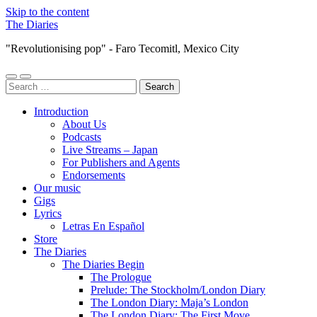
Skip to the content
The Diaries
"Revolutionising pop" - Faro Tecomitl, Mexico City
Toggle
Toggle
Search
mobile
search
for:
menu
field
Introduction
About Us
Podcasts
Live Streams – Japan
For Publishers and Agents
Endorsements
Our music
Gigs
Lyrics
Letras En Español
Store
The Diaries
The Diaries Begin
The Prologue
Prelude: The Stockholm/London Diary
The London Diary: Maja’s London
The London Diary: The First Move