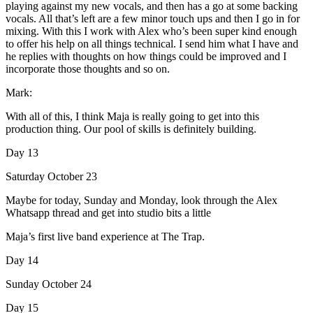
playing against my new vocals, and then has a go at some backing
vocals. All that’s left are a few minor touch ups and then I go in for
mixing. With this I work with Alex who’s been super kind enough
to offer his help on all things technical. I send him what I have and
he replies with thoughts on how things could be improved and I
incorporate those thoughts and so on.
Mark:
With all of this, I think Maja is really going to get into this
production thing. Our pool of skills is definitely building.
Day 13
Saturday October 23
Maybe for today, Sunday and Monday, look through the Alex
Whatsapp thread and get into studio bits a little
Maja’s first live band experience at The Trap.
Day 14
Sunday October 24
Day 15