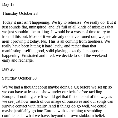
Day 18
Thursday October 28
Today it just isn’t happening. We try to rehearse. We really do. But it
just sounds flat, uninspired, and it’s full of all kinds of mistakes that
we just shouldn’t be making. It would be a waste of time to try to
iron all this out. Most of it we already do have ironed out, we just
aren’t proving it today. No. This is all coming from tiredness. We
really have been hitting it hard lately, and rather than that
manifesting itself in good, solid playing, exactly the opposite is
happening. Frustrated and tired, we decide to start the weekend
early and recharge.
Day 20
Saturday October 30
We’ve had a thought about maybe doing a gig before we set up so
we can have at least on show under our belts before tackling
Europe. If nothing else it would get that first one out of the way as
we see just how much of our image of ourselves and our songs can
survive contact with reality. And if things do go well, we could
maybe justifiably go into Europe with something resembling
confidence in what we have, beyond our own stubborn belief.