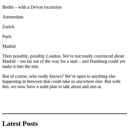
Berlin – with a Devon excursion
Amsterdam
Zurich
Paris
Madrid
Then possibly, possibly London. We’re not totally convinced about
Madrid – too far out of the way for a start – and Hamburg could yet
make it into the mix.
But of course, who really knows? We’re open to anything else
happening in between that could take us anywhere else. But with
this, we now have a solid plan to talk about and aim at.
Latest Posts