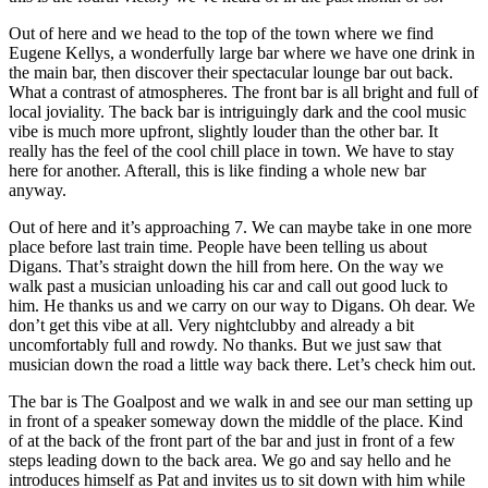
Out of here and we head to the top of the town where we find
Eugene Kellys, a wonderfully large bar where we have one drink in
the main bar, then discover their spectacular lounge bar out back.
What a contrast of atmospheres. The front bar is all bright and full of
local joviality. The back bar is intriguingly dark and the cool music
vibe is much more upfront, slightly louder than the other bar. It
really has the feel of the cool chill place in town. We have to stay
here for another. Afterall, this is like finding a whole new bar
anyway.
Out of here and it’s approaching 7. We can maybe take in one more
place before last train time. People have been telling us about
Digans. That’s straight down the hill from here. On the way we
walk past a musician unloading his car and call out good luck to
him. He thanks us and we carry on our way to Digans. Oh dear. We
don’t get this vibe at all. Very nightclubby and already a bit
uncomfortably full and rowdy. No thanks. But we just saw that
musician down the road a little way back there. Let’s check him out.
The bar is The Goalpost and we walk in and see our man setting up
in front of a speaker someway down the middle of the place. Kind
of at the back of the front part of the bar and just in front of a few
steps leading down to the back area. We go and say hello and he
introduces himself as Pat and invites us to sit down with him while