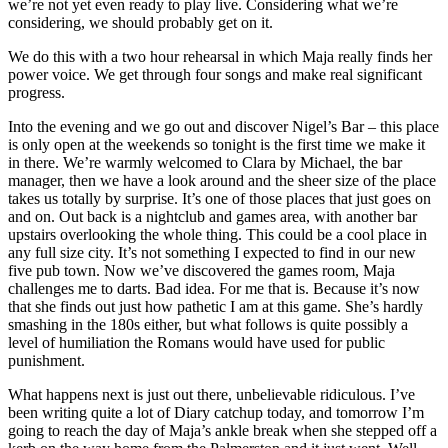
we’re not yet even ready to play live. Considering what we’re
considering, we should probably get on it.
We do this with a two hour rehearsal in which Maja really finds her
power voice. We get through four songs and make real significant
progress.
Into the evening and we go out and discover Nigel’s Bar – this place
is only open at the weekends so tonight is the first time we make it
in there. We’re warmly welcomed to Clara by Michael, the bar
manager, then we have a look around and the sheer size of the place
takes us totally by surprise. It’s one of those places that just goes on
and on. Out back is a nightclub and games area, with another bar
upstairs overlooking the whole thing. This could be a cool place in
any full size city. It’s not something I expected to find in our new
five pub town. Now we’ve discovered the games room, Maja
challenges me to darts. Bad idea. For me that is. Because it’s now
that she finds out just how pathetic I am at this game. She’s hardly
smashing in the 180s either, but what follows is quite possibly a
level of humiliation the Romans would have used for public
punishment.
What happens next is just out there, unbelievable ridiculous. I’ve
been writing quite a lot of Diary catchup today, and tomorrow I’m
going to reach the day of Maja’s ankle break when she stepped off a