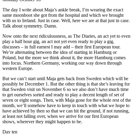
The day I write about Maja’s ankle break, I’m wearing the exact
same moonboot she got from the hospital and which we brought
with us to Ireland. Just in case. Well, here we are at that just in case.
Talk about symmetry. Damn.
Now onto the next ridiculousness, as The Diaries, an act yet to even
play a half hour gig, an act not yet even ready to play a gig,
discusses – in full earnest I may add – their first European tour.
We’re alternating between the idea of starting in Hamburg or
Poland, but the more we think about it, the more Hamburg comes
into focus. Northern Germany, working our way down through
western Europe.
But we can’t start until Maja gets back from Sweden which will be
possibly be December 1. But the other thing is that she’s leaving for
that Sweden visit on November 6 so we also don’t have much time
to get ourselves sorted and ready to play a decent length of set of
seven or eight songs. Then, with Maja gone for the whole rest of the
month, we’ll somehow have to keep in touch with what we hope to
have achieved by then so that we can hit the ground, if not running,
at least not falling over, when we arrive for our first European
shows, wherever they might happen to be.
Day ten