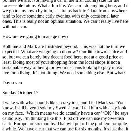
So here we are. Not having a car in the Irish countryside for the
foreseeable future. What a fun life. We can’t do anything here, and if
we go to any town by train, last trains back to Clara from anywhere
tend to leave sometime early evening with only occasional later
ones. This is really not an optimal situation. We can’t really live here
without a car.
How are we going to manage now?
Both me and Mark are frustrated beyond. This was not the turn we
expected. What are we going to do now? Our little town is nice and
so, but we can barely buy decent food here, not at a good price at
least. Doing most of your shopping from the local shops is not a
sustainable way of being for two musicians looking to play music
live for a living. It’s not fitting. We need something else. But what?
Day seven
Sunday October 17
I wake with what sounds like a crazy idea and I tell Mark so. ‘You
know, I still haven’t sold my Swedish car,’ I tell him with a sly look
on my face. ‘Which means we do actually have a car,’ ‘OK,’ he says
cautiously. I’m thinking like this. First off we can use my Swedish
car in Europe for six months. That will put off the problem for quite
a while. We have a car that we can use for six months. It’s just that it