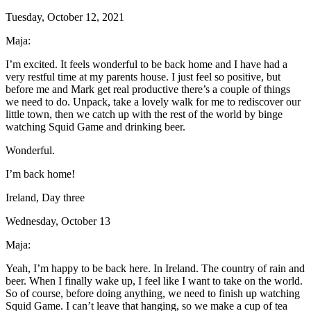
Tuesday, October 12, 2021
Maja:
I’m excited. It feels wonderful to be back home and I have had a
very restful time at my parents house. I just feel so positive, but
before me and Mark get real productive there’s a couple of things
we need to do. Unpack, take a lovely walk for me to rediscover our
little town, then we catch up with the rest of the world by binge
watching Squid Game and drinking beer.
Wonderful.
I’m back home!
Ireland, Day three
Wednesday, October 13
Maja:
Yeah, I’m happy to be back here. In Ireland. The country of rain and
beer. When I finally wake up, I feel like I want to take on the world.
So of course, before doing anything, we need to finish up watching
Squid Game. I can’t leave that hanging, so we make a cup of tea