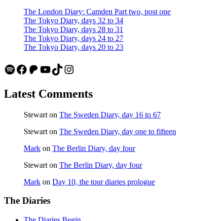
The London Diary: Camden Part two, post one
The Tokyo Diary, days 32 to 34
The Tokyo Diary, days 28 to 31
The Tokyo Diary, days 24 to 27
The Tokyo Diary, days 20 to 23
Spotify
Facebook
Patreon
YouTube
TikTok
Instagram
Latest Comments
Stewart
on
The Sweden Diary, day 16 to 67
Stewart
on
The Sweden Diary, day one to fifteen
Mark
on
The Berlin Diary, day four
Stewart
on
The Berlin Diary, day four
Mark
on
Day 10, the tour diaries prologue
The Diaries
The Diaries Begin