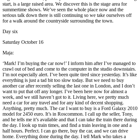
start, is a large raised area. We discover this is the stage area for
summertime shows. We’ve seen the whole place now and the
serious talk down there is still continuing so we take ourselves off
for a walk around the countryside surrounding the town.
Day six
Saturday October 16
Maja:
‘Mark! I’m buying the car now!’ I inform him after I’ve managed to
crawl out of bed and come to the computer in the studio downstairs.
I’m not especially alert. I’ve been quite tired since yesterday. It’s like
everything is just a tad bit too slow today. But we need to buy
another car after recently selling the last one in London, and I don’t
want to put that off any longer. I’ve been here now for almost a
week, and we still haven’t got to it. Living here, we pretty much
need a car for any travel and for any kind of decent shopping.
Anything, pretty much. The car I want to buy is a Ford Galaxy 2010
model for 2450 euro. It’s in Roscommon. I call up the seller, Tony,
and he tells me it’s available and that I can take the train there during
the day. I look up train times, and find a train leaving in one and a
half hours. Perfect. I can go there, buy the car, and we can drive
home. Everything done during the day. I tell Mark who takes a