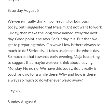
Saturday August 5
We were initially thinking of leaving for Edinburgh
today, but I suggested that Maja might not want to work
Friday, then make the long drive immediately the next
day. Good point, she says. So Sunday it is. But then we
get to preparing today. Oh wow. How is there always so
much to do? Seriously. It takes us almost the whole day.
So much so that towards early evening, Maja is starting
to suggest that maybe we even think about leaving
Monday. No no no. We have this today. But it really is
touch and go for a while there. Why and how is there
always so much to do whenever we go away?
Day 28
Sunday August 6