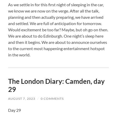
As we settle in for this first night of sleeping in the car,
we know we are now on the verge. After all the talk,
planning and then actually preparing, we have arrived
and settled. We are full of anticipation for tomorrow.
Would excitement be too far? Maybe, but oh go on then.
We are about to do Edinburgh. One night’s sleep here
and then it begins. We are about to announce ourselves
to the current most happening entertainment hotspot
in the world.
The London Diary: Camden, day
29
AUGUST 7, 2023
/
0 COMMENTS
Day 29