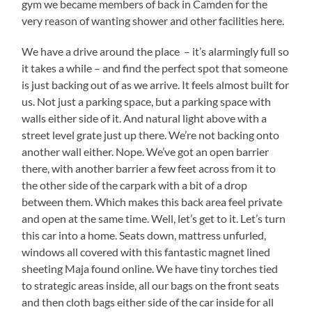
gym we became members of back in Camden for the
very reason of wanting shower and other facilities here.
We have a drive around the place – it’s alarmingly full so
it takes a while – and find the perfect spot that someone
is just backing out of as we arrive. It feels almost built for
us. Not just a parking space, but a parking space with
walls either side of it. And natural light above with a
street level grate just up there. We’re not backing onto
another wall either. Nope. We’ve got an open barrier
there, with another barrier a few feet across from it to
the other side of the carpark with a bit of a drop
between them. Which makes this back area feel private
and open at the same time. Well, let’s get to it. Let’s turn
this car into a home. Seats down, mattress unfurled,
windows all covered with this fantastic magnet lined
sheeting Maja found online. We have tiny torches tied
to strategic areas inside, all our bags on the front seats
and then cloth bags either side of the car inside for all