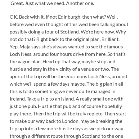
‘Great. Just what we need. Another one.’
OK. Back with it. If not Edinburgh, then what? Well,
before we’d even thought of this we’d been talking about
possibly doing a tour of Scotland. We’re here now. Why
not do that? Right back to the original plan. Brilliant.
Yep. Maja says she’s always wanted to see the famous
Loch Ness, around four hours drive from here. So that’s
the vague plan. Head up that way, maybe stop and
hustle and stay in the vicinity of a venue or two. The
apex of the trip will be the enormous Loch Ness, around
which we’ll spend a few days maybe. The big plan in all
this is to do something we never quite managed in
Ireland. Take a trip to an island. A really small one with
just one pub. Hustle that pub and of course hopefully
play there. Then the trip will be truly replete. Then start
to make our way back to London, maybe breaking the
trip up into a few more hustle days as we pick our way
through a different route through Scotland to the one