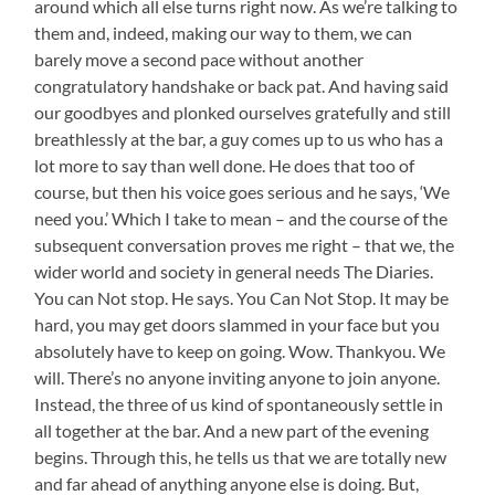
around which all else turns right now. As we’re talking to
them and, indeed, making our way to them, we can
barely move a second pace without another
congratulatory handshake or back pat. And having said
our goodbyes and plonked ourselves gratefully and still
breathlessly at the bar, a guy comes up to us who has a
lot more to say than well done. He does that too of
course, but then his voice goes serious and he says, ‘We
need you.’ Which I take to mean – and the course of the
subsequent conversation proves me right – that we, the
wider world and society in general needs The Diaries.
You can Not stop. He says. You Can Not Stop. It may be
hard, you may get doors slammed in your face but you
absolutely have to keep on going. Wow. Thankyou. We
will. There’s no anyone inviting anyone to join anyone.
Instead, the three of us kind of spontaneously settle in
all together at the bar. And a new part of the evening
begins. Through this, he tells us that we are totally new
and far ahead of anything anyone else is doing. But,