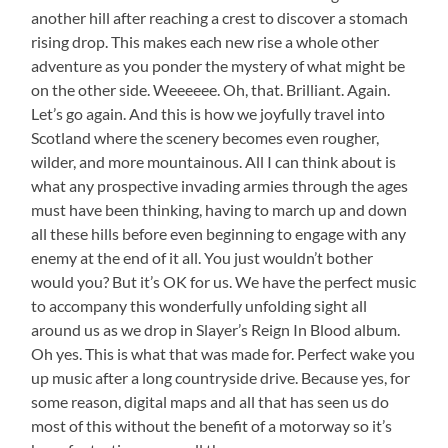
another hill after reaching a crest to discover a stomach
rising drop. This makes each new rise a whole other
adventure as you ponder the mystery of what might be
on the other side. Weeeeee. Oh, that. Brilliant. Again.
Let’s go again. And this is how we joyfully travel into
Scotland where the scenery becomes even rougher,
wilder, and more mountainous. All I can think about is
what any prospective invading armies through the ages
must have been thinking, having to march up and down
all these hills before even beginning to engage with any
enemy at the end of it all. You just wouldn’t bother
would you? But it’s OK for us. We have the perfect music
to accompany this wonderfully unfolding sight all
around us as we drop in Slayer’s Reign In Blood album.
Oh yes. This is what that was made for. Perfect wake you
up music after a long countryside drive. Because yes, for
some reason, digital maps and all that has seen us do
most of this without the benefit of a motorway so it’s