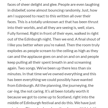
faces of sheer delight and glee. People are even laughing
in disbelief, some almost bouncing randomly. Just, how
am I supposed to react to this written all over their
faces. This is a totally unknown act that has been thrust
into their worlds, and all they are seeing is, well, stars.
Fully formed. Right in front of their eyes, walked in right
out of the Edinburgh night. Then we end. A final shout of
I like you better when you’re naked. Then the room truly
explodes as people scream to the ceiling as high as they
can and the applause goes on and on and on and people
keep pulling all their spent breath in and screaming
again. Two songs. We’ve been up there less than six
minutes. In that time we’ve owned everything and this
has been everything we could possibly have wanted
from Edinburgh. All the planning, the journeying, the
car-ing, the not caring. It’s all been totally worth it
because we got to come up to Scotland, right into the
middle of Edinburgh festival and do this. We have just