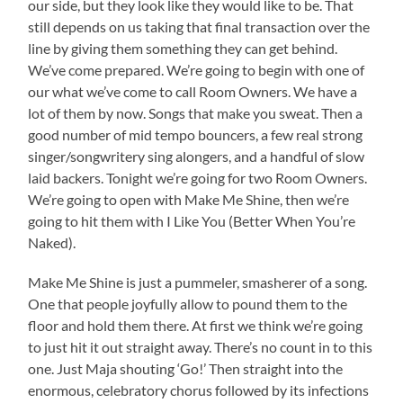
our side, but they look like they would like to be. That
still depends on us taking that final transaction over the
line by giving them something they can get behind.
We’ve come prepared. We’re going to begin with one of
our what we’ve come to call Room Owners. We have a
lot of them by now. Songs that make you sweat. Then a
good number of mid tempo bouncers, a few real strong
singer/songwritery sing alongers, and a handful of slow
laid backers. Tonight we’re going for two Room Owners.
We’re going to open with Make Me Shine, then we’re
going to hit them with I Like You (Better When You’re
Naked).
Make Me Shine is just a pummeler, smasherer of a song.
One that people joyfully allow to pound them to the
floor and hold them there. At first we think we’re going
to just hit it out straight away. There’s no count in to this
one. Just Maja shouting ‘Go!’ Then straight into the
enormous, celebratory chorus followed by its infections