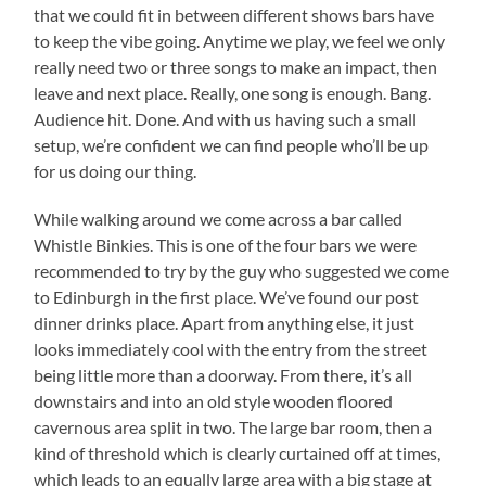
that we could fit in between different shows bars have
to keep the vibe going. Anytime we play, we feel we only
really need two or three songs to make an impact, then
leave and next place. Really, one song is enough. Bang.
Audience hit. Done. And with us having such a small
setup, we’re confident we can find people who’ll be up
for us doing our thing.
While walking around we come across a bar called
Whistle Binkies. This is one of the four bars we were
recommended to try by the guy who suggested we come
to Edinburgh in the first place. We’ve found our post
dinner drinks place. Apart from anything else, it just
looks immediately cool with the entry from the street
being little more than a doorway. From there, it’s all
downstairs and into an old style wooden floored
cavernous area split in two. The large bar room, then a
kind of threshold which is clearly curtained off at times,
which leads to an equally large area with a big stage at