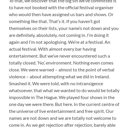
To that, we discover that the big sin we’ve committed is
to have not booked with the official festival organiser
who would then have assigned us bars and shows. Or
something like that. That’s it. If you haven’t got
themselves on their lists, your name’s not down and you
are definitely, absolutely, not coming in. I’m doing it
again and I’m not apologising. We’re at a festival. An
actual festival. With almost every bar having
entertainment. But we’ve never encountered such a
totally closed, ‘No’, environment. Nothing even comes
close. We were warned – almost to the point of verbal
violence – about attempting what we did in Ireland.
Smashed it. We were told, with no intransigence
whatsoever, that what we wanted to do would be totally
impossible in The Hague. We played four shows in the
one day we were there. But here. In the current centre of
the universe of live entertainment and free spirit. Our
names are not down and we are totally not welcome to
come in. As we get rejection after rejection, barely able