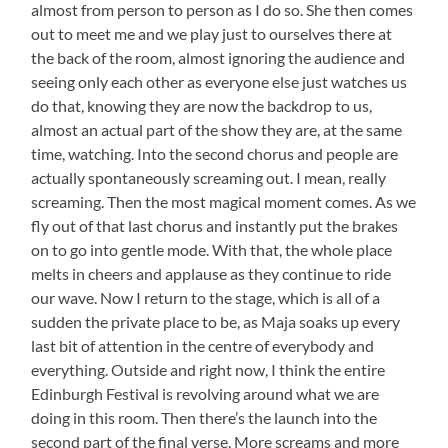
almost from person to person as I do so. She then comes
out to meet me and we play just to ourselves there at
the back of the room, almost ignoring the audience and
seeing only each other as everyone else just watches us
do that, knowing they are now the backdrop to us,
almost an actual part of the show they are, at the same
time, watching. Into the second chorus and people are
actually spontaneously screaming out. I mean, really
screaming. Then the most magical moment comes. As we
fly out of that last chorus and instantly put the brakes
on to go into gentle mode. With that, the whole place
melts in cheers and applause as they continue to ride
our wave. Now I return to the stage, which is all of a
sudden the private place to be, as Maja soaks up every
last bit of attention in the centre of everybody and
everything. Outside and right now, I think the entire
Edinburgh Festival is revolving around what we are
doing in this room. Then there’s the launch into the
second part of the final verse. More screams and more