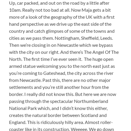
Up, car packed, and out on the road by a little after
10am. Really not too bad at all. Now Maja gets a bit
more of a look of the geography of the UK with a first
hand perspective as we drive up the east side of the
country and catch glimpses of some of the towns and
cities as we pass them. Nottingham, Sheffield, Leeds.
Then we’re closing in on Newcastle which we bypass
with the city on our right. And there’s The Angel Of The
North. The first time I’ve ever seen it. The huge open
armed statue welcoming you to the north east just as
you’re coming to Gateshead, the city across the river
from Newcastle. Past this, there are no other major
settlements and you’re still another hour from the
border. I really did not know this. But here we are now
passing through the spectacular Northumberland
National Park which, and I didn’t know this either,
creates the natural border between Scotland and
England. This is ridiculously hilly area. Almost roller-
coaster like in its construction. Weeeee. We go down