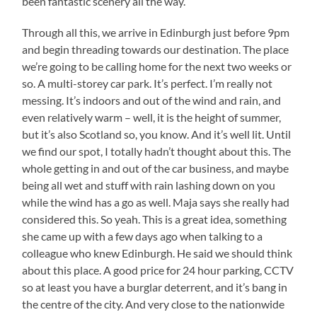
been fantastic scenery all the way.
Through all this, we arrive in Edinburgh just before 9pm
and begin threading towards our destination. The place
we’re going to be calling home for the next two weeks or
so. A multi-storey car park. It’s perfect. I’m really not
messing. It’s indoors and out of the wind and rain, and
even relatively warm – well, it is the height of summer,
but it’s also Scotland so, you know. And it’s well lit. Until
we find our spot, I totally hadn’t thought about this. The
whole getting in and out of the car business, and maybe
being all wet and stuff with rain lashing down on you
while the wind has a go as well. Maja says she really had
considered this. So yeah. This is a great idea, something
she came up with a few days ago when talking to a
colleague who knew Edinburgh. He said we should think
about this place. A good price for 24 hour parking, CCTV
so at least you have a burglar deterrent, and it’s bang in
the centre of the city. And very close to the nationwide