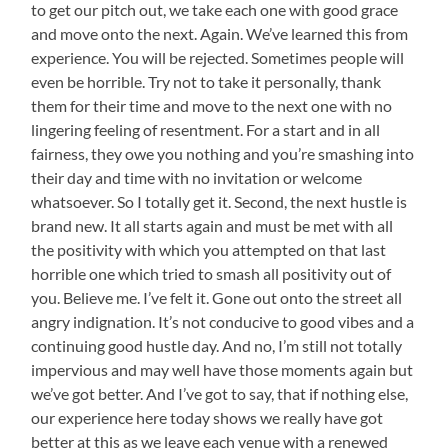
to get our pitch out, we take each one with good grace
and move onto the next. Again. We’ve learned this from
experience. You will be rejected. Sometimes people will
even be horrible. Try not to take it personally, thank
them for their time and move to the next one with no
lingering feeling of resentment. For a start and in all
fairness, they owe you nothing and you’re smashing into
their day and time with no invitation or welcome
whatsoever. So I totally get it. Second, the next hustle is
brand new. It all starts again and must be met with all
the positivity with which you attempted on that last
horrible one which tried to smash all positivity out of
you. Believe me. I’ve felt it. Gone out onto the street all
angry indignation. It’s not conducive to good vibes and a
continuing good hustle day. And no, I’m still not totally
impervious and may well have those moments again but
we’ve got better. And I’ve got to say, that if nothing else,
our experience here today shows we really have got
better at this as we leave each venue with a renewed