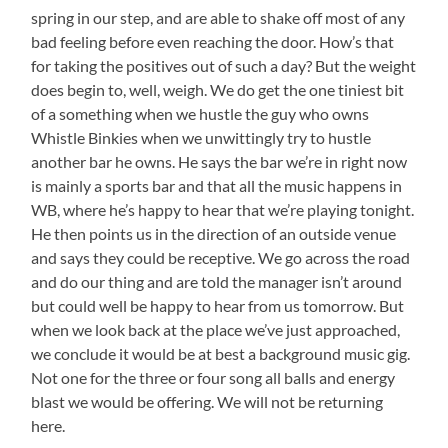
spring in our step, and are able to shake off most of any
bad feeling before even reaching the door. How’s that
for taking the positives out of such a day? But the weight
does begin to, well, weigh. We do get the one tiniest bit
of a something when we hustle the guy who owns
Whistle Binkies when we unwittingly try to hustle
another bar he owns. He says the bar we’re in right now
is mainly a sports bar and that all the music happens in
WB, where he’s happy to hear that we’re playing tonight.
He then points us in the direction of an outside venue
and says they could be receptive. We go across the road
and do our thing and are told the manager isn’t around
but could well be happy to hear from us tomorrow. But
when we look back at the place we’ve just approached,
we conclude it would be at best a background music gig.
Not one for the three or four song all balls and energy
blast we would be offering. We will not be returning
here.