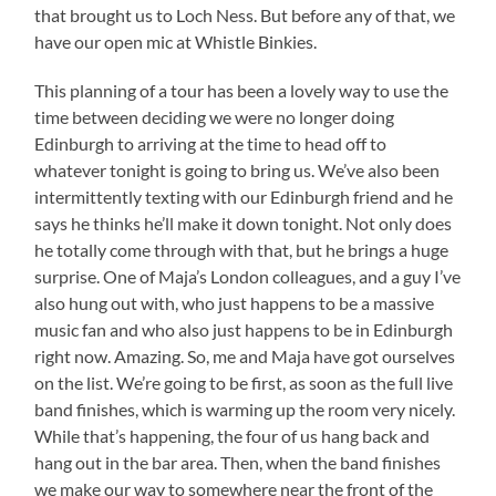
that brought us to Loch Ness. But before any of that, we
have our open mic at Whistle Binkies.
This planning of a tour has been a lovely way to use the
time between deciding we were no longer doing
Edinburgh to arriving at the time to head off to
whatever tonight is going to bring us. We’ve also been
intermittently texting with our Edinburgh friend and he
says he thinks he’ll make it down tonight. Not only does
he totally come through with that, but he brings a huge
surprise. One of Maja’s London colleagues, and a guy I’ve
also hung out with, who just happens to be a massive
music fan and who also just happens to be in Edinburgh
right now. Amazing. So, me and Maja have got ourselves
on the list. We’re going to be first, as soon as the full live
band finishes, which is warming up the room very nicely.
While that’s happening, the four of us hang back and
hang out in the bar area. Then, when the band finishes
we make our way to somewhere near the front of the