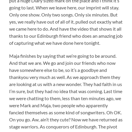
put a huge Diary sized mark on the place and I think it’s
going to last. When we leave here, our imprint will stay.
Only one show. Only two songs. Only six minutes. But
yes, we really have out of all of it, pulled out exactly what
we came here to do. And have the video that shows it all
thanks to our Edinburgh friend who does an amazing job
of capturing what we have done here tonight.
Maja finishes by saying that we’re going to be around.
And that we are. We go and join our friends who now
have somewhere else to be, so it’s a goodbye and
thankyou very much as well. As we approach them they
are looking at us with a new wonder. They had faith in us
I’m sure, but they had no idea that was coming. Last time
we were chatting to them, less than ten minutes ago, we
were Mark and Maja, two people who apparently
fancied themselves as some kind of songwriters. Oh OK.
On you go. Aw, ain’t they cute? Now we have returned as
stage warriors. As conquerors of Edinburgh. The pivot