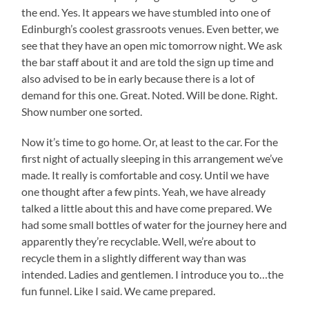
the end. Yes. It appears we have stumbled into one of
Edinburgh’s coolest grassroots venues. Even better, we
see that they have an open mic tomorrow night. We ask
the bar staff about it and are told the sign up time and
also advised to be in early because there is a lot of
demand for this one. Great. Noted. Will be done. Right.
Show number one sorted.
Now it’s time to go home. Or, at least to the car. For the
first night of actually sleeping in this arrangement we’ve
made. It really is comfortable and cosy. Until we have
one thought after a few pints. Yeah, we have already
talked a little about this and have come prepared. We
had some small bottles of water for the journey here and
apparently they’re recyclable. Well, we’re about to
recycle them in a slightly different way than was
intended. Ladies and gentlemen. I introduce you to…the
fun funnel. Like I said. We came prepared.