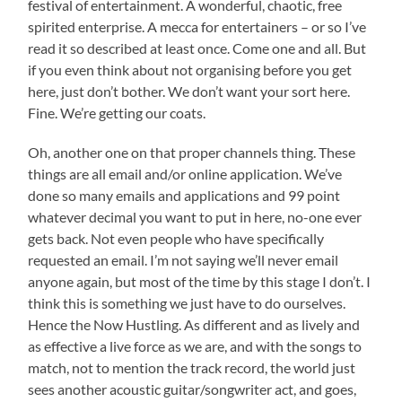
festival of entertainment. A wonderful, chaotic, free
spirited enterprise. A mecca for entertainers – or so I’ve
read it so described at least once. Come one and all. But
if you even think about not organising before you get
here, just don’t bother. We don’t want your sort here.
Fine. We’re getting our coats.
Oh, another one on that proper channels thing. These
things are all email and/or online application. We’ve
done so many emails and applications and 99 point
whatever decimal you want to put in here, no-one ever
gets back. Not even people who have specifically
requested an email. I’m not saying we’ll never email
anyone again, but most of the time by this stage I don’t. I
think this is something we just have to do ourselves.
Hence the Now Hustling. As different and as lively and
as effective a live force as we are, and with the songs to
match, not to mention the track record, the world just
sees another acoustic guitar/songwriter act, and goes,