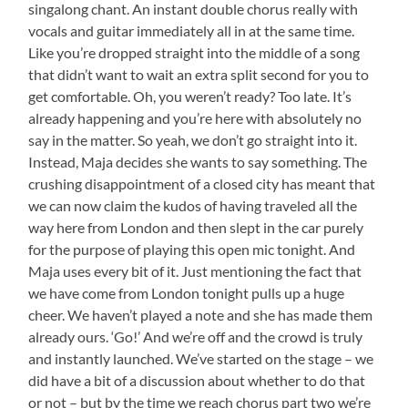
singalong chant. An instant double chorus really with
vocals and guitar immediately all in at the same time.
Like you’re dropped straight into the middle of a song
that didn’t want to wait an extra split second for you to
get comfortable. Oh, you weren’t ready? Too late. It’s
already happening and you’re here with absolutely no
say in the matter. So yeah, we don’t go straight into it.
Instead, Maja decides she wants to say something. The
crushing disappointment of a closed city has meant that
we can now claim the kudos of having traveled all the
way here from London and then slept in the car purely
for the purpose of playing this open mic tonight. And
Maja uses every bit of it. Just mentioning the fact that
we have come from London tonight pulls up a huge
cheer. We haven’t played a note and she has made them
already ours. ‘Go!’ And we’re off and the crowd is truly
and instantly launched. We’ve started on the stage – we
did have a bit of a discussion about whether to do that
or not – but by the time we reach chorus part two we’re