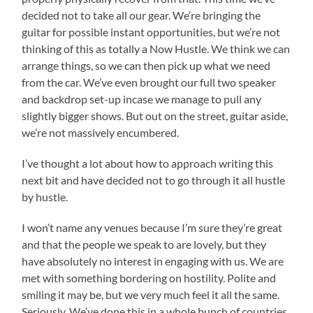
decided not to take all our gear. We’re bringing the
guitar for possible instant opportunities, but we’re not
thinking of this as totally a Now Hustle. We think we can
arrange things, so we can then pick up what we need
from the car. We’ve even brought our full two speaker
and backdrop set-up incase we manage to pull any
slightly bigger shows. But out on the street, guitar aside,
we’re not massively encumbered.
I’ve thought a lot about how to approach writing this
next bit and have decided not to go through it all hustle
by hustle.
I won’t name any venues because I’m sure they’re great
and that the people we speak to are lovely, but they
have absolutely no interest in engaging with us. We are
met with something bordering on hostility. Polite and
smiling it may be, but we very much feel it all the same.
Seriously. We’ve done this in a whole bunch of countries