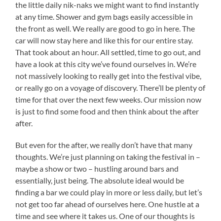
the little daily nik-naks we might want to find instantly
at any time. Shower and gym bags easily accessible in
the front as well. We really are good to go in here. The
car will now stay here and like this for our entire stay.
That took about an hour. All settled, time to go out, and
have a look at this city we’ve found ourselves in. We’re
not massively looking to really get into the festival vibe,
or really go on a voyage of discovery. There’ll be plenty of
time for that over the next few weeks. Our mission now
is just to find some food and then think about the after
after.
But even for the after, we really don’t have that many
thoughts. We’re just planning on taking the festival in –
maybe a show or two – hustling around bars and
essentially, just being. The absolute ideal would be
finding a bar we could play in more or less daily, but let’s
not get too far ahead of ourselves here. One hustle at a
time and see where it takes us. One of our thoughts is