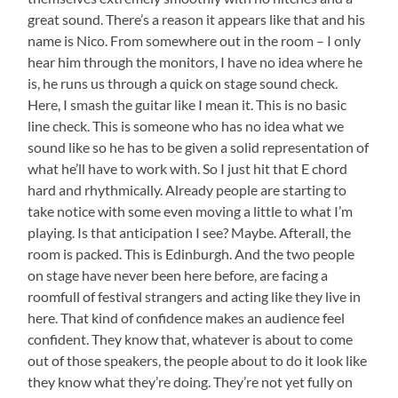
great sound. There’s a reason it appears like that and his
name is Nico. From somewhere out in the room – I only
hear him through the monitors, I have no idea where he
is, he runs us through a quick on stage sound check.
Here, I smash the guitar like I mean it. This is no basic
line check. This is someone who has no idea what we
sound like so he has to be given a solid representation of
what he’ll have to work with. So I just hit that E chord
hard and rhythmically. Already people are starting to
take notice with some even moving a little to what I’m
playing. Is that anticipation I see? Maybe. Afterall, the
room is packed. This is Edinburgh. And the two people
on stage have never been here before, are facing a
roomfull of festival strangers and acting like they live in
here. That kind of confidence makes an audience feel
confident. They know that, whatever is about to come
out of those speakers, the people about to do it look like
they know what they’re doing. They’re not yet fully on