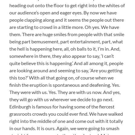
heading out onto the floor to get right into the whites of
our audience’s open and eager eyes. By now we have
people clapping along and it seems the people out there
are starting to crowd in a little more. Oh yes. We have
them. There are huge smiles from people with that smile
being part bemusement, part entertainment, part, what
the hell is happening here, all, oh balls to it, I’m in. And,
somewhere in there, they also appear to say, ‘I can’t
quite believe this is happening.’ And all among it, people
are looking around and seeming to say, ‘Are you getting
this too?’ With all that going on, of course when we
finish the eruption is spontaneous and deafening. Yes.
They were with us. Yes. They are with us now. And yes,
they will go with us wherever we decide to go next.
Edinburgh is famous for having some of the fiercest
grassroots crowds you could ever find. We have walked
right into the middle of one and come out with it totally
in our hands. It is ours. Again, we were going to smash