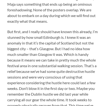
Maja says something that ends up being an ominous
foreshadowing. None of the posters overlap. We are
about to embark on a day during which we will find out
exactly what that means.
But first, and I really should have known this already, I’m
stunned by how small Edinburgh is. I knew it was an
anomaly in that it’s the capital of Scotland but not the
biggest city – that’s Glasgow. But I had no idea how
much smaller than Glasgow it was. Which is handy
because it means we can take in pretty much the whole
festival area in one substantial walking session. That’s a
relief because we’ve had some quite destructive hustle
sessions and were very conscious of using that
experience considering the hustle here could last a few
weeks. Don’t blow it in the first day or two. Maybe you
remember the Dublin hustle we did last year while
carrying all our gear the whole time. It took weeks to
properly physically recover from that. This time we’ve