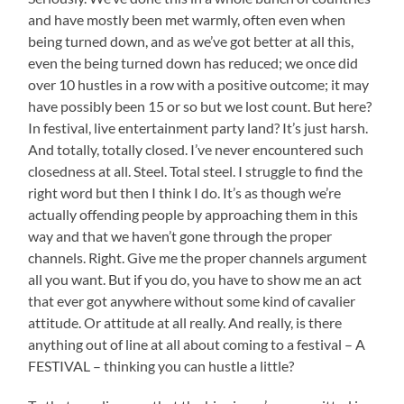
and have mostly been met warmly, often even when
being turned down, and as we’ve got better at all this,
even the being turned down has reduced; we once did
over 10 hustles in a row with a positive outcome; it may
have possibly been 15 or so but we lost count. But here?
In festival, live entertainment party land? It’s just harsh.
And totally, totally closed. I’ve never encountered such
closedness at all. Steel. Total steel. I struggle to find the
right word but then I think I do. It’s as though we’re
actually offending people by approaching them in this
way and that we haven’t gone through the proper
channels. Right. Give me the proper channels argument
all you want. But if you do, you have to show me an act
that ever got anywhere without some kind of cavalier
attitude. Or attitude at all really. And really, is there
anything out of line at all about coming to a festival – A
FESTIVAL – thinking you can hustle a little?