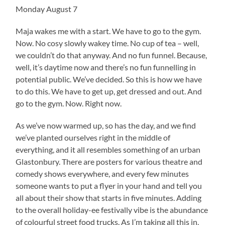
Monday August 7
Maja wakes me with a start. We have to go to the gym.
Now. No cosy slowly wakey time. No cup of tea – well,
we couldn’t do that anyway. And no fun funnel. Because,
well, it’s daytime now and there’s no fun funnelling in
potential public. We’ve decided. So this is how we have
to do this. We have to get up, get dressed and out. And
go to the gym. Now. Right now.
As we’ve now warmed up, so has the day, and we find
we’ve planted ourselves right in the middle of
everything, and it all resembles something of an urban
Glastonbury. There are posters for various theatre and
comedy shows everywhere, and every few minutes
someone wants to put a flyer in your hand and tell you
all about their show that starts in five minutes. Adding
to the overall holiday-ee festivally vibe is the abundance
of colourful street food trucks. As I’m taking all this in,