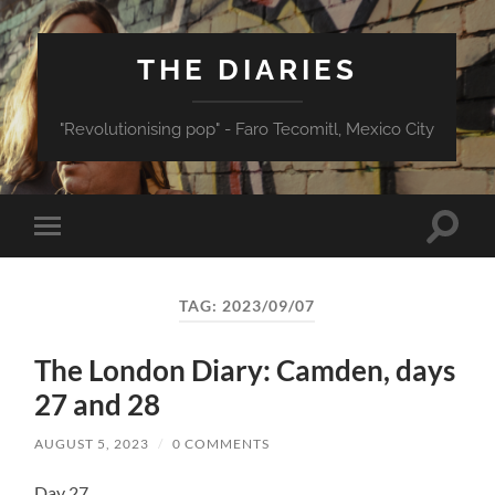
THE DIARIES
"Revolutionising pop" - Faro Tecomitl, Mexico City
Toggle
Toggle
search
mobile
field
menu
TAG:
2023/09/07
The London Diary: Camden, days
27 and 28
AUGUST 5, 2023
/
0 COMMENTS
Day 27