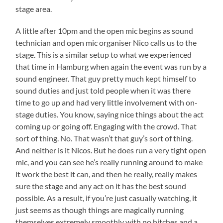
stage area.
A little after 10pm and the open mic begins as sound
technician and open mic organiser Nico calls us to the
stage. This is a similar setup to what we experienced
that time in Hamburg when again the event was run by a
sound engineer. That guy pretty much kept himself to
sound duties and just told people when it was there
time to go up and had very little involvement with on-
stage duties. You know, saying nice things about the act
coming up or going off. Engaging with the crowd. That
sort of thing. No. That wasn’t that guy’s sort of thing.
And neither is it Nicos. But he does run a very tight open
mic, and you can see he’s really running around to make
it work the best it can, and then he really, really makes
sure the stage and any act on it has the best sound
possible. As a result, if you’re just casually watching, it
just seems as though things are magically running
themselves extremely smoothly with no hitches and a