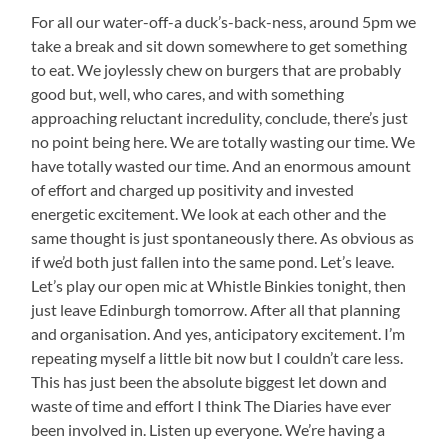
For all our water-off-a duck’s-back-ness, around 5pm we
take a break and sit down somewhere to get something
to eat. We joylessly chew on burgers that are probably
good but, well, who cares, and with something
approaching reluctant incredulity, conclude, there’s just
no point being here. We are totally wasting our time. We
have totally wasted our time. And an enormous amount
of effort and charged up positivity and invested
energetic excitement. We look at each other and the
same thought is just spontaneously there. As obvious as
if we’d both just fallen into the same pond. Let’s leave.
Let’s play our open mic at Whistle Binkies tonight, then
just leave Edinburgh tomorrow. After all that planning
and organisation. And yes, anticipatory excitement. I’m
repeating myself a little bit now but I couldn’t care less.
This has just been the absolute biggest let down and
waste of time and effort I think The Diaries have ever
been involved in. Listen up everyone. We’re having a