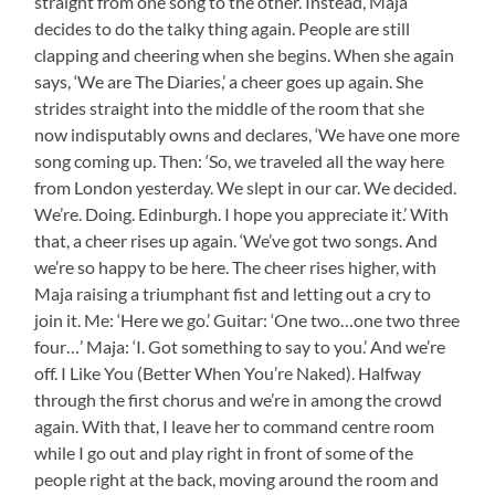
straight from one song to the other. Instead, Maja
decides to do the talky thing again. People are still
clapping and cheering when she begins. When she again
says, ‘We are The Diaries,’ a cheer goes up again. She
strides straight into the middle of the room that she
now indisputably owns and declares, ‘We have one more
song coming up. Then: ‘So, we traveled all the way here
from London yesterday. We slept in our car. We decided.
We’re. Doing. Edinburgh. I hope you appreciate it.’ With
that, a cheer rises up again. ‘We’ve got two songs. And
we’re so happy to be here. The cheer rises higher, with
Maja raising a triumphant fist and letting out a cry to
join it. Me: ‘Here we go.’ Guitar: ‘One two…one two three
four…’ Maja: ‘I. Got something to say to you.’ And we’re
off. I Like You (Better When You’re Naked). Halfway
through the first chorus and we’re in among the crowd
again. With that, I leave her to command centre room
while I go out and play right in front of some of the
people right at the back, moving around the room and