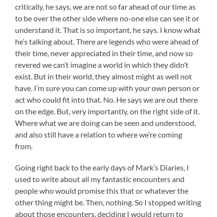
critically, he says, we are not so far ahead of our time as
to be over the other side where no-one else can see it or
understand it. That is so important, he says. I know what
he’s talking about. There are legends who were ahead of
their time, never appreciated in their time, and now so
revered we can’t imagine a world in which they didn’t
exist. But in their world, they almost might as well not
have. I’m sure you can come up with your own person or
act who could fit into that. No. He says we are out there
on the edge. But, very importantly, on the right side of it.
Where what we are doing can be seen and understood,
and also still have a relation to where we’re coming
from.
Going right back to the early days of Mark’s Diaries, I
used to write about all my fantastic encounters and
people who would promise this that or whatever the
other thing might be. Then, nothing. So I stopped writing
about those encounters, deciding I would return to