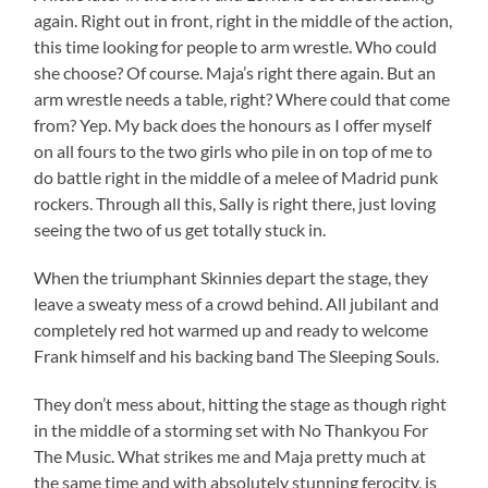
again. Right out in front, right in the middle of the action,
this time looking for people to arm wrestle. Who could
she choose? Of course. Maja’s right there again. But an
arm wrestle needs a table, right? Where could that come
from? Yep. My back does the honours as I offer myself
on all fours to the two girls who pile in on top of me to
do battle right in the middle of a melee of Madrid punk
rockers. Through all this, Sally is right there, just loving
seeing the two of us get totally stuck in.
When the triumphant Skinnies depart the stage, they
leave a sweaty mess of a crowd behind. All jubilant and
completely red hot warmed up and ready to welcome
Frank himself and his backing band The Sleeping Souls.
They don’t mess about, hitting the stage as though right
in the middle of a storming set with No Thankyou For
The Music. What strikes me and Maja pretty much at
the same time and with absolutely stunning ferocity, is