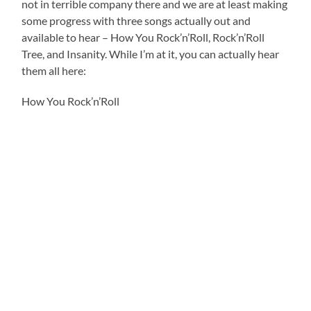
not in terrible company there and we are at least making
some progress with three songs actually out and
available to hear – How You Rock’n’Roll, Rock’n’Roll
Tree, and Insanity. While I’m at it, you can actually hear
them all here:
How You Rock’n’Roll