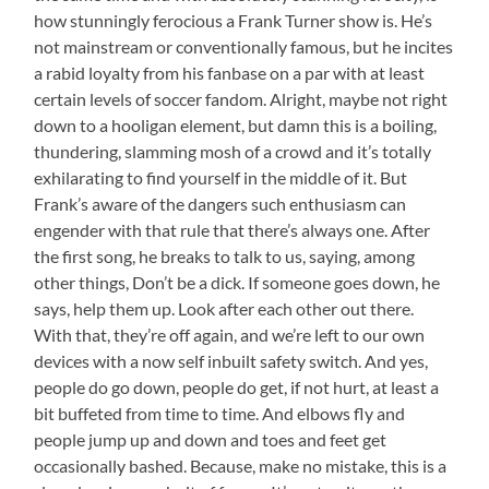
how stunningly ferocious a Frank Turner show is. He’s
not mainstream or conventionally famous, but he incites
a rabid loyalty from his fanbase on a par with at least
certain levels of soccer fandom. Alright, maybe not right
down to a hooligan element, but damn this is a boiling,
thundering, slamming mosh of a crowd and it’s totally
exhilarating to find yourself in the middle of it. But
Frank’s aware of the dangers such enthusiasm can
engender with that rule that there’s always one. After
the first song, he breaks to talk to us, saying, among
other things, Don’t be a dick. If someone goes down, he
says, help them up. Look after each other out there.
With that, they’re off again, and we’re left to our own
devices with a now self inbuilt safety switch. And yes,
people do go down, people do get, if not hurt, at least a
bit buffeted from time to time. And elbows fly and
people jump up and down and toes and feet get
occasionally bashed. Because, make no mistake, this is a