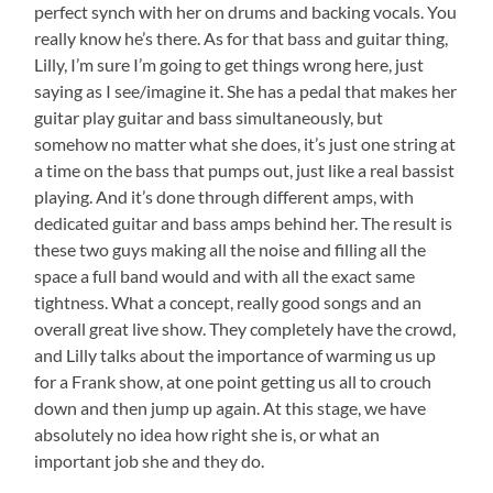
perfect synch with her on drums and backing vocals. You
really know he’s there. As for that bass and guitar thing,
Lilly, I’m sure I’m going to get things wrong here, just
saying as I see/imagine it. She has a pedal that makes her
guitar play guitar and bass simultaneously, but
somehow no matter what she does, it’s just one string at
a time on the bass that pumps out, just like a real bassist
playing. And it’s done through different amps, with
dedicated guitar and bass amps behind her. The result is
these two guys making all the noise and filling all the
space a full band would and with all the exact same
tightness. What a concept, really good songs and an
overall great live show. They completely have the crowd,
and Lilly talks about the importance of warming us up
for a Frank show, at one point getting us all to crouch
down and then jump up again. At this stage, we have
absolutely no idea how right she is, or what an
important job she and they do.