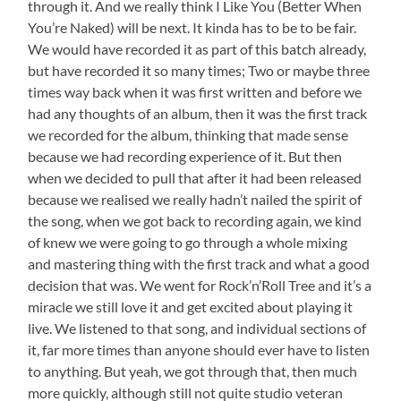
through it. And we really think I Like You (Better When
You’re Naked) will be next. It kinda has to be to be fair.
We would have recorded it as part of this batch already,
but have recorded it so many times; Two or maybe three
times way back when it was first written and before we
had any thoughts of an album, then it was the first track
we recorded for the album, thinking that made sense
because we had recording experience of it. But then
when we decided to pull that after it had been released
because we realised we really hadn’t nailed the spirit of
the song, when we got back to recording again, we kind
of knew we were going to go through a whole mixing
and mastering thing with the first track and what a good
decision that was. We went for Rock’n’Roll Tree and it’s a
miracle we still love it and get excited about playing it
live. We listened to that song, and individual sections of
it, far more times than anyone should ever have to listen
to anything. But yeah, we got through that, then much
more quickly, although still not quite studio veteran