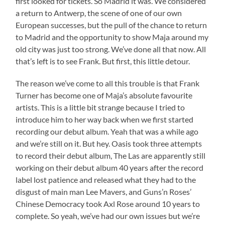
first looked for tickets. So Madrid it was. We considered
a return to Antwerp, the scene of one of our own
European successes, but the pull of the chance to return
to Madrid and the opportunity to show Maja around my
old city was just too strong. We’ve done all that now. All
that’s left is to see Frank. But first, this little detour.
The reason we’ve come to all this trouble is that Frank
Turner has become one of Maja’s absolute favourite
artists. This is a little bit strange because I tried to
introduce him to her way back when we first started
recording our debut album. Yeah that was a while ago
and we’re still on it. But hey. Oasis took three attempts
to record their debut album, The Las are apparently still
working on their debut album 40 years after the record
label lost patience and released what they had to the
disgust of main man Lee Mavers, and Guns’n Roses’
Chinese Democracy took Axl Rose around 10 years to
complete. So yeah, we’ve had our own issues but we’re