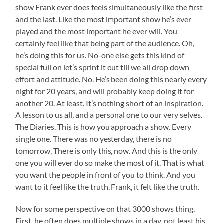
show Frank ever does feels simultaneously like the first
and the last. Like the most important show he’s ever
played and the most important he ever will. You
certainly feel like that being part of the audience. Oh,
he’s doing this for us. No-one else gets this kind of
special full on let’s sprint it out till we all drop down
effort and attitude. No. He’s been doing this nearly every
night for 20 years, and will probably keep doing it for
another 20. At least. It’s nothing short of an inspiration.
A lesson to us all, and a personal one to our very selves.
The Diaries. This is how you approach a show. Every
single one. There was no yesterday, there is no
tomorrow. There is only this, now. And this is the only
one you will ever do so make the most of it. That is what
you want the people in front of you to think. And you
want to it feel like the truth. Frank, it felt like the truth.
Now for some perspective on that 3000 shows thing.
First, he often does multiple shows in a day, not least his