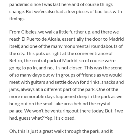
pandemic since I was last here and of course things
change. But we’ve also had a few pieces of bad luck with
timings.
From Cibeles, we walk a little further up, and there we
reach El Puerto de Alcala, essentially the door to Madrid
itself, and one of the many monumental roundabouts of
the city. This puts us right at the corner entrance of
Retiro, the central park of Madrid, so of course we’re
going to go in, and no, it’s not closed. This was the scene
of so many days out with groups of friends as we would
meet with guitars and settle down for drinks, snacks and
jams, always at a different part of the park. One of the
more memorable days happened deep in the park as we
hung out on the small lake area behind the crystal
palace. We won’t be venturing out there today. But if we
had, guess what? Yep. It’s closed.
Oh, this is just a great walk through the park, and it