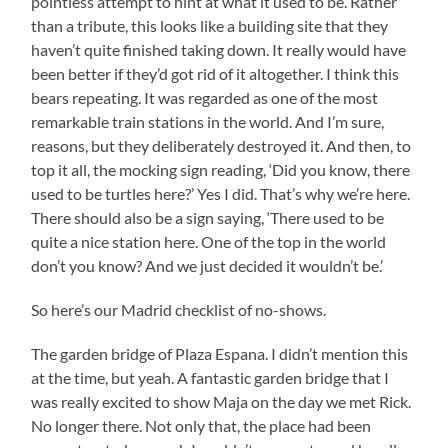
pointless attempt to hint at what it used to be. Rather
than a tribute, this looks like a building site that they
haven’t quite finished taking down. It really would have
been better if they’d got rid of it altogether. I think this
bears repeating. It was regarded as one of the most
remarkable train stations in the world. And I’m sure,
reasons, but they deliberately destroyed it. And then, to
top it all, the mocking sign reading, ‘Did you know, there
used to be turtles here?’ Yes I did. That’s why we’re here.
There should also be a sign saying, ‘There used to be
quite a nice station here. One of the top in the world
don’t you know? And we just decided it wouldn’t be.’
So here’s our Madrid checklist of no-shows.
The garden bridge of Plaza Espana. I didn’t mention this
at the time, but yeah. A fantastic garden bridge that I
was really excited to show Maja on the day we met Rick.
No longer there. Not only that, the place had been