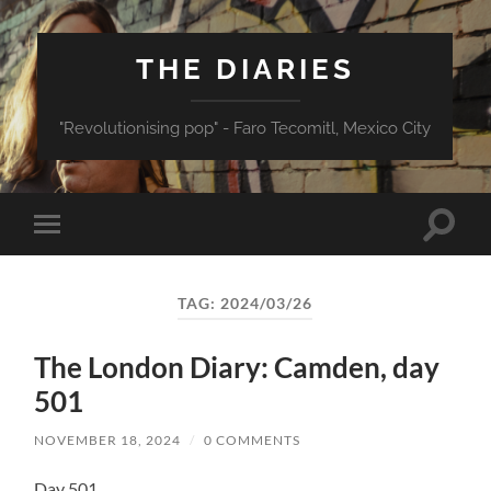
THE DIARIES
"Revolutionising pop" - Faro Tecomitl, Mexico City
Toggle
Toggle
search
mobile
field
menu
TAG:
2024/03/26
The London Diary: Camden, day
501
NOVEMBER 18, 2024
/
0 COMMENTS
Day 501