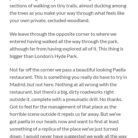
sections of walking on tiny trails, almost ducking among
the trees as you make your way through what feels like
your own private, secluded woodland.
We leave through the opposite corner to where we
entered having walked all the way through the park,
although far from having explored all of it. This thing is
bigger than London’s Hyde Park.
Not far off the corner we pass a beautiful looking Paella
restaurant. This is something you really do have to try in
Madrid, but not here. Nothing at all wrong with the
restaurant, but there’s a big, dirty roadworks right
outside it, complete with a pneumatic drill. No thanks.
Got to feel for the management of that place as the
horrible scene outside it repels us far away. But we’ve
got paella in our heads now and want to find at least
something of a replica of the place we’ve just turned
down. I would never have suggested we walk all the way