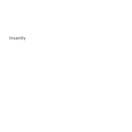
Insanity