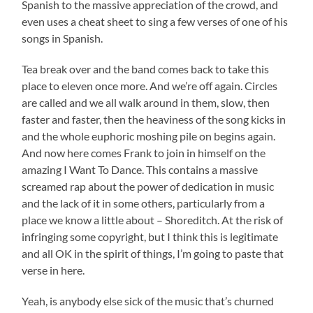
Spanish to the massive appreciation of the crowd, and
even uses a cheat sheet to sing a few verses of one of his
songs in Spanish.
Tea break over and the band comes back to take this
place to eleven once more. And we’re off again. Circles
are called and we all walk around in them, slow, then
faster and faster, then the heaviness of the song kicks in
and the whole euphoric moshing pile on begins again.
And now here comes Frank to join in himself on the
amazing I Want To Dance. This contains a massive
screamed rap about the power of dedication in music
and the lack of it in some others, particularly from a
place we know a little about – Shoreditch. At the risk of
infringing some copyright, but I think this is legitimate
and all OK in the spirit of things, I’m going to paste that
verse in here.
Yeah, is anybody else sick of the music that’s churned