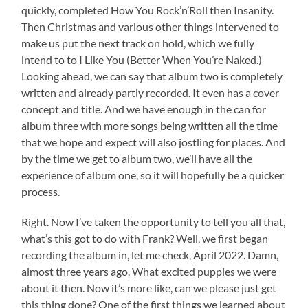
quickly, completed How You Rock’n’Roll then Insanity.
Then Christmas and various other things intervened to
make us put the next track on hold, which we fully
intend to to I Like You (Better When You’re Naked.)
Looking ahead, we can say that album two is completely
written and already partly recorded. It even has a cover
concept and title. And we have enough in the can for
album three with more songs being written all the time
that we hope and expect will also jostling for places. And
by the time we get to album two, we’ll have all the
experience of album one, so it will hopefully be a quicker
process.
Right. Now I’ve taken the opportunity to tell you all that,
what’s this got to do with Frank? Well, we first began
recording the album in, let me check, April 2022. Damn,
almost three years ago. What excited puppies we were
about it then. Now it’s more like, can we please just get
this thing done? One of the first things we learned about