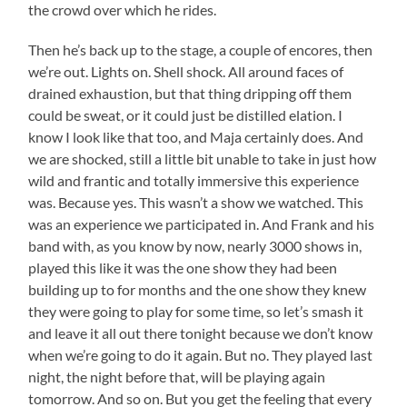
the crowd over which he rides.
Then he’s back up to the stage, a couple of encores, then
we’re out. Lights on. Shell shock. All around faces of
drained exhaustion, but that thing dripping off them
could be sweat, or it could just be distilled elation. I
know I look like that too, and Maja certainly does. And
we are shocked, still a little bit unable to take in just how
wild and frantic and totally immersive this experience
was. Because yes. This wasn’t a show we watched. This
was an experience we participated in. And Frank and his
band with, as you know by now, nearly 3000 shows in,
played this like it was the one show they had been
building up to for months and the one show they knew
they were going to play for some time, so let’s smash it
and leave it all out there tonight because we don’t know
when we’re going to do it again. But no. They played last
night, the night before that, will be playing again
tomorrow. And so on. But you get the feeling that every