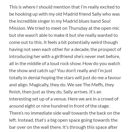
This is where I should mention that I’m really excited to
be hooking up with my old Madrid friend Sally who was
the incredible singer in my Madrid blues band Soul
Mission. We tried to meet on Thursday at the open mic
but she wasn’t able to make it but she really wanted to
come out to this. It feels a bit potentially weird though
having not seen each other for a decade, the prospect of
introducing her with a girlfriend she’s never met before,
all in the middle of a loud rock show. How do you watch
the show and catch up? You don’t really and I’m just
totally in denial hoping the stars will just do me a favour
and align. Magically, they do. We see The Meffs, they
finish, then just as they do, Sally arrives. It’s an
interesting set up of a venue. Here we are in a crowd of
around eight or nine hundred in front of the stage.
There’s no immediate side wall towards the back on the
left. Instead, that’s a big open space going towards the
bar over on the wall there. It’s through this space after