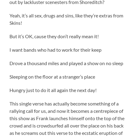
out by lackluster scenesters from Shoreditch?
Yeah, it’s all sex, drugs and sins, like they’re extras from
Skins!
But it’s OK, cause they don’t really mean it!
I want bands who had to work for their keep
Drove a thousand miles and played a show on no sleep
Sleeping on the floor at a stranger’s place
Hungry just to do it all again the next day!
This single verse has actually become something of a
rallying call for us, and now it becomes a centrepiece of
this show as Frank launches himself onto the top of the
crowd and is crowdsurfed all over the place on his back
as he screams out this verse to the ecstatic eruption of