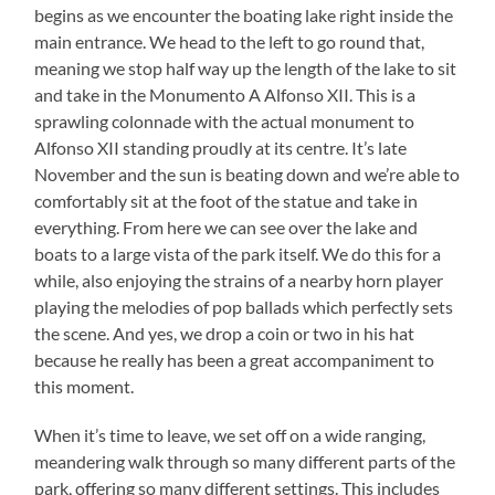
begins as we encounter the boating lake right inside the
main entrance. We head to the left to go round that,
meaning we stop half way up the length of the lake to sit
and take in the Monumento A Alfonso XII. This is a
sprawling colonnade with the actual monument to
Alfonso XII standing proudly at its centre. It’s late
November and the sun is beating down and we’re able to
comfortably sit at the foot of the statue and take in
everything. From here we can see over the lake and
boats to a large vista of the park itself. We do this for a
while, also enjoying the strains of a nearby horn player
playing the melodies of pop ballads which perfectly sets
the scene. And yes, we drop a coin or two in his hat
because he really has been a great accompaniment to
this moment.
When it’s time to leave, we set off on a wide ranging,
meandering walk through so many different parts of the
park, offering so many different settings. This includes