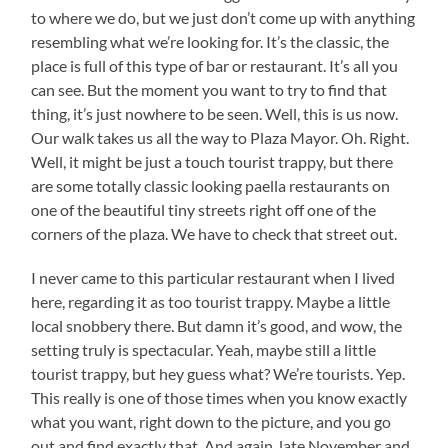
to where we do, but we just don’t come up with anything
resembling what we’re looking for. It’s the classic, the
place is full of this type of bar or restaurant. It’s all you
can see. But the moment you want to try to find that
thing, it’s just nowhere to be seen. Well, this is us now.
Our walk takes us all the way to Plaza Mayor. Oh. Right.
Well, it might be just a touch tourist trappy, but there
are some totally classic looking paella restaurants on
one of the beautiful tiny streets right off one of the
corners of the plaza. We have to check that street out.
I never came to this particular restaurant when I lived
here, regarding it as too tourist trappy. Maybe a little
local snobbery there. But damn it’s good, and wow, the
setting truly is spectacular. Yeah, maybe still a little
tourist trappy, but hey guess what? We’re tourists. Yep.
This really is one of those times when you know exactly
what you want, right down to the picture, and you go
out and find exactly that. And again, late November and