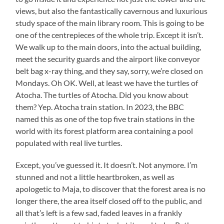
views, but also the fantastically cavernous and luxurious
study space of the main library room. This is going to be
one of the centrepieces of the whole trip. Except it isn’t.
We walk up to the main doors, into the actual building,
meet the security guards and the airport like conveyor
belt bag x-ray thing, and they say, sorry, we’re closed on
Mondays. Oh OK. Well, at least we have the turtles of
Atocha. The turtles of Atocha. Did you know about
them? Yep. Atocha train station. In 2023, the BBC
named this as one of the top five train stations in the
world with its forest platform area containing a pool
populated with real live turtles.
Except, you’ve guessed it. It doesn’t. Not anymore. I’m
stunned and not a little heartbroken, as well as
apologetic to Maja, to discover that the forest area is no
longer there, the area itself closed off to the public, and
all that’s left is a few sad, faded leaves in a frankly