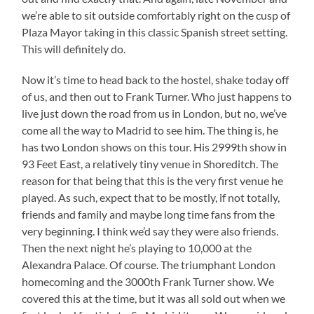
we’re able to sit outside comfortably right on the cusp of
Plaza Mayor taking in this classic Spanish street setting.
This will definitely do.
Now it’s time to head back to the hostel, shake today off
of us, and then out to Frank Turner. Who just happens to
live just down the road from us in London, but no, we’ve
come all the way to Madrid to see him. The thing is, he
has two London shows on this tour. His 2999th show in
93 Feet East, a relatively tiny venue in Shoreditch. The
reason for that being that this is the very first venue he
played. As such, expect that to be mostly, if not totally,
friends and family and maybe long time fans from the
very beginning. I think we’d say they were also friends.
Then the next night he’s playing to 10,000 at the
Alexandra Palace. Of course. The triumphant London
homecoming and the 3000th Frank Turner show. We
covered this at the time, but it was all sold out when we