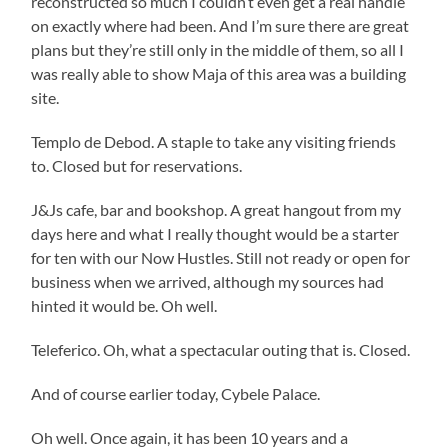
reconstructed so much I couldn’t even get a real handle
on exactly where had been. And I’m sure there are great
plans but they’re still only in the middle of them, so all I
was really able to show Maja of this area was a building
site.
Templo de Debod. A staple to take any visiting friends
to. Closed but for reservations.
J&Js cafe, bar and bookshop. A great hangout from my
days here and what I really thought would be a starter
for ten with our Now Hustles. Still not ready or open for
business when we arrived, although my sources had
hinted it would be. Oh well.
Teleferico. Oh, what a spectacular outing that is. Closed.
And of course earlier today, Cybele Palace.
Oh well. Once again, it has been 10 years and a