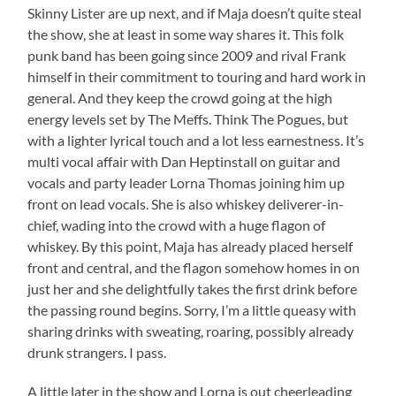
Skinny Lister are up next, and if Maja doesn’t quite steal
the show, she at least in some way shares it. This folk
punk band has been going since 2009 and rival Frank
himself in their commitment to touring and hard work in
general. And they keep the crowd going at the high
energy levels set by The Meffs. Think The Pogues, but
with a lighter lyrical touch and a lot less earnestness. It’s
multi vocal affair with Dan Heptinstall on guitar and
vocals and party leader Lorna Thomas joining him up
front on lead vocals. She is also whiskey deliverer-in-
chief, wading into the crowd with a huge flagon of
whiskey. By this point, Maja has already placed herself
front and central, and the flagon somehow homes in on
just her and she delightfully takes the first drink before
the passing round begins. Sorry, I’m a little queasy with
sharing drinks with sweating, roaring, possibly already
drunk strangers. I pass.
A little later in the show and Lorna is out cheerleading