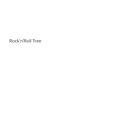
Rock’n’Roll Tree