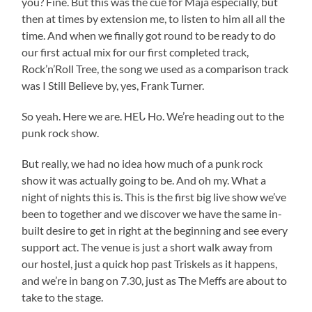
you? Fine. But this was the cue for Maja especially, but
then at times by extension me, to listen to him all all the
time. And when we finally got round to be ready to do
our first actual mix for our first completed track,
Rock’n’Roll Tree, the song we used as a comparison track
was I Still Believe by, yes, Frank Turner.
So yeah. Here we are. HEᒐ Ho. We’re heading out to the
punk rock show.
But really, we had no idea how much of a punk rock
show it was actually going to be. And oh my. What a
night of nights this is. This is the first big live show we’ve
been to together and we discover we have the same in-
built desire to get in right at the beginning and see every
support act. The venue is just a short walk away from
our hostel, just a quick hop past Triskels as it happens,
and we’re in bang on 7.30, just as The Meffs are about to
take to the stage.