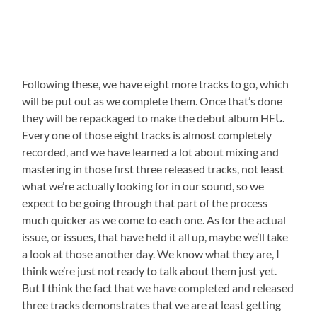
Following these, we have eight more tracks to go, which
will be put out as we complete them. Once that’s done
they will be repackaged to make the debut album HEᒐ.
Every one of those eight tracks is almost completely
recorded, and we have learned a lot about mixing and
mastering in those first three released tracks, not least
what we’re actually looking for in our sound, so we
expect to be going through that part of the process
much quicker as we come to each one. As for the actual
issue, or issues, that have held it all up, maybe we’ll take
a look at those another day. We know what they are, I
think we’re just not ready to talk about them just yet.
But I think the fact that we have completed and released
three tracks demonstrates that we are at least getting