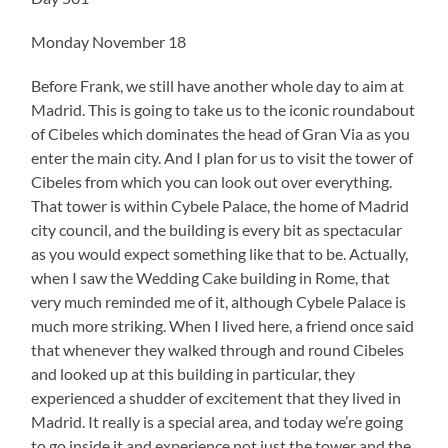
Monday November 18
Before Frank, we still have another whole day to aim at
Madrid. This is going to take us to the iconic roundabout
of Cibeles which dominates the head of Gran Via as you
enter the main city. And I plan for us to visit the tower of
Cibeles from which you can look out over everything.
That tower is within Cybele Palace, the home of Madrid
city council, and the building is every bit as spectacular
as you would expect something like that to be. Actually,
when I saw the Wedding Cake building in Rome, that
very much reminded me of it, although Cybele Palace is
much more striking. When I lived here, a friend once said
that whenever they walked through and round Cibeles
and looked up at this building in particular, they
experienced a shudder of excitement that they lived in
Madrid. It really is a special area, and today we’re going
to go inside it and experience not just the tower and the