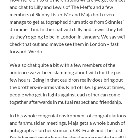
and chat to Lilly and Lewis of The Meffs and a few
members of Skinny Lister. Me and Maja both even
manage to get autographed drum sticks from Skinnies’
drummer Tim. In the chat with Lilly and Lewis, they tell
us they’re going to be in London in January. We say we’ll
check that out and maybe see them in London – fast
forward. We do.
We also chat quite a bit with a few members of the
audience we’ve been slamming about with for the past
few hours. Being in that cauldron really does bring out
the brothers-in-arms vibe. Kind of like, I guess at times,
people who get in fights against each other can come
together afterwards in mutual respect and friendship.
In this whole congenial environment of congratulations
and fan/musician meetings, Maja gets a whole bunch of
autographs – on her stomach. OK. Frank and The Lost
Souls haven’t made it out by the time we decide to call it