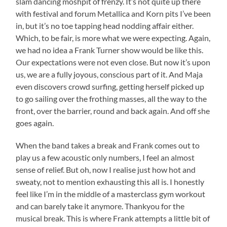
slam dancing moshpit of frenzy. It’s not quite up there
with festival and forum Metallica and Korn pits I’ve been
in, but it’s no toe tapping head nodding affair either.
Which, to be fair, is more what we were expecting. Again,
we had no idea a Frank Turner show would be like this.
Our expectations were not even close. But now it’s upon
us, we are a fully joyous, conscious part of it. And Maja
even discovers crowd surfing, getting herself picked up
to go sailing over the frothing masses, all the way to the
front, over the barrier, round and back again. And off she
goes again.
When the band takes a break and Frank comes out to
play us a few acoustic only numbers, I feel an almost
sense of relief. But oh, now I realise just how hot and
sweaty, not to mention exhausting this all is. I honestly
feel like I’m in the middle of a masterclass gym workout
and can barely take it anymore. Thankyou for the
musical break. This is where Frank attempts a little bit of