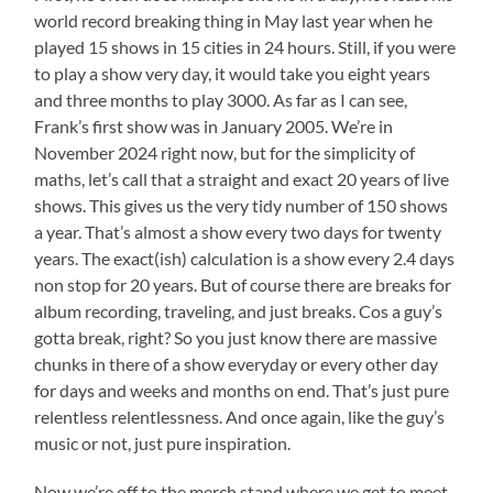
world record breaking thing in May last year when he
played 15 shows in 15 cities in 24 hours. Still, if you were
to play a show very day, it would take you eight years
and three months to play 3000. As far as I can see,
Frank’s first show was in January 2005. We’re in
November 2024 right now, but for the simplicity of
maths, let’s call that a straight and exact 20 years of live
shows. This gives us the very tidy number of 150 shows
a year. That’s almost a show every two days for twenty
years. The exact(ish) calculation is a show every 2.4 days
non stop for 20 years. But of course there are breaks for
album recording, traveling, and just breaks. Cos a guy’s
gotta break, right? So you just know there are massive
chunks in there of a show everyday or every other day
for days and weeks and months on end. That’s just pure
relentless relentlessness. And once again, like the guy’s
music or not, just pure inspiration.
Now we’re off to the merch stand where we get to meet