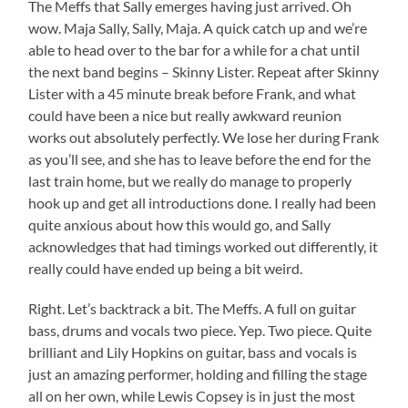
The Meffs that Sally emerges having just arrived. Oh
wow. Maja Sally, Sally, Maja. A quick catch up and we’re
able to head over to the bar for a while for a chat until
the next band begins – Skinny Lister. Repeat after Skinny
Lister with a 45 minute break before Frank, and what
could have been a nice but really awkward reunion
works out absolutely perfectly. We lose her during Frank
as you’ll see, and she has to leave before the end for the
last train home, but we really do manage to properly
hook up and get all introductions done. I really had been
quite anxious about how this would go, and Sally
acknowledges that had timings worked out differently, it
really could have ended up being a bit weird.
Right. Let’s backtrack a bit. The Meffs. A full on guitar
bass, drums and vocals two piece. Yep. Two piece. Quite
brilliant and Lily Hopkins on guitar, bass and vocals is
just an amazing performer, holding and filling the stage
all on her own, while Lewis Copsey is in just the most