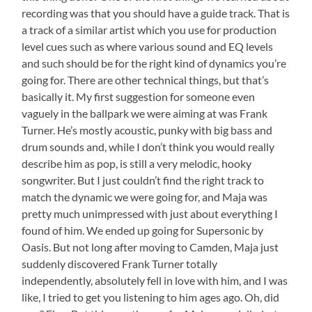
recording was that you should have a guide track. That is
a track of a similar artist which you use for production
level cues such as where various sound and EQ levels
and such should be for the right kind of dynamics you’re
going for. There are other technical things, but that’s
basically it. My first suggestion for someone even
vaguely in the ballpark we were aiming at was Frank
Turner. He’s mostly acoustic, punky with big bass and
drum sounds and, while I don’t think you would really
describe him as pop, is still a very melodic, hooky
songwriter. But I just couldn’t find the right track to
match the dynamic we were going for, and Maja was
pretty much unimpressed with just about everything I
found of him. We ended up going for Supersonic by
Oasis. But not long after moving to Camden, Maja just
suddenly discovered Frank Turner totally
independently, absolutely fell in love with him, and I was
like, I tried to get you listening to him ages ago. Oh, did