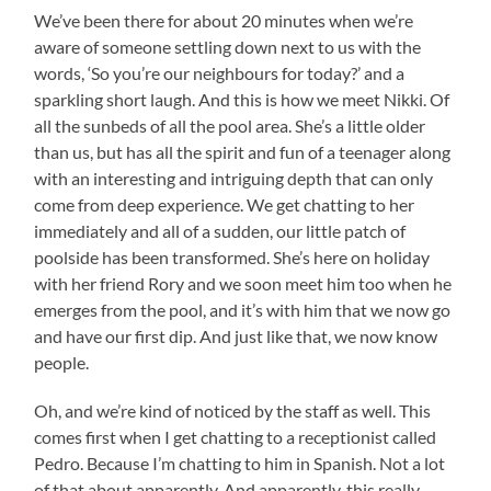
We’ve been there for about 20 minutes when we’re
aware of someone settling down next to us with the
words, ‘So you’re our neighbours for today?’ and a
sparkling short laugh. And this is how we meet Nikki. Of
all the sunbeds of all the pool area. She’s a little older
than us, but has all the spirit and fun of a teenager along
with an interesting and intriguing depth that can only
come from deep experience. We get chatting to her
immediately and all of a sudden, our little patch of
poolside has been transformed. She’s here on holiday
with her friend Rory and we soon meet him too when he
emerges from the pool, and it’s with him that we now go
and have our first dip. And just like that, we now know
people.
Oh, and we’re kind of noticed by the staff as well. This
comes first when I get chatting to a receptionist called
Pedro. Because I’m chatting to him in Spanish. Not a lot
of that about apparently. And apparently, this really