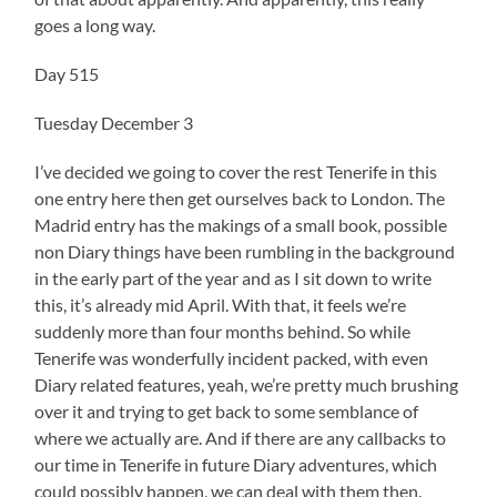
goes a long way.
Day 515
Tuesday December 3
I’ve decided we going to cover the rest Tenerife in this
one entry here then get ourselves back to London. The
Madrid entry has the makings of a small book, possible
non Diary things have been rumbling in the background
in the early part of the year and as I sit down to write
this, it’s already mid April. With that, it feels we’re
suddenly more than four months behind. So while
Tenerife was wonderfully incident packed, with even
Diary related features, yeah, we’re pretty much brushing
over it and trying to get back to some semblance of
where we actually are. And if there are any callbacks to
our time in Tenerife in future Diary adventures, which
could possibly happen, we can deal with them then.