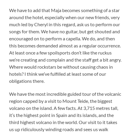
We have to add that Maja becomes something of a star
around the hotel, especially when our new friends, very
much led by Cheryl in this regard, ask us to perform our
songs for them. We have no guitar, but get shouted and
encouraged on to perform a capella. We do, and then
this becomes demanded almost as a regular occurrence.
At least once a few spoilsports don’t like the ruckus
we’re creating and complain and the staff get a bit angry.
Where would rockstars be without causing chaos in
hotels? I think we’ve fulfilled at least some of our
obligations there.
We have the most incredible guided tour of the volcanic
region capped by a visit to Mount Teide, the biggest
volcano on the island. A few facts. At 3,715 metres tall,
it’s the highest point in Spain and its islands, and the
third highest volcano in the world. Our visit to it takes
us up ridiculously winding roads and sees us walk