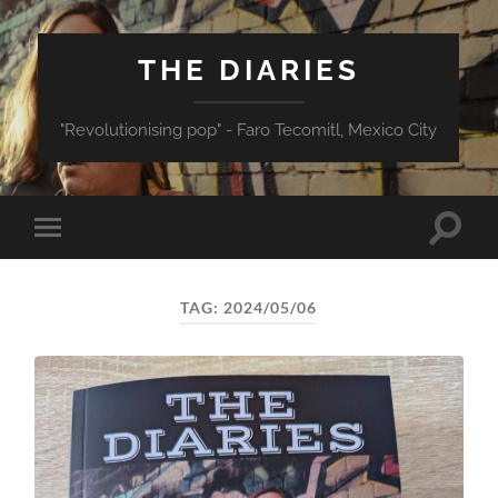
THE DIARIES
"Revolutionising pop" - Faro Tecomitl, Mexico City
Toggle
Toggle
search
mobile
field
menu
TAG:
2024/05/06