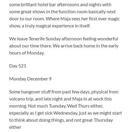
some brilliant hotel bar afternoons and nights with
some great shows in the function room basically next
door to our room. Where Maja sees her first ever magic
show, a truly magical experience in itself.
We leave Tenerife Sunday afternoon feeling wonderful
about our time there. We arrive back home in the early
hours of Monday.
Day 521
Monday December 9
Some hangover stuff from past few days, physical from
volcano trip, and late night and Maja in at work this
morning. Not much Tuesday, Wed Thurs either,
especially as I get sick Wednesday, just as we might start
to think about doing things, and not great Thursday
either