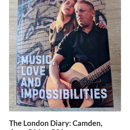
The London Diary: Camden,