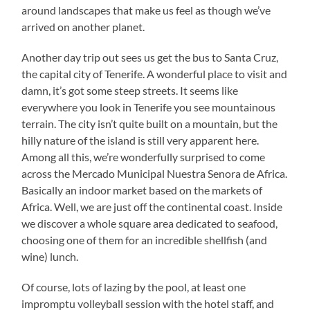
around landscapes that make us feel as though we’ve
arrived on another planet.
Another day trip out sees us get the bus to Santa Cruz,
the capital city of Tenerife. A wonderful place to visit and
damn, it’s got some steep streets. It seems like
everywhere you look in Tenerife you see mountainous
terrain. The city isn’t quite built on a mountain, but the
hilly nature of the island is still very apparent here.
Among all this, we’re wonderfully surprised to come
across the Mercado Municipal Nuestra Senora de Africa.
Basically an indoor market based on the markets of
Africa. Well, we are just off the continental coast. Inside
we discover a whole square area dedicated to seafood,
choosing one of them for an incredible shellfish (and
wine) lunch.
Of course, lots of lazing by the pool, at least one
impromptu volleyball session with the hotel staff, and