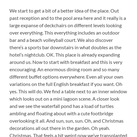
We start to get a bit of a better idea of the place. Out
past reception and to the pool area here and it really is a
large expanse of deckchairs on different levels looking
over everything. This everything includes an outdoor
bar and a beach volleyball court. We also discover
there’s a sports bar downstairs in what doubles as the
hotel’s nightclub. OK. This place is already expanding
around us. Now to start with breakfast and this is very
encouraging. An enormous dining room and so many
different buffet options everywhere. Even all your own
variations on the full English breakfast if you want. Oh
yes. This will do. We find a table next to an inner window
which looks out on a mini lagoon scene. A closer look
and we see the waterfall pond has a load of turtles
ambling and floating about with a cute footbridge
overlooking it all. And sun, sun, sun. Oh, and Christmas
decorations all out there in the garden. Oh yeah.
Christmas. That feels a bit weird now we’ve transplanted