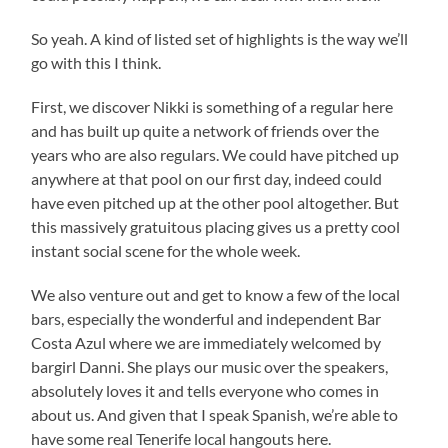
So yeah. A kind of listed set of highlights is the way we’ll
go with this I think.
First, we discover Nikki is something of a regular here
and has built up quite a network of friends over the
years who are also regulars. We could have pitched up
anywhere at that pool on our first day, indeed could
have even pitched up at the other pool altogether. But
this massively gratuitous placing gives us a pretty cool
instant social scene for the whole week.
We also venture out and get to know a few of the local
bars, especially the wonderful and independent Bar
Costa Azul where we are immediately welcomed by
bargirl Danni. She plays our music over the speakers,
absolutely loves it and tells everyone who comes in
about us. And given that I speak Spanish, we’re able to
have some real Tenerife local hangouts here.