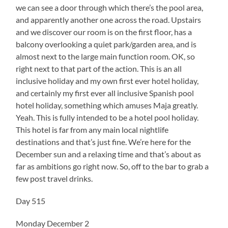
we can see a door through which there’s the pool area,
and apparently another one across the road. Upstairs
and we discover our room is on the first floor, has a
balcony overlooking a quiet park/garden area, and is
almost next to the large main function room. OK, so
right next to that part of the action. This is an all
inclusive holiday and my own first ever hotel holiday,
and certainly my first ever all inclusive Spanish pool
hotel holiday, something which amuses Maja greatly.
Yeah. This is fully intended to be a hotel pool holiday.
This hotel is far from any main local nightlife
destinations and that’s just fine. We’re here for the
December sun and a relaxing time and that’s about as
far as ambitions go right now. So, off to the bar to grab a
few post travel drinks.
Day 515
Monday December 2