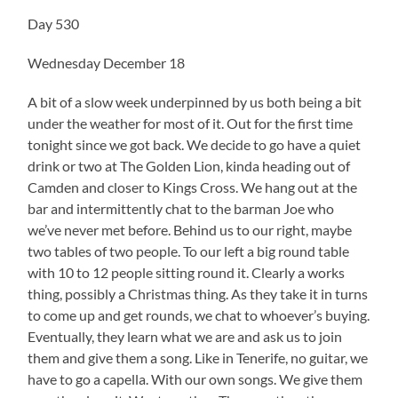
Day 530
Wednesday December 18
A bit of a slow week underpinned by us both being a bit
under the weather for most of it. Out for the first time
tonight since we got back. We decide to go have a quiet
drink or two at The Golden Lion, kinda heading out of
Camden and closer to Kings Cross. We hang out at the
bar and intermittently chat to the barman Joe who
we’ve never met before. Behind us to our right, maybe
two tables of two people. To our left a big round table
with 10 to 12 people sitting round it. Clearly a works
thing, possibly a Christmas thing. As they take it in turns
to come up and get rounds, we chat to whoever’s buying.
Eventually, they learn what we are and ask us to join
them and give them a song. Like in Tenerife, no guitar, we
have to go a capella. With our own songs. We give them