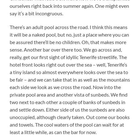
ourselves right back into summer again. One might even
say it’s a bit incongruous.
There’s an adult pool across the road. I think this means
it will be a naked pool, but no, just a place where you can
be assured there’ll be no children. Oh, that makes more
sense. Another bar over there too. We go across and,
really, get our first sight of idyllic Tenerife streetlife. The
hotel front looks right out over the sea – well, Tenerife’s
a tiny island so almost everywhere looks over the sea to
be fair – and we can take that in as well as the mountains
each side we look as we cross the road. Now into the
private pool area and another vista of sunbeds. We find
two next to each other a couple of banks of sunbeds in
and settle down. Either side of us the sunbeds are also
unoccupied, although clearly taken. Out come our books
and towels. The cool waters of the pool can wait for at
least a little while, as can the bar for now.