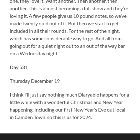
one, they love it. Want another. Then another, then
another. This is almost becoming a full show and they’re
loving it. A few people give us 10 pound notes, so we’ve
made twenty quid out of it. But then we start to get
included in all their rounds. For the rest of the night,
which has some considerable way to go. And all from
going out for a quiet night out to an out of the way bar
on a Wednesday night.
Day 531
Thursday December 19
I think I’ll just say nothing much Diaryable happens for a
little while with a wonderful Christmas and New Year
happening. Including our first New Year’s Eve out local
in Camden Town. so this is us for 2024.