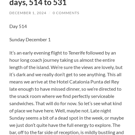
days, 514 to 531
DECEMBER 1, 2024
/
0 COMMENTS
Day 514
Sunday December 1
It’s an early evening flight to Tenerife followed by an
hour long coach journey taking us almost the entire
length of the island. We’re sure the views are lovely, but
it’s dark and we really don’t get to see anything. This all
means we arrive at the Hotel Catalonia Punta del Rey
late enough to have missed dinner, so we’re directed to
the snack room where we find perfectly serviceable
sandwiches. That will do for now. So let’s see what kind
of place we have here. Well, maybe not. Late night
Sunday seems a bit of a dead spot in the week, or maybe
we just don’t quite have the full energy to explore. The
bar, off to the far side of reception, is mildly bustling and