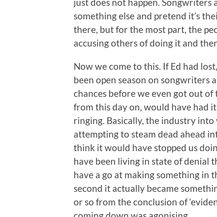
just does not happen. Songwriters 
something else and pretend it’s the
there, but for the most part, the p
accusing others of doing it and then
Now we come to this. If Ed had lost
been open season on songwriters an
chances before we even got out of 
from this day on, would have had it 
ringing. Basically, the industry int
attempting to steam dead ahead int
think it would have stopped us doi
have been living in state of denial 
have a go at making something in t
second it actually became somethin
or so from the conclusion of ‘eviden
coming down was agonising.