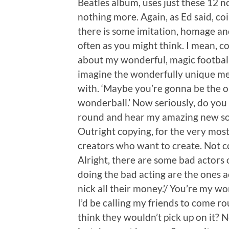
Beatles album, uses just these 12 
nothing more. Again, as Ed said, c
there is some imitation, homage an
often as you might think. I mean, con
about my wonderful, magic football 
imagine the wonderfully unique mel
with. ‘Maybe you’re gonna be the on
wonderball.’ Now seriously, do you r
round and hear my amazing new song
Outright copying, for the very most
creators who want to create. Not co
Alright, there are some bad actors o
doing the bad acting are the ones a
nick all their money.’/ You’re my wo
I’d be calling my friends to come
think they wouldn’t pick up on it? N