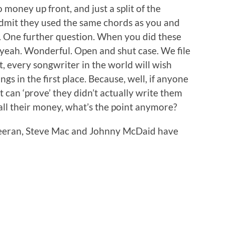
money up front, and just a split of the
o admit they used the same chords as you and
s. One further question. When you did these
 yeah. Wonderful. Open and shut case. We file
, every songwriter in the world will wish
s in the first place. Because, well, if anyone
 can ‘prove’ they didn’t actually write them
ll their money, what’s the point anymore?
Sheeran, Steve Mac and Johnny McDaid have