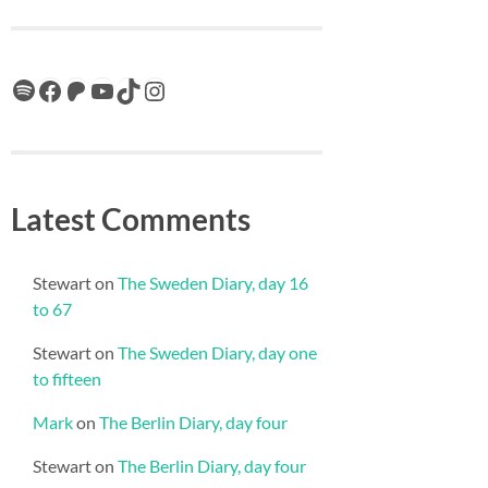
Spotify
Facebook
Patreon
YouTube
TikTok
Instagram
Latest Comments
Stewart
on
The Sweden Diary, day 16
to 67
Stewart
on
The Sweden Diary, day one
to fifteen
Mark
on
The Berlin Diary, day four
Stewart
on
The Berlin Diary, day four