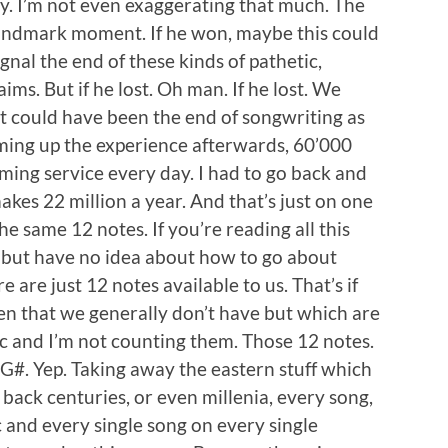
. I’m not even exaggerating that much. The
a landmark moment. If he won, maybe this could
gnal the end of these kinds of pathetic,
ms. But if he lost. Oh man. If he lost. We
 It could have been the end of songwriting as
ming up the experience afterwards, 60’000
ming service every day. I had to go back and
akes 22 million a year. And that’s just on one
he same 12 notes. If you’re reading all this
 but have no idea about how to go about
e are just 12 notes available to us. That’s if
en that we generally don’t have but which are
c and I’m not counting them. Those 12 notes.
nd G#. Yep. Taking away the eastern stuff which
 back centuries, or even millenia, every song,
c and every single song on every single