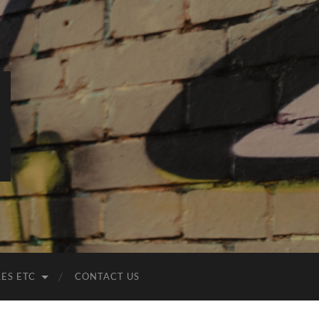
LES ETC
CONTACT US