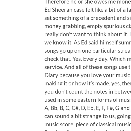
Therefore he or she owes me money
Ed Sheeran case felt like a bit of 
set something of a precedent and si
money grabbing, empty spurious clai
really don’t want to think about it.
we know it. As Ed said himself sum
songs go up on one particular strea
check that. Yes. Every day. Which m
service. And all of these songs use t
Diary because you love your music
making it or how it’s made, yes, ther
you don’t count the notes in betwe
used in some eastern forms of musi
A, Bb, B, C, C#, D, Eb, E, F, F#, G a
can sound a bit strange to us, going
music score, piece of classical musi