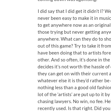
I did say that I did get it didn’t I? W
never been easy to make it in music 
to get anywhere now as an original a
those trying but never getting any
anywhere. What can they do to shor
out of this game? Try to take it fr
have been doing that to artists fore
other. And so often, it’s done in th
decides it’s not worth the hassle of
they can get on with their current 
whatever else it is they’d rather be d
nothing less than a good old fashio
lot of the ‘artists’ are put up to i
chasing lawyers. No win, no fee. He
recently used. Is that right. Did you