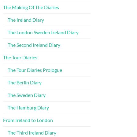
The Making Of The Diaries
The Ireland Diary
The London Sweden Ireland Diary
The Second Ireland Diary
The Tour Diaries
The Tour Diaries Prologue
The Berlin Diary
The Sweden Diary
The Hamburg Diary
From Ireland to London
The Third Ireland Diary