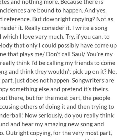
notes and nothing more. Because there is
oincidences are bound to happen. And yes,
d reference. But downright copying? Not as
sider it. Really consider it. I write a song
which I love very much. Try, if you can, to
ody that only I could possibly have come up
e that plays me/ Don’t call Saul/ You’re my
eally think I’d be calling my friends to come
 and think they wouldn’t pick up on it? No.
 part, just does not happen. Songwriters are
py something else and pretend it’s theirs.
ut there, but for the most part, the people
ccusing others of doing it and then trying to
nderball.’ Now seriously, do you really think
 round and hear my amazing new song and
o. Outright copying, for the very most part,