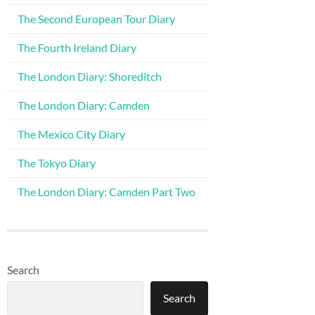
The Second European Tour Diary
The Fourth Ireland Diary
The London Diary: Shoreditch
The London Diary: Camden
The Mexico City Diary
The Tokyo Diary
The London Diary: Camden Part Two
Search
Search