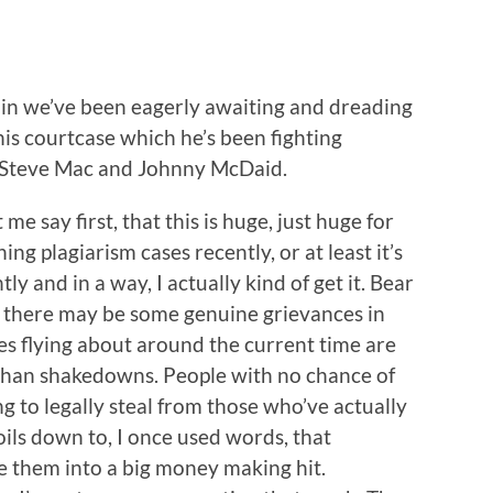
s in we’ve been eagerly awaiting and dreading
is courtcase which he’s been fighting
s Steve Mac and Johnny McDaid.
 me say first, that this is huge, just huge for
ng plagiarism cases recently, or at least it’s
tly and in a way, I actually kind of get it. Bear
le there may be some genuine grievances in
es flying about around the current time are
than shakedowns. People with no chance of
g to legally steal from those who’ve actually
oils down to, I once used words, that
 them into a big money making hit.