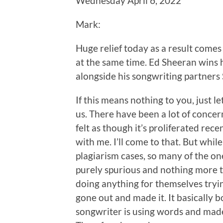
Wednesday April 6, 2022
Mark:
Huge relief today as a result come
at the same time. Ed Sheeran wins h
alongside his songwriting partner
If this means nothing to you, just let
us. There have been a lot of concerni
felt as though it’s proliferated recen
with me. I’ll come to that. But whi
plagiarism cases, so many of the on
purely spurious and nothing more 
doing anything for themselves tryin
gone out and made it. It basically b
songwriter is using words and made