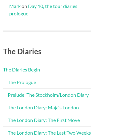
Mark
on
Day 10, the tour diaries
prologue
The Diaries
The Diaries Begin
The Prologue
Prelude: The Stockholm/London Diary
The London Diary: Maja's London
The London Diary: The First Move
The London Diary: The Last Two Weeks