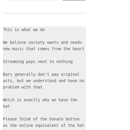
This is what we do
We believe society wants and needs 
new music that comes from the heart
Streaming pays next to nothing
Bars generally don't pay original 
acts, but we understand and have no 
problem with that
Which is exactly why we have the 
hat
Please think of the Donate button 
as the online equivalent of the hat 