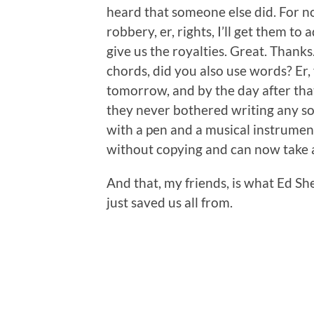
heard that someone else did. For no 
robbery, er, rights, I’ll get them t
give us the royalties. Great. Thank
chords, did you also use words? Er,
tomorrow, and by the day after that
they never bothered writing any song
with a pen and a musical instrument
without copying and can now take a
And that, my friends, is what Ed 
just saved us all from.