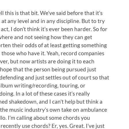
ell this is that bit. We’ve said before that it’s
at any level and in any discipline. But to try
ct, I don’t think it’s ever been harder. So for
where and not seeing how they can get
ten their odds of at least getting something
om those who have it. Yeah, record companies
ver, but now artists are doing it to each
e hope that the person being pursued just
 defending and just settles out of court so that
album writing/recording, touring, or
oing. In a lot of these cases it’s really
ned shakedown, and I can’t help but think a
t by the music industry’s own take on ambulance
llo. I’m calling about some chords you
 recently use chords? Er, yes. Great. I’ve just