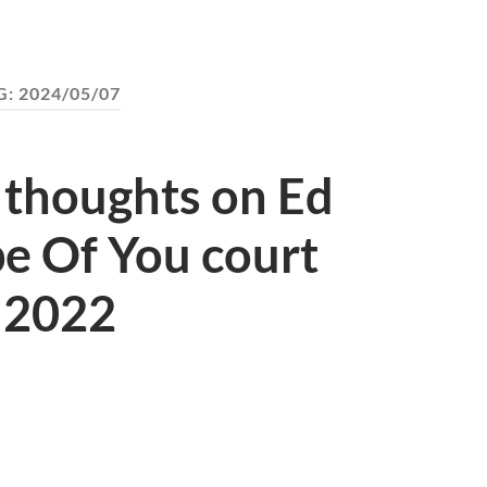
G:
2024/05/07
 thoughts on Ed
e Of You court
l 2022
S