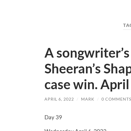
TA
A songwriter’s
Sheeran’s Shap
case win. Apri
APRIL 6, 2022
/
MARK
/
0 COMMENT
Day 39