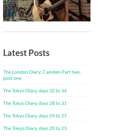
Latest Posts
The London Diary: Camden Part two,
post one
The Tokyo Diary, days 32 to 34
The Tokyo Diary, days 28 to 31
The Tokyo Diary, days 24 to 27
The Tokyo Diary, days 20 to 23