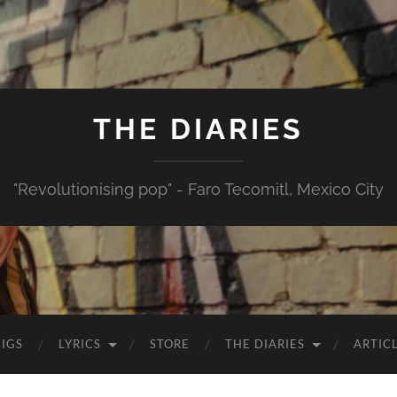
THE DIARIES
"Revolutionising pop" - Faro Tecomitl, Mexico City
IGS
LYRICS
STORE
THE DIARIES
ARTIC