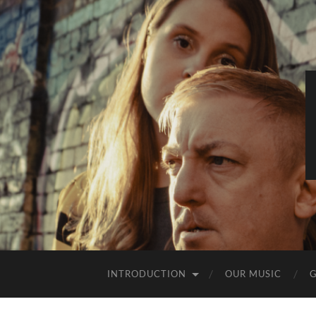
INTRODUCTION
OUR MUSIC
G