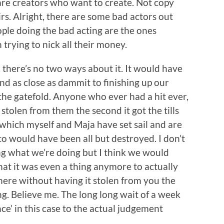
are creators who want to create. Not copy
irs. Alright, there are some bad actors out
eople doing the bad acting are the ones
 trying to nick all their money.
, there’s no two ways about it. It would have
d as close as dammit to finishing up our
the gatefold. Anyone who ever had a hit ever,
stolen from them the second it got the tills
o which myself and Maja have set sail and are
o would have been all but destroyed. I don’t
ng what we’re doing but I think we would
that it was even a thing anymore to actually
here without having it stolen from you the
g. Believe me. The long long wait of a week
ce’ in this case to the actual judgement