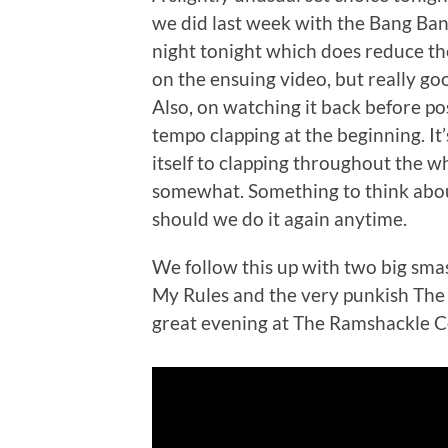
we did last week with the Bang Ban
night tonight which does reduce the 
on the ensuing video, but really goo
Also, on watching it back before po
tempo clapping at the beginning. It’
itself to clapping throughout the wh
somewhat. Something to think about
should we do it again anytime.
We follow this up with two big sm
My Rules and the very punkish The
great evening at The Ramshackle Co