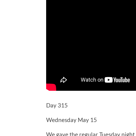
Day 315
Wednesday May 15
We gave the regular Tuesday night 