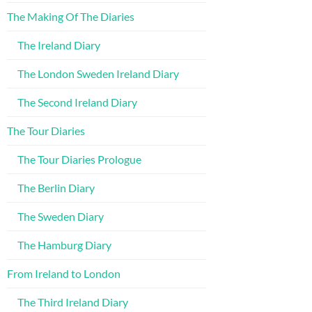
The Making Of The Diaries
The Ireland Diary
The London Sweden Ireland Diary
The Second Ireland Diary
The Tour Diaries
The Tour Diaries Prologue
The Berlin Diary
The Sweden Diary
The Hamburg Diary
From Ireland to London
The Third Ireland Diary