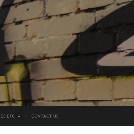
LES ETC
CONTACT US