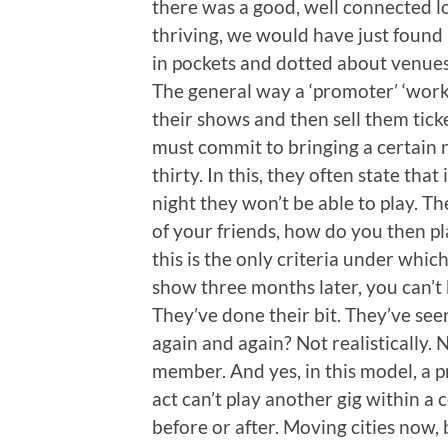
there was a good, well connected lo
thriving, we would have just found i
in pockets and dotted about venue
The general way a ‘promoter’ ‘works’
their shows and then sell them ticket
must commit to bringing a certain 
thirty. In this, they often state that
night they won’t be able to play. The
of your friends, how do you then p
this is the only criteria under whi
show three months later, you can’t 
They’ve done their bit. They’ve seen
again and again? Not realistically. 
member. And yes, in this model, a p
act can’t play another gig within a
before or after. Moving cities now, 