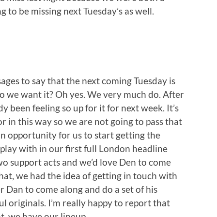
ng to be missing next Tuesday’s as well.
ages to say that the next coming Tuesday is
. Do we want it? Oh yes. We very much do. After
 been feeling so up for it for next week. It’s
for in this way so we are not going to pass that
 an opportunity for us to start getting the
play with in our first full London headline
wo support acts and we’d love Den to come
hat, we had the idea of getting in touch with
r Dan to come along and do a set of his
l originals. I’m really happy to report that
at, we have our lineup.