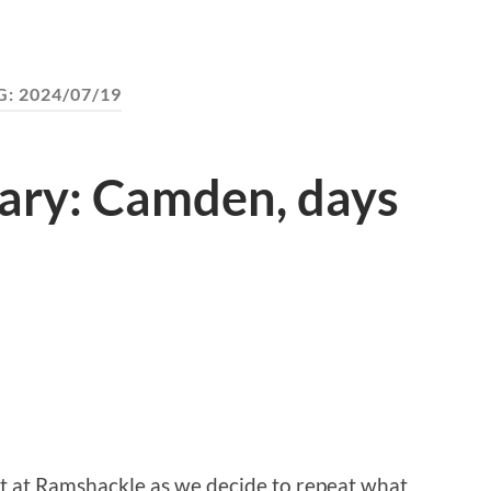
G:
2024/07/19
ary: Camden, days
ht at Ramshackle as we decide to repeat what