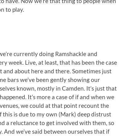
s to have. Now we’re that thing to people when
 to play.
 we’re currently doing Ramshackle and
ry week. Live, at least, that has been the case
ut and about here and there. Sometimes just
some bars we’ve been gently showing our
elves known, mostly in Camden. It’s just that
happened. It’s more a case of if and when we
venues, we could at that point recount the
f this is due to my own (Mark) deep distrust
and a reluctance to get involved with them, so
. And we’ve said between ourselves that if