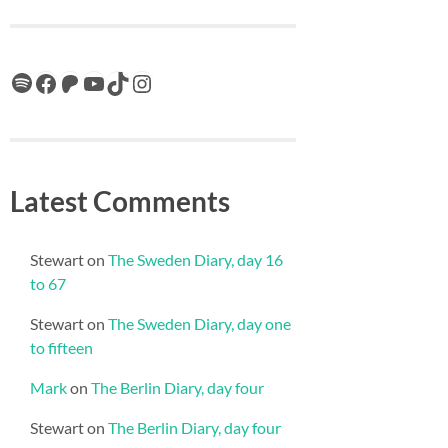
Spotify
Facebook
Patreon
YouTube
TikTok
Instagram
Latest Comments
Stewart
on
The Sweden Diary, day 16
to 67
Stewart
on
The Sweden Diary, day one
to fifteen
Mark
on
The Berlin Diary, day four
Stewart
on
The Berlin Diary, day four