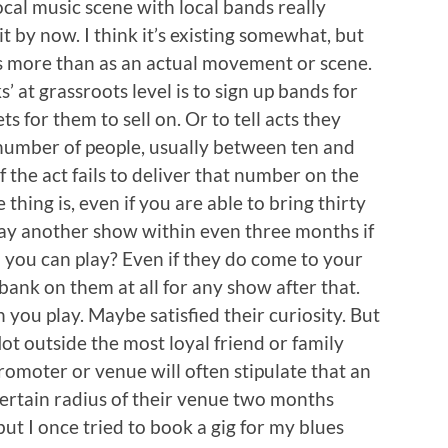
cal music scene with local bands really
t by now. I think it’s existing somewhat, but
s more than as an actual movement or scene.
 at grassroots level is to sign up bands for
s for them to sell on. Or to tell acts they
number of people, usually between ten and
 if the act fails to deliver that number on the
 thing is, even if you are able to bring thirty
lay another show within even three months if
ch you can play? Even if they do come to your
bank on them at all for any show after that.
 you play. Maybe satisfied their curiosity. But
Not outside the most loyal friend or family
romoter or venue will often stipulate that an
 certain radius of their venue two months
but I once tried to book a gig for my blues