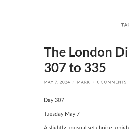
TA
The London Di
307 to 335
MAY 7, 2024
/
MARK
/
0 COMMENTS
Day 307
Tuesday May 7
A slightly unusual set choice tonig