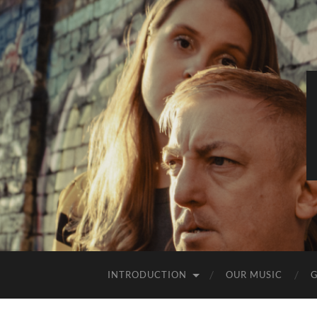
INTRODUCTION
OUR MUSIC
G