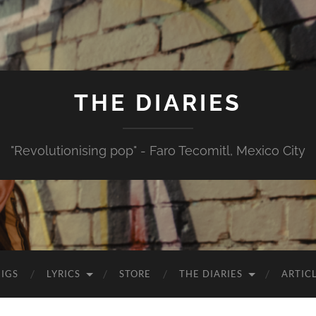
THE DIARIES
"Revolutionising pop" - Faro Tecomitl, Mexico City
IGS
LYRICS
STORE
THE DIARIES
ARTIC