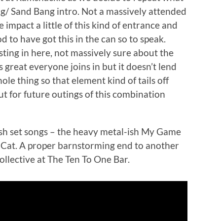
g/ Sand Bang intro. Not a massively attended
impact a little of this kind of entrance and
d to have got this in the can so to speak.
sting in here, not massively sure about the
s great everyone joins in but it doesn’t lend
ole thing so that element kind of tails off
 for future outings of this combination
ash set songs – the heavy metal-ish My Game
 Cat. A proper barnstorming end to another
llective at The Ten To One Bar.