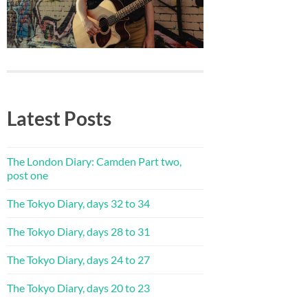
Latest Posts
The London Diary: Camden Part two,
post one
The Tokyo Diary, days 32 to 34
The Tokyo Diary, days 28 to 31
The Tokyo Diary, days 24 to 27
The Tokyo Diary, days 20 to 23