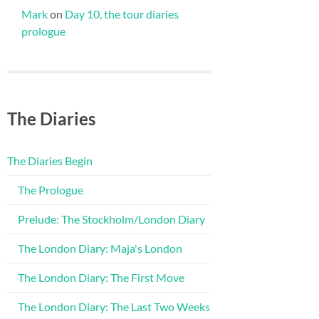
Mark
on
Day 10, the tour diaries
prologue
The Diaries
The Diaries Begin
The Prologue
Prelude: The Stockholm/London Diary
The London Diary: Maja's London
The London Diary: The First Move
The London Diary: The Last Two Weeks