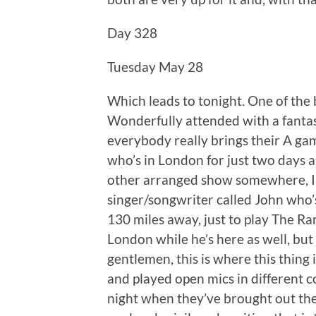
Day 328
Tuesday May 28
Which leads to tonight. One of the be
Wonderfully attended with a fanta
everybody really brings their A ga
who’s in London for just two days 
other arranged show somewhere, I’
singer/songwriter called John who
130 miles away, just to play The Ra
London while he’s here as well, but 
gentlemen, this is where this thing
and played open mics in different c
night when they’ve brought out thei