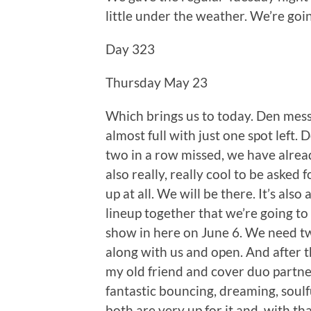
little under the weather. We’re goi
Day 323
Thursday May 23
Which brings us to today. Den mess
almost full with just one spot left
two in a row missed, we have already
also really, really cool to be asked 
up at all. We will be there. It’s also
lineup together that we’re going to 
show in here on June 6. We need t
along with us and open. And after t
my old friend and cover duo partne
fantastic bouncing, dreaming, soulfu
both are very up for it and, with th