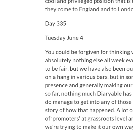
cool and privileged position that i
they come to England and to London
Day 335
Tuesday June 4
You could be forgiven for thinking
absolutely nothing else all week eve
to be fair, but we have also been o
on a hang in various bars, but in 
presence and generally making ours
so far, nothing much Diaryable has 
do manage to get into any of those 
story of how that happened. A lot o
of ‘promoters’ at grassroots level 
we’re trying to make it our own way