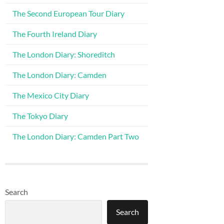
The Second European Tour Diary
The Fourth Ireland Diary
The London Diary: Shoreditch
The London Diary: Camden
The Mexico City Diary
The Tokyo Diary
The London Diary: Camden Part Two
Search
Search