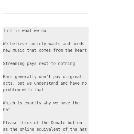
This is what we do
We believe society wants and needs 
new music that comes from the heart
Streaming pays next to nothing
Bars generally don't pay original 
acts, but we understand and have no 
problem with that
Which is exactly why we have the 
hat
Please think of the Donate button 
as the online equivalent of the hat 