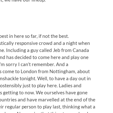
st in here so far, if not the best.
stically responsive crowd and a night when
me. Including a guy called Jeb from Canada
and has decided to come here and play one
m sorry I can’t remember. And a
’s come to London from Nottingham, about
mshackle tonight. Well, to have a day out in
ostensibly just to play here. Ladies and
 is getting to now. We ourselves have gone
ountries and have marvelled at the end of the
r regular person to play last, thinking what a