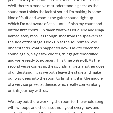
Well, there’s a massive misunderstanding here as the
soundman thinks the lack of sound I’m making is some
kind of fault and whacks the guitar sound right up.
Which I’m not aware of at all until I finish my count and
hit the first chord. Oh damn that was loud. Me and Maja
immediately recoil as though shot from the speakers at
the side of the stage. I look up at the soundman who
understands what’s happened now. I ask to check the
sound again, play a few chords, things get remodified
and we’re ready to go again. This time we’re off. As the
second verse comes in, the soundman gets another dose
of understanding as we both leave the stage and make
our way deep into the room to finish right in the middle
of a very surprised audience, which really comes along
on this journey with us.
We stay out there working the room for the whole song
with whoops and cheers sounding out every now and