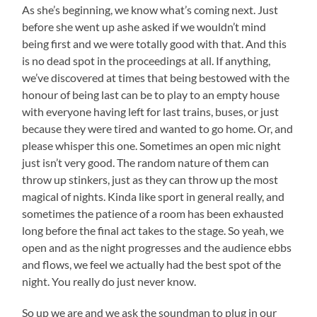
As she’s beginning, we know what’s coming next. Just
before she went up ashe asked if we wouldn’t mind
being first and we were totally good with that. And this
is no dead spot in the proceedings at all. If anything,
we’ve discovered at times that being bestowed with the
honour of being last can be to play to an empty house
with everyone having left for last trains, buses, or just
because they were tired and wanted to go home. Or, and
please whisper this one. Sometimes an open mic night
just isn’t very good. The random nature of them can
throw up stinkers, just as they can throw up the most
magical of nights. Kinda like sport in general really, and
sometimes the patience of a room has been exhausted
long before the final act takes to the stage. So yeah, we
open and as the night progresses and the audience ebbs
and flows, we feel we actually had the best spot of the
night. You really do just never know.
So up we are and we ask the soundman to plug in our