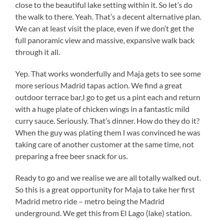
close to the beautiful lake setting within it. So let’s do
the walk to there. Yeah. That’s a decent alternative plan.
We can at least visit the place, even if we don’t get the
full panoramic view and massive, expansive walk back
through it all.
Yep. That works wonderfully and Maja gets to see some
more serious Madrid tapas action. We find a great
outdoor terrace bar,I go to get us a pint each and return
with a huge plate of chicken wings in a fantastic mild
curry sauce. Seriously. That’s dinner. How do they do it?
When the guy was plating them I was convinced he was
taking care of another customer at the same time, not
preparing a free beer snack for us.
Ready to go and we realise we are all totally walked out.
So this is a great opportunity for Maja to take her first
Madrid metro ride – metro being the Madrid
underground. We get this from El Lago (lake) station.