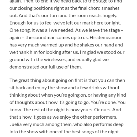
again. Then, to end it we head back to the stage to find
our closing positions right as the final chord smashes
out. And that’s our turn and the room reacts hugely.
Enough for us to feel we’ve left our mark here tonight.
One song. It was all we needed. As we leave the stage –
again – the soundman comes up to us. His demeanour
has very much warmed up and he shakes our hand and
we thank him for looking after us. I’m glad we stood our
ground with the wirelesses, and equally glad we
demonstrated our full use of them.
The great thing about going on first is that you can then
sit back and enjoy the show and a few drinks without
thinking about when you’re going on, or having any kind
of thoughts about how it’s going to go. You’re done. You
know. The rest of the night is now yours. Or ours. And
that’s how it goes as we enjoy the other performers,
Juelia very much among them, who also performs deep
into the show with one of the best songs of the night.