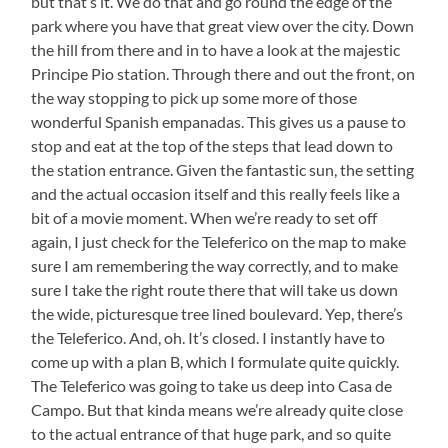
but that’s it. We do that and go round the edge of the
park where you have that great view over the city. Down
the hill from there and in to have a look at the majestic
Principe Pio station. Through there and out the front, on
the way stopping to pick up some more of those
wonderful Spanish empanadas. This gives us a pause to
stop and eat at the top of the steps that lead down to
the station entrance. Given the fantastic sun, the setting
and the actual occasion itself and this really feels like a
bit of a movie moment. When we’re ready to set off
again, I just check for the Teleferico on the map to make
sure I am remembering the way correctly, and to make
sure I take the right route there that will take us down
the wide, picturesque tree lined boulevard. Yep, there’s
the Teleferico. And, oh. It’s closed. I instantly have to
come up with a plan B, which I formulate quite quickly.
The Teleferico was going to take us deep into Casa de
Campo. But that kinda means we’re already quite close
to the actual entrance of that huge park, and so quite