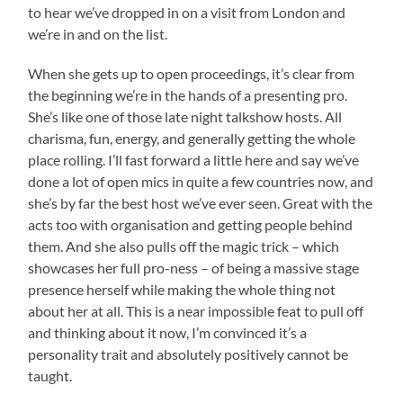
to hear we’ve dropped in on a visit from London and
we’re in and on the list.
When she gets up to open proceedings, it’s clear from
the beginning we’re in the hands of a presenting pro.
She’s like one of those late night talkshow hosts. All
charisma, fun, energy, and generally getting the whole
place rolling. I’ll fast forward a little here and say we’ve
done a lot of open mics in quite a few countries now, and
she’s by far the best host we’ve ever seen. Great with the
acts too with organisation and getting people behind
them. And she also pulls off the magic trick – which
showcases her full pro-ness – of being a massive stage
presence herself while making the whole thing not
about her at all. This is a near impossible feat to pull off
and thinking about it now, I’m convinced it’s a
personality trait and absolutely positively cannot be
taught.