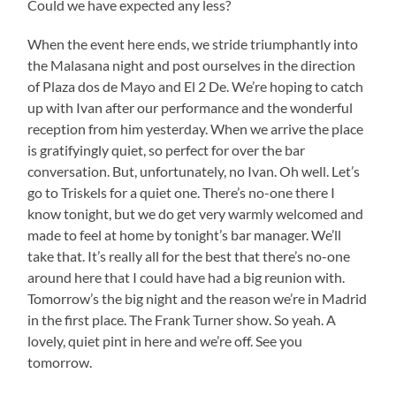
Could we have expected any less?
When the event here ends, we stride triumphantly into
the Malasana night and post ourselves in the direction
of Plaza dos de Mayo and El 2 De. We’re hoping to catch
up with Ivan after our performance and the wonderful
reception from him yesterday. When we arrive the place
is gratifyingly quiet, so perfect for over the bar
conversation. But, unfortunately, no Ivan. Oh well. Let’s
go to Triskels for a quiet one. There’s no-one there I
know tonight, but we do get very warmly welcomed and
made to feel at home by tonight’s bar manager. We’ll
take that. It’s really all for the best that there’s no-one
around here that I could have had a big reunion with.
Tomorrow’s the big night and the reason we’re in Madrid
in the first place. The Frank Turner show. So yeah. A
lovely, quiet pint in here and we’re off. See you
tomorrow.