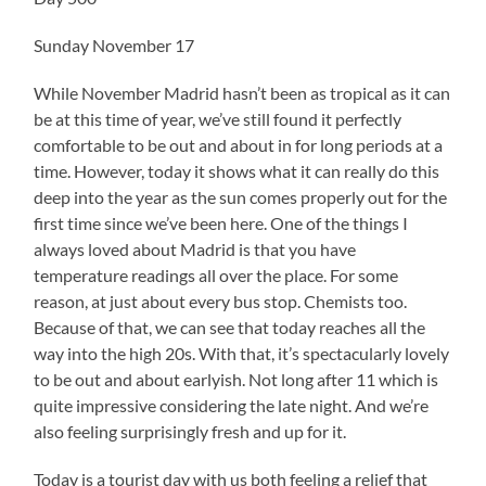
Sunday November 17
While November Madrid hasn’t been as tropical as it can
be at this time of year, we’ve still found it perfectly
comfortable to be out and about in for long periods at a
time. However, today it shows what it can really do this
deep into the year as the sun comes properly out for the
first time since we’ve been here. One of the things I
always loved about Madrid is that you have
temperature readings all over the place. For some
reason, at just about every bus stop. Chemists too.
Because of that, we can see that today reaches all the
way into the high 20s. With that, it’s spectacularly lovely
to be out and about earlyish. Not long after 11 which is
quite impressive considering the late night. And we’re
also feeling surprisingly fresh and up for it.
Today is a tourist day with us both feeling a relief that