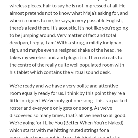
wireless pieces. Fair to say he is not impressed at all. He
almost pretends not to know what Maja’s asking for, and
when it comes to me, he says, in very passable English,
there’s a lead there. It’s acoustic. It’s not like you’re going
to be jumping around. Very matter of fact and total
deadpan, I reply, ‘I am.’ With a shrug, a mildly indignant
sigh, and maybe even a resigned shake of the head, he
takes my wireless unit and plugs it in. Then retreats to
the centre of the really quite well populated room with
his tablet which contains the virtual sound desk.
We’re ready and we have a very polite and attentive
room equally ready for us. I think by this point they’re a
little intrigued. We’ve only got one song. This is a packed
roster and everyone only gets one song. As we’ve
discovered so many times, that’s all we need so all good.
We’re going for I Like You (Better When You’re Naked)
which starts with me hitting muted strings for a
percussive type count in. I use this kind of sound a lot.