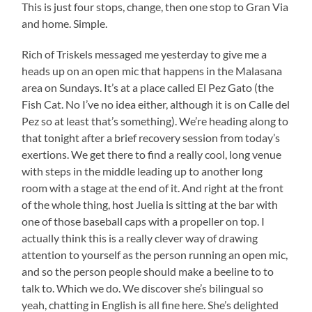
This is just four stops, change, then one stop to Gran Via
and home. Simple.
Rich of Triskels messaged me yesterday to give me a
heads up on an open mic that happens in the Malasana
area on Sundays. It’s at a place called El Pez Gato (the
Fish Cat. No I’ve no idea either, although it is on Calle del
Pez so at least that’s something). We’re heading along to
that tonight after a brief recovery session from today’s
exertions. We get there to find a really cool, long venue
with steps in the middle leading up to another long
room with a stage at the end of it. And right at the front
of the whole thing, host Juelia is sitting at the bar with
one of those baseball caps with a propeller on top. I
actually think this is a really clever way of drawing
attention to yourself as the person running an open mic,
and so the person people should make a beeline to to
talk to. Which we do. We discover she’s bilingual so
yeah, chatting in English is all fine here. She’s delighted