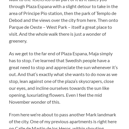
through Plaza Espana with a slight detour to take in the
area of Principe Pio station, then the park of Templo de
Debod and the views over the city from here. Then onto
Parque de Oeste – West Park – itself a great place to
visit. And the whole walk there is just a wonder of
greenery.
As we get to the far end of Plaza Espana, Maja simply
has to stop. I’ve learned that Swedish people have a
great need to stop and appreciate the sun whenever it’s
out. And that’s exactly what she wants to do now as we
stop, lean against one of the plaza’s skyscrapers, close
our eyes, and incline ourselves towards the sun like
opening, luxuriating flowers. Even I feel the mid
November wonder of this.
From here we’re about to pass another Mark landmark
of the city. One of my previous apartments is right here
on Calle de Martin de los Heros, within shouting