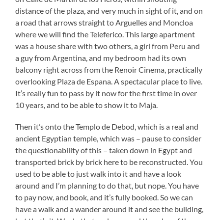
distance of the plaza, and very much in sight of it, and on
a road that arrows straight to Arguelles and Moncloa
where we will find the Teleferico. This large apartment
was a house share with two others, a girl from Peru and
a guy from Argentina, and my bedroom had its own
balcony right across from the Renoir Cinema, practically
overlooking Plaza de Espana. A spectacular place to live.
It’s really fun to pass by it now for the first time in over
10 years, and to be able to show it to Maja.
Then it’s onto the Templo de Debod, which is a real and
ancient Egyptian temple, which was – pause to consider
the questionability of this – taken down in Egypt and
transported brick by brick here to be reconstructed. You
used to be able to just walk into it and have a look
around and I’m planning to do that, but nope. You have
to pay now, and book, and it’s fully booked. So we can
have a walk and a wander around it and see the building,