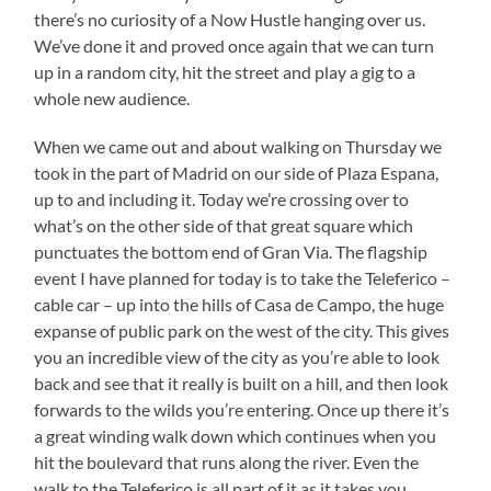
there’s no curiosity of a Now Hustle hanging over us.
We’ve done it and proved once again that we can turn
up in a random city, hit the street and play a gig to a
whole new audience.
When we came out and about walking on Thursday we
took in the part of Madrid on our side of Plaza Espana,
up to and including it. Today we’re crossing over to
what’s on the other side of that great square which
punctuates the bottom end of Gran Via. The flagship
event I have planned for today is to take the Teleferico –
cable car – up into the hills of Casa de Campo, the huge
expanse of public park on the west of the city. This gives
you an incredible view of the city as you’re able to look
back and see that it really is built on a hill, and then look
forwards to the wilds you’re entering. Once up there it’s
a great winding walk down which continues when you
hit the boulevard that runs along the river. Even the
walk to the Teleferico is all part of it as it takes you