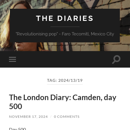
THE DIARIES
"Revolutionising pop" - Faro Tecomitl, Mexico City
Toggle
Toggle
search
mobile
field
menu
TAG:
2024/13/19
The London Diary: Camden, day
500
NOVEMBER 17, 2024
/
0 COMMENTS
Day 500