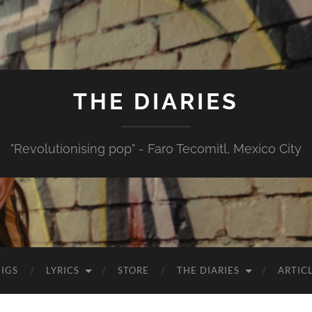
THE DIARIES
"Revolutionising pop" - Faro Tecomitl, Mexico City
IGS
LYRICS
STORE
THE DIARIES
ARTIC