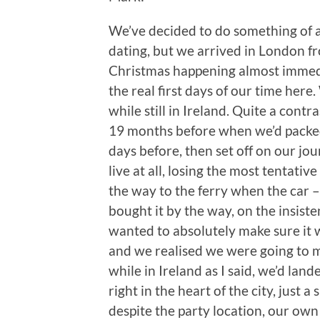
We’ve decided to do something of a
dating, but we arrived in London 
Christmas happening almost immedia
the real first days of our time her
while still in Ireland. Quite a cont
19 months before when we’d packed
days before, then set off on our j
live at all, losing the most tentati
the way to the ferry when the car
bought it by the way, on the insiste
wanted to absolutely make sure it w
and we realised we were going to mi
while in Ireland as I said, we’d lan
right in the heart of the city, just a
despite the party location, our own