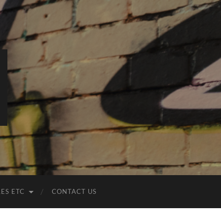
LES ETC
CONTACT US