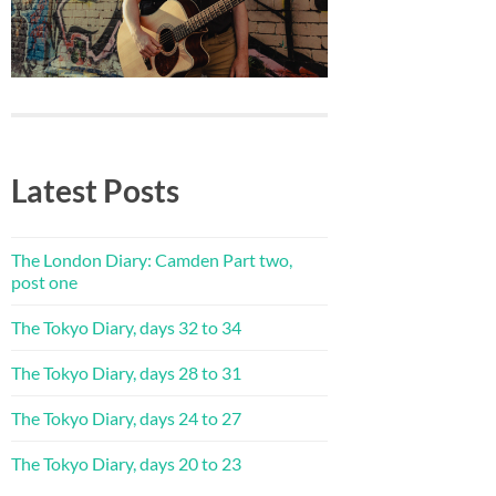
Latest Posts
The London Diary: Camden Part two,
post one
The Tokyo Diary, days 32 to 34
The Tokyo Diary, days 28 to 31
The Tokyo Diary, days 24 to 27
The Tokyo Diary, days 20 to 23