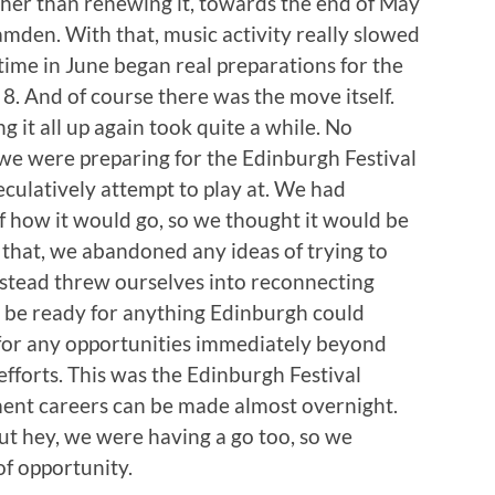
ther than renewing it, towards the end of May
den. With that, music activity really slowed
time in June began real preparations for the
8. And of course there was the move itself.
g it all up again took quite a while. No
e were preparing for the Edinburgh Festival
eculatively attempt to play at. We had
f how it would go, so we thought it would be
 that, we abandoned any ideas of trying to
stead threw ourselves into reconnecting
d be ready for anything Edinburgh could
y for any opportunities immediately beyond
 efforts. This was the Edinburgh Festival
ment careers can be made almost overnight.
ut hey, we were having a go too, so we
of opportunity.