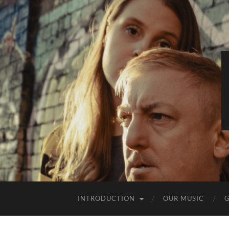
INTRODUCTION
OUR MUSIC
G