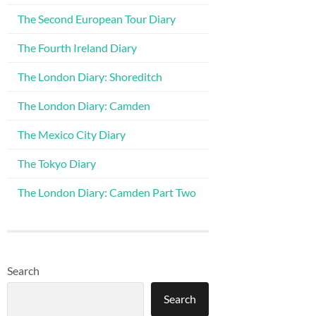
The Second European Tour Diary
The Fourth Ireland Diary
The London Diary: Shoreditch
The London Diary: Camden
The Mexico City Diary
The Tokyo Diary
The London Diary: Camden Part Two
Search
Search