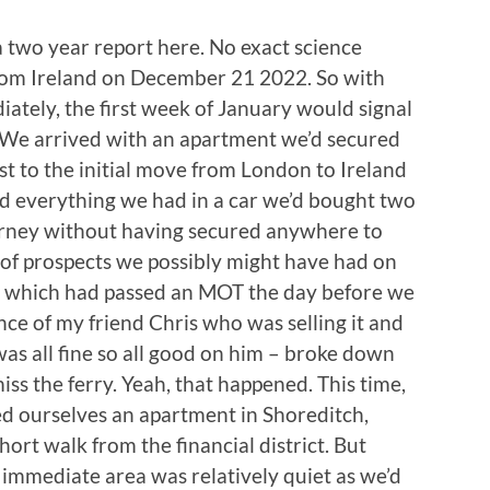
 two year report here. No exact science
from Ireland on December 21 2022. So with
tely, the first week of January would signal
e. We arrived with an apartment we’d secured
rast to the initial move from London to Ireland
 everything we had in a car we’d bought two
ourney without having secured anywhere to
ve of prospects we possibly might have had on
 – which had passed an MOT the day before we
nce of my friend Chris who was selling it and
as all fine so all good on him – broke down
ss the ferry. Yeah, that happened. This time,
ded ourselves an apartment in Shoreditch,
 short walk from the financial district. But
 immediate area was relatively quiet as we’d