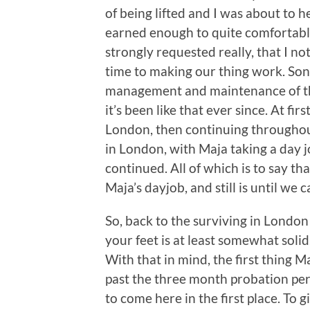
of being lifted and I was about to 
earned enough to quite comfortably
strongly requested really, that I no
time to making our thing work. Song
management and maintenance of the
it’s been like that ever since. At firs
London, then continuing throughou
in London, with Maja taking a day j
continued. All of which is to say t
Maja’s dayjob, and still is until we
So, back to the surviving in Londo
your feet is at least somewhat soli
With that in mind, the first thing 
past the three month probation per
to come here in the first place. To 