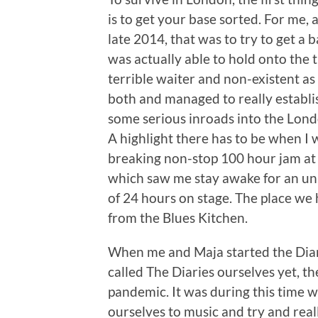
is to get your base sorted. For me,
late 2014, that was to try to get a b
was actually able to hold onto the t
terrible waiter and non-existent as
both and managed to really establ
some serious inroads into the Londo
A highlight there has to be when I 
breaking non-stop 100 hour jam at
which saw me stay awake for an un
of 24 hours on stage. The place we
from the Blues Kitchen.
When me and Maja started the Diar
called The Diaries ourselves yet, th
pandemic. It was during this time 
ourselves to music and try and rea