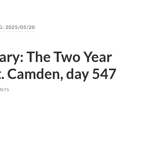
G:
2025/05/20
ary: The Two Year
. Camden, day 547
NTS