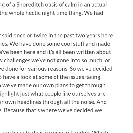
g of a Shoreditch oasis of calm in an actual
m the whole hectic night time thing. We had
y said once or twice in the past two years here
times. We have done some cool stuff and made
’ve been here and it’s all been written about
w challenges we’ve not gone into so much, or
e done for various reasons. So we’ve decided
o have a look at some of the issues facing
h we’ve made our own plans to get through
ighlight just what people like ourselves are
ir own headlines through all the noise. And
ue. Because that’s where we’ve decided we
ng you have to do is survive in London. Which