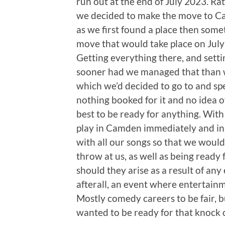
run out at the end of July 2023. Ra
we decided to make the move to Cam
as we first found a place then some
move that would take place on July 
Getting everything there, and settin
sooner had we managed that than w
which we’d decided to go to and sp
nothing booked for it and no idea o
best to be ready for anything. With
play in Camden immediately and in
with all our songs so that we woul
throw at us, as well as being read
should they arise as a result of any
afterall, an event where entertain
Mostly comedy careers to be fair, b
wanted to be ready for that knock 