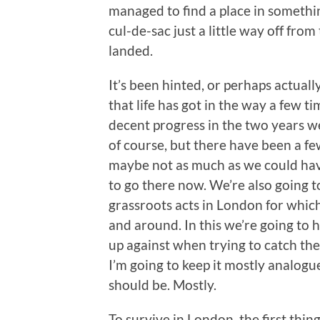
managed to find a place in somethin
cul-de-sac just a little way off fro
landed.
It’s been hinted, or perhaps actuall
that life has got in the way a few 
decent progress in the two years we
of course, but there have been a fe
maybe not as much as we could hav
to go there now. We’re also going t
grassroots acts in London for whic
and around. In this we’re going to h
up against when trying to catch the
I’m going to keep it mostly analog
should be. Mostly.
To survive in London, the first thi