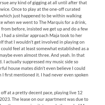
sue any kind of gigging at all until after that
wice. Once to play at the one-off curated
 which just happened to be within walking
ce when we went to The Marquis for a drink,
from before, insisted we get up and do a few
, I had a similar approach Maja took to her
elf that I wouldn’t get involved in playing on
 I could feel at least somewhat established as a
 maybe even almost three. And yeah. In that
nd. I actually suppressed my music side so
ul house mates didn’t even believe I could
 I first mentioned it. I had never even spoken
ff at a pretty decent pace, playing live 12
 2023. The lease on our apartment was due to