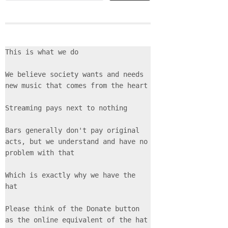
This is what we do
We believe society wants and needs 
new music that comes from the heart
Streaming pays next to nothing
Bars generally don't pay original 
acts, but we understand and have no 
problem with that
Which is exactly why we have the 
hat
Please think of the Donate button 
as the online equivalent of the hat 