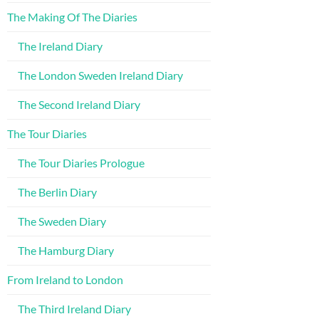
The Making Of The Diaries
The Ireland Diary
The London Sweden Ireland Diary
The Second Ireland Diary
The Tour Diaries
The Tour Diaries Prologue
The Berlin Diary
The Sweden Diary
The Hamburg Diary
From Ireland to London
The Third Ireland Diary