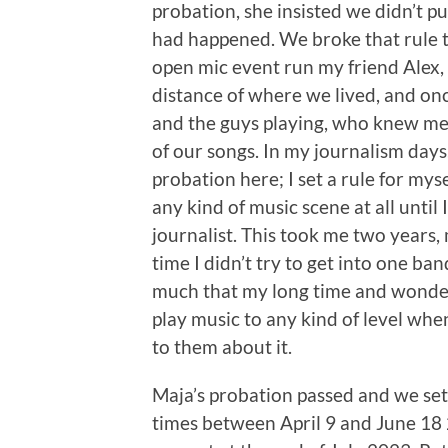
probation, she insisted we didn’t pur
had happened. We broke that rule t
open mic event run my friend Alex,
distance of where we lived, and on
and the guys playing, who knew me 
of our songs. In my journalism days
probation here; I set a rule for mys
any kind of music scene at all until
journalist. This took me two years,
time I didn’t try to get into one ba
much that my long time and wonderf
play music to any kind of level when
to them about it.
Maja’s probation passed and we set o
times between April 9 and June 18