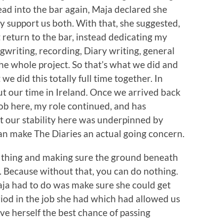
head into the bar again, Maja declared she
 support us both. With that, she suggested,
t return to the bar, instead dedicating my
writing, recording, Diary writing, general
 whole project. So that’s what we did and
t we did this totally full time together. In
t our time in Ireland. Once we arrived back
ob here, my role continued, and has
hat our stability here was underpinned by
 can make The Diaries an actual going concern.
n thing and making sure the ground beneath
d. Because without that, you can do nothing.
Maja had to do was make sure she could get
iod in the job she had which had allowed us
give herself the best chance of passing