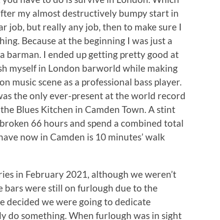
 after my almost destructively bumpy start in
ar job, but really any job, then to make sure I
hing. Because at the beginning I was just a
 a barman. I ended up getting pretty good at
ish myself in London barworld while making
n music scene as a professional bass player.
was the only ever-present at the world record
 the Blues Kitchen in Camden Town. A stint
broken 66 hours and spend a combined total
 have now in Camden is 10 minutes’ walk
ies in February 2021, although we weren’t
e bars were still on furlough due to the
we decided we were going to dedicate
lly do something. When furlough was in sight