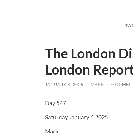
TA
The London Di
London Report
JANUARY 4, 2025
/
MARK
/
0 COMME
Day 547
Saturday January 4 2025
Mark: