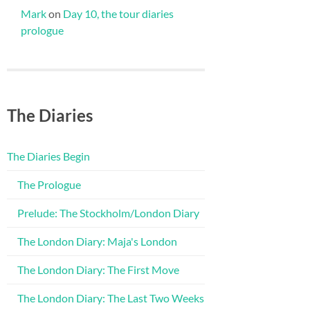
Mark
on
Day 10, the tour diaries
prologue
The Diaries
The Diaries Begin
The Prologue
Prelude: The Stockholm/London Diary
The London Diary: Maja's London
The London Diary: The First Move
The London Diary: The Last Two Weeks