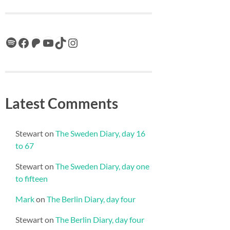
Spotify
Facebook
Patreon
YouTube
TikTok
Instagram
Latest Comments
Stewart
on
The Sweden Diary, day 16
to 67
Stewart
on
The Sweden Diary, day one
to fifteen
Mark
on
The Berlin Diary, day four
Stewart
on
The Berlin Diary, day four