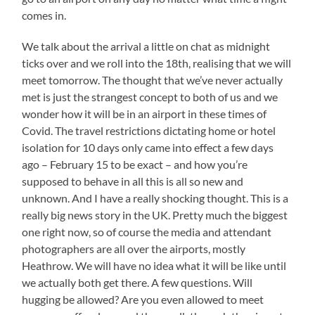
comes in.
We talk about the arrival a little on chat as midnight
ticks over and we roll into the 18th, realising that we will
meet tomorrow. The thought that we’ve never actually
met is just the strangest concept to both of us and we
wonder how it will be in an airport in these times of
Covid. The travel restrictions dictating home or hotel
isolation for 10 days only came into effect a few days
ago – February 15 to be exact – and how you’re
supposed to behave in all this is all so new and
unknown. And I have a really shocking thought. This is a
really big news story in the UK. Pretty much the biggest
one right now, so of course the media and attendant
photographers are all over the airports, mostly
Heathrow. We will have no idea what it will be like until
we actually both get there. A few questions. Will
hugging be allowed? Are you even allowed to meet