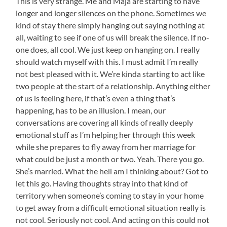
This is very strange. Me and Maja are starting to have
longer and longer silences on the phone. Sometimes we
kind of stay there simply hanging out saying nothing at
all, waiting to see if one of us will break the silence. If no-
one does, all cool. We just keep on hanging on. I really
should watch myself with this. I must admit I’m really
not best pleased with it. We’re kinda starting to act like
two people at the start of a relationship. Anything either
of us is feeling here, if that’s even a thing that’s
happening, has to be an illusion. I mean, our
conversations are covering all kinds of really deeply
emotional stuff as I’m helping her through this week
while she prepares to fly away from her marriage for
what could be just a month or two. Yeah. There you go.
She’s married. What the hell am I thinking about? Got to
let this go. Having thoughts stray into that kind of
territory when someone’s coming to stay in your home
to get away from a difficult emotional situation really is
not cool. Seriously not cool. And acting on this could not