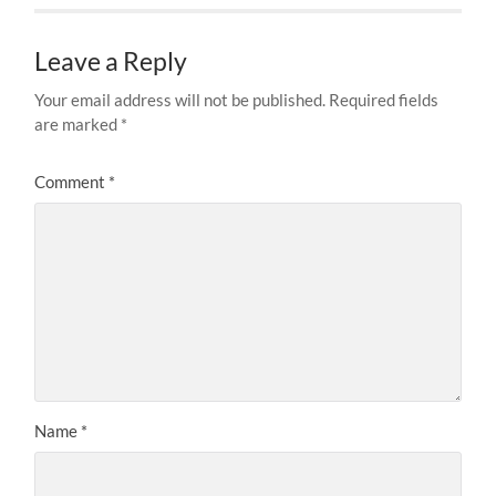
Leave a Reply
Your email address will not be published.
Required fields
are marked
*
Comment
*
Name
*