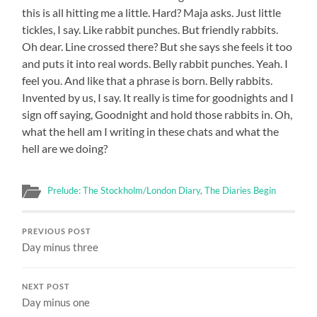
this is all hitting me a little. Hard? Maja asks. Just little
tickles, I say. Like rabbit punches. But friendly rabbits.
Oh dear. Line crossed there? But she says she feels it too
and puts it into real words. Belly rabbit punches. Yeah. I
feel you. And like that a phrase is born. Belly rabbits.
Invented by us, I say. It really is time for goodnights and I
sign off saying, Goodnight and hold those rabbits in. Oh,
what the hell am I writing in these chats and what the
hell are we doing?
Prelude: The Stockholm/London Diary
,
The Diaries Begin
PREVIOUS POST
Day minus three
NEXT POST
Day minus one