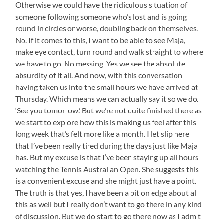
Otherwise we could have the ridiculous situation of
someone following someone who’s lost and is going
round in circles or worse, doubling back on themselves.
No. If it comes to this, I want to be able to see Maja,
make eye contact, turn round and walk straight to where
we have to go. No messing. Yes we see the absolute
absurdity of it all. And now, with this conversation
having taken us into the small hours we have arrived at
Thursday. Which means we can actually say it so we do.
‘See you tomorrow.’ But we’re not quite finished there as
we start to explore how this is making us feel after this
long week that’s felt more like a month. I let slip here
that I’ve been really tired during the days just like Maja
has. But my excuse is that I’ve been staying up all hours
watching the Tennis Australian Open. She suggests this
is a convenient excuse and she might just have a point.
The truth is that yes, I have been a bit on edge about all
this as well but I really don’t want to go there in any kind
of discussion. But we do start to go there now as I admit