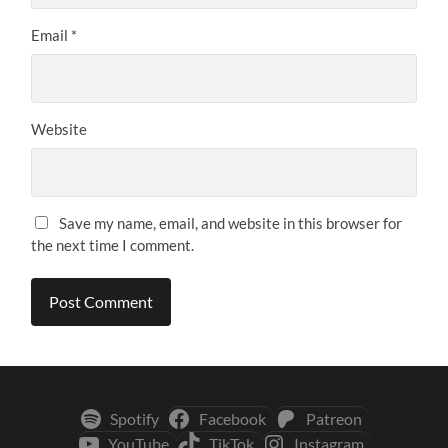
Email
*
Website
Save my name, email, and website in this browser for
the next time I comment.
Spotify
Facebook
Patreon
YouTube
TikTok
Instagram