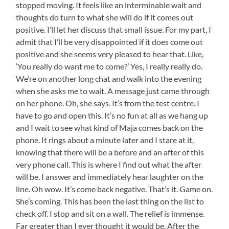
stopped moving. It feels like an interminable wait and
thoughts do turn to what she will do if it comes out
positive. I’ll let her discuss that small issue. For my part, I
admit that I’ll be very disappointed if it does come out
positive and she seems very pleased to hear that. Like,
‘You really do want me to come?’ Yes, I really really do.
We’re on another long chat and walk into the evening
when she asks me to wait. A message just came through
on her phone. Oh, she says. It’s from the test centre. I
have to go and open this. It’s no fun at all as we hang up
and I wait to see what kind of Maja comes back on the
phone. It rings about a minute later and I stare at it,
knowing that there will be a before and an after of this
very phone call. This is where I find out what the after
will be. I answer and immediately hear laughter on the
line. Oh wow. It’s come back negative. That’s it. Game on.
She’s coming. This has been the last thing on the list to
check off. I stop and sit on a wall. The relief is immense.
Far greater than I ever thought it would be. After the