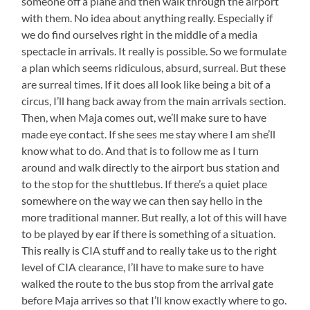
someone off a plane and then walk through the airport
with them. No idea about anything really. Especially if
we do find ourselves right in the middle of a media
spectacle in arrivals. It really is possible. So we formulate
a plan which seems ridiculous, absurd, surreal. But these
are surreal times. If it does all look like being a bit of a
circus, I’ll hang back away from the main arrivals section.
Then, when Maja comes out, we’ll make sure to have
made eye contact. If she sees me stay where I am she’ll
know what to do. And that is to follow me as I turn
around and walk directly to the airport bus station and
to the stop for the shuttlebus. If there’s a quiet place
somewhere on the way we can then say hello in the
more traditional manner. But really, a lot of this will have
to be played by ear if there is something of a situation.
This really is CIA stuff and to really take us to the right
level of CIA clearance, I’ll have to make sure to have
walked the route to the bus stop from the arrival gate
before Maja arrives so that I’ll know exactly where to go.