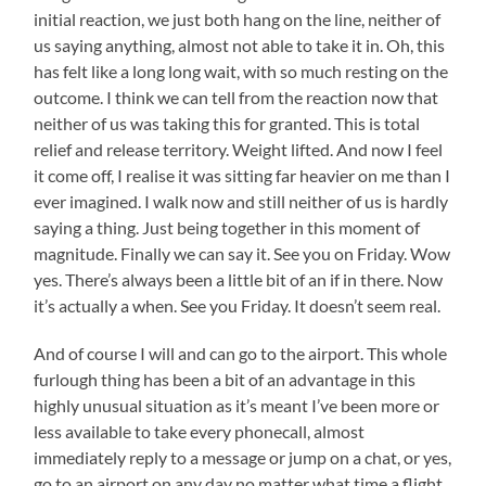
initial reaction, we just both hang on the line, neither of
us saying anything, almost not able to take it in. Oh, this
has felt like a long long wait, with so much resting on the
outcome. I think we can tell from the reaction now that
neither of us was taking this for granted. This is total
relief and release territory. Weight lifted. And now I feel
it come off, I realise it was sitting far heavier on me than I
ever imagined. I walk now and still neither of us is hardly
saying a thing. Just being together in this moment of
magnitude. Finally we can say it. See you on Friday. Wow
yes. There’s always been a little bit of an if in there. Now
it’s actually a when. See you Friday. It doesn’t seem real.
And of course I will and can go to the airport. This whole
furlough thing has been a bit of an advantage in this
highly unusual situation as it’s meant I’ve been more or
less available to take every phonecall, almost
immediately reply to a message or jump on a chat, or yes,
go to an airport on any day no matter what time a flight