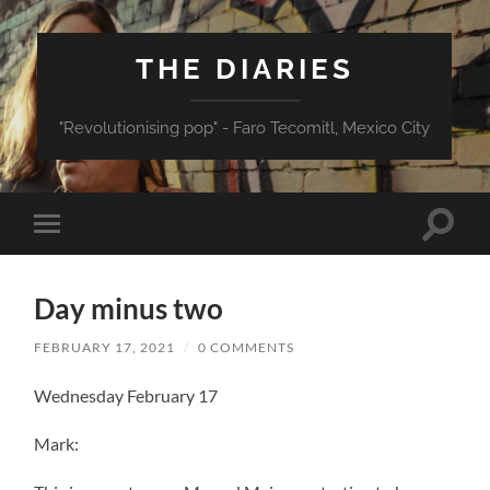
THE DIARIES
"Revolutionising pop" - Faro Tecomitl, Mexico City
Toggle
Toggle
search
mobile
field
menu
Day minus two
FEBRUARY 17, 2021
/
0 COMMENTS
Wednesday February 17
Mark: