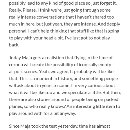
possibly lead to any kind of good place so just forget it.
Really. Please. I think we’re just going through some
really intense conversations that I haven’t shared too
much in here, but just yeah, they are intense. And deeply
personal. I can’t help thinking that stuff like that is going
to play with your head a bit. I’ve just got to not play
back.
Today Maja gets a realistion that flying in the time of
corona will create the possibility of iconically empty
airport scenes. Yeah, we agree. It probably will be like
that. This is a moment in history, and something people
will ask about in years to come. I’m very curious about
what it will be like too and we speculate a little. But then,
there are also stories around of people being on packed
planes, so who really knows? An interesting little item to
play around with for a bit anyway.
Since Maja took the test yesterday, time has almost