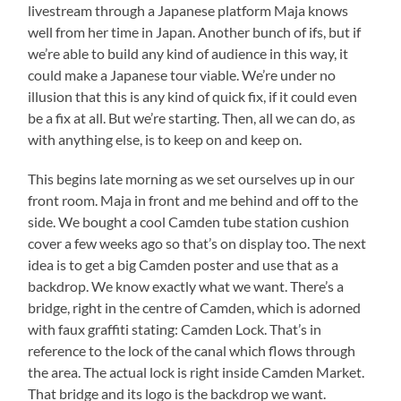
livestream through a Japanese platform Maja knows
well from her time in Japan. Another bunch of ifs, but if
we’re able to build any kind of audience in this way, it
could make a Japanese tour viable. We’re under no
illusion that this is any kind of quick fix, if it could even
be a fix at all. But we’re starting. Then, all we can do, as
with anything else, is to keep on and keep on.
This begins late morning as we set ourselves up in our
front room. Maja in front and me behind and off to the
side. We bought a cool Camden tube station cushion
cover a few weeks ago so that’s on display too. The next
idea is to get a big Camden poster and use that as a
backdrop. We know exactly what we want. There’s a
bridge, right in the centre of Camden, which is adorned
with faux graffiti stating: Camden Lock. That’s in
reference to the lock of the canal which flows through
the area. The actual lock is right inside Camden Market.
That bridge and its logo is the backdrop we want.