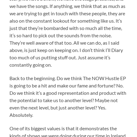
we have the songs. If anything, we think that as much as
we are trying to get in touch with these people, they are
also on the constant lookout for something like us. It’s
just that they’re bombarded with so much all the time,
it’s so hard to pick out the sounds from the noise.
They’re well aware of that too. All we can do, as I said
above, is just keep on keeping on. I don’t think I’ll Diary
too much of us putting stuff out. Just assume it’s
constantly going on.
Back to the beginning. Do we think The NOW Hustle EP
is going to be a hit and make our fame and fortune? No.
Do we think it’s a good representation and product with
the potential to take us to another level? Maybe not
even the next level, but just another level? Yes.
Absolutely.
One of its biggest values is that it demonstrates the
kinds of shows we were doing during our time in Ireland