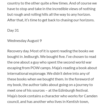
country to the other quite a few times. And of course we
have to stop and take in the incredible views of nothing
but rough and rolling hills all the way to any horizon.
After that, it’s time to get back to chasing our horizons.
Day 31
Wednesday August 9
Recovery day. Most of it is spent reading the books we
bought in Jedburgh. We bought five. I’ve chosen to read
the one about a guy who spent the second world war
escaping from POW camps. Maja’s reading a book about
international espionage. We didn’t delve into any of
these books when we bought them. In the foreword of
my book, the author talks about going on a journey to
meet one of his sources – at the Edinburgh festival.
Maja’s book contains a character who works for Camden
council, and has another who lives in Kentish town,