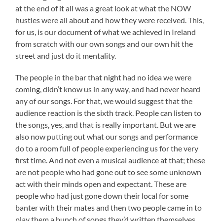
at the end of it all was a great look at what the NOW
hustles were all about and how they were received. This,
for us, is our document of what we achieved in Ireland
from scratch with our own songs and our own hit the
street and just do it mentality.
The people in the bar that night had no idea we were
coming, didn’t know us in any way, and had never heard
any of our songs. For that, we would suggest that the
audience reaction is the sixth track. People can listen to
the songs, yes, and that is really important. But we are
also now putting out what our songs and performance
do to a room full of people experiencing us for the very
first time. And not even a musical audience at that; these
are not people who had gone out to see some unknown
act with their minds open and expectant. These are
people who had just gone down their local for some
banter with their mates and then two people came in to
play them a bunch of songs they’d written themselves.