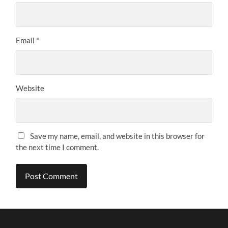
Email
*
Website
Save my name, email, and website in this browser for
the next time I comment.