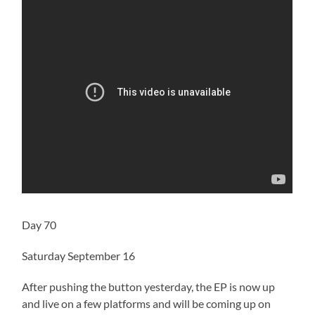
Day 70
Saturday September 16
After pushing the button yesterday, the EP is now up
and live on a few platforms and will be coming up on