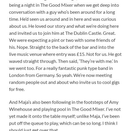
being a night in The Good Mixer when we get deep into
conversation with a guy who’s been around for a long
time. He’d seen us around and in here and was curious
about us. He loved our story and what we’re doing here
and invited us to join him at The Dublin Castle. Great.
We were expecting a pint or two with some friends of
his. Nope. Straight to the back of the bar and into the
live music venue where entry was £15. Not for us. He got
waved straight through. Then said, ‘They’re with me.’ In
we went too. For a really fantastic punk type band in
London from Germany. So yeah. We’re now meeting
random people out and about who invite us to cool gigs
for free.
And Maja’s also been following in the footsteps of Amy
Winehouse and playing pool in The Good Mixer. I’ve not
yet made it onto the table myself; unlike Maja, I’ve been
put off the queue to play, which can be so long. I think I
should just get over that.