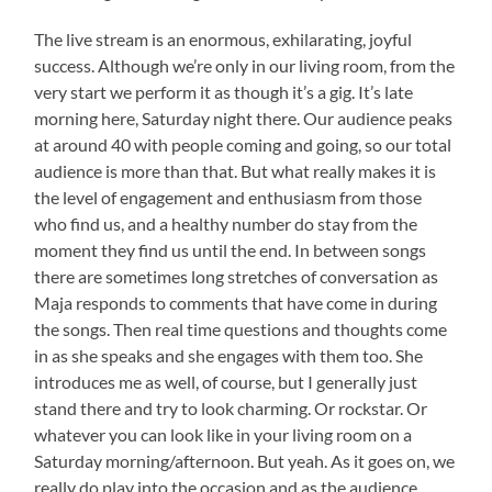
The live stream is an enormous, exhilarating, joyful
success. Although we’re only in our living room, from the
very start we perform it as though it’s a gig. It’s late
morning here, Saturday night there. Our audience peaks
at around 40 with people coming and going, so our total
audience is more than that. But what really makes it is
the level of engagement and enthusiasm from those
who find us, and a healthy number do stay from the
moment they find us until the end. In between songs
there are sometimes long stretches of conversation as
Maja responds to comments that have come in during
the songs. Then real time questions and thoughts come
in as she speaks and she engages with them too. She
introduces me as well, of course, but I generally just
stand there and try to look charming. Or rockstar. Or
whatever you can look like in your living room on a
Saturday morning/afternoon. But yeah. As it goes on, we
really do play into the occasion and as the audience