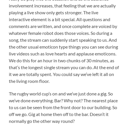
involvement increases, that feeling that we are actually
playing a live show only gets stronger. The live
interactive element is a bit special. All questions and
comments are written, and once complete are voiced by
whatever female robot does those voices. So during a
song, the stream can suddenly start speaking to us. And
the other usual emoticon type things you can see during
live videos such as love hearts and applause emoticons.
We do this for an hour in two chunks of 30 minutes, as
that’s the longest single stream you can do. At the end of
it we are totally spent. You could say we’ve left it all on
the living room floor.
The rugby world cup’s on and we’ve just done a gig. So
we’ve done everything. Bar? Why not? The nearest place
to us can be seen from the front door to our building. So
off we go. Gig at home then off to the bar. Doesn’t it
normally go the other way round?