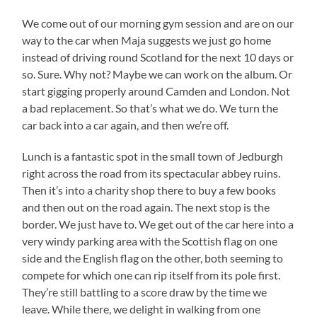
We come out of our morning gym session and are on our
way to the car when Maja suggests we just go home
instead of driving round Scotland for the next 10 days or
so. Sure. Why not? Maybe we can work on the album. Or
start gigging properly around Camden and London. Not
a bad replacement. So that’s what we do. We turn the
car back into a car again, and then we’re off.
Lunch is a fantastic spot in the small town of Jedburgh
right across the road from its spectacular abbey ruins.
Then it’s into a charity shop there to buy a few books
and then out on the road again. The next stop is the
border. We just have to. We get out of the car here into a
very windy parking area with the Scottish flag on one
side and the English flag on the other, both seeming to
compete for which one can rip itself from its pole first.
They’re still battling to a score draw by the time we
leave. While there, we delight in walking from one