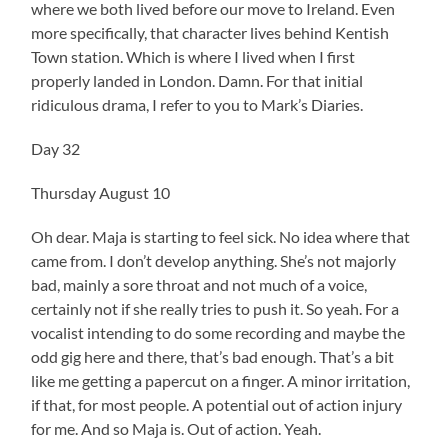
where we both lived before our move to Ireland. Even
more specifically, that character lives behind Kentish
Town station. Which is where I lived when I first
properly landed in London. Damn. For that initial
ridiculous drama, I refer to you to Mark’s Diaries.
Day 32
Thursday August 10
Oh dear. Maja is starting to feel sick. No idea where that
came from. I don’t develop anything. She’s not majorly
bad, mainly a sore throat and not much of a voice,
certainly not if she really tries to push it. So yeah. For a
vocalist intending to do some recording and maybe the
odd gig here and there, that’s bad enough. That’s a bit
like me getting a papercut on a finger. A minor irritation,
if that, for most people. A potential out of action injury
for me. And so Maja is. Out of action. Yeah.