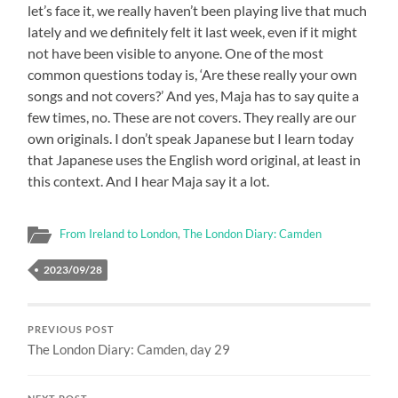
let’s face it, we really haven’t been playing live that much
lately and we definitely felt it last week, even if it might
not have been visible to anyone. One of the most
common questions today is, ‘Are these really your own
songs and not covers?’ And yes, Maja has to say quite a
few times, no. These are not covers. They really are our
own originals. I don’t speak Japanese but I learn today
that Japanese uses the English word original, at least in
this context. And I hear Maja say it a lot.
From Ireland to London
,
The London Diary: Camden
2023/09/28
PREVIOUS POST
The London Diary: Camden, day 29