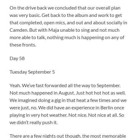
On the drive back we concluded that our overall plan
was very basic. Get back to the album and work to get
that completed, open mics, and out and about socially in
Camden. But with Maja unable to sing and not much
more able to talk, nothing much is happening on any of
these fronts.
Day 58
Tuesday September 5
Yeah. We’ve fast forwarded all the way to September.
Not much happened in August. Just hot hot hot as well.
We imagined doing a gig in that heat a few times and we
were just, no. We did have an experience in Berlin once
playing in very hot weather. Not nice. Not nice at all. So
we didn’t really push it.
There are a few nights out though, the most memorable