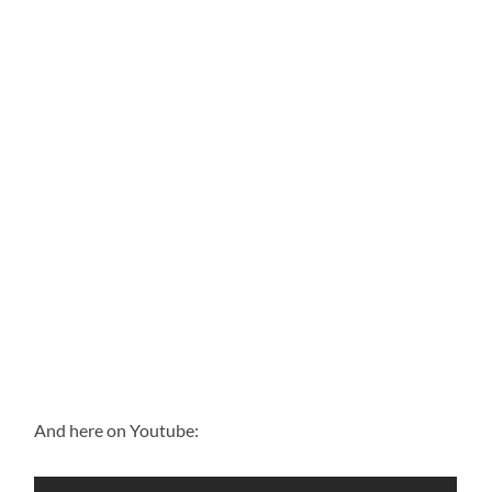
And here on Youtube: