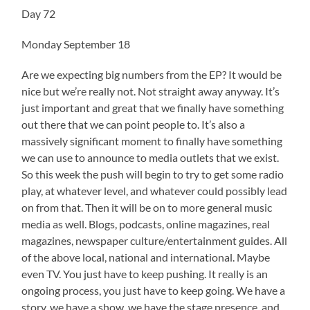
Day 72
Monday September 18
Are we expecting big numbers from the EP? It would be
nice but we’re really not. Not straight away anyway. It’s
just important and great that we finally have something
out there that we can point people to. It’s also a
massively significant moment to finally have something
we can use to announce to media outlets that we exist.
So this week the push will begin to try to get some radio
play, at whatever level, and whatever could possibly lead
on from that. Then it will be on to more general music
media as well. Blogs, podcasts, online magazines, real
magazines, newspaper culture/entertainment guides. All
of the above local, national and international. Maybe
even TV. You just have to keep pushing. It really is an
ongoing process, you just have to keep going. We have a
story, we have a show, we have the stage presence, and