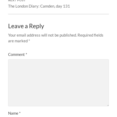
NEXT POST
The London Diary: Camden, day 131
Leave a Reply
Your email address will not be published.
Required fields
are marked
*
Comment
*
Name
*