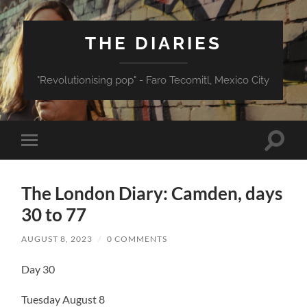
THE DIARIES
"Revolutionising pop" - Faro Tecomitl, Mexico City
Toggle
Toggle
search
mobile
field
menu
The London Diary: Camden, days
30 to 77
AUGUST 8, 2023
/
0 COMMENTS
Day 30
Tuesday August 8