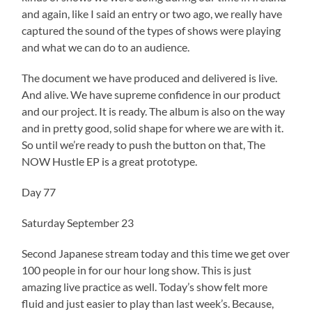
and again, like I said an entry or two ago, we really have
captured the sound of the types of shows were playing
and what we can do to an audience.
The document we have produced and delivered is live.
And alive. We have supreme confidence in our product
and our project. It is ready. The album is also on the way
and in pretty good, solid shape for where we are with it.
So until we’re ready to push the button on that, The
NOW Hustle EP is a great prototype.
Day 77
Saturday September 23
Second Japanese stream today and this time we get over
100 people in for our hour long show. This is just
amazing live practice as well. Today’s show felt more
fluid and just easier to play than last week’s. Because,