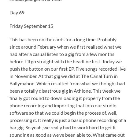
Day 69
Friday September 15
This has been on the cards for a long time. Probably
since around February when we first realised what we
had after a casual listen to a gig from a few months
before. I’ll go straight with the headline first. Today we
push the button on our first EP. Five songs recorded live
in November. At that gig we did at The Canal Turn in
Ballymahon. Which resulted from what we thought had
been a totally disastrous gig in Athlone. This week we
finally got round to downloading it properly from the
phone recording and importing that into our studio
software so that we could begin the process of, well,
processing it. It really is just a basic phone recording of a
bar gig. So yeah, we really had to work hard to get it
sounding as good as we’ve been able to. What came out