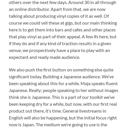
others over the next few days. Around 30 in all through
an online distributor. Apart from that, we are now
talking about producing vinyl copies of it as well. Of
course we could sell these at gigs, but our main thinking
here is to get them into bars and cafes and other places
that play vinyl as part of their appeal. A few ifs here, but
if they do and if any kind of traction results in a given
venue, we prospectively have a place to play with an
expectant and ready made audience.
We also push the first button on something else quite
significant today. Building a Japanese audience. We’ve
been speaking about this for a while. Maja speaks fluent
Japanese. Really; people speaking to her without images
think she is Japanese. This is a part of our toolkit we’ve
been keeping dry for a while, but now, with our first real
product out there, it’s time. General livestreams in
English will also be happening, but the initial focus right
now is Japan. The medium we’re going to use is the