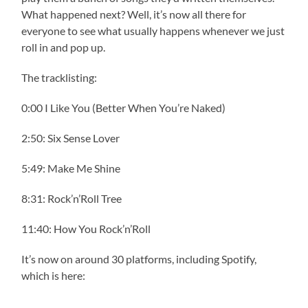
What happened next? Well, it’s now all there for
everyone to see what usually happens whenever we just
roll in and pop up.
The tracklisting:
0:00 I Like You (Better When You’re Naked)
2:50: Six Sense Lover
5:49: Make Me Shine
8:31: Rock’n’Roll Tree
11:40: How You Rock’n’Roll
It’s now on around 30 platforms, including Spotify,
which is here: