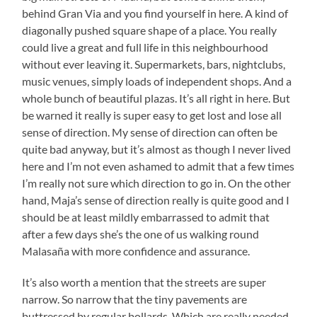
behind Gran Via and you find yourself in here. A kind of
diagonally pushed square shape of a place. You really
could live a great and full life in this neighbourhood
without ever leaving it. Supermarkets, bars, nightclubs,
music venues, simply loads of independent shops. And a
whole bunch of beautiful plazas. It’s all right in here. But
be warned it really is super easy to get lost and lose all
sense of direction. My sense of direction can often be
quite bad anyway, but it’s almost as though I never lived
here and I’m not even ashamed to admit that a few times
I’m really not sure which direction to go in. On the other
hand, Maja’s sense of direction really is quite good and I
should be at least mildly embarrassed to admit that
after a few days she’s the one of us walking round
Malasaña with more confidence and assurance.
It’s also worth a mention that the streets are super
narrow. So narrow that the tiny pavements are
buttressed by regular bollards. Which are really needed