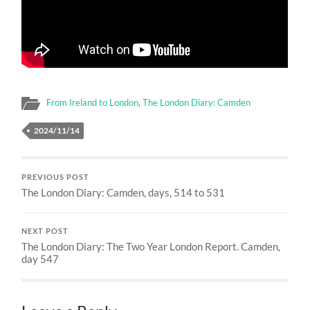
From Ireland to London
,
The London Diary: Camden
2024/11/14
PREVIOUS POST
The London Diary: Camden, days, 514 to 531
NEXT POST
The London Diary: The Two Year London Report. Camden,
day 547