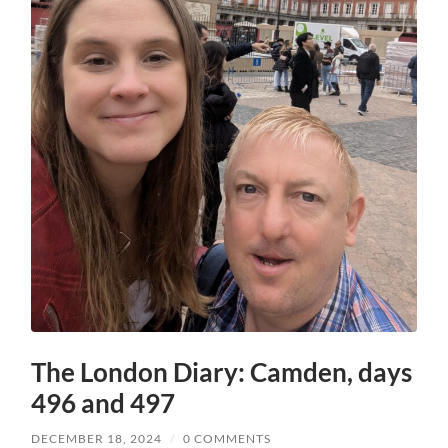
The London Diary: Camden, days
496 and 497
DECEMBER 18, 2024
/
0 COMMENTS