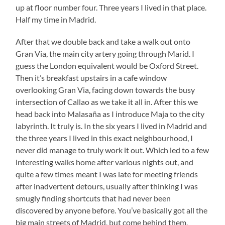
up at floor number four. Three years I lived in that place.
Half my time in Madrid.
After that we double back and take a walk out onto
Gran Via, the main city artery going through Marid. I
guess the London equivalent would be Oxford Street.
Then it’s breakfast upstairs in a cafe window
overlooking Gran Via, facing down towards the busy
intersection of Callao as we take it all in. After this we
head back into Malasaña as I introduce Maja to the city
labyrinth. It truly is. In the six years I lived in Madrid and
the three years I lived in this exact neighbourhood, I
never did manage to truly work it out. Which led to a few
interesting walks home after various nights out, and
quite a few times meant I was late for meeting friends
after inadvertent detours, usually after thinking I was
smugly finding shortcuts that had never been
discovered by anyone before. You’ve basically got all the
big main streets of Madrid, but come behind them,