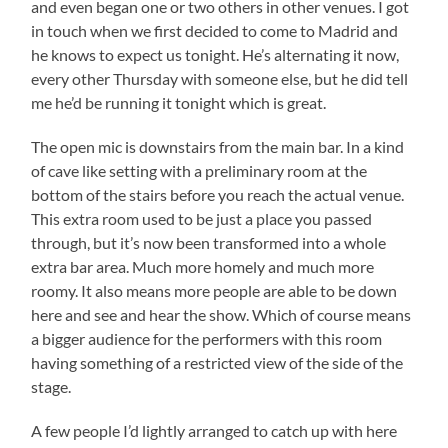
and even began one or two others in other venues. I got
in touch when we first decided to come to Madrid and
he knows to expect us tonight. He’s alternating it now,
every other Thursday with someone else, but he did tell
me he’d be running it tonight which is great.
The open mic is downstairs from the main bar. In a kind
of cave like setting with a preliminary room at the
bottom of the stairs before you reach the actual venue.
This extra room used to be just a place you passed
through, but it’s now been transformed into a whole
extra bar area. Much more homely and much more
roomy. It also means more people are able to be down
here and see and hear the show. Which of course means
a bigger audience for the performers with this room
having something of a restricted view of the side of the
stage.
A few people I’d lightly arranged to catch up with here