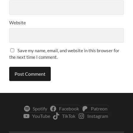
Website
Save my name, email, and website in this browser for
the next time I comment.
Spotify
Facebook
Patreon
YouTube
TikTok
Instagram