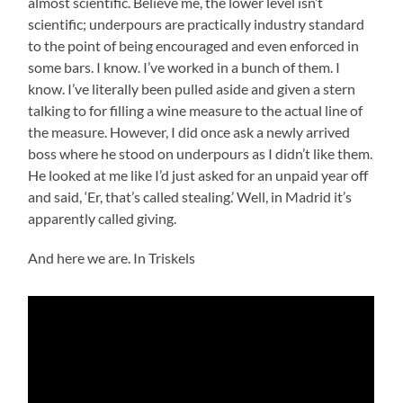
almost scientific. Believe me, the lower level isn’t
scientific; underpours are practically industry standard
to the point of being encouraged and even enforced in
some bars. I know. I’ve worked in a bunch of them. I
know. I’ve literally been pulled aside and given a stern
talking to for filling a wine measure to the actual line of
the measure. However, I did once ask a newly arrived
boss where he stood on underpours as I didn’t like them.
He looked at me like I’d just asked for an unpaid year off
and said, ‘Er, that’s called stealing.’ Well, in Madrid it’s
apparently called giving.
And here we are. In Triskels