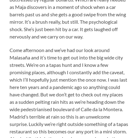
as Maja discovers in a moment of shock when a car
barrels past us and she gets a good swipe from the wing
mirror. It’s a brush really, but still. The psychological
shock. She’s just been hit by a car. It gets laughed off
nervously and we carry on our way.
Come afternoon and we’ve had our look around
Malasaña and it’s time to get out into the big wide city
streets. We’re on a tapas hunt and I know a few
promising places, although I constantly add the caveat,
which I’ll hopefully just mention the once now. I was last
here ten years and a pandemic ago so anything could
have changed. But we don’t get to check out my places
as a sudden pelting rain hits as we’re heading down the
wide pedestrianised boulevard of Calle da la Montera.
Madrid’s terrible at rain so this is an unwelcome
surprise. Luckily we’re right outside something of a tapas
restaurant so this becomes our any port in a mini storm.