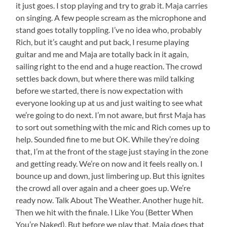
it just goes. I stop playing and try to grab it. Maja carries
on singing. A few people scream as the microphone and
stand goes totally toppling. I’ve no idea who, probably
Rich, but it’s caught and put back, I resume playing
guitar and me and Maja are totally back in it again,
sailing right to the end and a huge reaction. The crowd
settles back down, but where there was mild talking
before we started, there is now expectation with
everyone looking up at us and just waiting to see what
we’re going to do next. I’m not aware, but first Maja has
to sort out something with the mic and Rich comes up to
help. Sounded fine to me but OK. While they’re doing
that, I’m at the front of the stage just staying in the zone
and getting ready. We’re on now and it feels really on. I
bounce up and down, just limbering up. But this ignites
the crowd all over again and a cheer goes up. We’re
ready now. Talk About The Weather. Another huge hit.
Then we hit with the finale. I Like You (Better When
You’re Naked). But before we play that, Maja does that