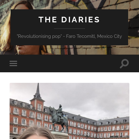
THE DIARIES
"Revolutionising pop" - Faro Tecomitl, Mexico City
Toggle
Toggle
search
mobile
field
menu