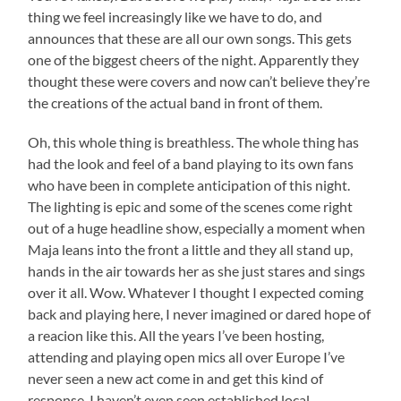
thing we feel increasingly like we have to do, and
announces that these are all our own songs. This gets
one of the biggest cheers of the night. Apparently they
thought these were covers and now can’t believe they’re
the creations of the actual band in front of them.
Oh, this whole thing is breathless. The whole thing has
had the look and feel of a band playing to its own fans
who have been in complete anticipation of this night.
The lighting is epic and some of the scenes come right
out of a huge headline show, especially a moment when
Maja leans into the front a little and they all stand up,
hands in the air towards her as she just stares and sings
over it all. Wow. Whatever I thought I expected coming
back and playing here, I never imagined or dared hope of
a reacion like this. All the years I’ve been hosting,
attending and playing open mics all over Europe I’ve
never seen a new act come in and get this kind of
response. I haven’t even seen established local