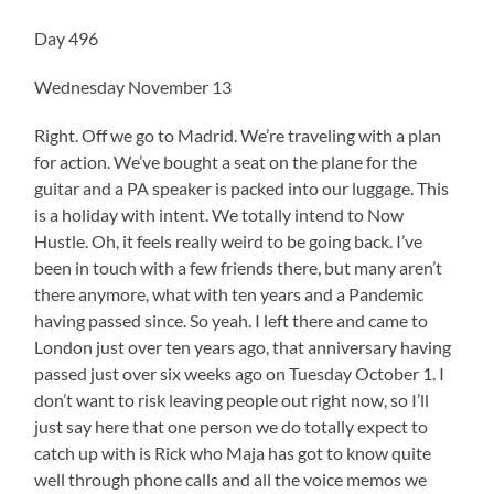
Day 496
Wednesday November 13
Right. Off we go to Madrid. We’re traveling with a plan
for action. We’ve bought a seat on the plane for the
guitar and a PA speaker is packed into our luggage. This
is a holiday with intent. We totally intend to Now
Hustle. Oh, it feels really weird to be going back. I’ve
been in touch with a few friends there, but many aren’t
there anymore, what with ten years and a Pandemic
having passed since. So yeah. I left there and came to
London just over ten years ago, that anniversary having
passed just over six weeks ago on Tuesday October 1. I
don’t want to risk leaving people out right now, so I’ll
just say here that one person we do totally expect to
catch up with is Rick who Maja has got to know quite
well through phone calls and all the voice memos we