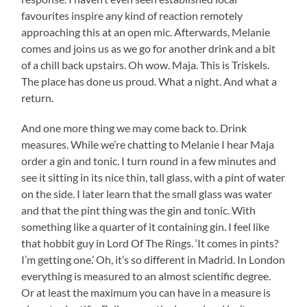
favourites inspire any kind of reaction remotely
approaching this at an open mic. Afterwards, Melanie
comes and joins us as we go for another drink and a bit
of a chill back upstairs. Oh wow. Maja. This is Triskels.
The place has done us proud. What a night. And what a
return.
And one more thing we may come back to. Drink
measures. While we’re chatting to Melanie I hear Maja
order a gin and tonic. I turn round in a few minutes and
see it sitting in its nice thin, tall glass, with a pint of water
on the side. I later learn that the small glass was water
and that the pint thing was the gin and tonic. With
something like a quarter of it containing gin. I feel like
that hobbit guy in Lord Of The Rings. ‘It comes in pints?
I’m getting one.’ Oh, it’s so different in Madrid. In London
everything is measured to an almost scientific degree.
Or at least the maximum you can have in a measure is