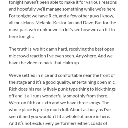
tonight haven’t been able to make it for various reasons
and hopefully we’ll manage something while we’re here.
For tonight we have Rich, and a few other guys I know,
all musicians. Melanie, Kestor Ian and Dave. But for the
most part we’re unknown so let’s see how we can hit in
here tonight.
The truth is, we hit damn hard, receiving the best open
mic crowd reaction I’ve even seen. Anywhere. And we
have the video to back that claim up.
We’ve settled in nice and comfortable near the front of
the stage and it’s a good quality, entertaining open mic.
Rich does his really lively punk type thing to kick things
off and it all runs wonderfully smoothly from there.
We’re on fifth or sixth and we have three songs. The
whole place is pretty much full. About as busy as I’ve
seen it and you wouldn’t fit a whole lot more in here.
And it’s not exclusively performers either. Loads of