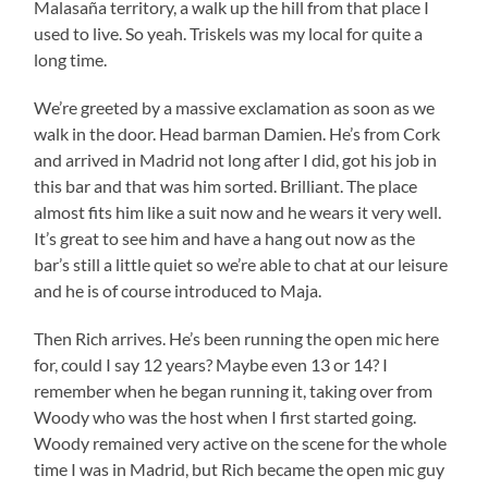
Malasaña territory, a walk up the hill from that place I
used to live. So yeah. Triskels was my local for quite a
long time.
We’re greeted by a massive exclamation as soon as we
walk in the door. Head barman Damien. He’s from Cork
and arrived in Madrid not long after I did, got his job in
this bar and that was him sorted. Brilliant. The place
almost fits him like a suit now and he wears it very well.
It’s great to see him and have a hang out now as the
bar’s still a little quiet so we’re able to chat at our leisure
and he is of course introduced to Maja.
Then Rich arrives. He’s been running the open mic here
for, could I say 12 years? Maybe even 13 or 14? I
remember when he began running it, taking over from
Woody who was the host when I first started going.
Woody remained very active on the scene for the whole
time I was in Madrid, but Rich became the open mic guy