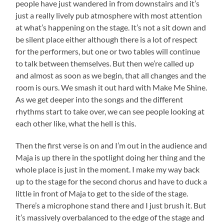
people have just wandered in from downstairs and it’s
just a really lively pub atmosphere with most attention
at what’s happening on the stage. It’s not a sit down and
be silent place either although there is a lot of respect
for the performers, but one or two tables will continue
to talk between themselves. But then we’re called up
and almost as soon as we begin, that all changes and the
room is ours. We smash it out hard with Make Me Shine.
As we get deeper into the songs and the different
rhythms start to take over, we can see people looking at
each other like, what the hell is this.
Then the first verse is on and I’m out in the audience and
Maja is up there in the spotlight doing her thing and the
whole place is just in the moment. I make my way back
up to the stage for the second chorus and have to duck a
little in front of Maja to get to the side of the stage.
There’s a microphone stand there and I just brush it. But
it’s massively overbalanced to the edge of the stage and