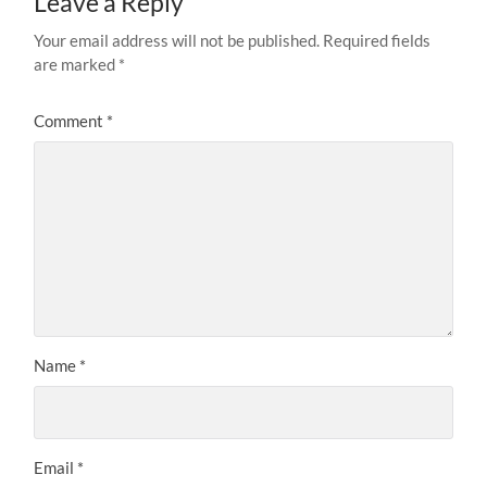
Leave a Reply
Your email address will not be published.
Required fields
are marked
*
Comment
*
Name
*
Email
*