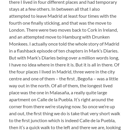
there I lived in four different places and had temporary
stays at a few others. In between all that I also
attempted to leave Madrid at least four times with the
fourth one finally sticking, and that was the move to
London. There were two moves back to Cork in Ireland,
and an attempted move to Hamburg with Drunken
Monkees. I actually once told the whole story of Madrid
in a flashback episode of ten chapters in Mark’s Diaries.
But with Mark’s Diaries being over a million words long,
I have no idea where in there it is. But it is all in there. Of
the four places I lived in Madrid, three were in the city
centre and one of them – the first , Begoña – was a little
way out in the north. Of all of them, the longest lived
place was the one in Malasaña, a really quite large
apartment on Calle de la Puebla. It’s right around the
corner from there we’re staying now. So once we’re up
and out, the first thing we do is take that very short walk
to the first junction which is indeed Calle de la Puebla,
then it’s a quick walk to the left and there we are, looking