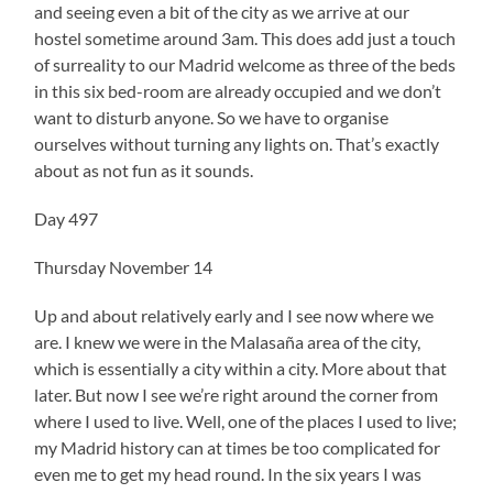
and seeing even a bit of the city as we arrive at our
hostel sometime around 3am. This does add just a touch
of surreality to our Madrid welcome as three of the beds
in this six bed-room are already occupied and we don’t
want to disturb anyone. So we have to organise
ourselves without turning any lights on. That’s exactly
about as not fun as it sounds.
Day 497
Thursday November 14
Up and about relatively early and I see now where we
are. I knew we were in the Malasaña area of the city,
which is essentially a city within a city. More about that
later. But now I see we’re right around the corner from
where I used to live. Well, one of the places I used to live;
my Madrid history can at times be too complicated for
even me to get my head round. In the six years I was