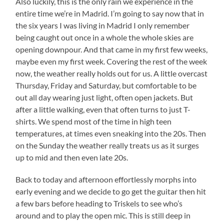
Also luckily, this is the only rain we experience in the
entire time we’re in Madrid. I’m going to say now that in
the six years I was living in Madrid I only remember
being caught out once in a whole the whole skies are
opening downpour. And that came in my first few weeks,
maybe even my first week. Covering the rest of the week
now, the weather really holds out for us. A little overcast
Thursday, Friday and Saturday, but comfortable to be
out all day wearing just light, often open jackets. But
after a little walking, even that often turns to just T-
shirts. We spend most of the time in high teen
temperatures, at times even sneaking into the 20s. Then
on the Sunday the weather really treats us as it surges
up to mid and then even late 20s.
Back to today and afternoon effortlessly morphs into
early evening and we decide to go get the guitar then hit
a few bars before heading to Triskels to see who’s
around and to play the open mic. This is still deep in