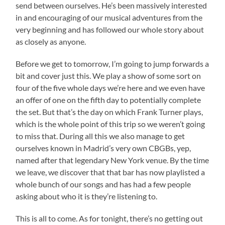
send between ourselves. He’s been massively interested
in and encouraging of our musical adventures from the
very beginning and has followed our whole story about
as closely as anyone.
Before we get to tomorrow, I’m going to jump forwards a
bit and cover just this. We play a show of some sort on
four of the five whole days we’re here and we even have
an offer of one on the fifth day to potentially complete
the set. But that’s the day on which Frank Turner plays,
which is the whole point of this trip so we weren’t going
to miss that. During all this we also manage to get
ourselves known in Madrid’s very own CBGBs, yep,
named after that legendary New York venue. By the time
we leave, we discover that that bar has now playlisted a
whole bunch of our songs and has had a few people
asking about who it is they’re listening to.
This is all to come. As for tonight, there’s no getting out