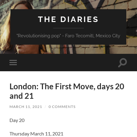
THE DIARIES
"Revolutionising pop" - Faro Tecomitl, Mexico City
Toggle
Toggle
search
mobile
field
menu
London: The First Move, days 20
and 21
MARCH 11, 2021
/
0 COMMENTS
Day 20
Thursday March 11, 2021