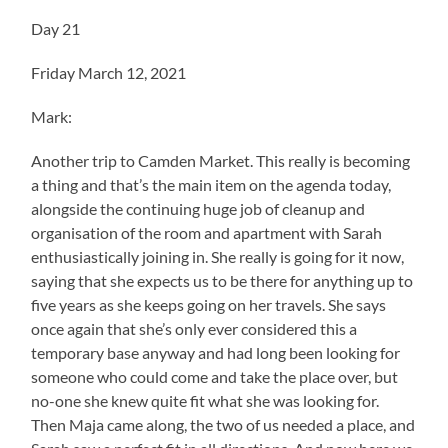
Day 21
Friday March 12, 2021
Mark:
Another trip to Camden Market. This really is becoming
a thing and that’s the main item on the agenda today,
alongside the continuing huge job of cleanup and
organisation of the room and apartment with Sarah
enthusiastically joining in. She really is going for it now,
saying that she expects us to be there for anything up to
five years as she keeps going on her travels. She says
once again that she’s only ever considered this a
temporary base anyway and had long been looking for
someone who could come and take the place over, but
no-one she knew quite fit what she was looking for.
Then Maja came along, the two of us needed a place, and