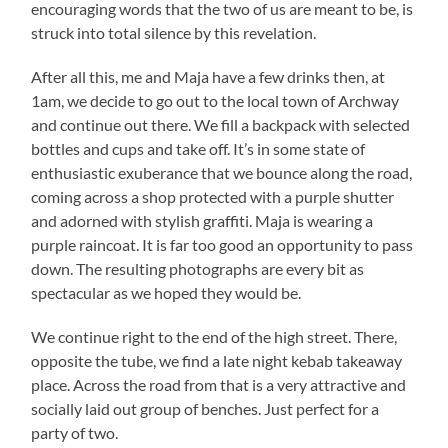
encouraging words that the two of us are meant to be, is
struck into total silence by this revelation.
After all this, me and Maja have a few drinks then, at
1am, we decide to go out to the local town of Archway
and continue out there. We fill a backpack with selected
bottles and cups and take off. It’s in some state of
enthusiastic exuberance that we bounce along the road,
coming across a shop protected with a purple shutter
and adorned with stylish graffiti. Maja is wearing a
purple raincoat. It is far too good an opportunity to pass
down. The resulting photographs are every bit as
spectacular as we hoped they would be.
We continue right to the end of the high street. There,
opposite the tube, we find a late night kebab takeaway
place. Across the road from that is a very attractive and
socially laid out group of benches. Just perfect for a
party of two.