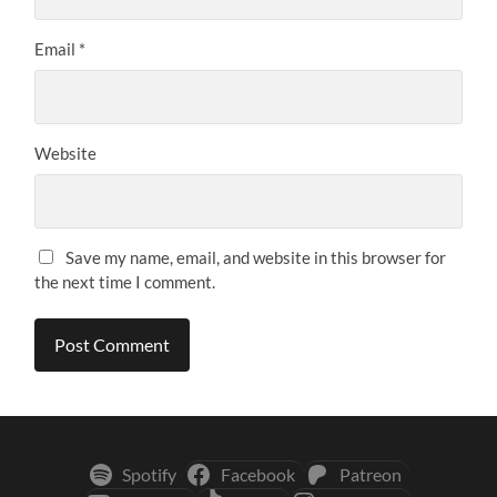
Email
*
Website
Save my name, email, and website in this browser for
the next time I comment.
Spotify
Facebook
Patreon