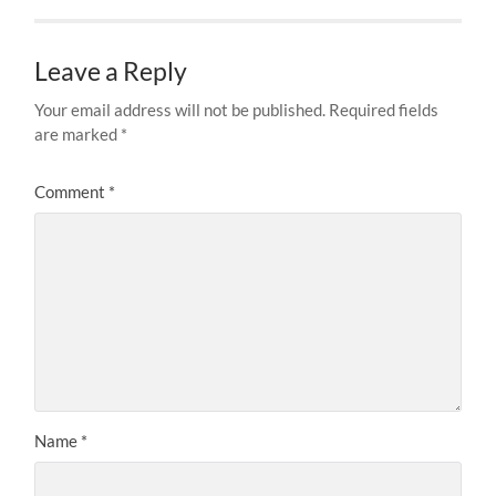
Leave a Reply
Your email address will not be published.
Required fields
are marked
*
Comment
*
Name
*