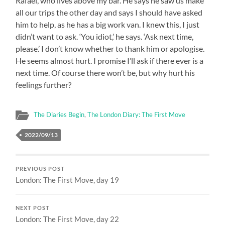
Rafael, who lives above my bar. He says he saw us make
all our trips the other day and says I should have asked
him to help, as he has a big work van. I knew this, I just
didn’t want to ask. ‘You idiot,’ he says. ‘Ask next time,
please.’ I don’t know whether to thank him or apologise.
He seems almost hurt. I promise I’ll ask if there ever is a
next time. Of course there won’t be, but why hurt his
feelings further?
The Diaries Begin
,
The London Diary: The First Move
2022/09/13
PREVIOUS POST
London: The First Move, day 19
NEXT POST
London: The First Move, day 22