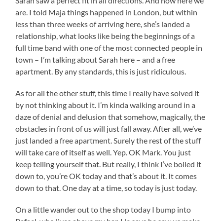
Sarah saw a perfect fit in all directions. And now here we
are. I told Maja things happened in London, but within
less than three weeks of arriving here, she’s landed a
relationship, what looks like being the beginnings of a
full time band with one of the most connected people in
town – I’m talking about Sarah here – and a free
apartment. By any standards, this is just ridiculous.
As for all the other stuff, this time I really have solved it
by not thinking about it. I’m kinda walking around in a
daze of denial and delusion that somehow, magically, the
obstacles in front of us will just fall away. After all, we’ve
just landed a free apartment. Surely the rest of the stuff
will take care of itself as well. Yep. OK Mark. You just
keep telling yourself that. But really, I think I’ve boiled it
down to, you’re OK today and that’s about it. It comes
down to that. One day at a time, so today is just today.
On a little wander out to the shop today I bump into