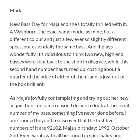
Mark:
New Bass Day for Maja and she’s totally thrilled with it.
A Washburn, the exact same model as mine, but a
different colour and just a few ever so slightly different
specs, but essentially the same bass. And it plays
wonderfully. It’s ridiculous to think two new, high end
basses were sent back to the shop in disgrace, while this
second hand number has turned up, costing about a
quarter of the price of either of them, and is just out of
the box brilliant.
As Maja’s joyfully contemplating and trying out her new
acquisition, for some reason I decide to look at the serial
number of my bass, something I’ve never done before. I
am stunned beyond to discover that the first five
numbers of it are 92102. Maja’s birthday: 1992, October
2nd. Even Sarah, with all her tuned in spirituality and