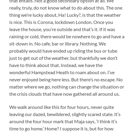
that entails. Not a good secondary option at all. We
really, truly, do not know what to do about this. The one
thing we’re lucky about, Ha! Lucky?, is that the weather
is nice. This is Corona, lockdown London. Once you
leave the house, you’re outside and that’s it. If it was
raining or cold, there would be nowhere to go and have a
sit-down in. No cafe, bar or library. Nothing. We
probably would have ended up riding the bus or tube
just to get out of the weather, but thankfully we don’t
have to think about that. Instead, we have the
wonderful Hampstead Heath to roam about on. I’ve
never enjoyed being here less. But there’s no escape. No
matter where we go, nothing can change the situation or
the crisis clouds that have now gathered all around us.
We walk around like this for four hours, never quite
leaving our dazed, bewildered, slightly scared state. It’s
around the four hour mark that Maja says, ‘I think it’s
time to go home.’ Home? I suppose it is, but for how