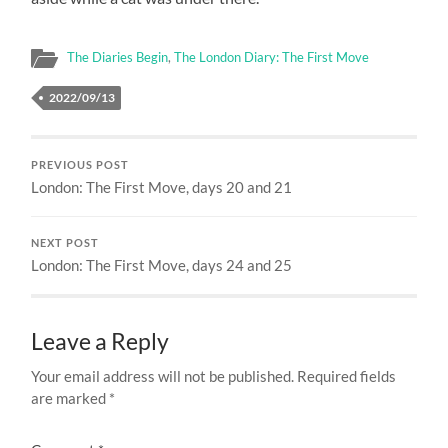
The Diaries Begin
,
The London Diary: The First Move
2022/09/13
PREVIOUS POST
London: The First Move, days 20 and 21
NEXT POST
London: The First Move, days 24 and 25
Leave a Reply
Your email address will not be published.
Required fields
are marked
*