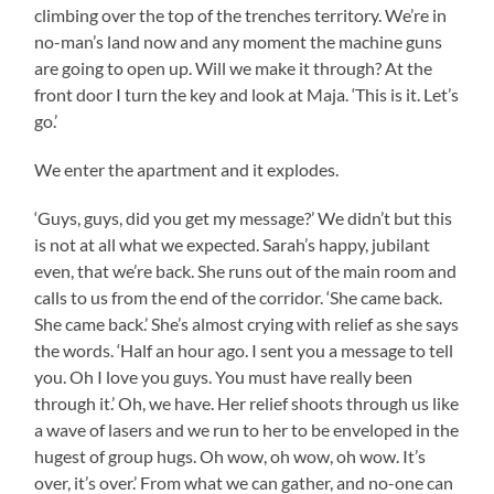
climbing over the top of the trenches territory. We’re in
no-man’s land now and any moment the machine guns
are going to open up. Will we make it through? At the
front door I turn the key and look at Maja. ‘This is it. Let’s
go.’
We enter the apartment and it explodes.
‘Guys, guys, did you get my message?’ We didn’t but this
is not at all what we expected. Sarah’s happy, jubilant
even, that we’re back. She runs out of the main room and
calls to us from the end of the corridor. ‘She came back.
She came back.’ She’s almost crying with relief as she says
the words. ‘Half an hour ago. I sent you a message to tell
you. Oh I love you guys. You must have really been
through it.’ Oh, we have. Her relief shoots through us like
a wave of lasers and we run to her to be enveloped in the
hugest of group hugs. Oh wow, oh wow, oh wow. It’s
over, it’s over.’ From what we can gather, and no-one can