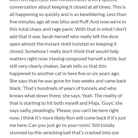
conversation about keeping it closed at all times. This is
all happening so quickly and is so bewildering. Less than
five minutes ago all was bliss and fluff. And now we’re in
this total chaos and rage panic. With that in mind I don’t
add that it was Sarah herself who really left the door
open almost the instant she’d insisted on keeping it
closed. Somehow I really don’t think that would help
matters right now. Having composed herself a little, but
still very clearly shaken, Sarah tells us that this
happened to another cat in here five or six years ago.
She says that he was gone for two weeks and came back
black. ‘That’s hundreds of years of tunnels and who
knows what down there,’ she says. Yeah. The reality of
that is starting to hit both myself and Maja. ‘Guys,’ she
says sadly, pleadingly. ‘Please, you can’t be here right
now. I think it’s more likely Ron will come back if it’s just
me here. Can you just go to your room.’ Still totally
stunned by this wrecking ball that’s crashed into our