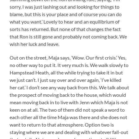
sorry, I was just lashing out and looking for things to
blame, but this is your place and of course you can do
what you want.’ Lovely to hear and an equilibrium of
sorts has returned. But none of that changes the fact
that Ron is still gone and probably not coming back. We
wish her luck and leave.
Out on the street, Maja says, ‘Wow. Our first crisis.’ Yes,
no other way to put it. It very much is. We walk slowly to
Hampstead Heath, all the while trying to take it in but
we just can’t. I just say over and over again, ‘I’ve killed
her cat.’ I don’t see any way back from this. We talk about
the prospect of moving back to the house, which would
mean moving back in to live with Jenn which Maja is not
keen on at all. The two of them did not speak a word to
each other all the time Maja was there and she does not
want to return to that atmosphere. Option two is
staying where we are and dealing with whatever fall-out