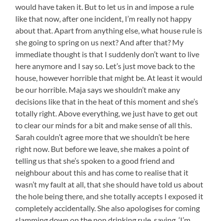
would have taken it. But to let us in and impose a rule
like that now, after one incident, I’m really not happy
about that. Apart from anything else, what house rule is
she going to spring on us next? And after that? My
immediate thought is that I suddenly don’t want to live
here anymore and I say so. Let’s just move back to the
house, however horrible that might be. At least it would
be our horrible. Maja says we shouldn’t make any
decisions like that in the heat of this moment and she’s
totally right. Above everything, we just have to get out
to clear our minds for a bit and make sense of all this.
Sarah couldn’t agree more that we shouldn’t be here
right now. But before we leave, she makes a point of
telling us that she’s spoken to a good friend and
neighbour about this and has come to realise that it
wasn’t my fault at all, that she should have told us about
the hole being there, and she totally accepts I exposed it
completely accidentally. She also apologises for coming
slamming down on the non drinking rule, saying, ‘I’m