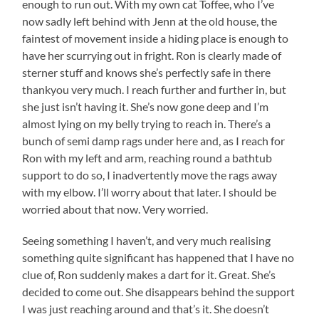
enough to run out. With my own cat Toffee, who I’ve
now sadly left behind with Jenn at the old house, the
faintest of movement inside a hiding place is enough to
have her scurrying out in fright. Ron is clearly made of
sterner stuff and knows she’s perfectly safe in there
thankyou very much. I reach further and further in, but
she just isn’t having it. She’s now gone deep and I’m
almost lying on my belly trying to reach in. There’s a
bunch of semi damp rags under here and, as I reach for
Ron with my left and arm, reaching round a bathtub
support to do so, I inadvertently move the rags away
with my elbow. I’ll worry about that later. I should be
worried about that now. Very worried.
Seeing something I haven’t, and very much realising
something quite significant has happened that I have no
clue of, Ron suddenly makes a dart for it. Great. She’s
decided to come out. She disappears behind the support
I was just reaching around and that’s it. She doesn’t