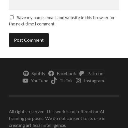
Save my name, email, and website in this browser for
the next time I comment.
Spotify
Facebook
Patreon
YouTube
TikTok
Instagram
All rights reserved. This work is not offered for AI
training purposes. We do not consent to its use in
creating artificial intelligence.