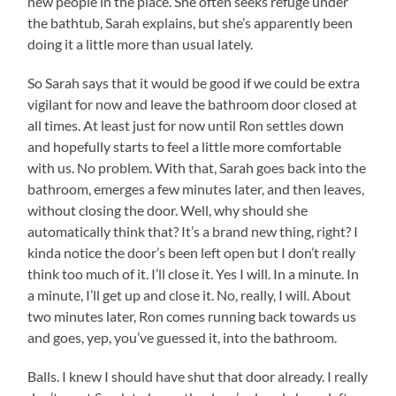
new people in the place. She often seeks refuge under
the bathtub, Sarah explains, but she’s apparently been
doing it a little more than usual lately.
So Sarah says that it would be good if we could be extra
vigilant for now and leave the bathroom door closed at
all times. At least just for now until Ron settles down
and hopefully starts to feel a little more comfortable
with us. No problem. With that, Sarah goes back into the
bathroom, emerges a few minutes later, and then leaves,
without closing the door. Well, why should she
automatically think that? It’s a brand new thing, right? I
kinda notice the door’s been left open but I don’t really
think too much of it. I’ll close it. Yes I will. In a minute. In
a minute, I’ll get up and close it. No, really, I will. About
two minutes later, Ron comes running back towards us
and goes, yep, you’ve guessed it, into the bathroom.
Balls. I knew I should have shut that door already. I really