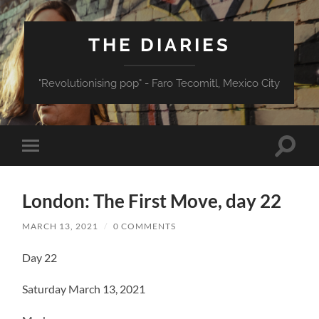
THE DIARIES
"Revolutionising pop" - Faro Tecomitl, Mexico City
Toggle
Toggle
search
mobile
field
menu
London: The First Move, day 22
MARCH 13, 2021
/
0 COMMENTS
Day 22
Saturday March 13, 2021