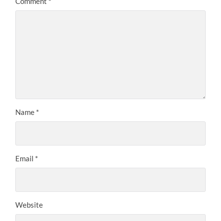
Comment
*
Name
*
Email
*
Website