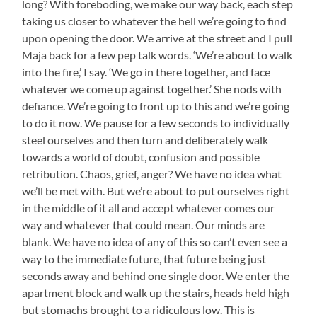
long? With foreboding, we make our way back, each step
taking us closer to whatever the hell we’re going to find
upon opening the door. We arrive at the street and I pull
Maja back for a few pep talk words. ‘We’re about to walk
into the fire,’ I say. ‘We go in there together, and face
whatever we come up against together.’ She nods with
defiance. We’re going to front up to this and we’re going
to do it now. We pause for a few seconds to individually
steel ourselves and then turn and deliberately walk
towards a world of doubt, confusion and possible
retribution. Chaos, grief, anger? We have no idea what
we’ll be met with. But we’re about to put ourselves right
in the middle of it all and accept whatever comes our
way and whatever that could mean. Our minds are
blank. We have no idea of any of this so can’t even see a
way to the immediate future, that future being just
seconds away and behind one single door. We enter the
apartment block and walk up the stairs, heads held high
but stomachs brought to a ridiculous low. This is