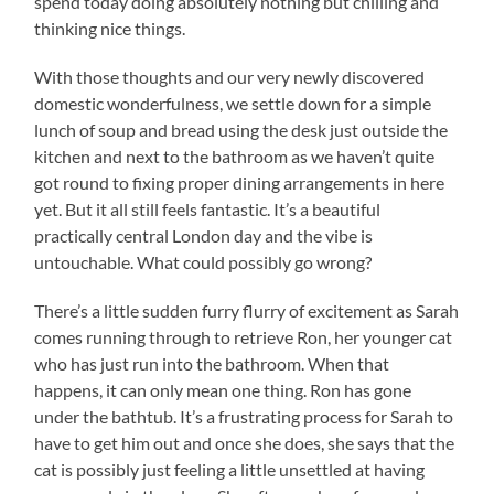
spend today doing absolutely nothing but chilling and
thinking nice things.
With those thoughts and our very newly discovered
domestic wonderfulness, we settle down for a simple
lunch of soup and bread using the desk just outside the
kitchen and next to the bathroom as we haven’t quite
got round to fixing proper dining arrangements in here
yet. But it all still feels fantastic. It’s a beautiful
practically central London day and the vibe is
untouchable. What could possibly go wrong?
There’s a little sudden furry flurry of excitement as Sarah
comes running through to retrieve Ron, her younger cat
who has just run into the bathroom. When that
happens, it can only mean one thing. Ron has gone
under the bathtub. It’s a frustrating process for Sarah to
have to get him out and once she does, she says that the
cat is possibly just feeling a little unsettled at having