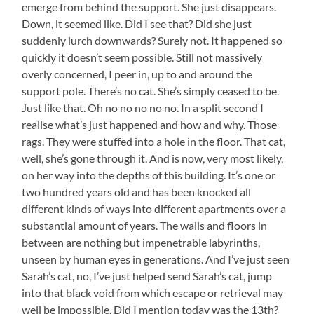
emerge from behind the support. She just disappears.
Down, it seemed like. Did I see that? Did she just
suddenly lurch downwards? Surely not. It happened so
quickly it doesn’t seem possible. Still not massively
overly concerned, I peer in, up to and around the
support pole. There’s no cat. She’s simply ceased to be.
Just like that. Oh no no no no no. In a split second I
realise what’s just happened and how and why. Those
rags. They were stuffed into a hole in the floor. That cat,
well, she’s gone through it. And is now, very most likely,
on her way into the depths of this building. It’s one or
two hundred years old and has been knocked all
different kinds of ways into different apartments over a
substantial amount of years. The walls and floors in
between are nothing but impenetrable labyrinths,
unseen by human eyes in generations. And I’ve just seen
Sarah’s cat, no, I’ve just helped send Sarah’s cat, jump
into that black void from which escape or retrieval may
well be impossible. Did I mention today was the 13th?