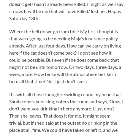
doesn’t get/ hasn’t already been killed. I might as well say
it now. It will be me that will have killed/ lost her. Happy
Saturday 13th.
Where the hell do we go from this? My first thought is
that we’re going to be needing Maja’s insurance policy
already. After just four days. How can we carry on living
here if the cat doesn’t come back? I don’t see how it
could be possible. But even if she does come back, that
might not be until tomorrow. Or two days, three days, a
week, more. How tense will the atmosphere be like in
here all that time? No. I just don’t see it.
It’s with all those thoughts swirling round my head that
Sarah comes knocking, enters the room and says, ‘Guys, I
don’t want you drinking in here anymore. I just don’t.’
Then she leaves. That does it for me. It might seem
trivial, but if she’d said at the outset no drinking in the
place at all, fine. We could have taken or left it, and we