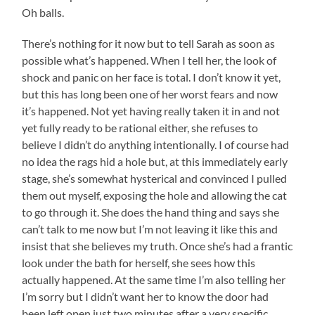
Oh balls.
There’s nothing for it now but to tell Sarah as soon as
possible what’s happened. When I tell her, the look of
shock and panic on her face is total. I don’t know it yet,
but this has long been one of her worst fears and now
it’s happened. Not yet having really taken it in and not
yet fully ready to be rational either, she refuses to
believe I didn’t do anything intentionally. I of course had
no idea the rags hid a hole but, at this immediately early
stage, she’s somewhat hysterical and convinced I pulled
them out myself, exposing the hole and allowing the cat
to go through it. She does the hand thing and says she
can’t talk to me now but I’m not leaving it like this and
insist that she believes my truth. Once she’s had a frantic
look under the bath for herself, she sees how this
actually happened. At the same time I’m also telling her
I’m sorry but I didn’t want her to know the door had
been left open just two minutes after a very specific