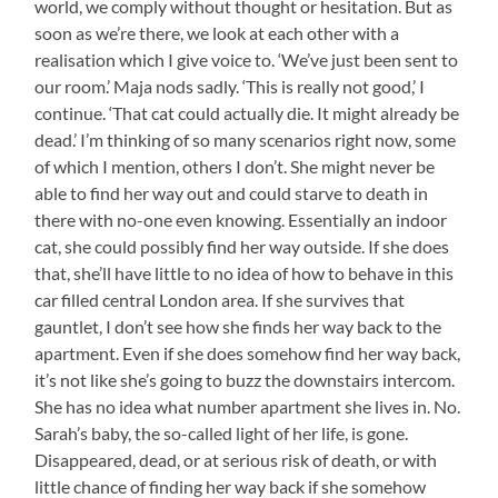
world, we comply without thought or hesitation. But as
soon as we’re there, we look at each other with a
realisation which I give voice to. ‘We’ve just been sent to
our room.’ Maja nods sadly. ‘This is really not good,’ I
continue. ‘That cat could actually die. It might already be
dead.’ I’m thinking of so many scenarios right now, some
of which I mention, others I don’t. She might never be
able to find her way out and could starve to death in
there with no-one even knowing. Essentially an indoor
cat, she could possibly find her way outside. If she does
that, she’ll have little to no idea of how to behave in this
car filled central London area. If she survives that
gauntlet, I don’t see how she finds her way back to the
apartment. Even if she does somehow find her way back,
it’s not like she’s going to buzz the downstairs intercom.
She has no idea what number apartment she lives in. No.
Sarah’s baby, the so-called light of her life, is gone.
Disappeared, dead, or at serious risk of death, or with
little chance of finding her way back if she somehow