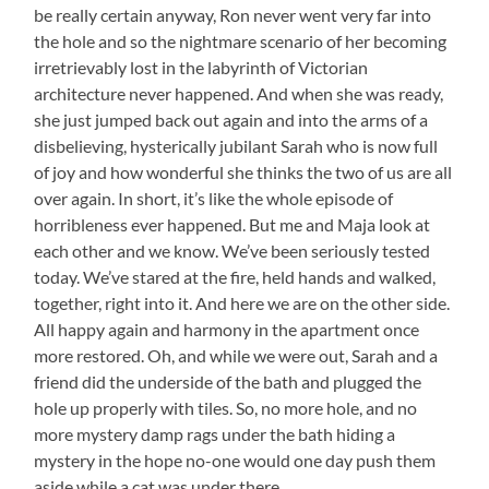
be really certain anyway, Ron never went very far into
the hole and so the nightmare scenario of her becoming
irretrievably lost in the labyrinth of Victorian
architecture never happened. And when she was ready,
she just jumped back out again and into the arms of a
disbelieving, hysterically jubilant Sarah who is now full
of joy and how wonderful she thinks the two of us are all
over again. In short, it’s like the whole episode of
horribleness ever happened. But me and Maja look at
each other and we know. We’ve been seriously tested
today. We’ve stared at the fire, held hands and walked,
together, right into it. And here we are on the other side.
All happy again and harmony in the apartment once
more restored. Oh, and while we were out, Sarah and a
friend did the underside of the bath and plugged the
hole up properly with tiles. So, no more hole, and no
more mystery damp rags under the bath hiding a
mystery in the hope no-one would one day push them
aside while a cat was under there.