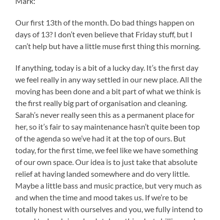
Mark:
Our first 13th of the month. Do bad things happen on
days of 13? I don’t even believe that Friday stuff, but I
can’t help but have a little muse first thing this morning.
If anything, today is a bit of a lucky day. It’s the first day
we feel really in any way settled in our new place. All the
moving has been done and a bit part of what we think is
the first really big part of organisation and cleaning.
Sarah’s never really seen this as a permanent place for
her, so it’s fair to say maintenance hasn’t quite been top
of the agenda so we’ve had it at the top of ours. But
today, for the first time, we feel like we have something
of our own space. Our idea is to just take that absolute
relief at having landed somewhere and do very little.
Maybe a little bass and music practice, but very much as
and when the time and mood takes us. If we’re to be
totally honest with ourselves and you, we fully intend to