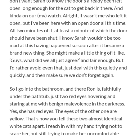
don’t want Sarah to know the door’s already been left
open long enough for the cat to get back in there. And
kinda on our (my) watch. Alright, it wasn’t me who left it
open, but I’ve been here with an open door all this time.
All two minutes of it, at least a minute of which the door
should have been shut. I know Sarah wouldn’t be too
mad at this having happened so soon after it became a
brand new thing. She might make a little thing of it like,
‘Guys, what did we all just agree?’ and fair enough. But
I’d rather avoid even that, just deal with this quietly and
quickly, and then make sure we don’t forget again.
So I go into the bathroom, and there Ron is, faithfully
under the bathtub, just two red eyes hovering and
staring at me with benign malevolence in the darkness.
Yes, she has red eyes. The eyes of the other one are
yellow. That’s how you tell these two almost identical
white cats apart. I reach in with my hand trying not to
scare her, but still trying to make her uncomfortable