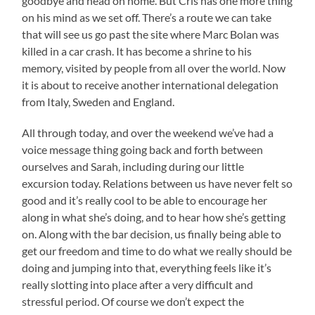
goodbye and head on home. But Cris has one more thing
on his mind as we set off. There’s a route we can take
that will see us go past the site where Marc Bolan was
killed in a car crash. It has become a shrine to his
memory, visited by people from all over the world. Now
it is about to receive another international delegation
from Italy, Sweden and England.
All through today, and over the weekend we’ve had a
voice message thing going back and forth between
ourselves and Sarah, including during our little
excursion today. Relations between us have never felt so
good and it’s really cool to be able to encourage her
along in what she’s doing, and to hear how she’s getting
on. Along with the bar decision, us finally being able to
get our freedom and time to do what we really should be
doing and jumping into that, everything feels like it’s
really slotting into place after a very difficult and
stressful period. Of course we don’t expect the