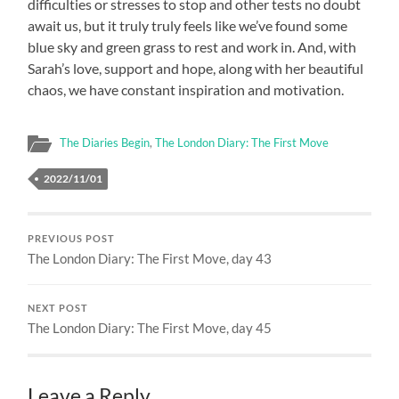
difficulties or stresses to stop and other tests no doubt
await us, but it truly truly feels like we’ve found some
blue sky and green grass to rest and work in. And, with
Sarah’s love, support and hope, along with her beautiful
chaos, we have constant inspiration and motivation.
The Diaries Begin
,
The London Diary: The First Move
2022/11/01
PREVIOUS POST
The London Diary: The First Move, day 43
NEXT POST
The London Diary: The First Move, day 45
Leave a Reply