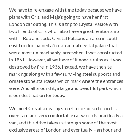
We have to re-engage with time today because we have
plans with Cris, and Maja’s going to have her first
London car outing. This is a trip to Crystal Palace with
two friends of Cris who I also have a great relationship
with – Rob and Jade. Crystal Palace is an area in south
east London named after an actual crystal palace that
was almost unimaginably large when it was constructed
in 1851. However, all we have of it now is ruins as it was
destroyed by fire in 1936. Instead, we have the site
markings along with a few surviving steel supports and
ornate stone staircases which mark where the entrances
were. And all around it, a large and beautiful park which
is our destination for today.
We meet Cris at a nearby street to be picked up in his
oversized and very comfortable car which is practically a
van, and this drive takes us through some of the most
exclusive areas of London and eventually – an hour and