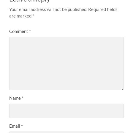
Your email address will not be published.
Required fields
are marked
*
Comment
*
Name
*
Email
*