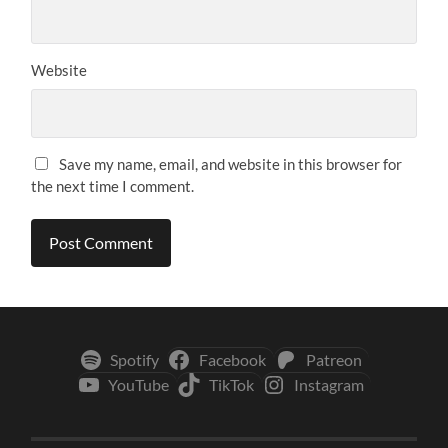
Website
Save my name, email, and website in this browser for
the next time I comment.
Spotify
Facebook
Patreon
YouTube
TikTok
Instagram