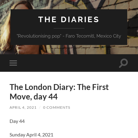
THE DIARIES
"Revolutionising pop" - Faro Tecomitl, Mexico City
Toggle
Toggle
search
mobile
field
menu
The London Diary: The First
Move, day 44
APRIL 4, 2021
/
0 COMMENTS
Day 44
Sunday April 4, 2021