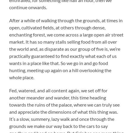
enthralled, for something like half an hour, then we
continue onwards.
After a while of walking through the grounds, at times in
open, cultivated fields, at others through dense,
enchanting forest, we come across a large open air street
market. It has so many stalls selling food from all over
the world and, as disparate as our group of five is, we’re
practically guaranteed to find exactly what each of us
wants in a place like that. So we go in and go food
hunting, meeting up again on a hill overlooking the
whole place.
Fed, watered, and all content again, we set off for
another meander and wander, this time heading
towards the ruins of the palace, where we can truly see
and appreciate the dimensions of what this thing was.
It’s a slow, summery, lazy walk and once through the
grounds we make our way back to the cars to say