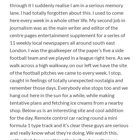
through it I suddenly realise I am in a serious memory
lane. I had totally forgotten about this. I used to come
here every week in a whole other life. My second job in
journalism was as the main writer and editor of the
centre pages entertainment supplement for a series of
11 weekly local newspapers all around south east
London. I was the goalkeeper of the paper’s five a side
football team and we played in a league right here. As we
walk across a high walkway, on our left we have the site
of the football pitches we came to every week. I stop,
caught in feelings of totally unexpected nostalgia and
remember those days. Everybody else stops too and we
hang out here in the sun for a while, while making
tentative plans and fetching ice creams from a nearby
shop. Below us is an interesting site and cool addition
for the day. Remote control car racing round a mini
formula 1 type track and it’s clear these guys are serious
and really know what they’re doing. We watch this,