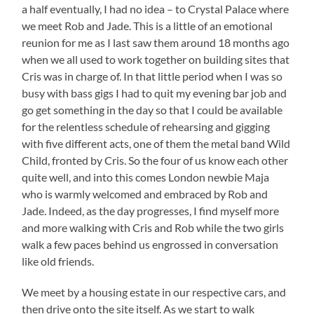
a half eventually, I had no idea – to Crystal Palace where
we meet Rob and Jade. This is a little of an emotional
reunion for me as I last saw them around 18 months ago
when we all used to work together on building sites that
Cris was in charge of. In that little period when I was so
busy with bass gigs I had to quit my evening bar job and
go get something in the day so that I could be available
for the relentless schedule of rehearsing and gigging
with five different acts, one of them the metal band Wild
Child, fronted by Cris. So the four of us know each other
quite well, and into this comes London newbie Maja
who is warmly welcomed and embraced by Rob and
Jade. Indeed, as the day progresses, I find myself more
and more walking with Cris and Rob while the two girls
walk a few paces behind us engrossed in conversation
like old friends.
We meet by a housing estate in our respective cars, and
then drive onto the site itself. As we start to walk