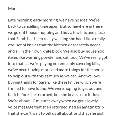
Mark:
Late morning, early morning, we have no idea. We’re
back to cancelling time again. But somewhere in there
we go out house shopping and buy a few bits and pieces
that Sarah has been really wishing she had. Like a really
cool set of knives that the kitchen desperately needs,
and all in their own knife block. We also buy household
items like washing powder and cat food. We’ve really got
into that; as we’re paying no rent, only covering bills,
we’ve been buying more and more things for the house
to help out with this as much as we can. And we love
buying things for Sarah, like these knives which we’re
thrilled to have found. We were hoping to get out and
back before she returned, but she beats us to it. Just.
We’re about 10 minutes away when we get a lovely
voice message that she’s returned, had an amazing trip
that she can’t wait to tell us all about, and that she just