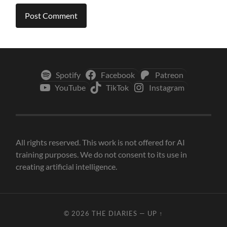
Spotify
Facebook
Patreon
YouTube
TikTok
Instagram
All rights reserved. This work is not offered for AI
training purposes. We do not consent to its use in
creating artificial intelligence.
© 2026
THE DIARIES
—
UP ↑