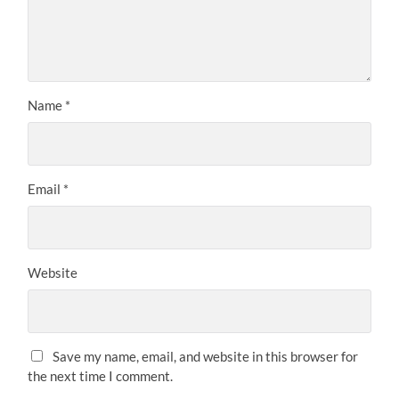
Name
*
Email
*
Website
Save my name, email, and website in this browser for
the next time I comment.