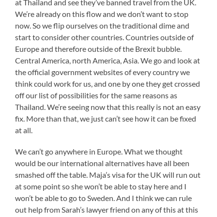
at Thailand and see they’ve banned travel from the UK.
We’re already on this flow and we don’t want to stop
now. So we flip ourselves on the traditional dime and
start to consider other countries. Countries outside of
Europe and therefore outside of the Brexit bubble.
Central America, north America, Asia. We go and look at
the official government websites of every country we
think could work for us, and one by one they get crossed
off our list of possibilities for the same reasons as
Thailand. We’re seeing now that this really is not an easy
fix. More than that, we just can’t see how it can be fixed
at all.
We can’t go anywhere in Europe. What we thought
would be our international alternatives have all been
smashed off the table. Maja’s visa for the UK will run out
at some point so she won’t be able to stay here and I
won’t be able to go to Sweden. And I think we can rule
out help from Sarah’s lawyer friend on any of this at this