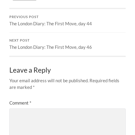
PREVIOUS POST
The London Diary: The First Move, day 44
NEXT POST
The London Diary: The First Move, day 46
Leave a Reply
Your email address will not be published.
Required fields
are marked
*
Comment
*