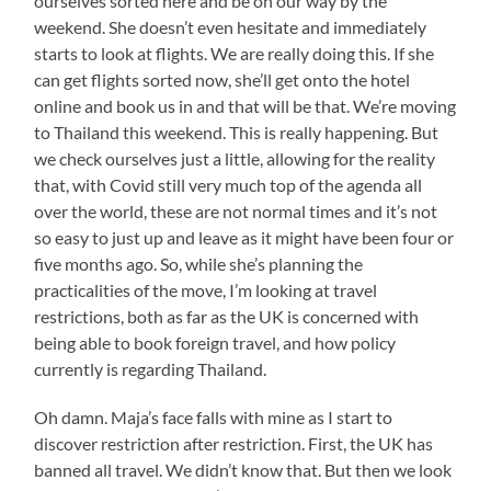
ourselves sorted here and be on our way by the
weekend. She doesn’t even hesitate and immediately
starts to look at flights. We are really doing this. If she
can get flights sorted now, she’ll get onto the hotel
online and book us in and that will be that. We’re moving
to Thailand this weekend. This is really happening. But
we check ourselves just a little, allowing for the reality
that, with Covid still very much top of the agenda all
over the world, these are not normal times and it’s not
so easy to just up and leave as it might have been four or
five months ago. So, while she’s planning the
practicalities of the move, I’m looking at travel
restrictions, both as far as the UK is concerned with
being able to book foreign travel, and how policy
currently is regarding Thailand.
Oh damn. Maja’s face falls with mine as I start to
discover restriction after restriction. First, the UK has
banned all travel. We didn’t know that. But then we look