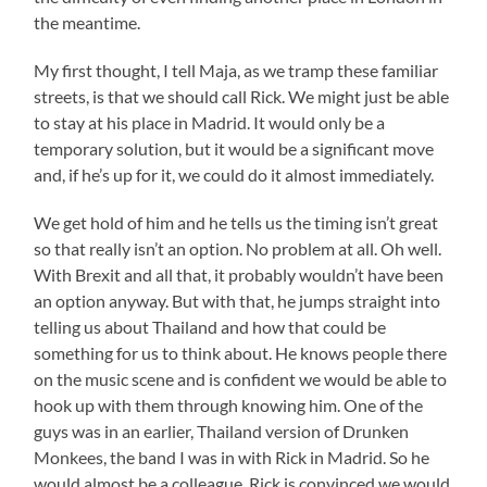
the meantime.
My first thought, I tell Maja, as we tramp these familiar
streets, is that we should call Rick. We might just be able
to stay at his place in Madrid. It would only be a
temporary solution, but it would be a significant move
and, if he’s up for it, we could do it almost immediately.
We get hold of him and he tells us the timing isn’t great
so that really isn’t an option. No problem at all. Oh well.
With Brexit and all that, it probably wouldn’t have been
an option anyway. But with that, he jumps straight into
telling us about Thailand and how that could be
something for us to think about. He knows people there
on the music scene and is confident we would be able to
hook up with them through knowing him. One of the
guys was in an earlier, Thailand version of Drunken
Monkees, the band I was in with Rick in Madrid. So he
would almost be a colleague. Rick is convinced we would