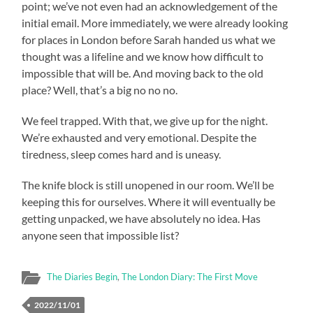
point; we’ve not even had an acknowledgement of the
initial email. More immediately, we were already looking
for places in London before Sarah handed us what we
thought was a lifeline and we know how difficult to
impossible that will be. And moving back to the old
place? Well, that’s a big no no no.
We feel trapped. With that, we give up for the night.
We’re exhausted and very emotional. Despite the
tiredness, sleep comes hard and is uneasy.
The knife block is still unopened in our room. We’ll be
keeping this for ourselves. Where it will eventually be
getting unpacked, we have absolutely no idea. Has
anyone seen that impossible list?
The Diaries Begin
,
The London Diary: The First Move
2022/11/01