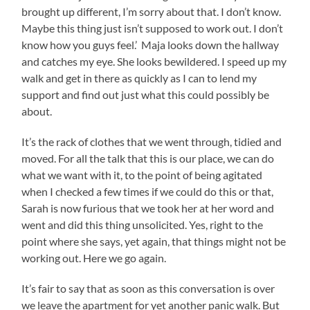
brought up different, I’m sorry about that. I don’t know.
Maybe this thing just isn’t supposed to work out. I don’t
know how you guys feel.’ Maja looks down the hallway
and catches my eye. She looks bewildered. I speed up my
walk and get in there as quickly as I can to lend my
support and find out just what this could possibly be
about.
It’s the rack of clothes that we went through, tidied and
moved. For all the talk that this is our place, we can do
what we want with it, to the point of being agitated
when I checked a few times if we could do this or that,
Sarah is now furious that we took her at her word and
went and did this thing unsolicited. Yes, right to the
point where she says, yet again, that things might not be
working out. Here we go again.
It’s fair to say that as soon as this conversation is over
we leave the apartment for yet another panic walk. But