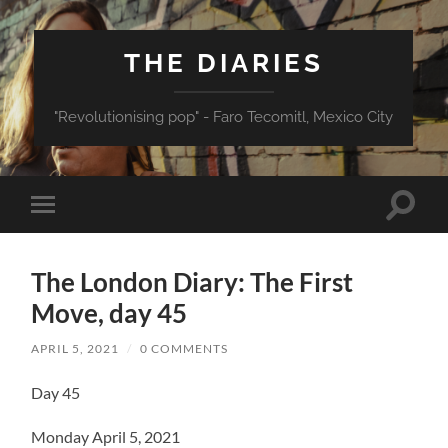
THE DIARIES
"Revolutionising pop" - Faro Tecomitl, Mexico City
Toggle
Toggle
search
mobile
field
menu
The London Diary: The First
Move, day 45
APRIL 5, 2021
/
0 COMMENTS
Day 45
Monday April 5, 2021