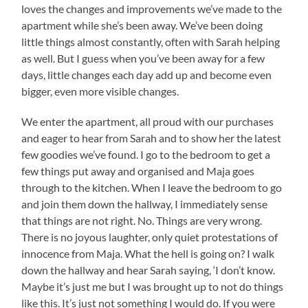
loves the changes and improvements we’ve made to the
apartment while she’s been away. We’ve been doing
little things almost constantly, often with Sarah helping
as well. But I guess when you’ve been away for a few
days, little changes each day add up and become even
bigger, even more visible changes.
We enter the apartment, all proud with our purchases
and eager to hear from Sarah and to show her the latest
few goodies we’ve found. I go to the bedroom to get a
few things put away and organised and Maja goes
through to the kitchen. When I leave the bedroom to go
and join them down the hallway, I immediately sense
that things are not right. No. Things are very wrong.
There is no joyous laughter, only quiet protestations of
innocence from Maja. What the hell is going on? I walk
down the hallway and hear Sarah saying, ‘I don’t know.
Maybe it’s just me but I was brought up to not do things
like this. It’s just not something I would do. If you were