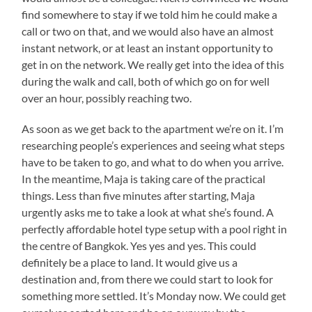
find somewhere to stay if we told him he could make a
call or two on that, and we would also have an almost
instant network, or at least an instant opportunity to
get in on the network. We really get into the idea of this
during the walk and call, both of which go on for well
over an hour, possibly reaching two.
As soon as we get back to the apartment we’re on it. I’m
researching people’s experiences and seeing what steps
have to be taken to go, and what to do when you arrive.
In the meantime, Maja is taking care of the practical
things. Less than five minutes after starting, Maja
urgently asks me to take a look at what she’s found. A
perfectly affordable hotel type setup with a pool right in
the centre of Bangkok. Yes yes and yes. This could
definitely be a place to land. It would give us a
destination and, from there we could start to look for
something more settled. It’s Monday now. We could get