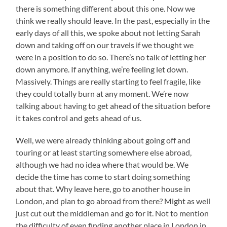
there is something different about this one. Now we
think we really should leave. In the past, especially in the
early days of all this, we spoke about not letting Sarah
down and taking off on our travels if we thought we
were in a position to do so. There’s no talk of letting her
down anymore. If anything, we’re feeling let down.
Massively. Things are really starting to feel fragile, like
they could totally burn at any moment. We’re now
talking about having to get ahead of the situation before
it takes control and gets ahead of us.
Well, we were already thinking about going off and
touring or at least starting somewhere else abroad,
although we had no idea where that would be. We
decide the time has come to start doing something
about that. Why leave here, go to another house in
London, and plan to go abroad from there? Might as well
just cut out the middleman and go for it. Not to mention
the difficulty of even finding another place in London in