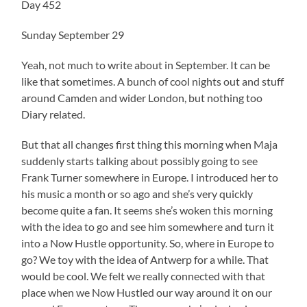
Day 452
Sunday September 29
Yeah, not much to write about in September. It can be
like that sometimes. A bunch of cool nights out and stuff
around Camden and wider London, but nothing too
Diary related.
But that all changes first thing this morning when Maja
suddenly starts talking about possibly going to see
Frank Turner somewhere in Europe. I introduced her to
his music a month or so ago and she’s very quickly
become quite a fan. It seems she’s woken this morning
with the idea to go and see him somewhere and turn it
into a Now Hustle opportunity. So, where in Europe to
go? We toy with the idea of Antwerp for a while. That
would be cool. We felt we really connected with that
place when we Now Hustled our way around it on our