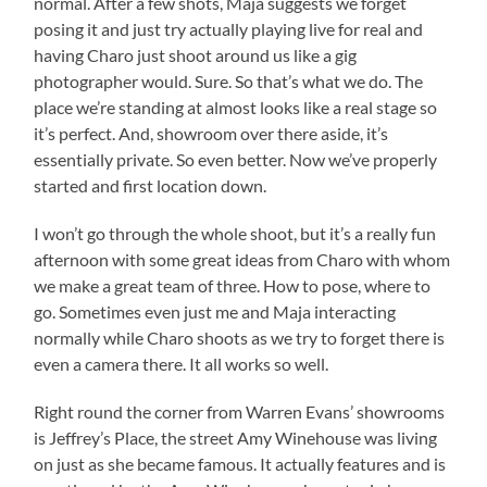
normal. After a few shots, Maja suggests we forget
posing it and just try actually playing live for real and
having Charo just shoot around us like a gig
photographer would. Sure. So that’s what we do. The
place we’re standing at almost looks like a real stage so
it’s perfect. And, showroom over there aside, it’s
essentially private. So even better. Now we’ve properly
started and first location down.
I won’t go through the whole shoot, but it’s a really fun
afternoon with some great ideas from Charo with whom
we make a great team of three. How to pose, where to
go. Sometimes even just me and Maja interacting
normally while Charo shoots as we try to forget there is
even a camera there. It all works so well.
Right round the corner from Warren Evans’ showrooms
is Jeffrey’s Place, the street Amy Winehouse was living
on just as she became famous. It actually features and is