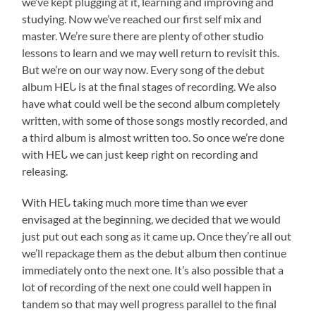
we’ve kept plugging at it, learning and improving and
studying. Now we’ve reached our first self mix and
master. We’re sure there are plenty of other studio
lessons to learn and we may well return to revisit this.
But we’re on our way now. Every song of the debut
album HEᒐ is at the final stages of recording. We also
have what could well be the second album completely
written, with some of those songs mostly recorded, and
a third album is almost written too. So once we’re done
with HEᒐ we can just keep right on recording and
releasing.
With HEᒐ taking much more time than we ever
envisaged at the beginning, we decided that we would
just put out each song as it came up. Once they’re all out
we’ll repackage them as the debut album then continue
immediately onto the next one. It’s also possible that a
lot of recording of the next one could well happen in
tandem so that may well progress parallel to the final