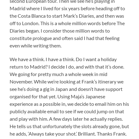
second European tour. Then we see he’s playing in
Madrid where I lived for six years before heading off to
the Costa Blanca to start Mark’s Diaries, and then was
off to London. This is a whole million words before The
Diaries began. I consider those million words to
constitute prologue and often said I had that feeling
even while writing them.
We have a think. I have a think. Do I want a holiday
return to Madrid? I decide I do, and with that it’s done.
We going for pretty much a whole week in mid
November. While we’re looking at Frank’s itinerary we
see he’s doing a gig in Japan and doesn’t have support
organised for that yet. Using Maja’s Japanese
experience as a possible in, we decide to email him on his
publicly available email to see if we could jump on that
and play with him. A few days later he actually replies.
He tells us that unfortunately the slots already gone, but
he adds, ‘Always take your shot.’ Brilliant. Thanks Frank.