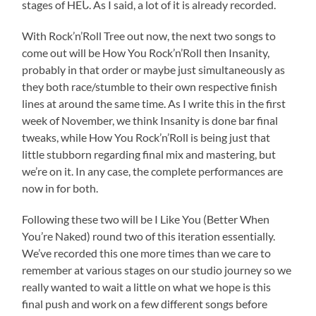
stages of HEᒐ. As I said, a lot of it is already recorded.
With Rock’n’Roll Tree out now, the next two songs to
come out will be How You Rock’n’Roll then Insanity,
probably in that order or maybe just simultaneously as
they both race/stumble to their own respective finish
lines at around the same time. As I write this in the first
week of November, we think Insanity is done bar final
tweaks, while How You Rock’n’Roll is being just that
little stubborn regarding final mix and mastering, but
we’re on it. In any case, the complete performances are
now in for both.
Following these two will be I Like You (Better When
You’re Naked) round two of this iteration essentially.
We’ve recorded this one more times than we care to
remember at various stages on our studio journey so we
really wanted to wait a little on what we hope is this
final push and work on a few different songs before