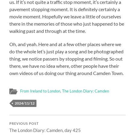
us. If it’s not quite a traffic stop moment, it’s certainly a
pavement stopping moment. It is definitely certainly a
movie moment. Hopefully we leave a little of ourselves
there in the memories of those who just happened to be
walking past and through at the time.
Oh, and yeah. Here and at a few other places where we
do the whole let’s just play a song and be photographed
thing, we notice passers by stopping and filming. So out
there, we have no idea where, other people have their
own videos of us doing our thing around Camden Town.
From Ireland to London
,
The London Diary: Camden
2024/11/12
PREVIOUS POST
The London Diary: Camden, day 425