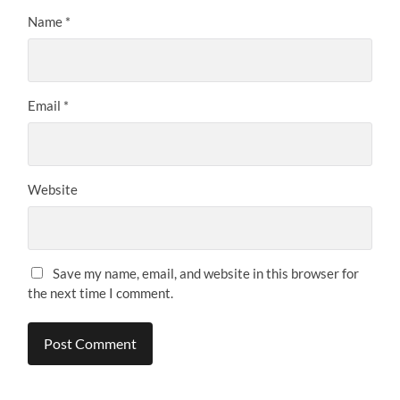
Name
*
Email
*
Website
Save my name, email, and website in this browser for
the next time I comment.