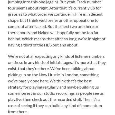
jumping into this one (again). But yeah. Track number
four seems about right. After that it’s currently up for
grabs as to what order we continue in. Fire is in decent
shape, but I think we’d prefer another upbeat one to
come out after Naked. But the next two are there or
thereabouts and Naked will hopefully not be too far
behind. Which means that after so long, we’re in sight of
having a third of the HEᒐ out and about.
We’re not at all expecting any kinds of listener numbers
on these in any kinds of initial stages. It’s more that they
exist, that they’re there. We’ve been talking about
picking up on the Now Hustle in London, something
we’ve barely done here. We think that’s the best
strategy for playing regularly and maybe building up
some interest in our studio recordings as people see us
play live then check out the recorded stuff. Then it’s a
case of seeing if they can build any kind of momentum
from there.