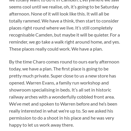
seems cool until we realise, oh, it’s going to be Saturday
afternoon. None of it will look like this. It will all be
totally rammed. We have a think, then start to consider
places right round where we live. It’s still completely
recognisable Camden, but maybe it will be quieter. For a
reminder, we go take a walk right around home, and yes.
These places really could work. We have a plan.
By the time Charo comes round to ours early afternoon
today, we have a plan. The first place is going to be
pretty much private. Super close to us a new store has
opened. Warren Evans, a family run workshop and
showroom specialising in beds. It’s all set in historic
railway arches with a wonderfully cobbled front area.
We’ve met and spoken to Warren before and he’s been
really interested in what we’re up to. So we asked his
permission to do a shoot in his place and he was very
happy to let us work away there.