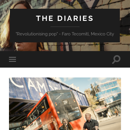
THE DIARIES
"Revolutionising pop" - Faro Tecomitl, Mexico City
Toggle
Toggle
search
mobile
field
menu