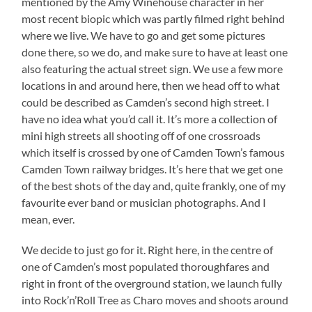
mentioned by the Amy Winehouse character in her
most recent biopic which was partly filmed right behind
where we live. We have to go and get some pictures
done there, so we do, and make sure to have at least one
also featuring the actual street sign. We use a few more
locations in and around here, then we head off to what
could be described as Camden’s second high street. I
have no idea what you’d call it. It’s more a collection of
mini high streets all shooting off of one crossroads
which itself is crossed by one of Camden Town’s famous
Camden Town railway bridges. It’s here that we get one
of the best shots of the day and, quite frankly, one of my
favourite ever band or musician photographs. And I
mean, ever.
We decide to just go for it. Right here, in the centre of
one of Camden’s most populated thoroughfares and
right in front of the overground station, we launch fully
into Rock’n’Roll Tree as Charo moves and shoots around