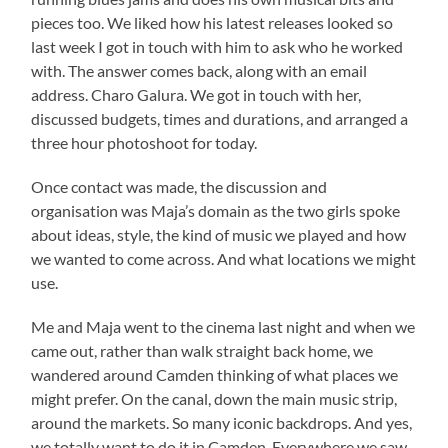
pieces too. We liked how his latest releases looked so
last week I got in touch with him to ask who he worked
with. The answer comes back, along with an email
address. Charo Galura. We got in touch with her,
discussed budgets, times and durations, and arranged a
three hour photoshoot for today.
Once contact was made, the discussion and
organisation was Maja’s domain as the two girls spoke
about ideas, style, the kind of music we played and how
we wanted to come across. And what locations we might
use.
Me and Maja went to the cinema last night and when we
came out, rather than walk straight back home, we
wandered around Camden thinking of what places we
might prefer. On the canal, down the main music strip,
around the markets. So many iconic backdrops. And yes,
we totally want to do it in Camden. Everywhere we saw