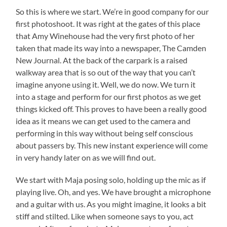
So this is where we start. We’re in good company for our
first photoshoot. It was right at the gates of this place
that Amy Winehouse had the very first photo of her
taken that made its way into a newspaper, The Camden
New Journal. At the back of the carpark is a raised
walkway area that is so out of the way that you can’t
imagine anyone using it. Well, we do now. We turn it
into a stage and perform for our first photos as we get
things kicked off. This proves to have been a really good
idea as it means we can get used to the camera and
performing in this way without being self conscious
about passers by. This new instant experience will come
in very handy later on as we will find out.
We start with Maja posing solo, holding up the mic as if
playing live. Oh, and yes. We have brought a microphone
and a guitar with us. As you might imagine, it looks a bit
stiff and stilted. Like when someone says to you, act