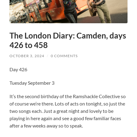
The London Diary: Camden, days
426 to 458
OCTOBER 3, 2024
/
0 COMMENTS
Day 426
Tuesday September 3
It’s the second birthday of the Ramshackle Collective so
of course we’re there. Lots of acts on tonight, so just the
two songs each. Just a great night and lovely to be
playing in here again and see a good few familiar faces
after a few weeks away so to speak.