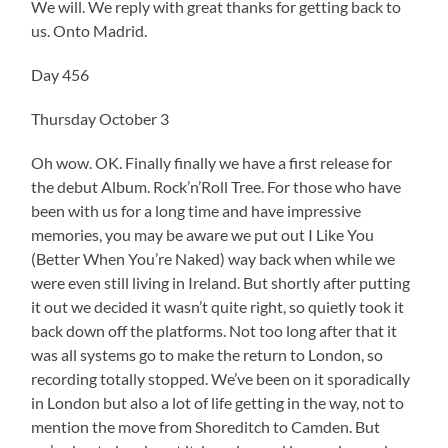
We will. We reply with great thanks for getting back to
us. Onto Madrid.
Day 456
Thursday October 3
Oh wow. OK. Finally finally we have a first release for
the debut Album. Rock’n’Roll Tree. For those who have
been with us for a long time and have impressive
memories, you may be aware we put out I Like You
(Better When You’re Naked) way back when while we
were even still living in Ireland. But shortly after putting
it out we decided it wasn’t quite right, so quietly took it
back down off the platforms. Not too long after that it
was all systems go to make the return to London, so
recording totally stopped. We’ve been on it sporadically
in London but also a lot of life getting in the way, not to
mention the move from Shoreditch to Camden. But