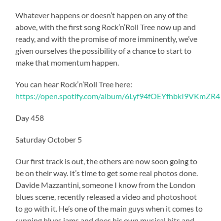
Whatever happens or doesn’t happen on any of the
above, with the first song Rock’n’Roll Tree now up and
ready, and with the promise of more imminently, we’ve
given ourselves the possibility of a chance to start to
make that momentum happen.
You can hear Rock’n’Roll Tree here:
https://open.spotify.com/album/6Lyf94fOEYfhbkI9VKmZR4
Day 458
Saturday October 5
Our first track is out, the others are now soon going to
be on their way. It’s time to get some real photos done.
Davide Mazzantini, someone I know from the London
blues scene, recently released a video and photoshoot
to go with it. He’s one of the main guys when it comes to
running blues jams and does his own musical bits and