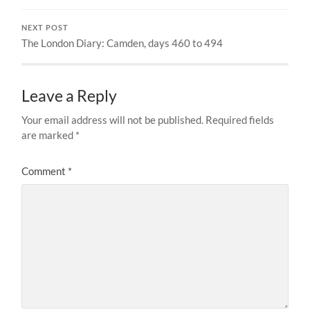
NEXT POST
The London Diary: Camden, days 460 to 494
Leave a Reply
Your email address will not be published.
Required fields
are marked
*
Comment
*