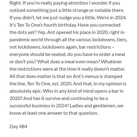
Right. If you’re really paying attention I wonder if you
noticed something just a little strange or notable there.
If you didn’t, let me just nudge you a little. We’re in 2024.
It’s Ten To One’s fourth birthday. Have you connected
the dots yet? Yep. Ant opened his place in 2020, right in
pandemic world through all the various lockdowns, tiers,
not lockdowns, lockdowns again, bar restrictions –
everyone should be seated, do you have to order a meal
or don’t you? What does a meal even mean? Whatever
the restrictions were at the time it really doesn’t matter.
All that does matter is that on Ant’s menus is stamped
the line, Ten To One, est. 2020. And that, in my opinion is
absolutely epic. Who in any kind of mind opens a bar in
2020? And has it survive and continuing to be a
successful business in 2024? Ladies and gentlemen, we
know at least one answer to that question.
Day 484