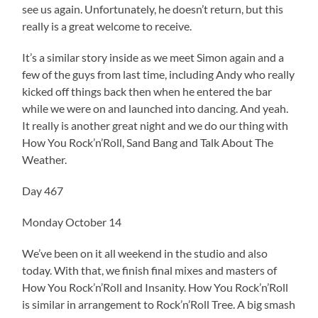
see us again. Unfortunately, he doesn’t return, but this
really is a great welcome to receive.
It’s a similar story inside as we meet Simon again and a
few of the guys from last time, including Andy who really
kicked off things back then when he entered the bar
while we were on and launched into dancing. And yeah.
It really is another great night and we do our thing with
How You Rock’n’Roll, Sand Bang and Talk About The
Weather.
Day 467
Monday October 14
We’ve been on it all weekend in the studio and also
today. With that, we finish final mixes and masters of
How You Rock’n’Roll and Insanity. How You Rock’n’Roll
is similar in arrangement to Rock’n’Roll Tree. A big smash