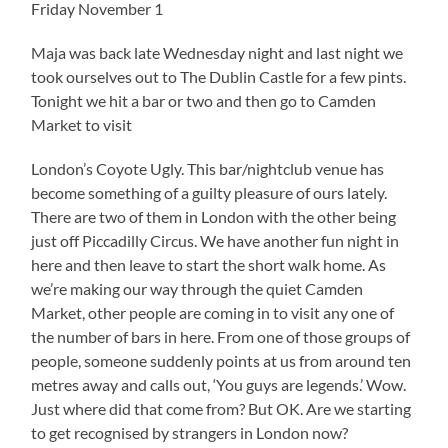
Friday November 1
Maja was back late Wednesday night and last night we
took ourselves out to The Dublin Castle for a few pints.
Tonight we hit a bar or two and then go to Camden
Market to visit
London’s Coyote Ugly. This bar/nightclub venue has
become something of a guilty pleasure of ours lately.
There are two of them in London with the other being
just off Piccadilly Circus. We have another fun night in
here and then leave to start the short walk home. As
we’re making our way through the quiet Camden
Market, other people are coming in to visit any one of
the number of bars in here. From one of those groups of
people, someone suddenly points at us from around ten
metres away and calls out, ‘You guys are legends.’ Wow.
Just where did that come from? But OK. Are we starting
to get recognised by strangers in London now?