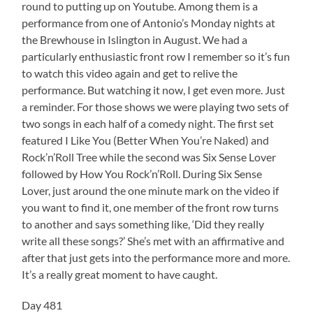
round to putting up on Youtube. Among them is a
performance from one of Antonio’s Monday nights at
the Brewhouse in Islington in August. We had a
particularly enthusiastic front row I remember so it’s fun
to watch this video again and get to relive the
performance. But watching it now, I get even more. Just
a reminder. For those shows we were playing two sets of
two songs in each half of a comedy night. The first set
featured I Like You (Better When You’re Naked) and
Rock’n’Roll Tree while the second was Six Sense Lover
followed by How You Rock’n’Roll. During Six Sense
Lover, just around the one minute mark on the video if
you want to find it, one member of the front row turns
to another and says something like, ‘Did they really
write all these songs?’ She’s met with an affirmative and
after that just gets into the performance more and more.
It’s a really great moment to have caught.
Day 481