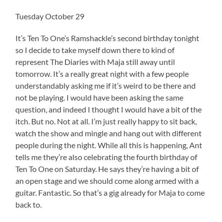
Tuesday October 29
It’s Ten To One’s Ramshackle’s second birthday tonight
so I decide to take myself down there to kind of
represent The Diaries with Maja still away until
tomorrow. It’s a really great night with a few people
understandably asking me if it’s weird to be there and
not be playing. I would have been asking the same
question, and indeed I thought I would have a bit of the
itch. But no. Not at all. I’m just really happy to sit back,
watch the show and mingle and hang out with different
people during the night. While all this is happening, Ant
tells me they’re also celebrating the fourth birthday of
Ten To One on Saturday. He says they’re having a bit of
an open stage and we should come along armed with a
guitar. Fantastic. So that’s a gig already for Maja to come
back to.