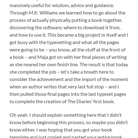
massively useful for wisdom, advice and guidance.
Through M.K. Williams we learned how to go about the
process of actually physically putting a book together,
discovering the software, where to download it from,
and how to use it. This became a big project in itself and I
got busy with the typesetting and what all the pages
were going to be – you know, all the stuff at the front of
a book – and Maja got on with her final pieces of writing
as she neared her own finish line. The result is that today
she completed the job – let’s take a breath here to
consider the achievement and the import of the moment
when an author writes that very last full stop – and I
then pulled those final pages into the last typeset pages
to complete the creation of The Diaries’ first book.
Oh yeah. I should explain something here that I didn’t
know before beginning this process, so maybe you didn’t
know either. I was hoping that you got your book
template and just copied and pasted your entire book