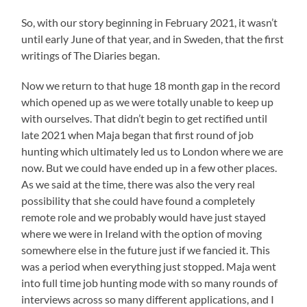
So, with our story beginning in February 2021, it wasn’t
until early June of that year, and in Sweden, that the first
writings of The Diaries began.
Now we return to that huge 18 month gap in the record
which opened up as we were totally unable to keep up
with ourselves. That didn’t begin to get rectified until
late 2021 when Maja began that first round of job
hunting which ultimately led us to London where we are
now. But we could have ended up in a few other places.
As we said at the time, there was also the very real
possibility that she could have found a completely
remote role and we probably would have just stayed
where we were in Ireland with the option of moving
somewhere else in the future just if we fancied it. This
was a period when everything just stopped. Maja went
into full time job hunting mode with so many rounds of
interviews across so many different applications, and I