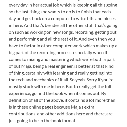
every day in her actual job which is keeping all this going
so the last thing she wants to do is to finish that each
day and get back on a computer to write bits and pieces
in here. And that’s besides all the other stuff that’s going
on such as working on new songs, recording, getting out
and performing and all the rest of it. And even then you
have to factor in other computer work which makes up a
big part of the recording process, especially when it
comes to mixing and mastering which we’re both a part
of but Maja, being a real engineer, is better at that kind
of thing, certainly with learning and really getting into
the tech and mechanics of it all. So yeah. Sorry if you’re
mostly stuck with me in here. But to really get the full
experience, go find the book when it comes out. By
definition of all of the above, it contains a lot more than
is in these online pages because Maja’s extra
contributions, and other additions here and there, are
just going to be in the book format.