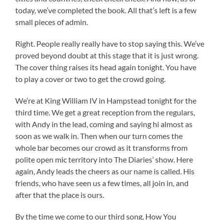
today, we’ve completed the book. All that’s left is a few
small pieces of admin.
Right. People really really have to stop saying this. We’ve
proved beyond doubt at this stage that it is just wrong.
The cover thing raises its head again tonight. You have
to play a cover or two to get the crowd going.
We’re at King William IV in Hampstead tonight for the
third time. We get a great reception from the regulars,
with Andy in the lead, coming and saying hi almost as
soon as we walk in. Then when our turn comes the
whole bar becomes our crowd as it transforms from
polite open mic territory into The Diaries’ show. Here
again, Andy leads the cheers as our name is called. His
friends, who have seen us a few times, all join in, and
after that the place is ours.
By the time we come to our third song, How You