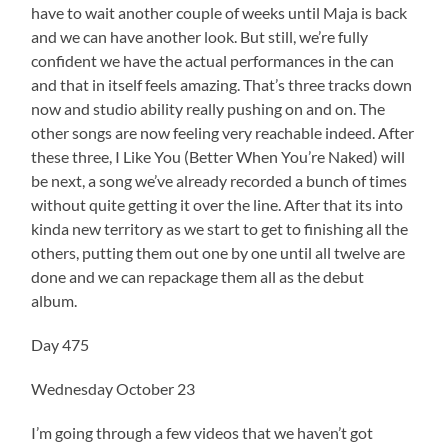
have to wait another couple of weeks until Maja is back
and we can have another look. But still, we’re fully
confident we have the actual performances in the can
and that in itself feels amazing. That’s three tracks down
now and studio ability really pushing on and on. The
other songs are now feeling very reachable indeed. After
these three, I Like You (Better When You’re Naked) will
be next, a song we’ve already recorded a bunch of times
without quite getting it over the line. After that its into
kinda new territory as we start to get to finishing all the
others, putting them out one by one until all twelve are
done and we can repackage them all as the debut
album.
Day 475
Wednesday October 23
I’m going through a few videos that we haven’t got