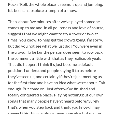
Rock’n’Roll, the whole place it seems is up and jumping.
It’s been an absolute triumph of a show.
Then, about five minutes after we’ve played someone
comes up to me and, in all politeness and love of course,
suggests that we might want to try a cover or two at
times. You know, to help get the crowd going. I’m sorry,
but did you not see what we just did? You were even in
the crowd. To be fair the person does seem to row back
the comment a little with that as they realise, oh yeah.
That did happen. I think it’s just become a default
position. I understand people saying it to us before
they’ve seen us, and certainly if they’re just meeting us
for the first time and have no idea what we’re about. Fair
enough. But come on. Just after we’ve finished and
totally conquered a place? Playing nothing but our own
songs that many people haven’t heard before? Surely
that’s when you step back and think, you know, I may
suggest this thing to almost everyone else, but maybe,