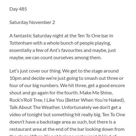
Day 485
Saturday November 2
A fantastic Saturday night at the Ten To One bar in
Tottenham with a whole bunch of people playing,
essentially a few of Ant’s favourites and maybe, just
maybe, we can count ourselves among them.
Let’s just cover our thing. We get to the stage around
10pm and decide we’re just going to smash out three or
four of our big numbers. We hit three, get a good encore
shout and go again for the fourth. Make Me Shine,
Rock’n’Roll Tree, I Like You (Better When You’re Naked),
Talk About The Weather. Unfortunately we don’t get a
video of tonight but something hit really big. Ten To One
doesn’t have a backstage area as such, but there is a
restaurant area at the end of the bar looking down from