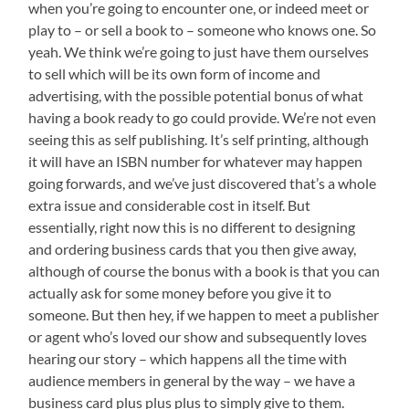
when you’re going to encounter one, or indeed meet or
play to – or sell a book to – someone who knows one. So
yeah. We think we’re going to just have them ourselves
to sell which will be its own form of income and
advertising, with the possible potential bonus of what
having a book ready to go could provide. We’re not even
seeing this as self publishing. It’s self printing, although
it will have an ISBN number for whatever may happen
going forwards, and we’ve just discovered that’s a whole
extra issue and considerable cost in itself. But
essentially, right now this is no different to designing
and ordering business cards that you then give away,
although of course the bonus with a book is that you can
actually ask for some money before you give it to
someone. But then hey, if we happen to meet a publisher
or agent who’s loved our show and subsequently loves
hearing our story – which happens all the time with
audience members in general by the way – we have a
business card plus plus plus to simply give to them.