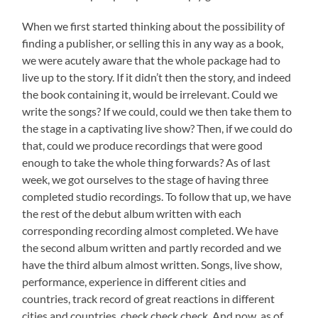
When we first started thinking about the possibility of
finding a publisher, or selling this in any way as a book,
we were acutely aware that the whole package had to
live up to the story. If it didn’t then the story, and indeed
the book containing it, would be irrelevant. Could we
write the songs? If we could, could we then take them to
the stage in a captivating live show? Then, if we could do
that, could we produce recordings that were good
enough to take the whole thing forwards? As of last
week, we got ourselves to the stage of having three
completed studio recordings. To follow that up, we have
the rest of the debut album written with each
corresponding recording almost completed. We have
the second album written and partly recorded and we
have the third album almost written. Songs, live show,
performance, experience in different cities and
countries, track record of great reactions in different
cities and countries, check check check. And now, as of