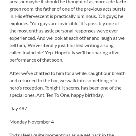
area, or maybe it should be thought of as more a de facto
green room, the father of one of the previous acts bursts
in. His effervescent is practically luminous. ‘Oh guys,’ he
explodes. ‘You guys are invincible.’ It’s possibly one of
the most enthusiastic personal responses we’ve ever
experienced. And we look at each other and laugh as we
tell him, ‘We’ve literally just finished writing a song
called Invincible.’ Yep. Hopefully we’ll be sharing a live
performance of that soon.
After we’ve chatted to him for a while, caught our breath
and returned to the bar, we walk into something of a
hero’s reception. Tonight, it seems, has been one of the
special ones. Ant, Ten To One, happy birthday.
Day 487
Monday November 4
Today feels quite momentous as we get back in the