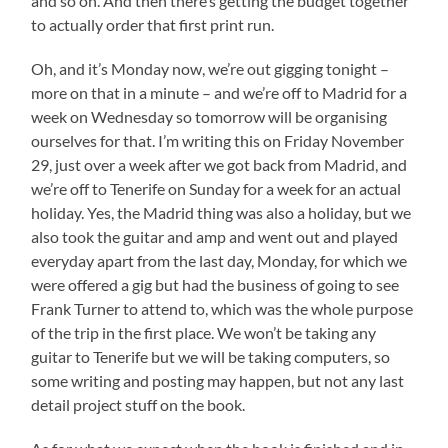
and so on. And then there’s getting the budget together
to actually order that first print run.
Oh, and it’s Monday now, we’re out gigging tonight –
more on that in a minute – and we’re off to Madrid for a
week on Wednesday so tomorrow will be organising
ourselves for that. I’m writing this on Friday November
29, just over a week after we got back from Madrid, and
we’re off to Tenerife on Sunday for a week for an actual
holiday. Yes, the Madrid thing was also a holiday, but we
also took the guitar and amp and went out and played
everyday apart from the last day, Monday, for which we
were offered a gig but had the business of going to see
Frank Turner to attend to, which was the whole purpose
of the trip in the first place. We won’t be taking any
guitar to Tenerife but we will be taking computers, so
some writing and posting may happen, but not any last
detail project stuff on the book.