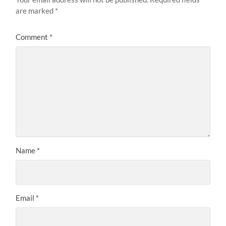
are marked
*
Comment
*
Name
*
Email
*