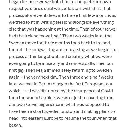
began because we we both had to complete our own
respective diaries until we could start with this. That
process alone went deep into those first few months as
we tried to fit in writing sessions alongside everything
else that was happening at the time. Then of course we
had the Ireland move itself. Then two weeks later the
Sweden move for three months then back to Ireland,
then all the songwriting and rehearsing as we began the
process of thinking about and creating what we were
even going to be musically and conceptually. Then our
first gig. Then Maja immediately returning to Sweden
again – the very next day. Then three and a half weeks
later we met in Berlin to begin the first European tour
which itself was disrupted by the resurgence of Covid
then the war in Ukraine; we were just recovering from
our own Covid experience in what was supposed to
have been a short Sweden pitstop and making plans to
head into eastern Europe to resume the tour when that
began.