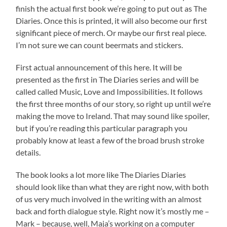
finish the actual first book we’re going to put out as The
Diaries. Once this is printed, it will also become our first
significant piece of merch. Or maybe our first real piece.
I’m not sure we can count beermats and stickers.
First actual announcement of this here. It will be
presented as the first in The Diaries series and will be
called called Music, Love and Impossibilities. It follows
the first three months of our story, so right up until we’re
making the move to Ireland. That may sound like spoiler,
but if you’re reading this particular paragraph you
probably know at least a few of the broad brush stroke
details.
The book looks a lot more like The Diaries Diaries
should look like than what they are right now, with both
of us very much involved in the writing with an almost
back and forth dialogue style. Right now it’s mostly me –
Mark – because, well, Maja’s working on a computer