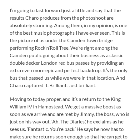
I’m going to fast forward just a little and say that the
results Charo produces from the photoshoot are
absolutely stunning. Among them, in my opinion, is one
of the best music photographs I have ever seen. This is
the picture of us under the Camden Town bridge
performing Rock’n’Roll Tree. We’re right among the
Camden public going about their business as a classic
double decker London red bus passes by providing an
extra even more epic and perfect backdrop. It’s the only
bus that passed us while we were in that location. And
Charo captured it. Brilliant. Just brilliant.
Moving to today proper, and it’s a return to the King
William IV in Hampstead. We get a massive boost as
soon as we arrive and are met by Jimmy, the boss, who is
just on his way out. ‘Ah, The Diaries,’ he exclaims as he
sees us. ‘Fantastic. You’re back.’ He says he now has to
make sure he returns soon enough so that he can get to