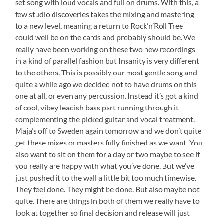
set song with loud vocals and full on drums. With this, a
few studio discoveries takes the mixing and mastering
to a new level, meaning a return to Rock’n’Roll Tree
could well be on the cards and probably should be. We
really have been working on these two new recordings
in a kind of parallel fashion but Insanity is very different
to the others. This is possibly our most gentle song and
quite a while ago we decided not to have drums on this
one at all, or even any percussion. Instead it’s got a kind
of cool, vibey leadish bass part running through it
complementing the picked guitar and vocal treatment.
Maja’s off to Sweden again tomorrow and we don’t quite
get these mixes or masters fully finished as we want. You
also want to sit on them for a day or two maybe to see if
you really are happy with what you’ve done. But we’ve
just pushed it to the wall a little bit too much timewise.
They feel done. They might be done. But also maybe not
quite. There are things in both of them we really have to
look at together so final decision and release will just