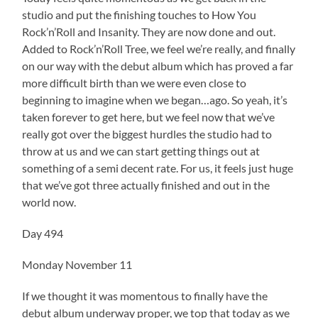
studio and put the finishing touches to How You
Rock’n’Roll and Insanity. They are now done and out.
Added to Rock’n’Roll Tree, we feel we’re really, and finally
on our way with the debut album which has proved a far
more difficult birth than we were even close to
beginning to imagine when we began…ago. So yeah, it’s
taken forever to get here, but we feel now that we’ve
really got over the biggest hurdles the studio had to
throw at us and we can start getting things out at
something of a semi decent rate. For us, it feels just huge
that we’ve got three actually finished and out in the
world now.
Day 494
Monday November 11
If we thought it was momentous to finally have the
debut album underway proper, we top that today as we