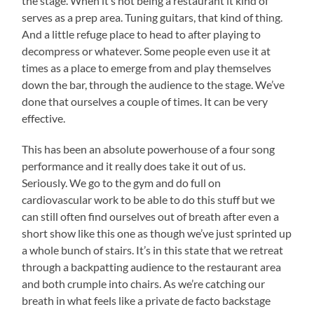
the stage. When it’s not being a restaurant it kind of
serves as a prep area. Tuning guitars, that kind of thing.
And a little refuge place to head to after playing to
decompress or whatever. Some people even use it at
times as a place to emerge from and play themselves
down the bar, through the audience to the stage. We’ve
done that ourselves a couple of times. It can be very
effective.
This has been an absolute powerhouse of a four song
performance and it really does take it out of us.
Seriously. We go to the gym and do full on
cardiovascular work to be able to do this stuff but we
can still often find ourselves out of breath after even a
short show like this one as though we’ve just sprinted up
a whole bunch of stairs. It’s in this state that we retreat
through a backpatting audience to the restaurant area
and both crumple into chairs. As we’re catching our
breath in what feels like a private de facto backstage