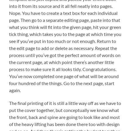
into it from its source and it all fell neatly into pages.
Nope. You have to create a text box for each individual
page. Then go to a separate editing page, paste into that
what you think will fit into the given page, hit your green
tick thing, which takes you to the page at which time you
see if you’ve put in too much or not enough. Return to
the edit page to add or delete as necessary. Repeat the
process until you’ve got the perfect amount of words on
the current page, at which point there’s another little
process to make sure it all looks tidy. Congratulations.
You’ve now completed one page of what will be around
four hundred of the things. Go to the next page, start
again.
The final printing of it is still a little way off as we have to
put the cover together, but conceptually we know what
the front, back and spine are going to look like and most
of the heavy lifting has been done there too with design