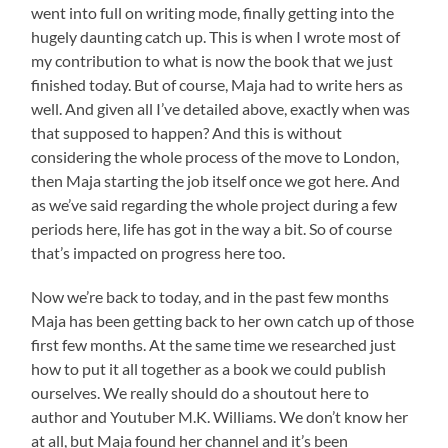
went into full on writing mode, finally getting into the
hugely daunting catch up. This is when I wrote most of
my contribution to what is now the book that we just
finished today. But of course, Maja had to write hers as
well. And given all I’ve detailed above, exactly when was
that supposed to happen? And this is without
considering the whole process of the move to London,
then Maja starting the job itself once we got here. And
as we’ve said regarding the whole project during a few
periods here, life has got in the way a bit. So of course
that’s impacted on progress here too.
Now we’re back to today, and in the past few months
Maja has been getting back to her own catch up of those
first few months. At the same time we researched just
how to put it all together as a book we could publish
ourselves. We really should do a shoutout here to
author and Youtuber M.K. Williams. We don’t know her
at all, but Maja found her channel and it’s been