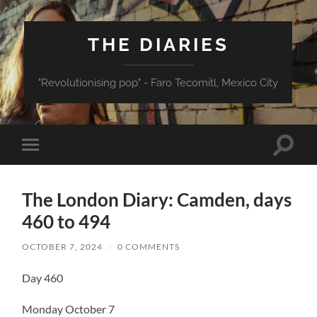
THE DIARIES
"Revolutionising pop" - Faro Tecomitl, Mexico City
Toggle
Toggle
search
mobile
field
menu
The London Diary: Camden, days
460 to 494
OCTOBER 7, 2024
/
0 COMMENTS
Day 460
Monday October 7