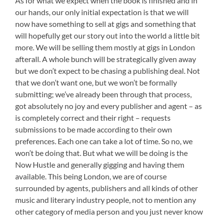
As for what we expect when the book is finished and in
our hands, our only initial expectation is that we will
now have something to sell at gigs and something that
will hopefully get our story out into the world a little bit
more. We will be selling them mostly at gigs in London
afterall. A whole bunch will be strategically given away
but we don’t expect to be chasing a publishing deal. Not
that we don’t want one, but we won’t be formally
submitting; we’ve already been through that process,
got absolutely no joy and every publisher and agent – as
is completely correct and their right – requests
submissions to be made according to their own
preferences. Each one can take a lot of time. So no, we
won’t be doing that. But what we will be doing is the
Now Hustle and generally gigging and having them
available. This being London, we are of course
surrounded by agents, publishers and all kinds of other
music and literary industry people, not to mention any
other category of media person and you just never know