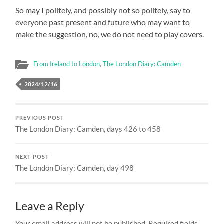
So may I politely, and possibly not so politely, say to
everyone past present and future who may want to
make the suggestion, no, we do not need to play covers.
From Ireland to London
,
The London Diary: Camden
2024/12/16
PREVIOUS POST
The London Diary: Camden, days 426 to 458
NEXT POST
The London Diary: Camden, day 498
Leave a Reply
Your email address will not be published.
Required fields