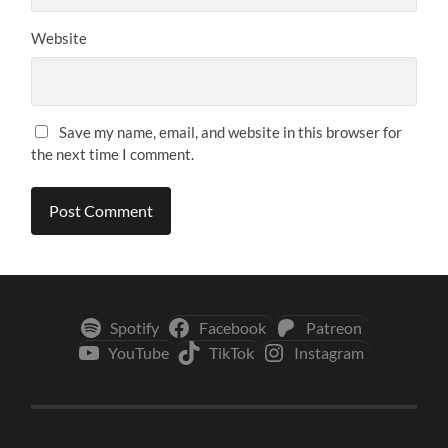
Website
Save my name, email, and website in this browser for
the next time I comment.
Spotify
Facebook
Patreon
YouTube
TikTok
Instagram