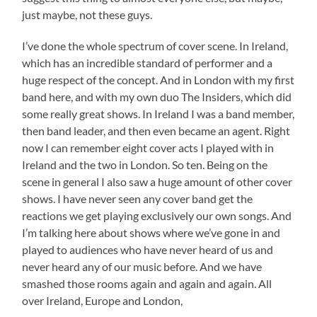
just maybe, not these guys.
I’ve done the whole spectrum of cover scene. In Ireland,
which has an incredible standard of performer and a
huge respect of the concept. And in London with my first
band here, and with my own duo The Insiders, which did
some really great shows. In Ireland I was a band member,
then band leader, and then even became an agent. Right
now I can remember eight cover acts I played with in
Ireland and the two in London. So ten. Being on the
scene in general I also saw a huge amount of other cover
shows. I have never seen any cover band get the
reactions we get playing exclusively our own songs. And
I’m talking here about shows where we’ve gone in and
played to audiences who have never heard of us and
never heard any of our music before. And we have
smashed those rooms again and again and again. All
over Ireland, Europe and London,