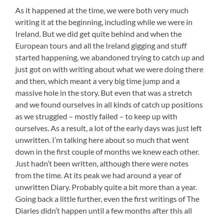
As it happened at the time, we were both very much
writing it at the beginning, including while we were in
Ireland. But we did get quite behind and when the
European tours and all the Ireland gigging and stuff
started happening, we abandoned trying to catch up and
just got on with writing about what we were doing there
and then, which meant a very big time jump and a
massive hole in the story. But even that was a stretch
and we found ourselves in all kinds of catch up positions
as we struggled – mostly failed – to keep up with
ourselves. As a result, a lot of the early days was just left
unwritten. I’m talking here about so much that went
down in the first couple of months we knew each other.
Just hadn’t been written, although there were notes
from the time. At its peak we had around a year of
unwritten Diary. Probably quite a bit more than a year.
Going back a little further, even the first writings of The
Diaries didn’t happen until a few months after this all