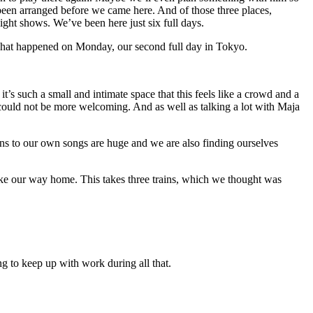
 been arranged before we came here. And of those three places,
ght shows. We’ve been here just six full days.
. That happened on Monday, our second full day in Tokyo.
t’s such a small and intimate space that this feels like a crowd and a
could not be more welcoming. And as well as talking a lot with Maja
ons to our own songs are huge and we are also finding ourselves
ake our way home. This takes three trains, which we thought was
g to keep up with work during all that.