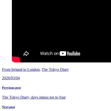
From Ireland to London
,
The Tokyo Diary
2026/03/04
Previous post
The Tokyo Diary, days minus ten to four
Next post