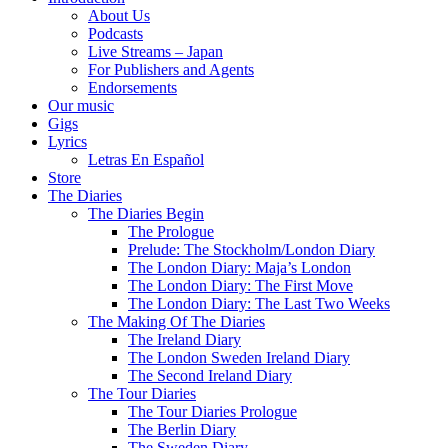
About Us
Podcasts
Live Streams – Japan
For Publishers and Agents
Endorsements
Our music
Gigs
Lyrics
Letras En Español
Store
The Diaries
The Diaries Begin
The Prologue
Prelude: The Stockholm/London Diary
The London Diary: Maja’s London
The London Diary: The First Move
The London Diary: The Last Two Weeks
The Making Of The Diaries
The Ireland Diary
The London Sweden Ireland Diary
The Second Ireland Diary
The Tour Diaries
The Tour Diaries Prologue
The Berlin Diary
The Sweden Diary