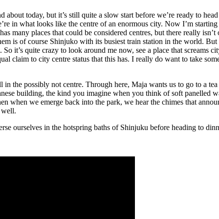
out today, but it’s still quite a slow start before we’re ready to head o
e in what looks like the centre of an enormous city. Now I’m starting t
has many places that could be considered centres, but there really isn’t 
hem is of course Shinjuko with its busiest train station in the world. Bu
x. So it’s quite crazy to look around me now, see a place that screams cit
al claim to city centre status that this has. I really do want to take som
 all in the possibly not centre. Through here, Maja wants us to go to a tea
anese building, the kind you imagine when you think of soft panelled wal
hen when we emerge back into the park, we hear the chimes that announce
 well.
rse ourselves in the hotspring baths of Shinjuku before heading to din