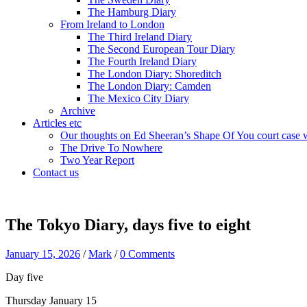
The Hamburg Diary
From Ireland to London
The Third Ireland Diary
The Second European Tour Diary
The Fourth Ireland Diary
The London Diary: Shoreditch
The London Diary: Camden
The Mexico City Diary
Archive
Articles etc
Our thoughts on Ed Sheeran’s Shape Of You court case 
The Drive To Nowhere
Two Year Report
Contact us
The Tokyo Diary, days five to eight
January 15, 2026
/
Mark
/
0 Comments
Day five
Thursday January 15