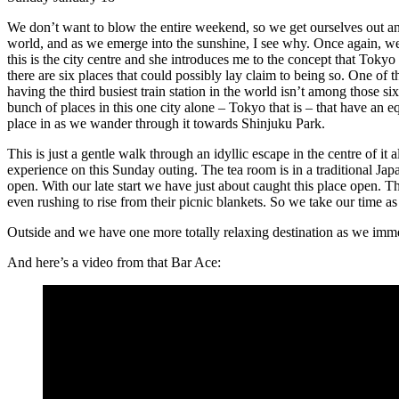
We don’t want to blow the entire weekend, so we get ourselves out and ab
world, and as we emerge into the sunshine, I see why. Once again, we’r
this is the city centre and she introduces me to the concept that Tokyo 
there are six places that could possibly lay claim to being so. One of t
having the third busiest train station in the world isn’t among those si
bunch of places in this one city alone – Tokyo that is – that have an equ
place in as we wander through it towards Shinjuku Park.
This is just a gentle walk through an idyllic escape in the centre of it
experience on this Sunday outing. The tea room is in a traditional Jap
open. With our late start we have just about caught this place open. T
even rushing to rise from their picnic blankets. So we take our time as
Outside and we have one more totally relaxing destination as we imme
And here’s a video from that Bar Ace: