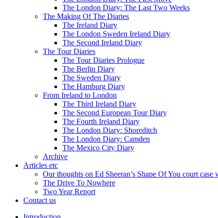
The London Diary: The Last Two Weeks
The Making Of The Diaries
The Ireland Diary
The London Sweden Ireland Diary
The Second Ireland Diary
The Tour Diaries
The Tour Diaries Prologue
The Berlin Diary
The Sweden Diary
The Hamburg Diary
From Ireland to London
The Third Ireland Diary
The Second European Tour Diary
The Fourth Ireland Diary
The London Diary: Shoreditch
The London Diary: Camden
The Mexico City Diary
Archive
Articles etc
Our thoughts on Ed Sheeran’s Shape Of You court case 
The Drive To Nowhere
Two Year Report
Contact us
Introduction