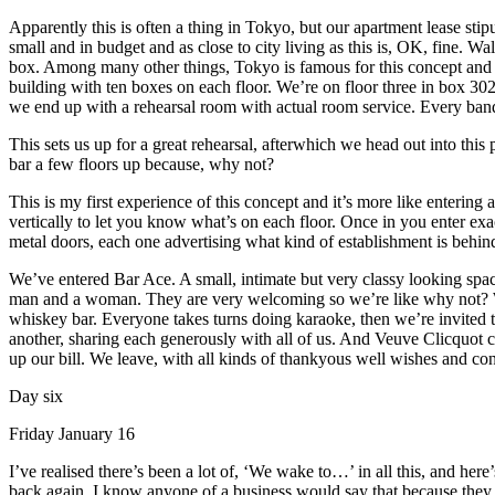
Apparently this is often a thing in Tokyo, but our apartment lease sti
small and in budget and as close to city living as this is, OK, fine. Wa
box. Among many other things, Tokyo is famous for this concept and i
building with ten boxes on each floor. We’re on floor three in box 302.
we end up with a rehearsal room with actual room service. Every ban
This sets us up for a great rehearsal, afterwhich we head out into this 
bar a few floors up because, why not?
This is my first experience of this concept and it’s more like entering
vertically to let you know what’s on each floor. Once in you enter exa
metal doors, each one advertising what kind of establishment is behin
We’ve entered Bar Ace. A small, intimate but very classy looking spac
man and a woman. They are very welcoming so we’re like why not? What
whiskey bar. Everyone takes turns doing karaoke, then we’re invited t
another, sharing each generously with all of us. And Veuve Clicquot c
up our bill. We leave, with all kinds of thankyous well wishes and co
Day six
Friday January 16
I’ve realised there’s been a lot of, ‘We wake to…’ in all this, and he
back again. I know anyone of a business would say that because they w