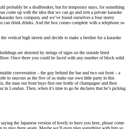
ould probably be a dealbreaker, but for temporary stays, for something
ja has come up with the idea that we can go and rent a private karaoke
in karaoke box company and we’ve found ourselves a four storey
l you can drink drinks. And the box comes complete with a telephone so
g the vertical high streets and decide to make a beeline for a karaoke
buildings are denoted by strings of signs on the outside lined
ur floor. Once there you could be faced with any number of block solid
amiable conversation – the guy behind the bar and two out front – a
to raucous as the five of us make our own little party in this
s, the man out front buys first one bottle of champagne and then
ar in London. Then, when it’s time to go he declares that he’s picking
r saying the Japanese version of lovely to have you here, please come
ion to play there again. Maybe we’ll even plan something with him so