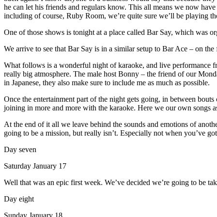
he can let his friends and regulars know. This all means we now have 
including of course, Ruby Room, we’re quite sure we’ll be playing th
One of those shows is tonight at a place called Bar Say, which was o
We arrive to see that Bar Say is in a similar setup to Bar Ace – on the fi
What follows is a wonderful night of karaoke, and live performance from
really big atmosphere. The male host Bonny – the friend of our Mond
in Japanese, they also make sure to include me as much as possible.
Once the entertainment part of the night gets going, in between bouts
joining in more and more with the karaoke. Here we our own songs as w
At the end of it all we leave behind the sounds and emotions of ano
going to be a mission, but really isn’t. Especially not when you’ve go
Day seven
Saturday January 17
Well that was an epic first week. We’ve decided we’re going to be tak
Day eight
Sunday January 18