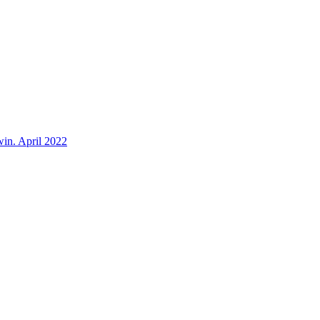
win. April 2022