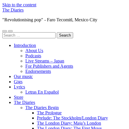
Skip to the content
The Diaries
"Revolutionising pop" - Faro Tecomitl, Mexico City
Toggle
Toggle
Search
mobile
search
for:
menu
field
Introduction
About Us
Podcasts
Live Streams – Japan
For Publishers and Agents
Endorsements
Our music
Gigs
Lyrics
Letras En Español
Store
The Diaries
The Diaries Begin
The Prologue
Prelude: The Stockholm/London Diary
The London Diary: Maja’s London
The London Diary: The First Move