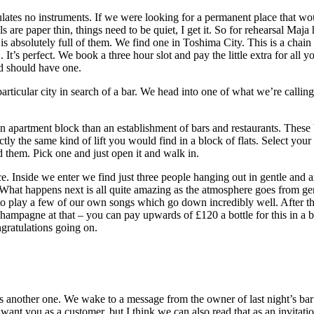
pulates no instruments. If we were looking for a permanent place that w
lls are paper thin, things need to be quiet, I get it. So for rehearsal Ma
s absolutely full of them. We find one in Toshima City. This is a cha
 It’s perfect. We book a three hour slot and pay the little extra for al
d should have one.
particular city in search of a bar. We head into one of what we’re callin
 an apartment block than an establishment of bars and restaurants. These 
ctly the same kind of lift you would find in a block of flats. Select yo
d them. Pick one and just open it and walk in.
e. Inside we enter we find just three people hanging out in gentle and 
 happens next is all quite amazing as the atmosphere goes from gentle 
o play a few of our own songs which go down incredibly well. After thi
hampagne at that – you can pay upwards of £120 a bottle for this in a b
ngratulations going on.
re’s another one. We wake to a message from the owner of last night’s ba
ant you as a customer, but I think we can also read that as an invitat