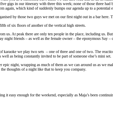
five gigs in our itinerary with three this week; none of those three had
em again, which kind of suddenly bumps our agenda up to a potential ei
rganised by those two guys we met on our first night out in a bar here
fth of six floors of another of the vertical high streets.
 us. At peak there are only ten people in the place, including us. But i
ay night friends – as well as the female owner – the eponymous Say – 
 of karaoke we play two sets – one of three and one of two. The reacti
ell as being constantly invited to be part of someone else’s mini set.
ther epic night, wrapping as much of them as we can around us as we m
t the thoughts of a night like that to keep you company.
ing it easy enough for the weekend, especially as Maja’s been continuin