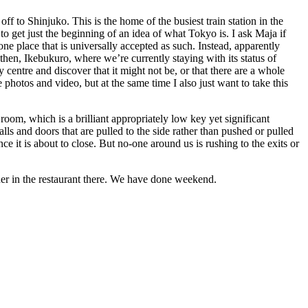
ff to Shinjuko. This is the home of the busiest train station in the
o get just the beginning of an idea of what Tokyo is. I ask Maja if
one place that is universally accepted as such. Instead, apparently
t then, Ikebukuro, where we’re currently staying with its status of
y centre and discover that it might not be, or that there are a whole
e photos and video, but at the same time I also just want to take this
 room, which is a brilliant appropriately low key yet significant
ls and doors that are pulled to the side rather than pushed or pulled
 it is about to close. But no-one around us is rushing to the exits or
ner in the restaurant there. We have done weekend.