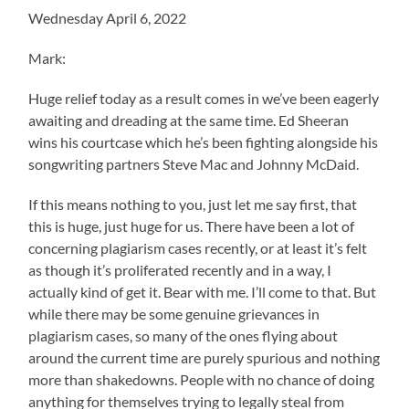
Wednesday April 6, 2022
Mark:
Huge relief today as a result comes in we’ve been eagerly
awaiting and dreading at the same time. Ed Sheeran
wins his courtcase which he’s been fighting alongside his
songwriting partners Steve Mac and Johnny McDaid.
If this means nothing to you, just let me say first, that
this is huge, just huge for us. There have been a lot of
concerning plagiarism cases recently, or at least it’s felt
as though it’s proliferated recently and in a way, I
actually kind of get it. Bear with me. I’ll come to that. But
while there may be some genuine grievances in
plagiarism cases, so many of the ones flying about
around the current time are purely spurious and nothing
more than shakedowns. People with no chance of doing
anything for themselves trying to legally steal from