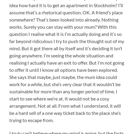
idea how hard it is to get an apartment in Stockholm? I’ll
assume that’s a rhetorical question. OK. A friend’s place
somewhere? That’s been looked into already. Nothing
works. Surely you can stay with your mum? With this
question I realise what it is I’m actually doing and it’s so
far beyond ridiculous I try to push the thought out of my
mind. But it got there all by itself and it’s deciding it isn’t
going anywhere. I’m seeing the whole situation and
realising I actually have an exit to offer. But I’m not going
to offer it until I know all options have been explored.
She says that maybe, just maybe, the mum idea could
work for a while, but she’s very clear that it wouldn’t be
sustainable for more than any longer period of time. I
start to see where we’re at. It would not be a cosy
arrangement. Not at all. From what I understand, it will
be a hard sell of a one way ticket back to the place she’s
trying to escape from.
I truly can’t believe where my mind is going, but the facts