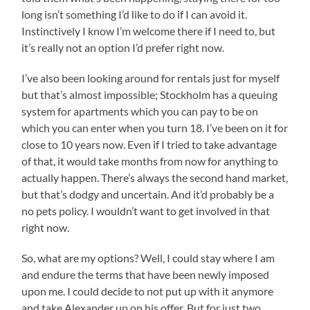
long isn’t something I’d like to do if I can avoid it.
Instinctively I know I’m welcome there if I need to, but
it’s really not an option I’d prefer right now.
I’ve also been looking around for rentals just for myself
but that’s almost impossible; Stockholm has a queuing
system for apartments which you can pay to be on
which you can enter when you turn 18. I’ve been on it for
close to 10 years now. Even if I tried to take advantage
of that, it would take months from now for anything to
actually happen. There’s always the second hand market,
but that’s dodgy and uncertain. And it’d probably be a
no pets policy. I wouldn’t want to get involved in that
right now.
So, what are my options? Well, I could stay where I am
and endure the terms that have been newly imposed
upon me. I could decide to not put up with it anymore
and take Alexander up on his offer. But for just two