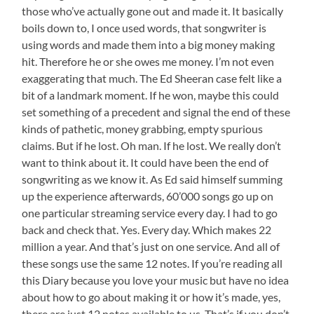
those who’ve actually gone out and made it. It basically
boils down to, I once used words, that songwriter is
using words and made them into a big money making
hit. Therefore he or she owes me money. I’m not even
exaggerating that much. The Ed Sheeran case felt like a
bit of a landmark moment. If he won, maybe this could
set something of a precedent and signal the end of these
kinds of pathetic, money grabbing, empty spurious
claims. But if he lost. Oh man. If he lost. We really don’t
want to think about it. It could have been the end of
songwriting as we know it. As Ed said himself summing
up the experience afterwards, 60’000 songs go up on
one particular streaming service every day. I had to go
back and check that. Yes. Every day. Which makes 22
million a year. And that’s just on one service. And all of
these songs use the same 12 notes. If you’re reading all
this Diary because you love your music but have no idea
about how to go about making it or how it’s made, yes,
there are just 12 notes available to us. That’s if you don’t