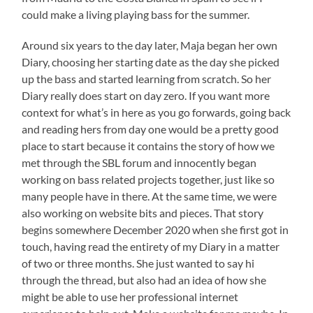
could make a living playing bass for the summer.
Around six years to the day later, Maja began her own
Diary, choosing her starting date as the day she picked
up the bass and started learning from scratch. So her
Diary really does start on day zero. If you want more
context for what’s in here as you go forwards, going back
and reading hers from day one would be a pretty good
place to start because it contains the story of how we
met through the SBL forum and innocently began
working on bass related projects together, just like so
many people have in there. At the same time, we were
also working on website bits and pieces. That story
begins somewhere December 2020 when she first got in
touch, having read the entirety of my Diary in a matter
of two or three months. She just wanted to say hi
through the thread, but also had an idea of how she
might be able to use her professional internet