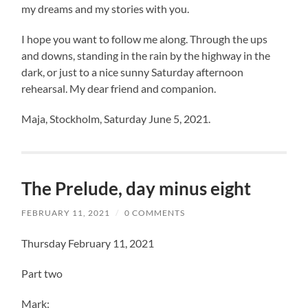
my dreams and my stories with you.
I hope you want to follow me along. Through the ups
and downs, standing in the rain by the highway in the
dark, or just to a nice sunny Saturday afternoon
rehearsal. My dear friend and companion.
Maja, Stockholm, Saturday June 5, 2021.
The Prelude, day minus eight
FEBRUARY 11, 2021
/
0 COMMENTS
Thursday February 11, 2021
Part two
Mark: