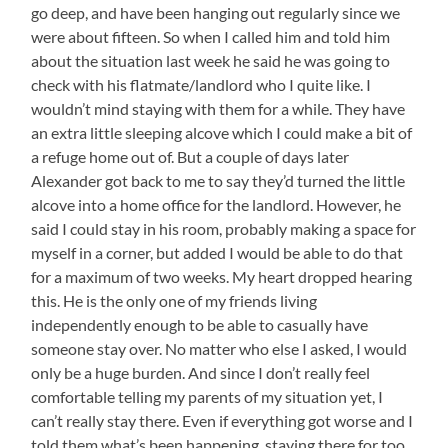
go deep, and have been hanging out regularly since we
were about fifteen. So when I called him and told him
about the situation last week he said he was going to
check with his flatmate/landlord who I quite like. I
wouldn’t mind staying with them for a while. They have
an extra little sleeping alcove which I could make a bit of
a refuge home out of. But a couple of days later
Alexander got back to me to say they’d turned the little
alcove into a home office for the landlord. However, he
said I could stay in his room, probably making a space for
myself in a corner, but added I would be able to do that
for a maximum of two weeks. My heart dropped hearing
this. He is the only one of my friends living
independently enough to be able to casually have
someone stay over. No matter who else I asked, I would
only be a huge burden. And since I don’t really feel
comfortable telling my parents of my situation yet, I
can’t really stay there. Even if everything got worse and I
told them what’s been happening, staying there for too