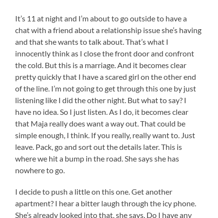
It’s 11 at night and I’m about to go outside to have a
chat with a friend about a relationship issue she’s having
and that she wants to talk about. That’s what I
innocently think as I close the front door and confront
the cold. But this is a marriage. And it becomes clear
pretty quickly that I have a scared girl on the other end
of the line. I’m not going to get through this one by just
listening like I did the other night. But what to say? I
have no idea. So I just listen. As I do, it becomes clear
that Maja really does want a way out. That could be
simple enough, I think. If you really, really want to. Just
leave. Pack, go and sort out the details later. This is
where we hit a bump in the road. She says she has
nowhere to go.
I decide to push a little on this one. Get another
apartment? I hear a bitter laugh through the icy phone.
She’s already looked into that, she says. Do I have any