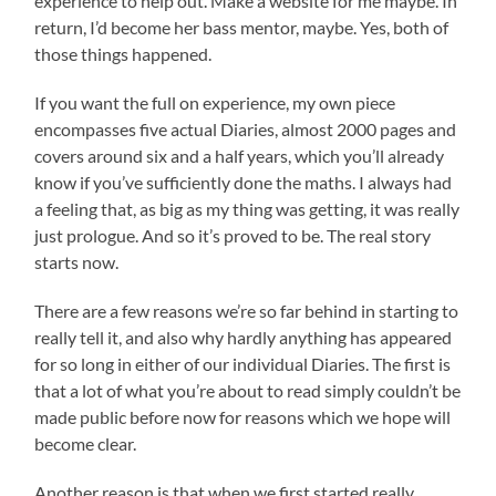
experience to help out. Make a website for me maybe. In
return, I’d become her bass mentor, maybe. Yes, both of
those things happened.
If you want the full on experience, my own piece
encompasses five actual Diaries, almost 2000 pages and
covers around six and a half years, which you’ll already
know if you’ve sufficiently done the maths. I always had
a feeling that, as big as my thing was getting, it was really
just prologue. And so it’s proved to be. The real story
starts now.
There are a few reasons we’re so far behind in starting to
really tell it, and also why hardly anything has appeared
for so long in either of our individual Diaries. The first is
that a lot of what you’re about to read simply couldn’t be
made public before now for reasons which we hope will
become clear.
Another reason is that when we first started really