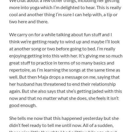
We chat about a few other things, including her getting
more into yoga which I’m delighted to hear. This is really
cool and another thing I’m sure I can help with, a tip or
two here and there.
We carry on for a while talking about fun stuff and I
think we’re getting ready to wind up and maybe I’ll look
at another song or two before going to bed. I’m really
enjoying getting into this with her. It’s giving me so much
great stuff to practice in terms of so many basics and
repertoire, as I’m learning the songs at the same time as
well. But then Maja drops a message on me, saying that
her husband has threatened to end their relationship
again. But she also says that she’s getting jaded with this
now and that no matter what she does, she feels it isn’t
good enough.
She tells me now that this happened yesterday but she
didn’t feel ready to tell me until now. All of a sudden,