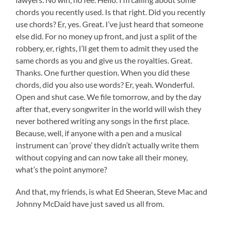
chords you recently used. Is that right. Did you recently
use chords? Er, yes. Great. I’ve just heard that someone
else did. For no money up front, and just a split of the
robbery, er, rights, I’ll get them to admit they used the
same chords as you and give us the royalties. Great.
Thanks. One further question. When you did these
chords, did you also use words? Er, yeah. Wonderful.
Open and shut case. We file tomorrow, and by the day
after that, every songwriter in the world will wish they
never bothered writing any songs in the first place.
Because, well, if anyone with a pen and a musical
instrument can ‘prove’ they didn’t actually write them
without copying and can now take all their money,
what’s the point anymore?
And that, my friends, is what Ed Sheeran, Steve Mac and
Johnny McDaid have just saved us all from.