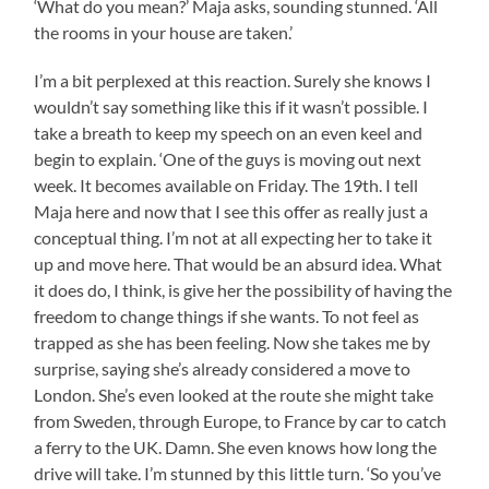
‘What do you mean?’ Maja asks, sounding stunned. ‘All
the rooms in your house are taken.’
I’m a bit perplexed at this reaction. Surely she knows I
wouldn’t say something like this if it wasn’t possible. I
take a breath to keep my speech on an even keel and
begin to explain. ‘One of the guys is moving out next
week. It becomes available on Friday. The 19th. I tell
Maja here and now that I see this offer as really just a
conceptual thing. I’m not at all expecting her to take it
up and move here. That would be an absurd idea. What
it does do, I think, is give her the possibility of having the
freedom to change things if she wants. To not feel as
trapped as she has been feeling. Now she takes me by
surprise, saying she’s already considered a move to
London. She’s even looked at the route she might take
from Sweden, through Europe, to France by car to catch
a ferry to the UK. Damn. She even knows how long the
drive will take. I’m stunned by this little turn. ‘So you’ve