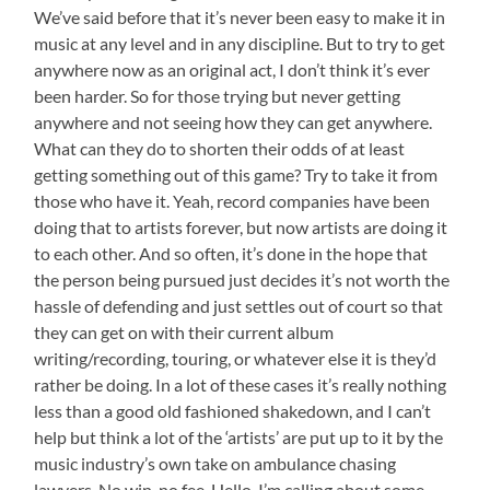
We’ve said before that it’s never been easy to make it in
music at any level and in any discipline. But to try to get
anywhere now as an original act, I don’t think it’s ever
been harder. So for those trying but never getting
anywhere and not seeing how they can get anywhere.
What can they do to shorten their odds of at least
getting something out of this game? Try to take it from
those who have it. Yeah, record companies have been
doing that to artists forever, but now artists are doing it
to each other. And so often, it’s done in the hope that
the person being pursued just decides it’s not worth the
hassle of defending and just settles out of court so that
they can get on with their current album
writing/recording, touring, or whatever else it is they’d
rather be doing. In a lot of these cases it’s really nothing
less than a good old fashioned shakedown, and I can’t
help but think a lot of the ‘artists’ are put up to it by the
music industry’s own take on ambulance chasing
lawyers. No win, no fee. Hello. I’m calling about some