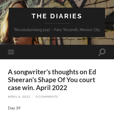
THE DIARIES
"Revolutionising pop" - Faro Tecomitl, Mexico City
Toggle
Toggle
search
mobile
field
menu
A songwriter’s thoughts on Ed
Sheeran’s Shape Of You court
case win. April 2022
APRIL 6, 2022
/
0 COMMENTS
Day 39