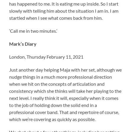
has happened to me. It is eating me up inside. So I start
slowly with telling him about the situation I am in. I am
startled when I see what comes back from him.
‘Call me in two minutes.’
Mark’s Diary
London, Thursday February 11, 2021
Just another day helping Maja with her set, although we
nudge things in a much more professional direction
when we hit on the concepts of articulation and
consistency which she thinks will take her playing to the
next level. I really think it will, especially when it comes
to the job of holding down the solid end in a
professional cover band. That and repertoire of course,
which we’re covering as quickly as possible.