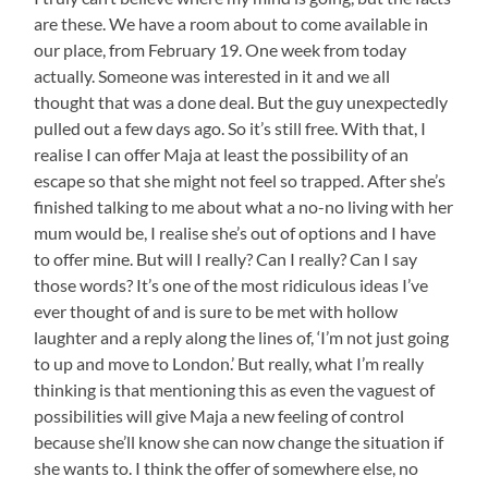
are these. We have a room about to come available in
our place, from February 19. One week from today
actually. Someone was interested in it and we all
thought that was a done deal. But the guy unexpectedly
pulled out a few days ago. So it’s still free. With that, I
realise I can offer Maja at least the possibility of an
escape so that she might not feel so trapped. After she’s
finished talking to me about what a no-no living with her
mum would be, I realise she’s out of options and I have
to offer mine. But will I really? Can I really? Can I say
those words? It’s one of the most ridiculous ideas I’ve
ever thought of and is sure to be met with hollow
laughter and a reply along the lines of, ‘I’m not just going
to up and move to London.’ But really, what I’m really
thinking is that mentioning this as even the vaguest of
possibilities will give Maja a new feeling of control
because she’ll know she can now change the situation if
she wants to. I think the offer of somewhere else, no