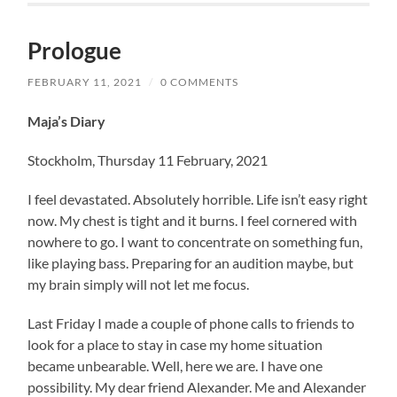
Prologue
FEBRUARY 11, 2021
/
0 COMMENTS
Maja’s Diary
Stockholm, Thursday 11 February, 2021
I feel devastated. Absolutely horrible. Life isn’t easy right
now. My chest is tight and it burns. I feel cornered with
nowhere to go. I want to concentrate on something fun,
like playing bass. Preparing for an audition maybe, but
my brain simply will not let me focus.
Last Friday I made a couple of phone calls to friends to
look for a place to stay in case my home situation
became unbearable. Well, here we are. I have one
possibility. My dear friend Alexander. Me and Alexander