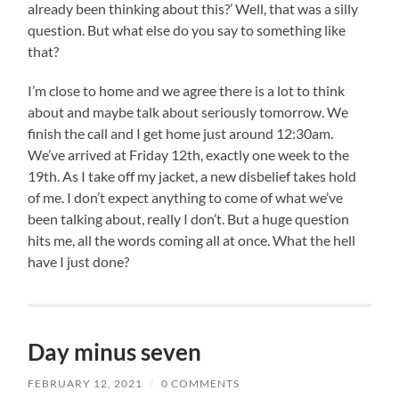
already been thinking about this?’ Well, that was a silly
question. But what else do you say to something like
that?
I’m close to home and we agree there is a lot to think
about and maybe talk about seriously tomorrow. We
finish the call and I get home just around 12:30am.
We’ve arrived at Friday 12th, exactly one week to the
19th. As I take off my jacket, a new disbelief takes hold
of me. I don’t expect anything to come of what we’ve
been talking about, really I don’t. But a huge question
hits me, all the words coming all at once. What the hell
have I just done?
Day minus seven
FEBRUARY 12, 2021
/
0 COMMENTS