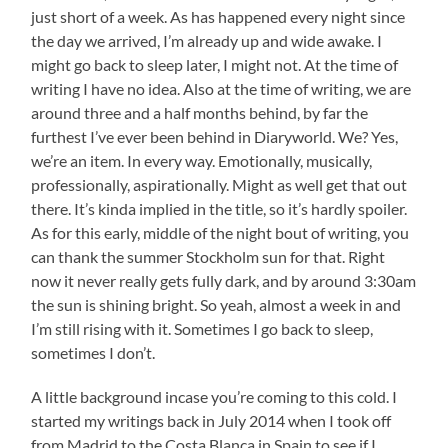
just short of a week. As has happened every night since
the day we arrived, I’m already up and wide awake. I
might go back to sleep later, I might not. At the time of
writing I have no idea. Also at the time of writing, we are
around three and a half months behind, by far the
furthest I’ve ever been behind in Diaryworld. We? Yes,
we’re an item. In every way. Emotionally, musically,
professionally, aspirationally. Might as well get that out
there. It’s kinda implied in the title, so it’s hardly spoiler.
As for this early, middle of the night bout of writing, you
can thank the summer Stockholm sun for that. Right
now it never really gets fully dark, and by around 3:30am
the sun is shining bright. So yeah, almost a week in and
I’m still rising with it. Sometimes I go back to sleep,
sometimes I don’t.
A little background incase you’re coming to this cold. I
started my writings back in July 2014 when I took off
from Madrid to the Costa Blanca in Spain to see if I