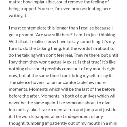
matter how implausible, could remove the feeling of
being trapped. You see, I’m even procrastinating here
writing it.
I must contemplate this longer than I realise because I
get a prompt. ‘Are you still there?’ I am. I’m just thinking.
With that, I realise I now have to say something. It’s my
turn to do the talking thing. But the words I’m about to
do the talking with don’t feel real. They’re there, but until
I say them they won’t actually exist. Is that true? It’s like
nothing else could possibly come out of my mouth right
now, but at the same time I can’t bring myself to say it.
The silence hovers for an uncomfortable few more
moments. Moments which will be the last of the before
before the after. Moments in both of our lives which will
never be the same again. Like someone about to dive
into an icy lake, I take a mental run and jump and just do
it. The words happen, almost independent of any
thought, tumbling impatiently out of my mouth in a mini