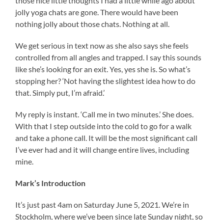
those nice little thoughts I had a little while ago about
jolly yoga chats are gone. There would have been
nothing jolly about those chats. Nothing at all.
We get serious in text now as she also says she feels
controlled from all angles and trapped. I say this sounds
like she’s looking for an exit. Yes, yes she is. So what’s
stopping her? ‘Not having the slightest idea how to do
that. Simply put, I’m afraid.’
My reply is instant. ‘Call me in two minutes.’ She does.
With that I step outside into the cold to go for a walk
and take a phone call. It will be the most significant call
I’ve ever had and it will change entire lives, including
mine.
Mark’s Introduction
It’s just past 4am on Saturday June 5, 2021. We’re in
Stockholm, where we’ve been since late Sunday night, so