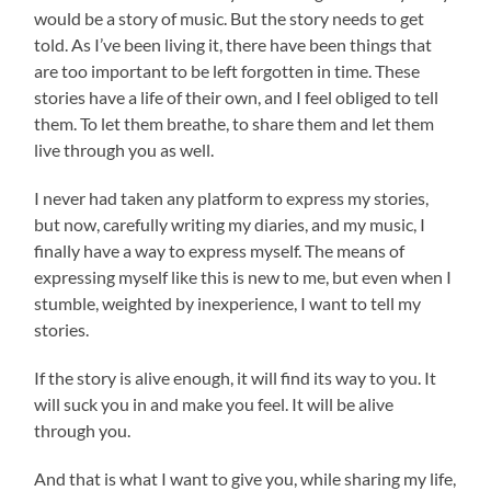
would be a story of music. But the story needs to get
told. As I’ve been living it, there have been things that
are too important to be left forgotten in time. These
stories have a life of their own, and I feel obliged to tell
them. To let them breathe, to share them and let them
live through you as well.
I never had taken any platform to express my stories,
but now, carefully writing my diaries, and my music, I
finally have a way to express myself. The means of
expressing myself like this is new to me, but even when I
stumble, weighted by inexperience, I want to tell my
stories.
If the story is alive enough, it will find its way to you. It
will suck you in and make you feel. It will be alive
through you.
And that is what I want to give you, while sharing my life,