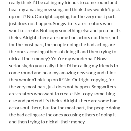
really think I’d be calling my friends to come round and
hear my amazing new song and think they wouldn’t pick
up on it? No. Outright copying, for the very most part,
just does not happen. Songwriters are creators who
want to create. Not copy something else and pretend it’s
theirs. Alright, there are some bad actors out there, but
for the most part, the people doing the bad acting are
the ones accusing others of doing it and then trying to
nick all their money.’/ You’re my wonderball.’ Now
seriously, do you really think I’d be calling my friends to
come round and hear my amazing new song and think
they wouldn’t pick up on it? No. Outright copying, for
the very most part, just does not happen. Songwriters
are creators who want to create. Not copy something
else and pretend it’s theirs. Alright, there are some bad
actors out there, but for the most part, the people doing
the bad acting are the ones accusing others of doing it
and then trying to nick all their money.