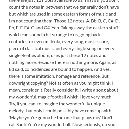
count the notes in between that we generally don’t have
but which are used in some eastern forms of music and
I’m not counting them. Those 12 notes. A, Bb, B, C, C#, D,
Eb, E, F, F#, G and G#. Yep. Taking away the eastern stuff
which can sound a bit strange to us, going back
centuries, or even millenia, every song, music score,
piece of classical music and every single song on every
single Beatles album, uses just these 12 notes and
nothing more. Because there is nothing more. Again, as
Ed said, coincidences are bound to happen. And yes,
there is some imitation, homage and reference. But
downright copying? Not as often as you might think. I
mean, consider it. Really consider it. I write a song about
my wonderful, magic football which I love very much.
Try, if you can, to imagine the wonderfully unique
melody that only I could possibly have come up with.
‘Maybe you’re gonna be the one that plays me/ Don’t
call Saul/ You’re my wonderball.’ Now seriously, do you