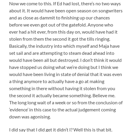
Now we come to this. If Ed had lost, there’s no two ways
about it. It would have been open season on songwriters
and as close as dammit to finishing up our chances
before we even got out of the gatefold. Anyone who
ever had a hit ever, from this day on, would have had it
stolen from them the second it got the tills ringing.
Basically, the industry into which myself and Maja have
set sail and are attempting to steam dead ahead into
would have been all but destroyed. I don’t think it would
have stopped us doing what we’re doing but I think we
would have been living in state of denial that it was even
a thing anymore to actually have a go at making
something in there without having it stolen from you
the second it actually became something. Believe me.
The long long wait of a week or so from the conclusion of
‘evidence’ in this case to the actual judgement coming
down was agonising.
I did say that I did get it didn’t I? Well this is that bit.