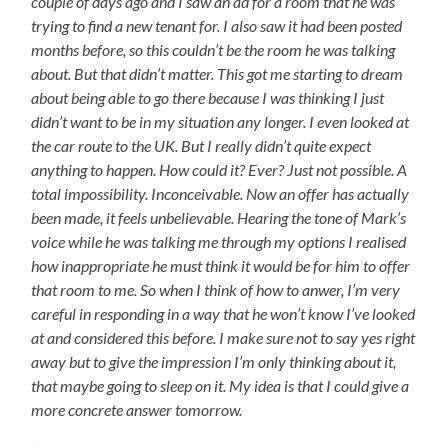
couple of days ago and I saw an ad for a room that he was
trying to find a new tenant for. I also saw it had been posted
months before, so this couldn’t be the room he was talking
about. But that didn’t matter. This got me starting to dream
about being able to go there because I was thinking I just
didn’t want to be in my situation any longer. I even looked at
the car route to the UK. But I really didn’t quite expect
anything to happen. How could it? Ever? Just not possible. A
total impossibility. Inconceivable. Now an offer has actually
been made, it feels unbelievable. Hearing the tone of Mark’s
voice while he was talking me through my options I realised
how inappropriate he must think it would be for him to offer
that room to me. So when I think of how to anwer, I’m very
careful in responding in a way that he won’t know I’ve looked
at and considered this before. I make sure not to say yes right
away but to give the impression I’m only thinking about it,
that maybe going to sleep on it. My idea is that I could give a
more concrete answer tomorrow.