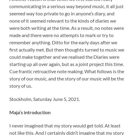
communicating in a serious way beyond music, it all just
seemed way too private to go in anyone’s diary, and
none of it seemed relevant to the kinds of diaries we
were both writing at the time. As a result, no notes were
made and there were no attempts to mark or try to
remember anything. Ditto for the early days after we
first actually met. But then thoughts turned to music we
could make together and we realised the Diaries were
starting up all over again, but as a joint project this time.
Cue frantic retroactive note making. What follows is the
story of our music, and the story of our music will be the
story of us.
Stockholm, Saturday June 5, 2021.
Maja’s introduction
I never imagined that my story would get told. At least
not like this. And I certainly didn’t imagine that my story