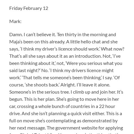
Friday February 12
Mark:
Damn. I can’t believe it. Ten thirty in the morning and
Maja’s been on this already. A little hello chat and she
says, ‘I think my driver’s licence should work.’ What now?
That’s all she says about it as an introduction. Not, ‘I’ve
been thinking about it,’ not, ‘Were you serious what you
said last night?’ No. ‘I think my drivers licence might
work.’ ‘That tells me someone’s been thinking,’ I say. ‘Of
course, ‘she shoots back.’ Alright. I’ll leave it alone.
Someone’s in the serious tree. I climb up and join her. It’s
begun. This is her plan. She’s going to move here in her
car, crossing a whole bunch of countries in a 22 hour
drive. And she isn’t planning a quick visit either. This is a
full on move she’s contemplating as demonstrated by
her next message. The government website for applying