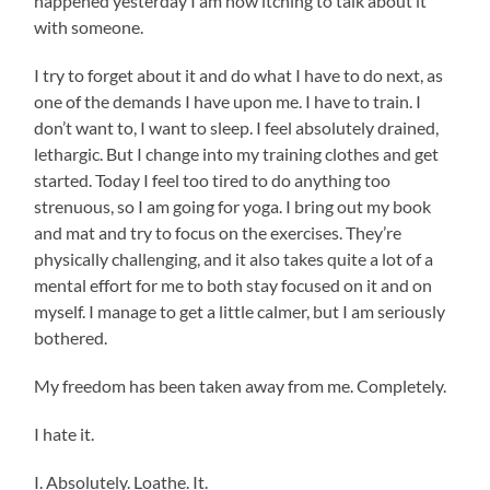
happened yesterday I am now itching to talk about it
with someone.
I try to forget about it and do what I have to do next, as
one of the demands I have upon me. I have to train. I
don’t want to, I want to sleep. I feel absolutely drained,
lethargic. But I change into my training clothes and get
started. Today I feel too tired to do anything too
strenuous, so I am going for yoga. I bring out my book
and mat and try to focus on the exercises. They’re
physically challenging, and it also takes quite a lot of a
mental effort for me to both stay focused on it and on
myself. I manage to get a little calmer, but I am seriously
bothered.
My freedom has been taken away from me. Completely.
I hate it.
I. Absolutely. Loathe. It.