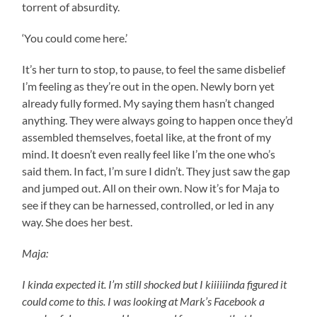
torrent of absurdity.
‘You could come here.’
It’s her turn to stop, to pause, to feel the same disbelief
I’m feeling as they’re out in the open. Newly born yet
already fully formed. My saying them hasn’t changed
anything. They were always going to happen once they’d
assembled themselves, foetal like, at the front of my
mind. It doesn’t even really feel like I’m the one who’s
said them. In fact, I’m sure I didn’t. They just saw the gap
and jumped out. All on their own. Now it’s for Maja to
see if they can be harnessed, controlled, or led in any
way. She does her best.
Maja:
I kinda expected it. I’m still shocked but I kiiiiiinda figured it
could come to this. I was looking at Mark’s Facebook a