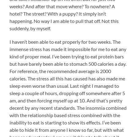
weeks? And after that move where? To nowhere? A
hotel? The street? With a puppy? It simply isn’t
happening. No way I am able to pull that off. Not this
suddenly, by myself.
I haven’t been able to eat properly for two weeks. The
immense stress has made it impossible for me to eat any
kind of proper meal. I’ve been trying to eat protein bars
but have barely been able to stomach 500 calories a day.
For reference, the recommended average is 2000
calories. The stress all this has caused has also made me
sleep even worse than usual. Last night I managed to
sleep a couple of hours, dropping off somewhere after 5
am, and then forcing myself up at 10. And that’s pretty
decent by any recent standards. The insomnia combined
with the relationship based stress combined with the
inability to eat is starting to show its effects. I’ve been
able to hide it from anyone I know so far, but with what