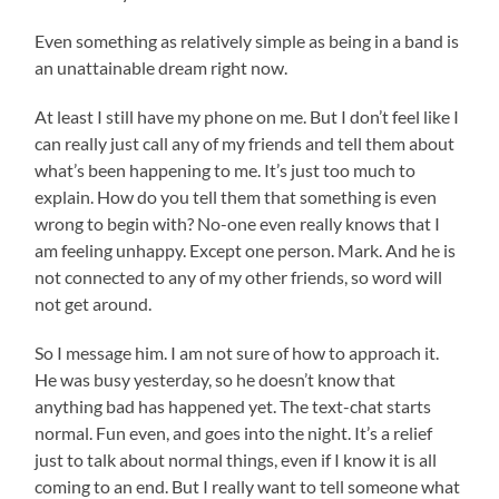
Even something as relatively simple as being in a band is
an unattainable dream right now.
At least I still have my phone on me. But I don’t feel like I
can really just call any of my friends and tell them about
what’s been happening to me. It’s just too much to
explain. How do you tell them that something is even
wrong to begin with? No-one even really knows that I
am feeling unhappy. Except one person. Mark. And he is
not connected to any of my other friends, so word will
not get around.
So I message him. I am not sure of how to approach it.
He was busy yesterday, so he doesn’t know that
anything bad has happened yet. The text-chat starts
normal. Fun even, and goes into the night. It’s a relief
just to talk about normal things, even if I know it is all
coming to an end. But I really want to tell someone what